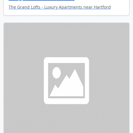
The Grand Lofts - Luxury Apartments near Hartford