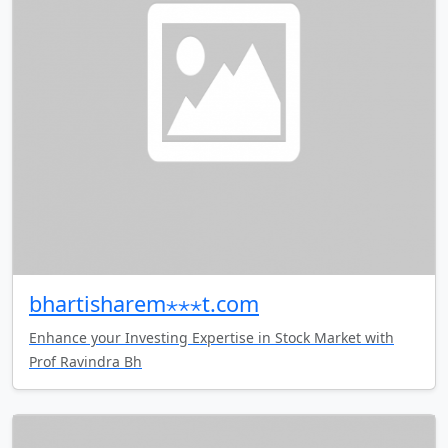
bhartisharem⋆⋆⋆t.com
Enhance your Investing Expertise in Stock Market with
Prof Ravindra Bh