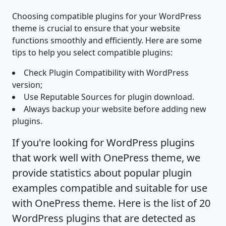
Choosing compatible plugins for your WordPress
theme is crucial to ensure that your website
functions smoothly and efficiently. Here are some
tips to help you select compatible plugins:
Check Plugin Compatibility with WordPress
version;
Use Reputable Sources for plugin download.
Always backup your website before adding new
plugins.
If you're looking for WordPress plugins
that work well with OnePress theme, we
provide statistics about popular plugin
examples compatible and suitable for use
with OnePress theme. Here is the list of 20
WordPress plugins that are detected as