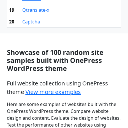
19
Qtranslate-x
20
Captcha
Showcase of 100 random site
samples built with OnePress
WordPress theme
Full website collection using OnePress
theme
View more examples
Here are some examples of websites built with the
OnePress WordPress theme. Compare website
design and content. Evaluate the design of websites.
Test the performance of other websites using