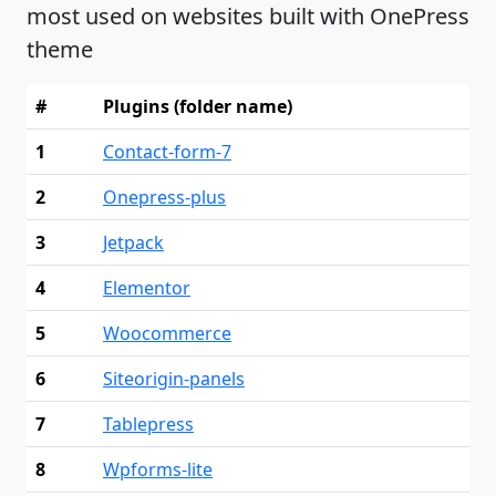
most used on websites built with OnePress
theme
#
Plugins (folder name)
1
Contact-form-7
2
Onepress-plus
3
Jetpack
4
Elementor
5
Woocommerce
6
Siteorigin-panels
7
Tablepress
8
Wpforms-lite