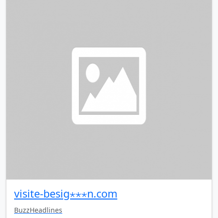
visite-besig⋆⋆⋆n.com
BuzzHeadlines