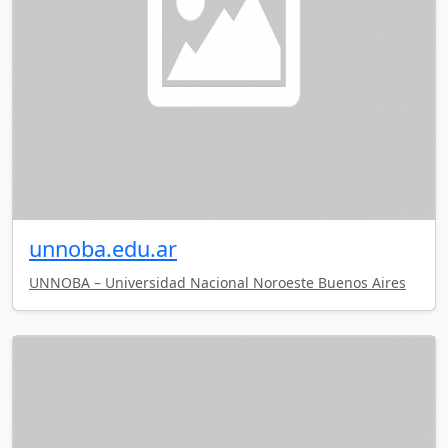
unnoba.edu.ar
UNNOBA – Universidad Nacional Noroeste Buenos Aires