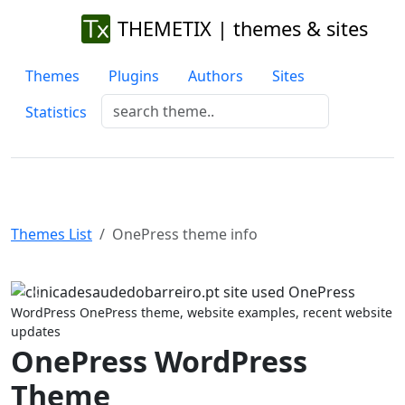
THEMETIX | themes & sites
Themes
Plugins
Authors
Sites
Statistics
Themes List
OnePress theme info
Previous
Next
WordPress OnePress theme, website examples, recent website
updates
OnePress WordPress
Theme