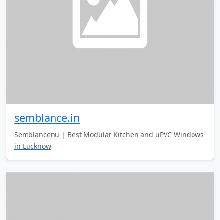
semblance.in
Semblancenu | Best Modular Kitchen and uPVC Windows
in Lucknow