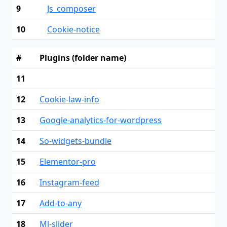
9
Js_composer
10
Cookie-notice
#
Plugins (folder name)
11
12
Cookie-law-info
13
Google-analytics-for-wordpress
14
So-widgets-bundle
15
Elementor-pro
16
Instagram-feed
17
Add-to-any
18
Ml-slider