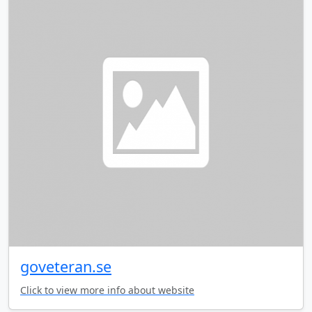
goveteran.se
Click to view more info about website