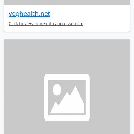
veghealth.net
Click to view more info about website