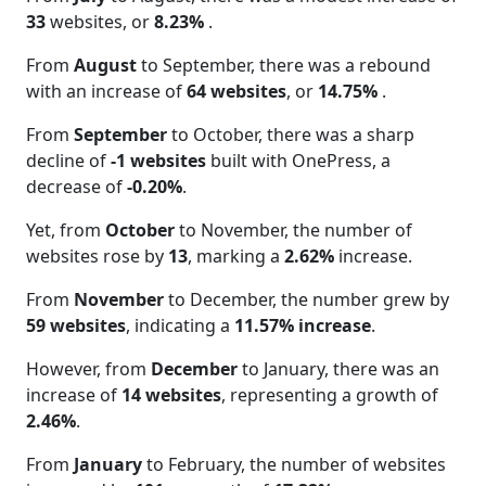
33
websites, or
8.23%
.
From
August
to September, there was a rebound
with an increase of
64 websites
, or
14.75%
.
From
September
to October, there was a sharp
decline of
-1 websites
built with OnePress, a
decrease of
-0.20%
.
Yet, from
October
to November, the number of
websites rose by
13
, marking a
2.62%
increase.
From
November
to December, the number grew by
59 websites
, indicating a
11.57% increase
.
However, from
December
to January, there was an
increase of
14 websites
, representing a growth of
2.46%
.
From
January
to February, the number of websites