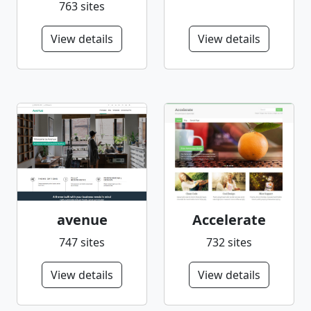
763 sites
View details
View details
avenue
Accelerate
747 sites
732 sites
View details
View details