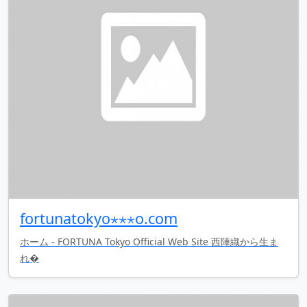
fortunatokyo⋆⋆⋆o.com
ホーム - FORTUNA Tokyo Official Web Site 西陣織から生ま
れ�