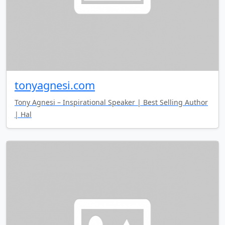
tonyagnesi.com
Tony Agnesi – Inspirational Speaker | Best Selling Author
| Hal