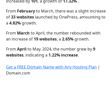
increased by
101
, a growth of
17.32%
.
From
February
to March, there was a slight increase
of
33 websites
launched by OnePress, amounting to
a
4.82%
growth.
From
March
to April, the number rebounded with
an increase of
19 websites
, a
2.65%
growth.
From
April
to May. 2024, the number grew by
9
websites
, indicating a
1.22% increase
.
Get a FREE Domain Name with Any Hosting Plan
|
Domain.com