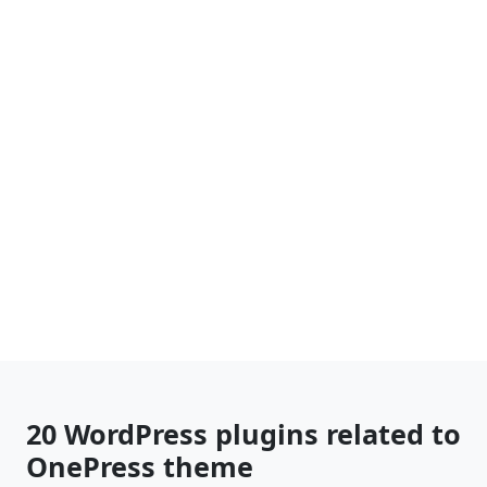
20 WordPress plugins related to
OnePress theme