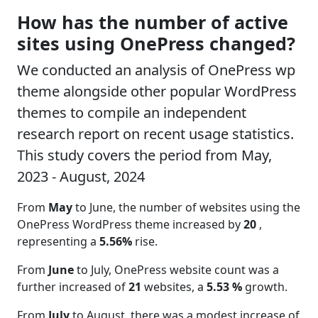
How has the number of active
sites using OnePress changed?
We conducted an analysis of OnePress wp
theme alongside other popular WordPress
themes to compile an independent
research report on recent usage statistics.
This study covers the period from May,
2023 - August, 2024
From
May
to June, the number of websites using the
OnePress WordPress theme increased by
20
,
representing a
5.56%
rise.
From
June
to July, OnePress website count was a
further increased of
21
websites, a
5.53 %
growth.
From
July
to August, there was a modest increase of