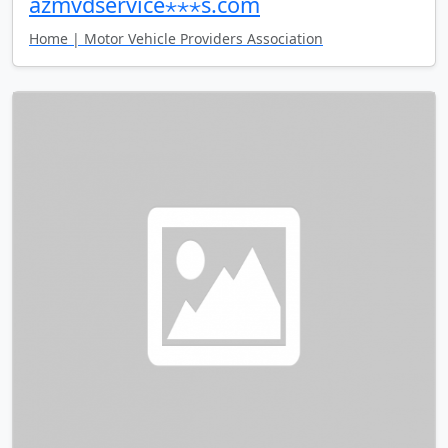
azmvdservice⋆⋆⋆s.com
Home | Motor Vehicle Providers Association