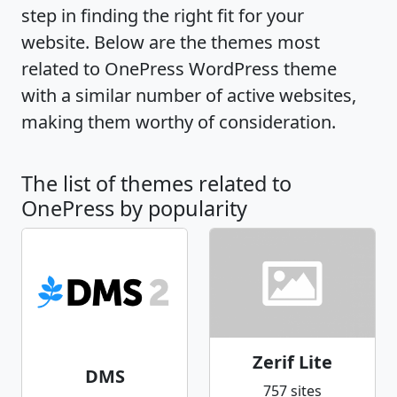
step in finding the right fit for your
website. Below are the themes most
related to OnePress WordPress theme
with a similar number of active websites,
making them worthy of consideration.
The list of themes related to
OnePress by popularity
Zerif Lite
DMS
757 sites