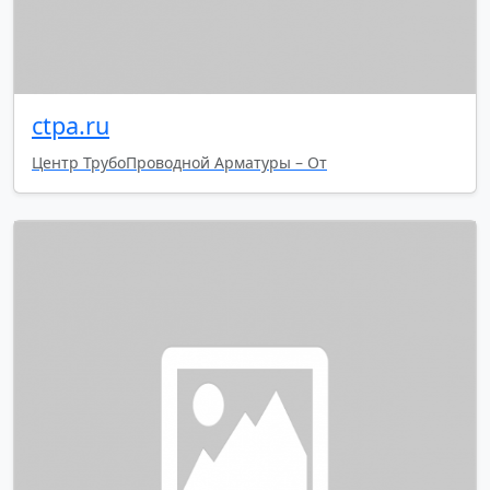
ctpa.ru
Центр ТрубоПроводной Арматуры – От