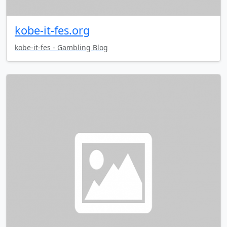
kobe-it-fes.org
kobe-it-fes - Gambling Blog