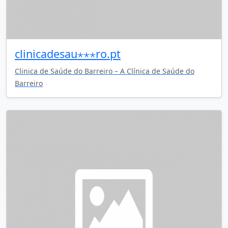
clinicadesau⋆⋆⋆ro.pt
Clinica de Saúde do Barreiro – A Clínica de Saúde do
Barreiro