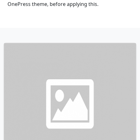
OnePress theme, before applying this.