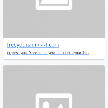
freeyourshir⋆⋆⋆t.com
Express your freedom on your shirt I Freeyourshirt