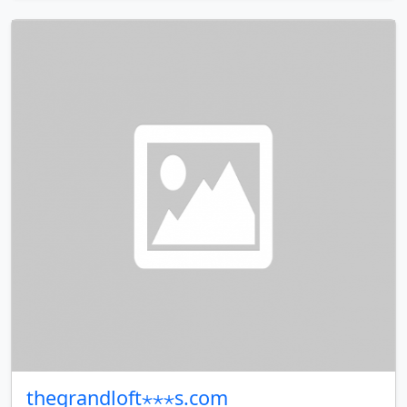
thegrandloft⋆⋆⋆s.com