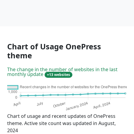
Chart of Usage OnePress
theme
The change in the number of websites in the last
monthly update
+13 websites
Chart of usage and recent updates of OnePress
theme. Active site count was updated in August,
2024