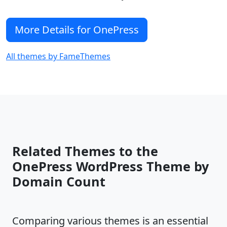
More Details for OnePress
All themes by FameThemes
Related Themes to the
OnePress WordPress Theme by
Domain Count
Comparing various themes is an essential