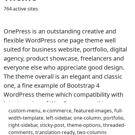
764 active sites
OnePress is an outstanding creative and
flexible WordPress one page theme well
suited for business website, portfolio, digital
agency, product showcase, freelancers and
everyone else who appreciate good design.
The theme overall is an elegant and classic
one, a fine example of Bootstrap 4
WordPress theme which compatibility with
latest version of WooCommerce. (Live
custom-menu, e-commerce, featured-images, full-
preview :
width-template, left-sidebar, one-column, portfolio,
https://demos.famethemes.com/onepress)
right-sidebar, sticky-post, theme-options, threaded-
comments, translation-ready, two-columns