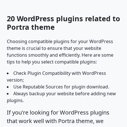
20 WordPress plugins related to
Portra theme
Choosing compatible plugins for your WordPress
theme is crucial to ensure that your website
functions smoothly and efficiently. Here are some
tips to help you select compatible plugins:
Check Plugin Compatibility with WordPress
version;
Use Reputable Sources for plugin download.
Always backup your website before adding new
plugins.
If you're looking for WordPress plugins
that work well with Portra theme, we