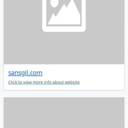
sansgil.com
Click to view more info about website