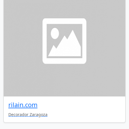
rilain.com
Decorador Zaragoza