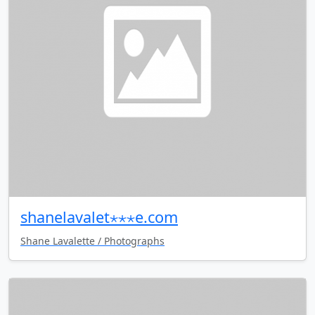
shanelavalet⋆⋆⋆e.com
Shane Lavalette / Photographs