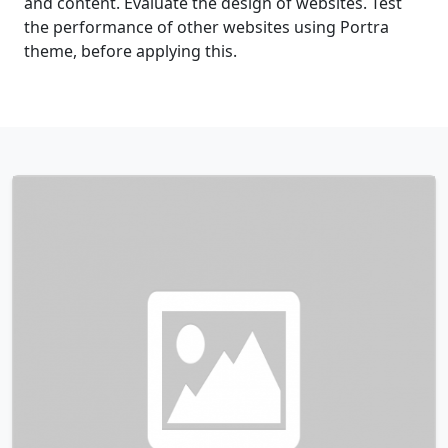
and content. Evaluate the design of websites. Test
the performance of other websites using Portra
theme, before applying this.