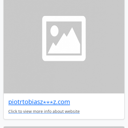
piotrtobiasz⋆⋆⋆z.com
Click to view more info about website