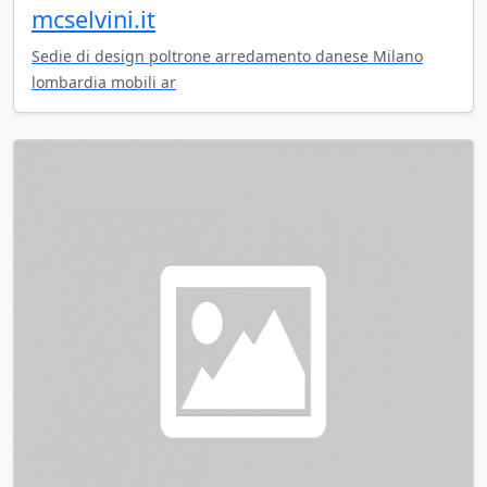
mcselvini.it
Sedie di design poltrone arredamento danese Milano
lombardia mobili ar