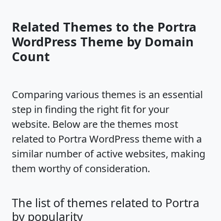
Related Themes to the Portra
WordPress Theme by Domain
Count
Comparing various themes is an essential
step in finding the right fit for your
website. Below are the themes most
related to Portra WordPress theme with a
similar number of active websites, making
them worthy of consideration.
The list of themes related to Portra
by popularity