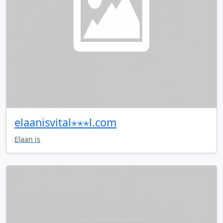
elaanisvital⋆⋆⋆l.com
Elaan is