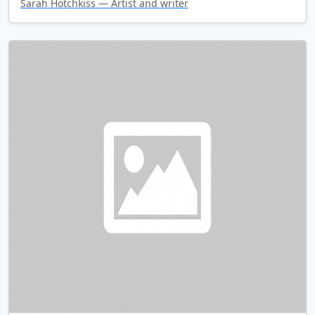
Sarah Hotchkiss — Artist and writer