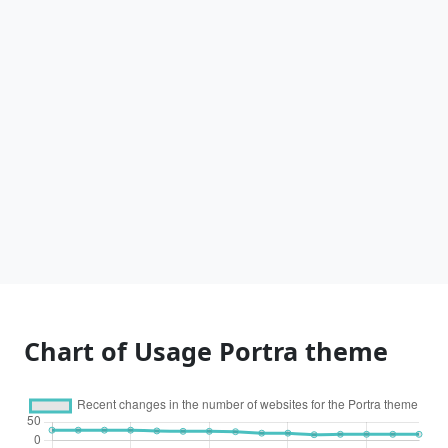
Chart of Usage Portra theme