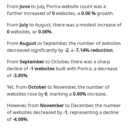
From
June
to July, Portra website count was a
further increased of
0
websites, a
0.00 %
growth.
From
July
to August, there was a modest increase of
0
websites, or
0.00%
.
From
August
to September, the number of websites
decreased significantly by
-2
, a
-7.14% reduction
.
From
September
to October, there was a sharp
decline of
-1 websites
built with Portra, a decrease
of
-3.85%
.
Yet, from
October
to November, the number of
websites rose by
0
, marking a
0.00%
increase.
However, from
November
to December, the number
of websites decreased by
-1
, representing a decline
of
-4.00%
.