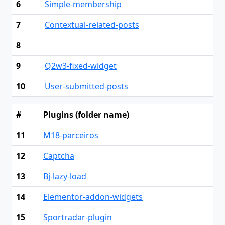
6
Simple-membership
7
Contextual-related-posts
8
9
Q2w3-fixed-widget
10
User-submitted-posts
#
Plugins (folder name)
11
M18-parceiros
12
Captcha
13
Bj-lazy-load
14
Elementor-addon-widgets
15
Sportradar-plugin