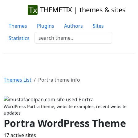
THEMETIX | themes & sites
Themes
Plugins
Authors
Sites
Statistics
Themes List
Portra theme info
Previous
Next
WordPress Portra theme, website examples, recent website
updates
Portra WordPress Theme
17 active sites