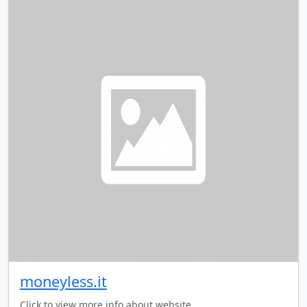
moneyless.it
Click to view more info about website