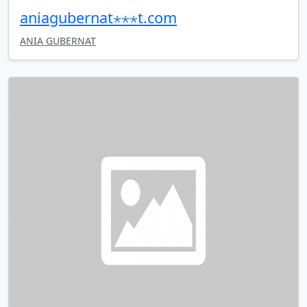
aniagubernat⋆⋆⋆t.com
ANIA GUBERNAT