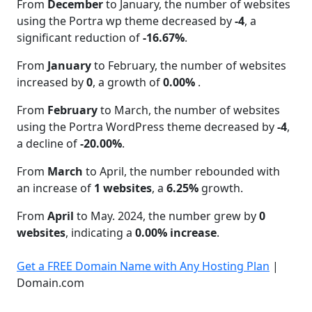
From
December
to January, the number of websites
using the Portra wp theme decreased by
-4
, a
significant reduction of
-16.67%
.
From
January
to February, the number of websites
increased by
0
, a growth of
0.00%
.
From
February
to March, the number of websites
using the Portra WordPress theme decreased by
-4
,
a decline of
-20.00%
.
From
March
to April, the number rebounded with
an increase of
1 websites
, a
6.25%
growth.
From
April
to May. 2024, the number grew by
0
websites
, indicating a
0.00% increase
.
Get a FREE Domain Name with Any Hosting Plan
|
Domain.com