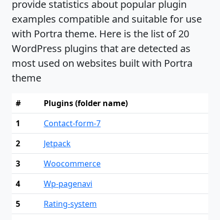
provide statistics about popular plugin
examples compatible and suitable for use
with Portra theme. Here is the list of 20
WordPress plugins that are detected as
most used on websites built with Portra
theme
#
Plugins (folder name)
1
Contact-form-7
2
Jetpack
3
Woocommerce
4
Wp-pagenavi
5
Rating-system