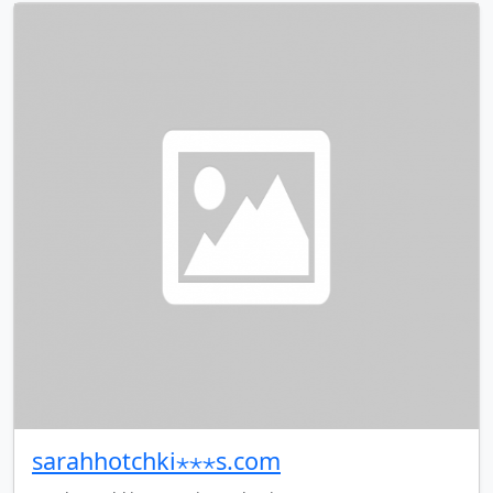
sarahhotchki⋆⋆⋆s.com