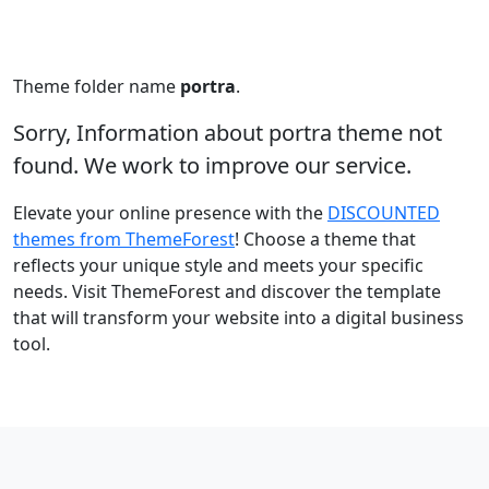
Theme folder name
portra
.
Sorry, Information about portra theme not
found. We work to improve our service.
Elevate your online presence with the
DISCOUNTED
themes from ThemeForest
! Choose a theme that
reflects your unique style and meets your specific
needs. Visit ThemeForest and discover the template
that will transform your website into a digital business
tool.