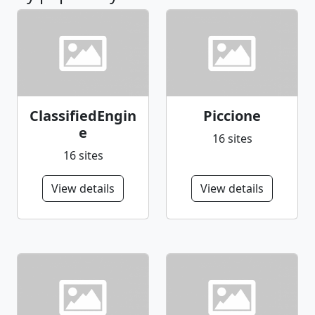
ClassifiedEngin
Piccione
e
16 sites
16 sites
View details
View details