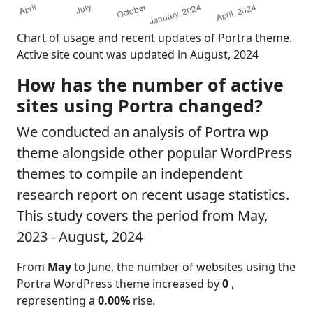
Chart of usage and recent updates of Portra theme.
Active site count was updated in August, 2024
How has the number of active
sites using Portra changed?
We conducted an analysis of Portra wp
theme alongside other popular WordPress
themes to compile an independent
research report on recent usage statistics.
This study covers the period from May,
2023 - August, 2024
From
May
to June, the number of websites using the
Portra WordPress theme increased by
0
,
representing a
0.00%
rise.