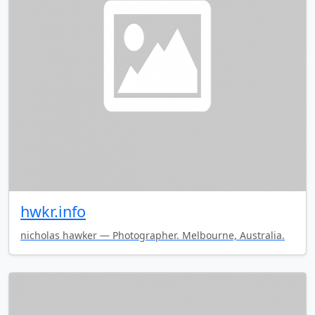
hwkr.info
nicholas hawker — Photographer. Melbourne, Australia.