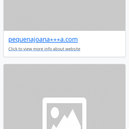
pequenajoana⋆⋆⋆a.com
Click to view more info about website