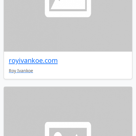
royivankoe.com
Roy Ivankoe