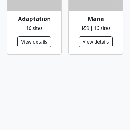
Adaptation
Mana
16 sites
$59 | 16 sites
View details
View details