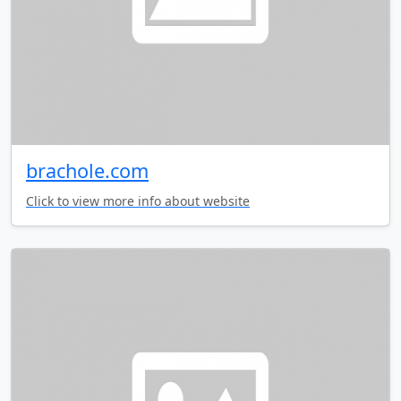
brachole.com
Click to view more info about website