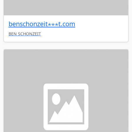
benschonzeit⋆⋆⋆t.com
BEN SCHONZEIT