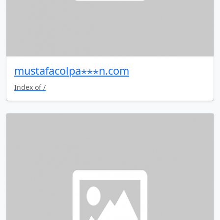
mustafacolpa⋆⋆⋆n.com
Index of /