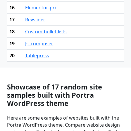
16
Elementor-pro
17
Revslider
18
Custom-bullet-lists
19
Js_composer
20
Tablepress
Showcase of 17 random site
samples built with Portra
WordPress theme
Here are some examples of websites built with the
Portra WordPress theme. Compare website design