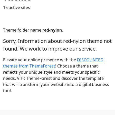
15 active sites
Theme folder name
red-nylon
.
Sorry, Information about red-nylon theme not
found. We work to improve our service.
Elevate your online presence with the
DISCOUNTED
themes from ThemeForest
! Choose a theme that
reflects your unique style and meets your specific
needs. Visit ThemeForest and discover the template
that will transform your website into a digital business
tool.