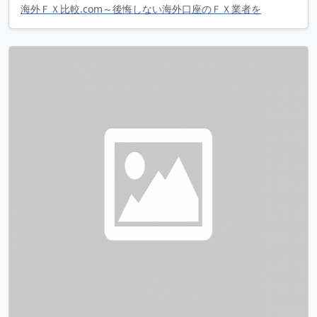
海外ＦＸ比較.com～後悔しない海外口座のＦＸ業者を