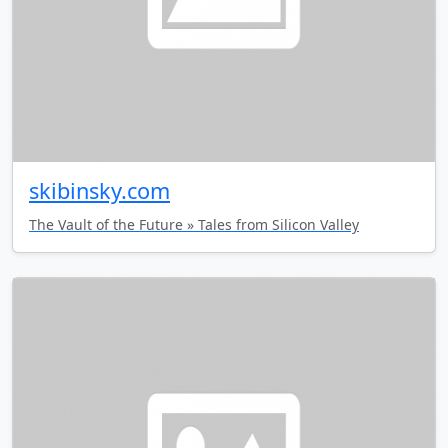
skibinsky.com
The Vault of the Future » Tales from Silicon Valley