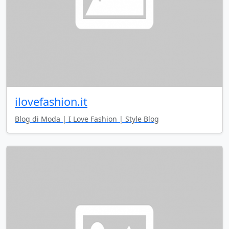
ilovefashion.it
Blog di Moda | I Love Fashion | Style Blog