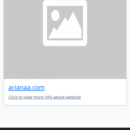
arianaa.com
Click to view more info about website