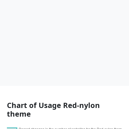
Chart of Usage Red-nylon
theme