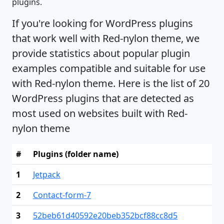
plugins.
If you're looking for WordPress plugins
that work well with Red-nylon theme, we
provide statistics about popular plugin
examples compatible and suitable for use
with Red-nylon theme. Here is the list of 20
WordPress plugins that are detected as
most used on websites built with Red-
nylon theme
#
Plugins (folder name)
1
Jetpack
2
Contact-form-7
3
52beb61d40592e20beb352bcf88cc8d5