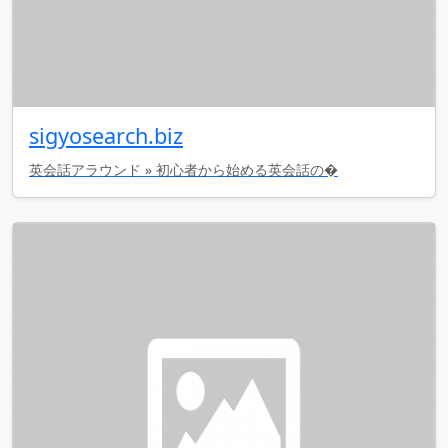
sigyosearch.biz
英会話アラウンド » 初心者から始める英会話の�