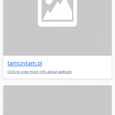
tamczytam.pl
Click to view more info about website