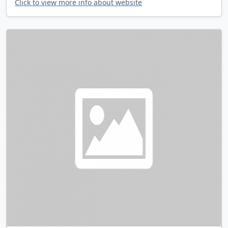
Click to view more info about website