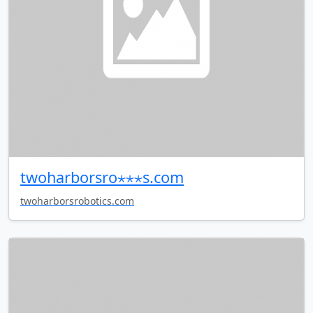
twoharborsro⋆⋆⋆s.com
twoharborsrobotics.com