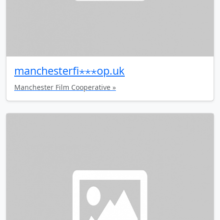
manchesterfi⋆⋆⋆op.uk
Manchester Film Cooperative »