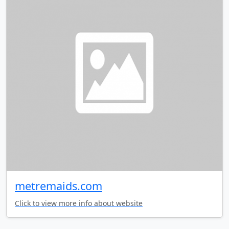
metremaids.com
Click to view more info about website