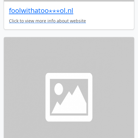
foolwithatoo⋆⋆⋆ol.nl
Click to view more info about website