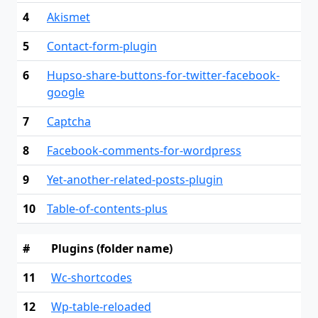
4
Akismet
5
Contact-form-plugin
6
Hupso-share-buttons-for-twitter-facebook-
google
7
Captcha
8
Facebook-comments-for-wordpress
9
Yet-another-related-posts-plugin
10
Table-of-contents-plus
#
Plugins (folder name)
11
Wc-shortcodes
12
Wp-table-reloaded