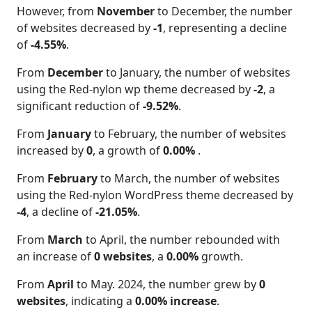
However, from
November
to December, the number
of websites decreased by
-1
, representing a decline
of
-4.55%
.
From
December
to January, the number of websites
using the Red-nylon wp theme decreased by
-2
, a
significant reduction of
-9.52%
.
From
January
to February, the number of websites
increased by
0
, a growth of
0.00%
.
From
February
to March, the number of websites
using the Red-nylon WordPress theme decreased by
-4
, a decline of
-21.05%
.
From
March
to April, the number rebounded with
an increase of
0 websites
, a
0.00%
growth.
From
April
to May. 2024, the number grew by
0
websites
, indicating a
0.00% increase
.