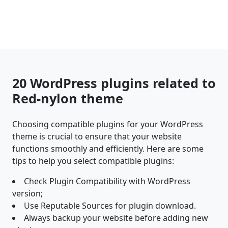
20 WordPress plugins related to
Red-nylon theme
Choosing compatible plugins for your WordPress
theme is crucial to ensure that your website
functions smoothly and efficiently. Here are some
tips to help you select compatible plugins:
Check Plugin Compatibility with WordPress
version;
Use Reputable Sources for plugin download.
Always backup your website before adding new