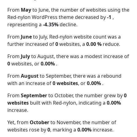
From
May
to June, the number of websites using the
Red-nylon WordPress theme decreased by
-1
,
representing a
-4.35%
decline.
From
June
to July, Red-nylon website count was a
further increased of
0
websites, a
0.00 %
reduce.
From
July
to August, there was a modest increase of
0
websites, or
0.00%
.
From
August
to September, there was a rebound
with an increase of
0 websites
, or
0.00%
.
From
September
to October, the number grew by
0
websites
built with Red-nylon, indicating a
0.00%
increase.
Yet, from
October
to November, the number of
websites rose by
0
, marking a
0.00%
increase.