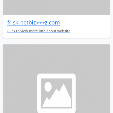
frisk-netbiz⋆⋆⋆z.com
Click to view more info about website