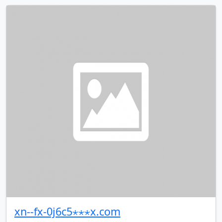
xn--fx-0j6c5⋆⋆⋆x.com