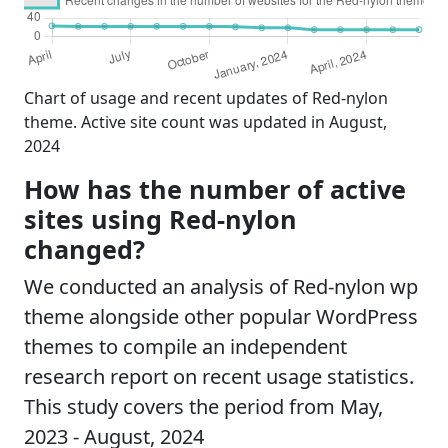
Chart of usage and recent updates of Red-nylon
theme. Active site count was updated in August,
2024
How has the number of active
sites using Red-nylon
changed?
We conducted an analysis of Red-nylon wp
theme alongside other popular WordPress
themes to compile an independent
research report on recent usage statistics.
This study covers the period from May,
2023 - August, 2024