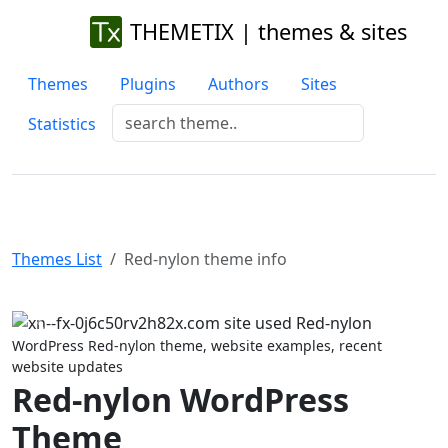
THEMETIX | themes & sites
Themes
Plugins
Authors
Sites
Statistics
Themes List
Red-nylon theme info
Previous
Next
WordPress Red-nylon theme, website examples, recent
website updates
Red-nylon WordPress
Theme