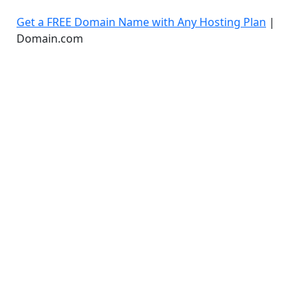
Get a FREE Domain Name with Any Hosting Plan
|
Domain.com