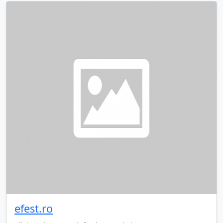
efest.ro