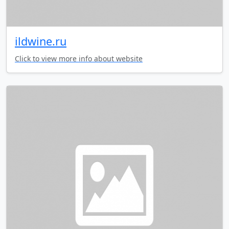
ildwine.ru
Click to view more info about website