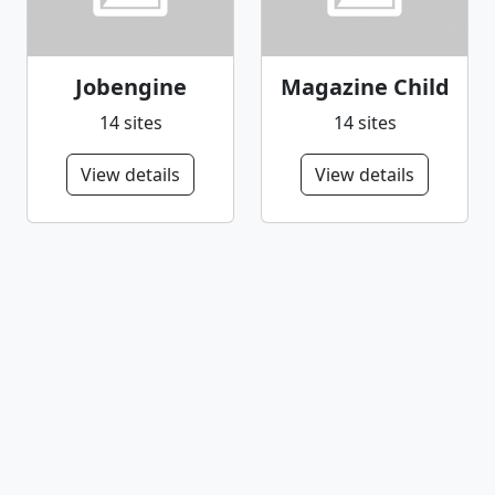
Jobengine
Magazine Child
14 sites
14 sites
View details
View details