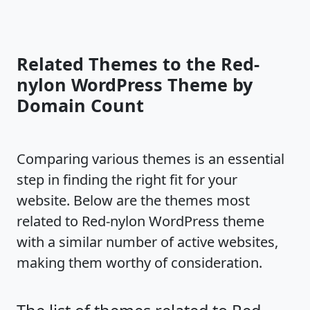
Related Themes to the Red-
nylon WordPress Theme by
Domain Count
Comparing various themes is an essential
step in finding the right fit for your
website. Below are the themes most
related to Red-nylon WordPress theme
with a similar number of active websites,
making them worthy of consideration.