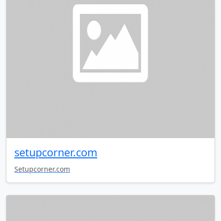
setupcorner.com
Setupcorner.com