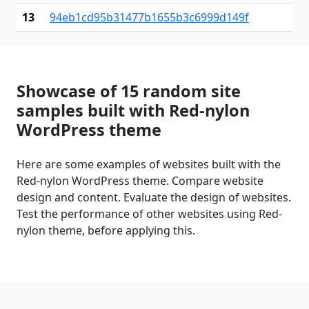
13
94eb1cd95b31477b1655b3c6999d149f
Showcase of 15 random site
samples built with Red-nylon
WordPress theme
Here are some examples of websites built with the
Red-nylon WordPress theme. Compare website
design and content. Evaluate the design of websites.
Test the performance of other websites using Red-
nylon theme, before applying this.