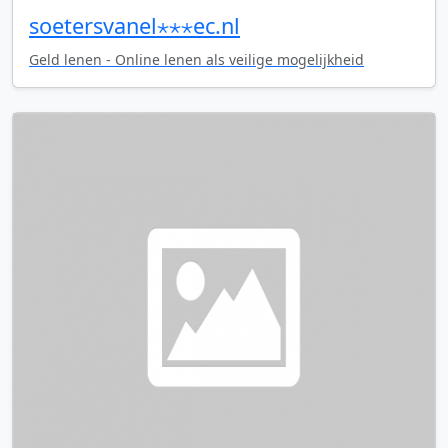
soetersvanel⋆⋆⋆ec.nl
Geld lenen - Online lenen als veilige mogelijkheid