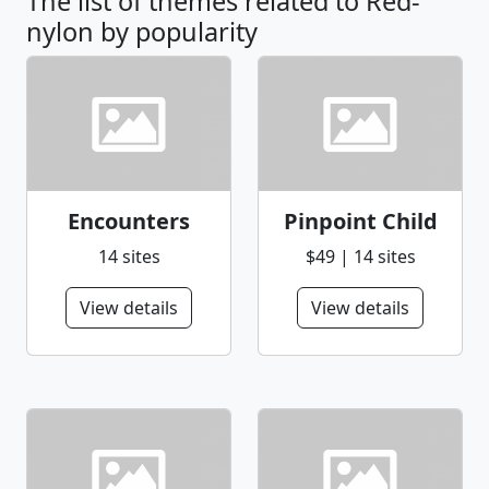
The list of themes related to Red-
nylon by popularity
Encounters
Pinpoint Child
14 sites
$49 | 14 sites
View details
View details