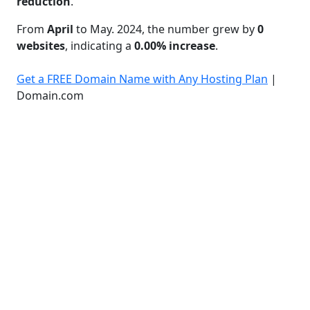
reduction
.
From
April
to May. 2024, the number grew by
0
websites
, indicating a
0.00% increase
.
Get a FREE Domain Name with Any Hosting Plan
|
Domain.com