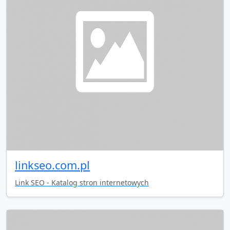
linkseo.com.pl
Link SEO - Katalog stron internetowych