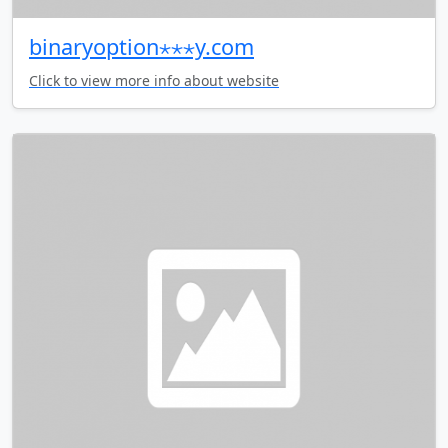
binaryoption⋆⋆⋆y.com
Click to view more info about website