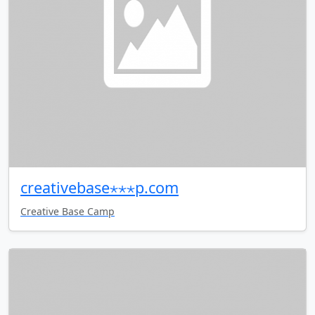
creativebase⋆⋆⋆p.com
Creative Base Camp