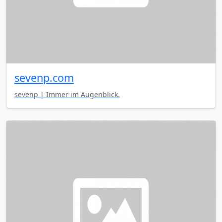
sevenp.com
sevenp | Immer im Augenblick.