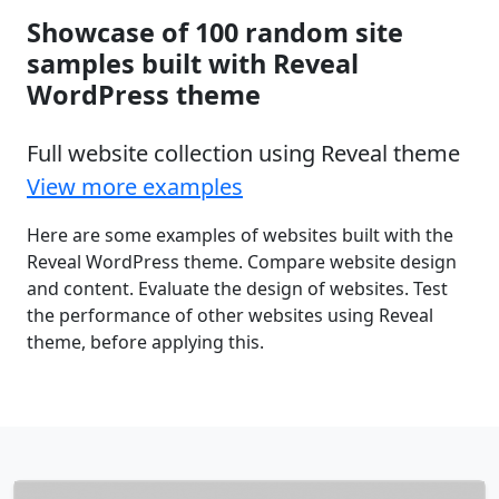
Showcase of 100 random site
samples built with Reveal
WordPress theme
Full website collection using Reveal theme
View more examples
Here are some examples of websites built with the
Reveal WordPress theme. Compare website design
and content. Evaluate the design of websites. Test
the performance of other websites using Reveal
theme, before applying this.