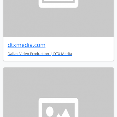
dtxmedia.com
Dallas Video Production | DTX Media