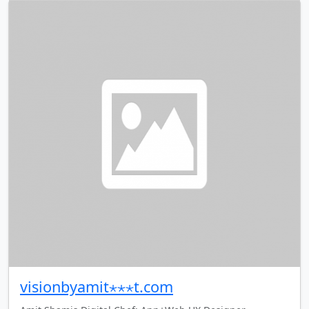
visionbyamit⋆⋆⋆t.com