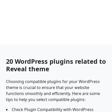
20 WordPress plugins related to
Reveal theme
Choosing compatible plugins for your WordPress
theme is crucial to ensure that your website
functions smoothly and efficiently. Here are some
tips to help you select compatible plugins:
Check Plugin Compatibility with WordPress