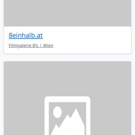
8einhalb.at
Filmgalerie 8½ | Wien