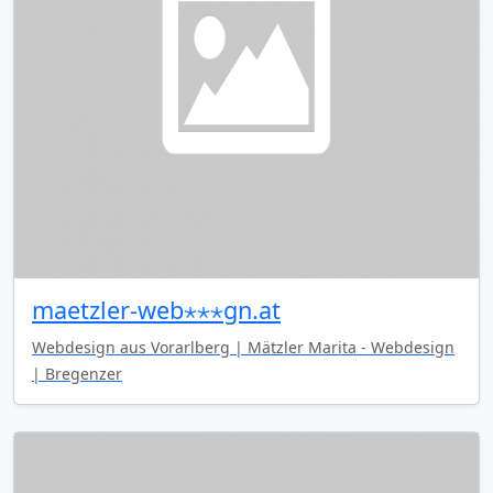
maetzler-web⋆⋆⋆gn.at
Webdesign aus Vorarlberg | Mätzler Marita - Webdesign
| Bregenzer