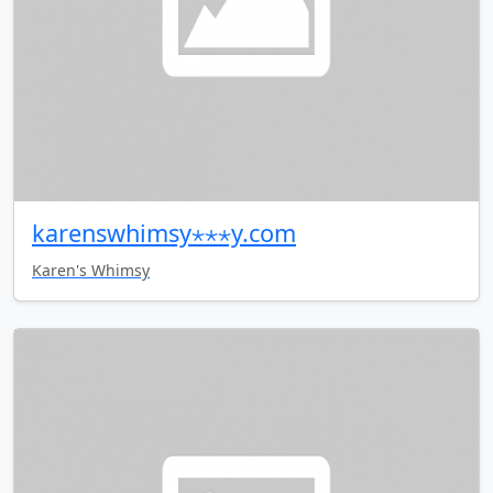
karenswhimsy⋆⋆⋆y.com
Karen's Whimsy