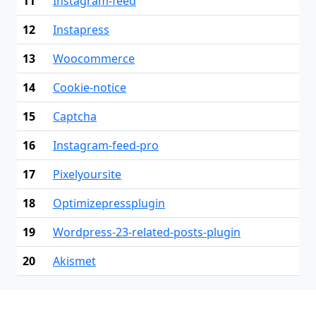
11
Instagram-feed
12
Instapress
13
Woocommerce
14
Cookie-notice
15
Captcha
16
Instagram-feed-pro
17
Pixelyoursite
18
Optimizepressplugin
19
Wordpress-23-related-posts-plugin
20
Akismet