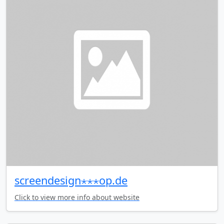
screendesign⋆⋆⋆op.de
Click to view more info about website