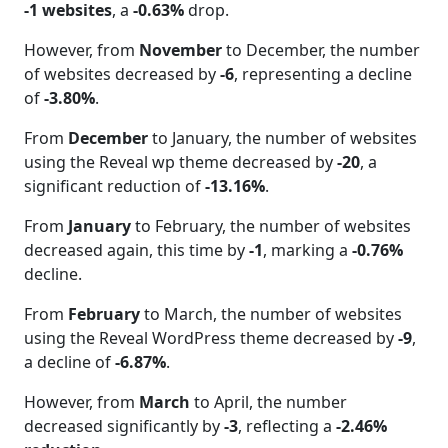
-1 websites
, a
-0.63%
drop.
However, from
November
to December, the number
of websites decreased by
-6
, representing a decline
of
-3.80%
.
From
December
to January, the number of websites
using the Reveal wp theme decreased by
-20
, a
significant reduction of
-13.16%
.
From
January
to February, the number of websites
decreased again, this time by
-1
, marking a
-0.76%
decline.
From
February
to March, the number of websites
using the Reveal WordPress theme decreased by
-9
,
a decline of
-6.87%
.
However, from
March
to April, the number
decreased significantly by
-3
, reflecting a
-2.46%