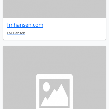
fmhansen.com
FM Hansen