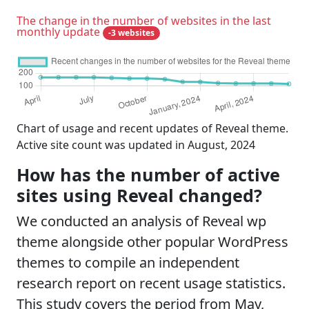
The change in the number of websites in the last
monthly update
-3 websites
Chart of usage and recent updates of Reveal theme.
Active site count was updated in August, 2024
How has the number of active
sites using Reveal changed?
We conducted an analysis of Reveal wp
theme alongside other popular WordPress
themes to compile an independent
research report on recent usage statistics.
This study covers the period from May,