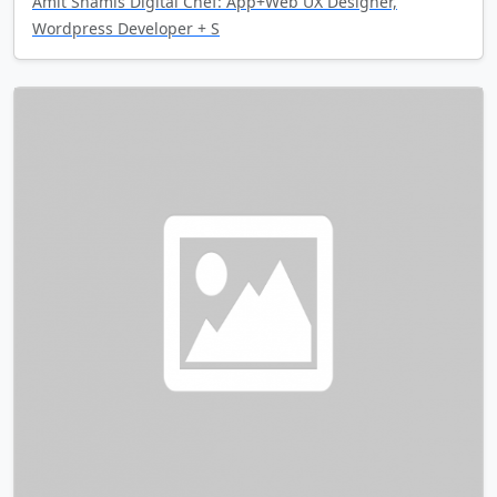
Amit Shamis Digital Chef: App+Web UX Designer,
Wordpress Developer + S