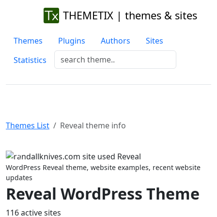
THEMETIX | themes & sites
Themes
Plugins
Authors
Sites
Statistics
Themes List
Reveal theme info
Previous
Next
WordPress Reveal theme, website examples, recent website
updates
Reveal WordPress Theme
116 active sites