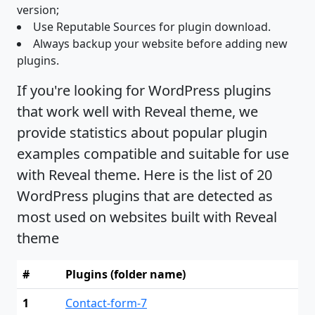
version;
Use Reputable Sources for plugin download.
Always backup your website before adding new
plugins.
If you're looking for WordPress plugins
that work well with Reveal theme, we
provide statistics about popular plugin
examples compatible and suitable for use
with Reveal theme. Here is the list of 20
WordPress plugins that are detected as
most used on websites built with Reveal
theme
#
Plugins (folder name)
1
Contact-form-7