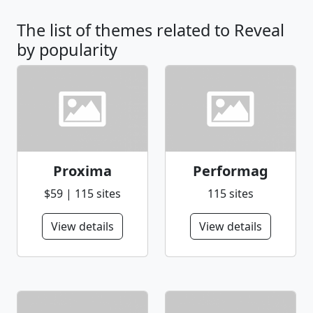
The list of themes related to Reveal
by popularity
Proxima
Performag
$59 | 115 sites
115 sites
View details
View details