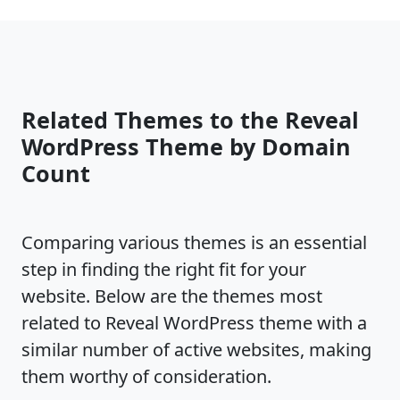
Related Themes to the Reveal
WordPress Theme by Domain
Count
Comparing various themes is an essential
step in finding the right fit for your
website. Below are the themes most
related to Reveal WordPress theme with a
similar number of active websites, making
them worthy of consideration.