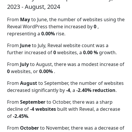
2023 - August, 2024
From
May
to June, the number of websites using the
Reveal WordPress theme increased by
0
,
representing a
0.00%
rise.
From
June
to July, Reveal website count was a
further increased of
0
websites, a
0.00 %
growth.
From
July
to August, there was a modest increase of
0
websites, or
0.00%
.
From
August
to September, the number of websites
decreased significantly by
-4
, a
-2.40% reduction
.
From
September
to October, there was a sharp
decline of
-4 websites
built with Reveal, a decrease
of
-2.45%
.
From
October
to November, there was a decrease of