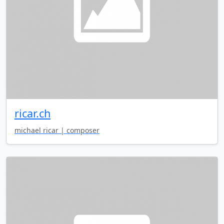
ricar.ch
michael ricar | composer