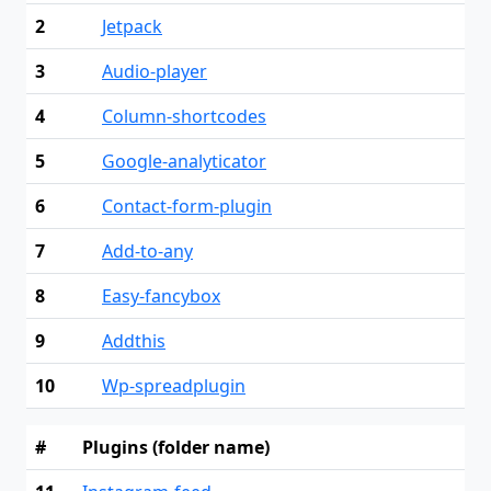
2
Jetpack
3
Audio-player
4
Column-shortcodes
5
Google-analyticator
6
Contact-form-plugin
7
Add-to-any
8
Easy-fancybox
9
Addthis
10
Wp-spreadplugin
#
Plugins (folder name)