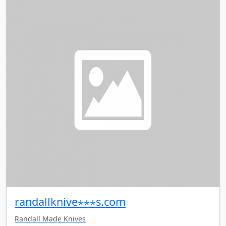
randallknive⋆⋆⋆s.com
Randall Made Knives