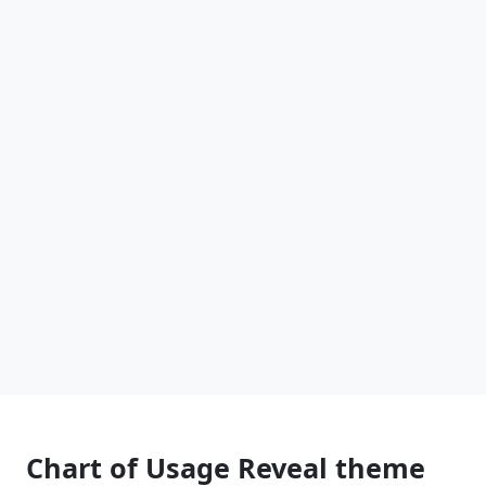
Chart of Usage Reveal theme