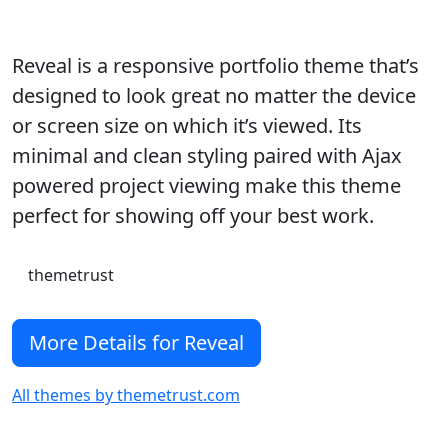
Reveal is a responsive portfolio theme that’s
designed to look great no matter the device
or screen size on which it’s viewed. Its
minimal and clean styling paired with Ajax
powered project viewing make this theme
perfect for showing off your best work.
themetrust
More Details for Reveal
All themes by themetrust.com