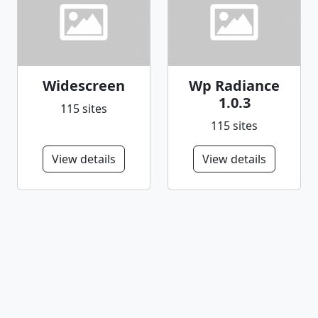
Widescreen
Wp Radiance
1.0.3
115 sites
115 sites
View details
View details