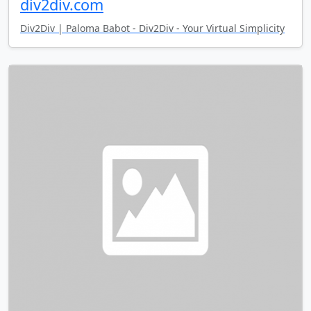
div2div.com
Div2Div | Paloma Babot - Div2Div - Your Virtual Simplicity