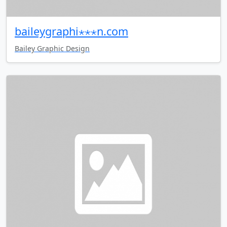
baileygraphi⋆⋆⋆n.com
Bailey Graphic Design