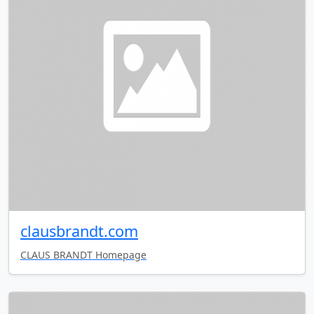
clausbrandt.com
CLAUS BRANDT Homepage