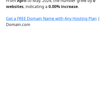
From
April
to May. 2024, the number grew by
0
websites
, indicating a
0.00% increase
.
Get a FREE Domain Name with Any Hosting Plan
|
Domain.com