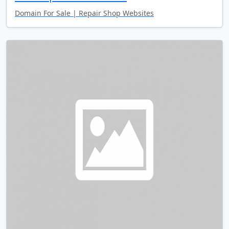
Domain For Sale | Repair Shop Websites