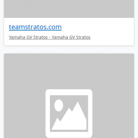
teamstratos.com
Yamaha GV Stratos - Yamaha GV Stratos