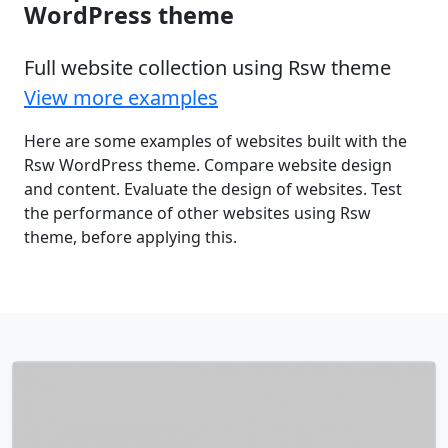
WordPress theme
Full website collection using Rsw theme
View more examples
Here are some examples of websites built with the
Rsw WordPress theme. Compare website design
and content. Evaluate the design of websites. Test
the performance of other websites using Rsw
theme, before applying this.