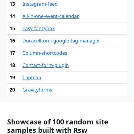
13
Instagram-feed
14
All-in-one-event-calendar
15
Easy-fancybox
16
Duracelltomi-google-tag-manager
17
Column-shortcodes
18
Contact-form-plugin
19
Captcha
20
Gravityforms
Showcase of 100 random site
samples built with Rsw