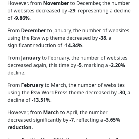
However, from
November
to December, the number
of websites decreased by
-29
, representing a decline
of
-9.86%
.
From
December
to January, the number of websites
using the Rsw wp theme decreased by
-38
, a
significant reduction of
-14.34%
.
From
January
to February, the number of websites
decreased again, this time by
-5
, marking a
-2.20%
decline.
From
February
to March, the number of websites
using the Rsw WordPress theme decreased by
-30
, a
decline of
-13.51%
.
However, from
March
to April, the number
decreased significantly by
-7
, reflecting a
-3.65%
reduction
.