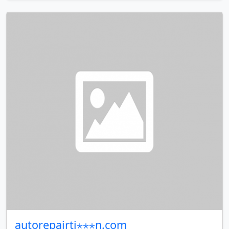
autorepairti⋆⋆⋆n.com