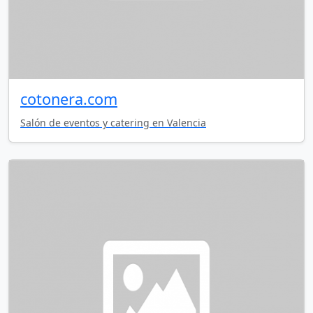
cotonera.com
Salón de eventos y catering en Valencia