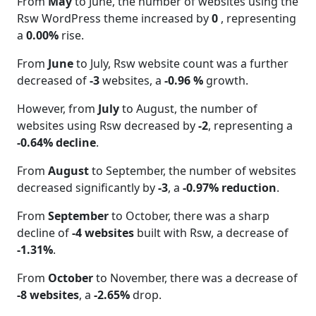
From
May
to June, the number of websites using the
Rsw WordPress theme increased by
0
, representing
a
0.00%
rise.
From
June
to July, Rsw website count was a further
decreased of
-3
websites, a
-0.96 %
growth.
However, from
July
to August, the number of
websites using Rsw decreased by
-2
, representing a
-0.64% decline
.
From
August
to September, the number of websites
decreased significantly by
-3
, a
-0.97% reduction
.
From
September
to October, there was a sharp
decline of
-4 websites
built with Rsw, a decrease of
-1.31%
.
From
October
to November, there was a decrease of
-8 websites
, a
-2.65%
drop.