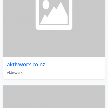
aktivworx.co.nz
Aktivworx