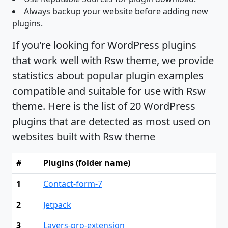
Always backup your website before adding new
plugins.
If you're looking for WordPress plugins
that work well with Rsw theme, we provide
statistics about popular plugin examples
compatible and suitable for use with Rsw
theme. Here is the list of 20 WordPress
plugins that are detected as most used on
websites built with Rsw theme
#
Plugins (folder name)
1
Contact-form-7
2
Jetpack
3
Layers-pro-extension