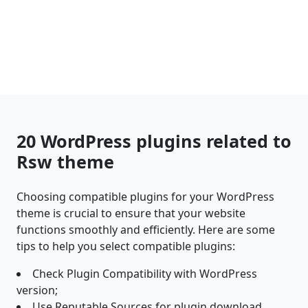
20 WordPress plugins related to
Rsw theme
Choosing compatible plugins for your WordPress
theme is crucial to ensure that your website
functions smoothly and efficiently. Here are some
tips to help you select compatible plugins:
Check Plugin Compatibility with WordPress
version;
Use Reputable Sources for plugin download.