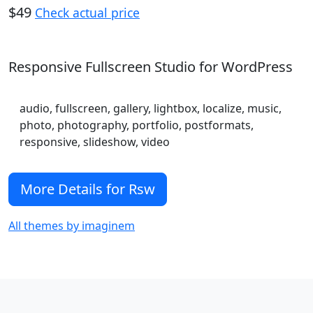
$49
Check actual price
Responsive Fullscreen Studio for WordPress
audio, fullscreen, gallery, lightbox, localize, music,
photo, photography, portfolio, postformats,
responsive, slideshow, video
More Details for Rsw
All themes by imaginem