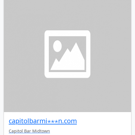
capitolbarmi⋆⋆⋆n.com
Capitol Bar Midtown