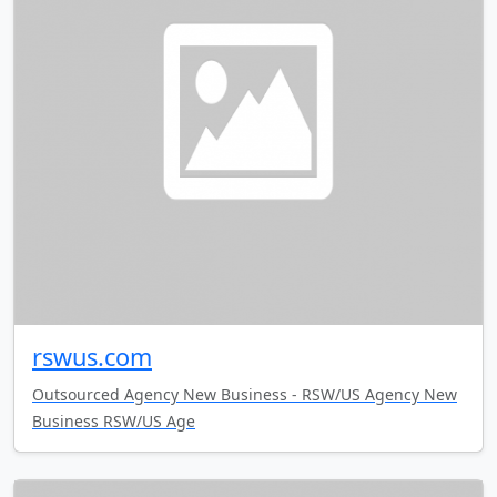
rswus.com
Outsourced Agency New Business - RSW/US Agency New
Business RSW/US Age