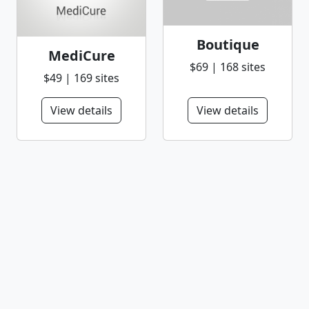
Boutique
MediCure
$69 | 168 sites
$49 | 169 sites
View details
View details