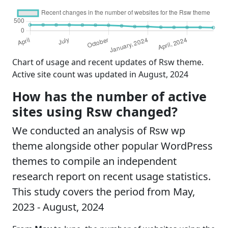
Chart of usage and recent updates of Rsw theme.
Active site count was updated in August, 2024
How has the number of active
sites using Rsw changed?
We conducted an analysis of Rsw wp
theme alongside other popular WordPress
themes to compile an independent
research report on recent usage statistics.
This study covers the period from May,
2023 - August, 2024