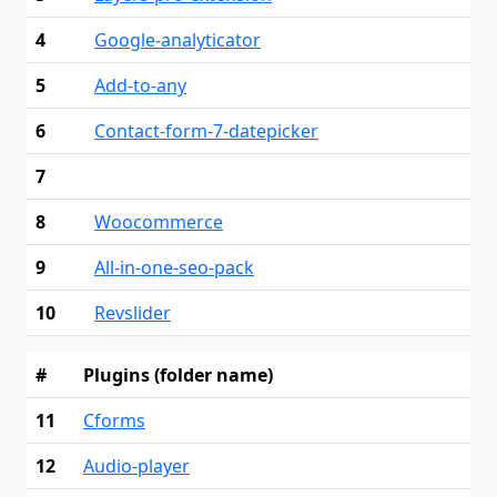
4
Google-analyticator
5
Add-to-any
6
Contact-form-7-datepicker
7
8
Woocommerce
9
All-in-one-seo-pack
10
Revslider
#
Plugins (folder name)
11
Cforms
12
Audio-player