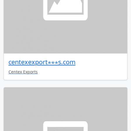
centexexport⋆⋆⋆s.com
Centex Exports