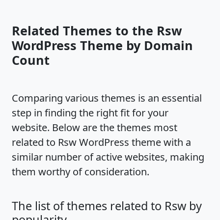
Related Themes to the Rsw
WordPress Theme by Domain
Count
Comparing various themes is an essential
step in finding the right fit for your
website. Below are the themes most
related to Rsw WordPress theme with a
similar number of active websites, making
them worthy of consideration.
The list of themes related to Rsw by
popularity