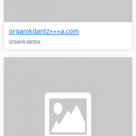
organikdantz⋆⋆⋆a.com
Organik dantza