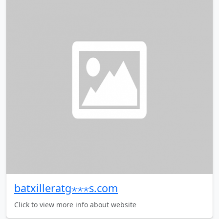
batxilleratg⋆⋆⋆s.com
Click to view more info about website