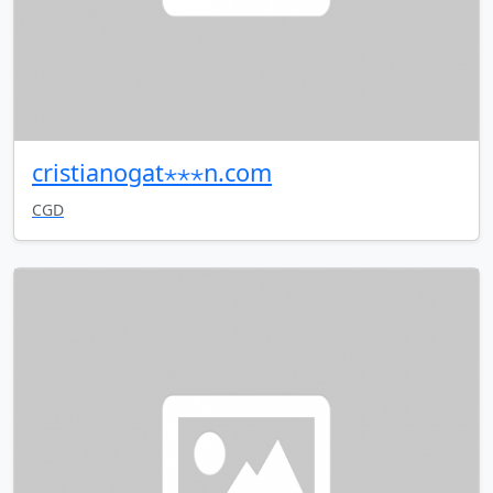
cristianogat⋆⋆⋆n.com
CGD