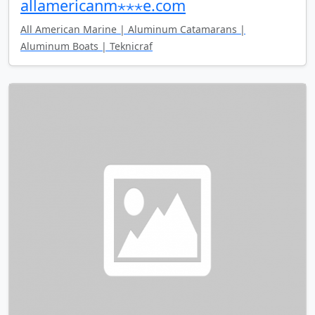
allamericanm⋆⋆⋆e.com
All American Marine | Aluminum Catamarans |
Aluminum Boats | Teknicraf