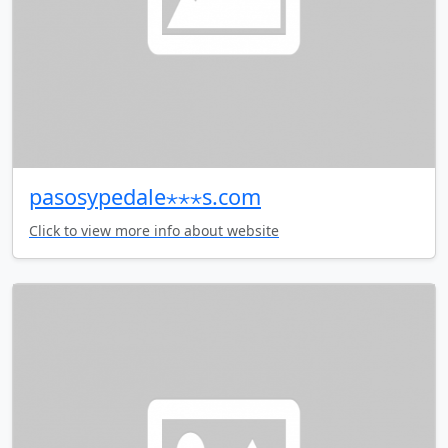
pasosypedale⋆⋆⋆s.com
Click to view more info about website