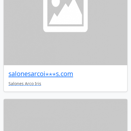
salonesarcoi⋆⋆⋆s.com
Salones Arco Iris