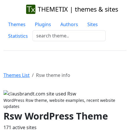
THEMETIX | themes & sites
Themes
Plugins
Authors
Sites
Statistics
Themes List
Rsw theme info
Previous
Next
WordPress Rsw theme, website examples, recent website
updates
Rsw WordPress Theme
171 active sites