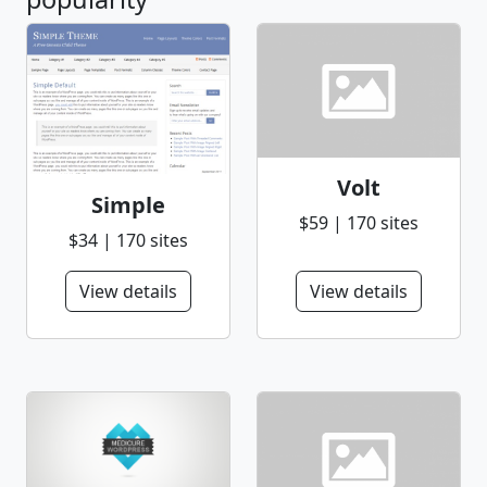
Volt
Simple
$59 | 170 sites
$34 | 170 sites
View details
View details