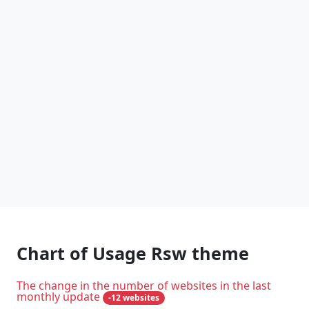
Chart of Usage Rsw theme
The change in the number of websites in the last
monthly update
-12 websites