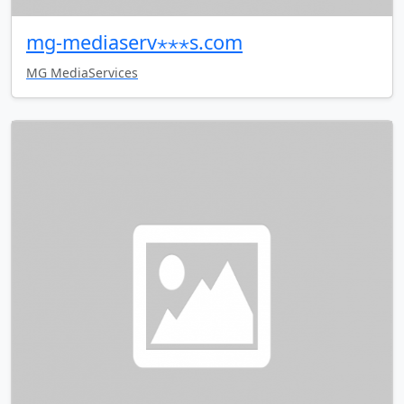
mg-mediaserv⋆⋆⋆s.com
MG MediaServices