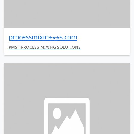
processmixin⋆⋆⋆s.com
PMS : PROCESS MIXING SOLUTIONS