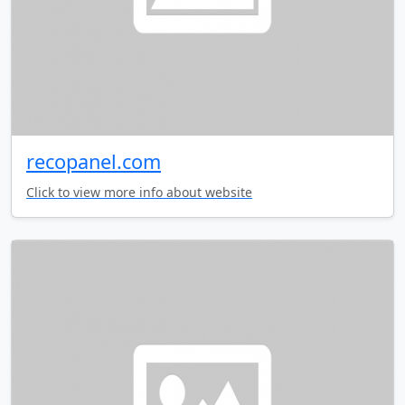
recopanel.com
Click to view more info about website