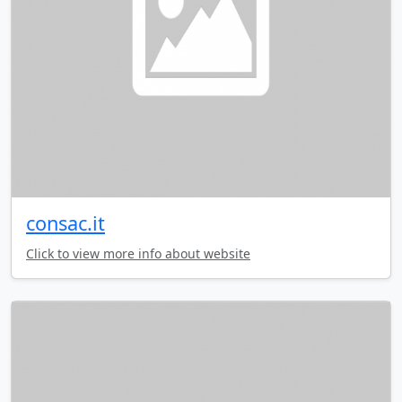
consac.it
Click to view more info about website