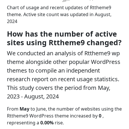
Chart of usage and recent updates of Rttheme9
theme. Active site count was updated in August,
2024
How has the number of active
sites using Rttheme9 changed?
We conducted an analysis of Rttheme9 wp
theme alongside other popular WordPress
themes to compile an independent
research report on recent usage statistics.
This study covers the period from May,
2023 - August, 2024
From
May
to June, the number of websites using the
Rttheme9 WordPress theme increased by
0
,
representing a
0.00%
rise.