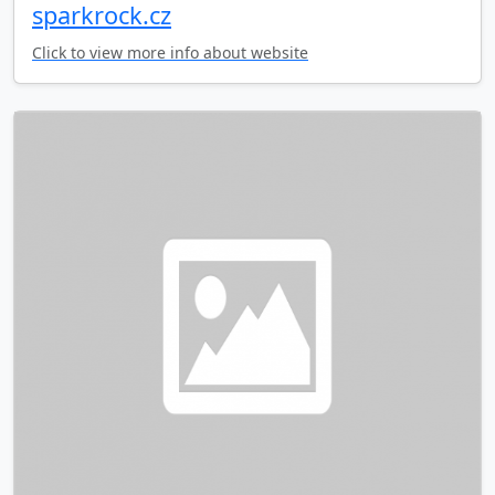
sparkrock.cz
Click to view more info about website