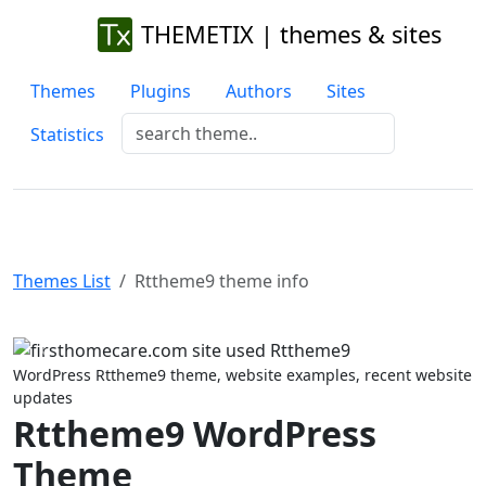
THEMETIX | themes & sites
Themes
Plugins
Authors
Sites
Statistics
Themes List
Rttheme9 theme info
Previous
Next
WordPress Rttheme9 theme, website examples, recent website
updates
Rttheme9 WordPress
Theme