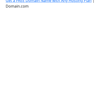
Get a FREE Domain Name with Any Hosting Plan
|
Domain.com