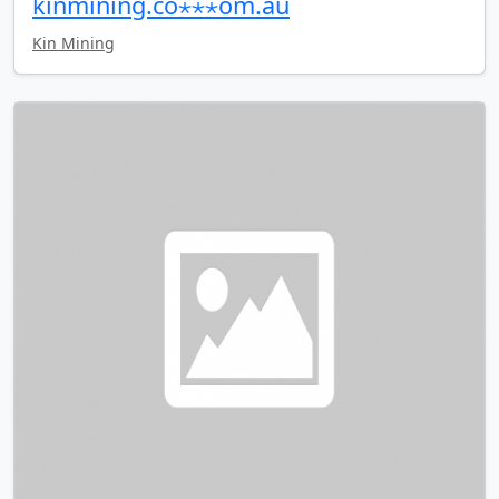
kinmining.co⋆⋆⋆om.au
Kin Mining