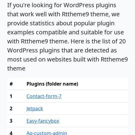
If you're looking for WordPress plugins
that work well with Rttheme9 theme, we
provide statistics about popular plugin
examples compatible and suitable for use
with Rttheme9 theme. Here is the list of 20
WordPress plugins that are detected as
most used on websites built with Rttheme9
theme
#
Plugins (folder name)
1
Contact-form-7
2
Jetpack
3
Easy-fancybox
4
Ag-custom-admin