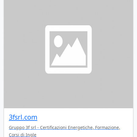
3fsrl.com
Gruppo 3f srl - Certificazioni Energetiche, Formazione,
Corsi di Ingle