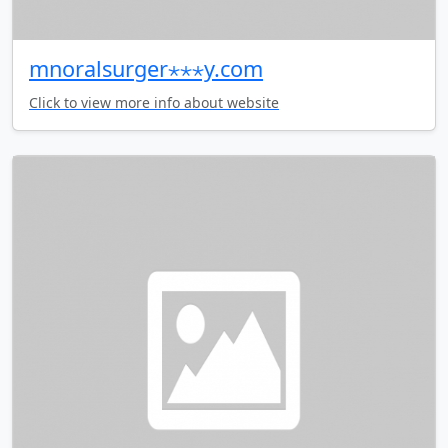
mnoralsurger⋆⋆⋆y.com
Click to view more info about website