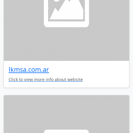
lkmsa.com.ar
Click to view more info about website