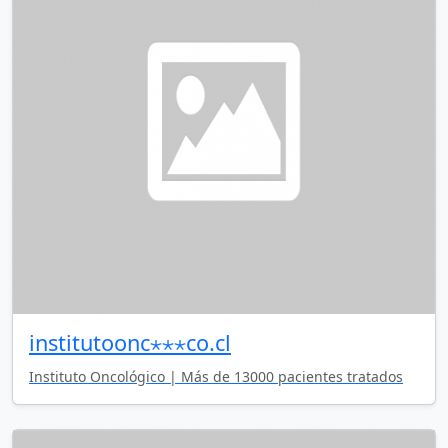
institutoonc⋆⋆⋆co.cl
Instituto Oncológico | Más de 13000 pacientes tratados