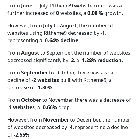
From
June
to July, Rttheme9 website count was a
further increased of
0
websites, a
0.00 %
growth.
However, from
July
to August, the number of
websites using Rttheme9 decreased by
-1
,
representing a
-0.64% decline
.
From
August
to September, the number of websites
decreased significantly by
-2
, a
-1.28% reduction
.
From
September
to October, there was a sharp
decline of
-2 websites
built with Rttheme9, a
decrease of
-1.30%
.
From
October
to November, there was a decrease of
-1 websites
, a
-0.66%
drop.
However, from
November
to December, the number
of websites decreased by
-4
, representing a decline
of
-2.65%
.