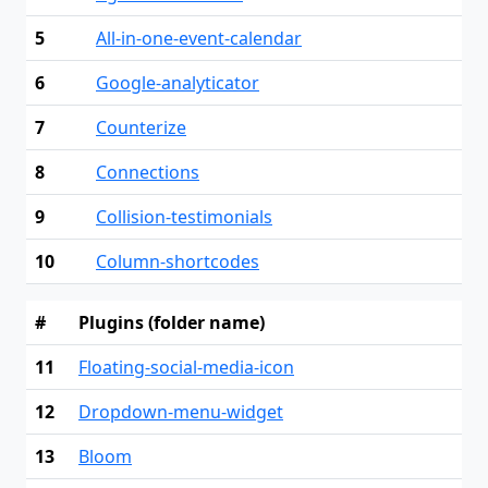
5
All-in-one-event-calendar
6
Google-analyticator
7
Counterize
8
Connections
9
Collision-testimonials
10
Column-shortcodes
#
Plugins (folder name)
11
Floating-social-media-icon
12
Dropdown-menu-widget
13
Bloom