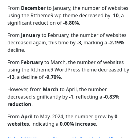
From
December
to January, the number of websites
using the Rttheme9 wp theme decreased by
-10
, a
significant reduction of
-6.80%
.
From
January
to February, the number of websites
decreased again, this time by
-3
, marking a
-2.19%
decline.
From
February
to March, the number of websites
using the Rttheme9 WordPress theme decreased by
-13
, a decline of
-9.70%
.
However, from
March
to April, the number
decreased significantly by
-1
, reflecting a
-0.83%
reduction
.
From
April
to May. 2024, the number grew by
0
websites
, indicating a
0.00% increase
.