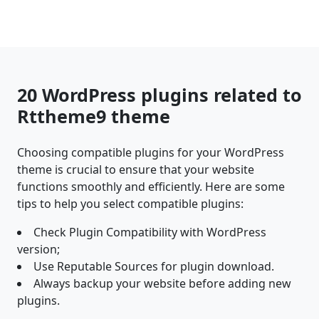
20 WordPress plugins related to
Rttheme9 theme
Choosing compatible plugins for your WordPress
theme is crucial to ensure that your website
functions smoothly and efficiently. Here are some
tips to help you select compatible plugins:
Check Plugin Compatibility with WordPress
version;
Use Reputable Sources for plugin download.
Always backup your website before adding new
plugins.