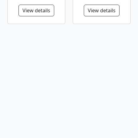
View details
View details