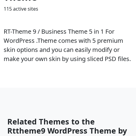
115 active sites
RT-Theme 9 / Business Theme 5 in 1 For
WordPress .Theme comes with 5 premium
skin options and you can easily modify or
make your own skin by using sliced PSD files.
Related Themes to the
Rttheme9 WordPress Theme by