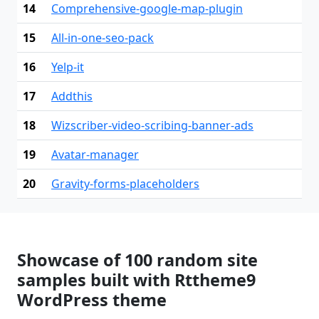
14
Comprehensive-google-map-plugin
15
All-in-one-seo-pack
16
Yelp-it
17
Addthis
18
Wizscriber-video-scribing-banner-ads
19
Avatar-manager
20
Gravity-forms-placeholders
Showcase of 100 random site
samples built with Rttheme9
WordPress theme