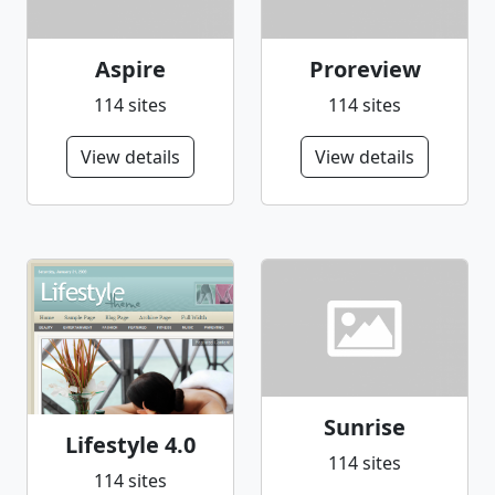
Aspire
Proreview
114 sites
114 sites
View details
View details
Sunrise
Lifestyle 4.0
114 sites
114 sites