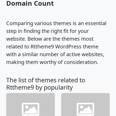
Domain Count
Comparing various themes is an essential
step in finding the right fit for your
website. Below are the themes most
related to Rttheme9 WordPress theme
with a similar number of active websites,
making them worthy of consideration.
The list of themes related to
Rttheme9 by popularity