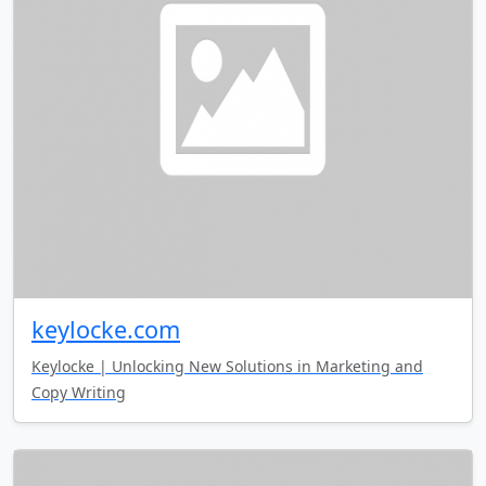
keylocke.com
Keylocke | Unlocking New Solutions in Marketing and
Copy Writing