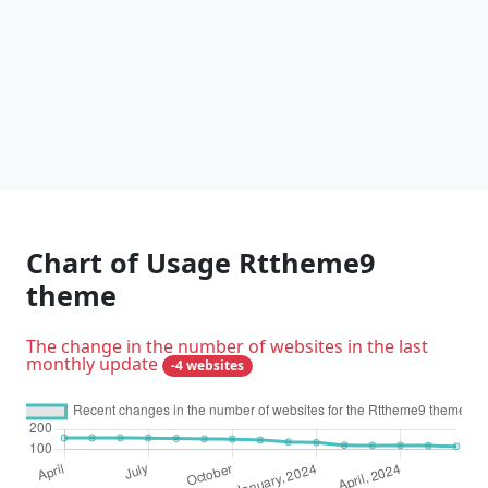
Chart of Usage Rttheme9
theme
The change in the number of websites in the last
monthly update
-4 websites