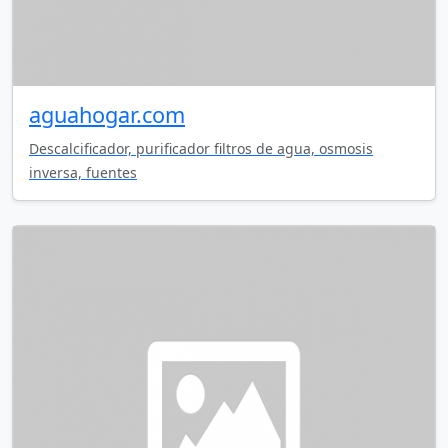
aguahogar.com
Descalcificador, purificador filtros de agua, osmosis
inversa, fuentes