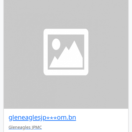
gleneaglesjp⋆⋆⋆om.bn
Gleneagles JPMC