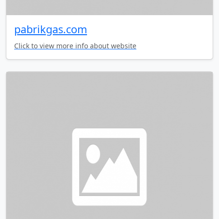
pabrikgas.com
Click to view more info about website