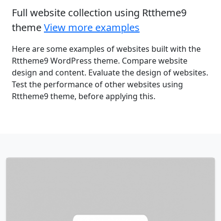
Full website collection using Rttheme9
theme
View more examples
Here are some examples of websites built with the
Rttheme9 WordPress theme. Compare website
design and content. Evaluate the design of websites.
Test the performance of other websites using
Rttheme9 theme, before applying this.