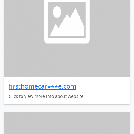
firsthomecar⋆⋆⋆e.com
Click to view more info about website