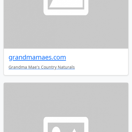
grandmamaes.com
Grandma Mae's Country Naturals