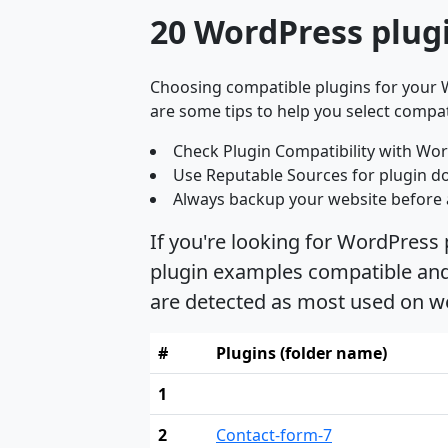
20 WordPress plugi
Choosing compatible plugins for your W
are some tips to help you select compat
Check Plugin Compatibility with Wor
Use Reputable Sources for plugin d
Always backup your website before 
If you're looking for WordPress 
plugin examples compatible and s
are detected as most used on we
#
Plugins (folder name)
1
2
Contact-form-7