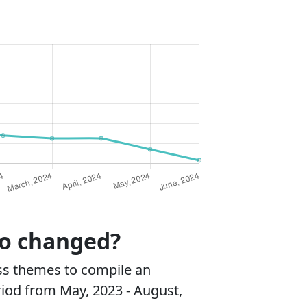
ro changed?
ss themes to compile an
riod from May, 2023 - August,