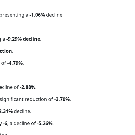
epresenting a
-1.06%
decline.
g a
-9.29% decline
.
ction
.
e of
-4.79%
.
ecline of
-2.88%
.
 significant reduction of
-3.70%
.
2.31%
decline.
by
-6
, a decline of
-5.26%
.