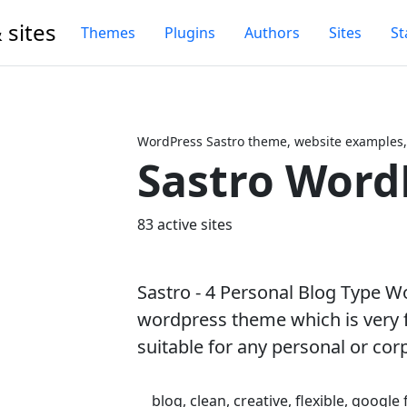
 sites
Themes
Plugins
Authors
Sites
St
WordPress Sastro theme, website examples,
Sastro Word
Next
83 active sites
Sastro - 4 Personal Blog Type W
wordpress theme which is very f
suitable for any personal or cor
blog, clean, creative, flexible, google