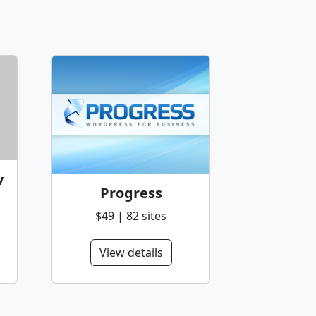
v
Progress
$49 | 82 sites
View details