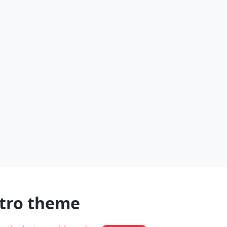
stro theme