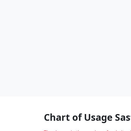
Chart of Usage Sa