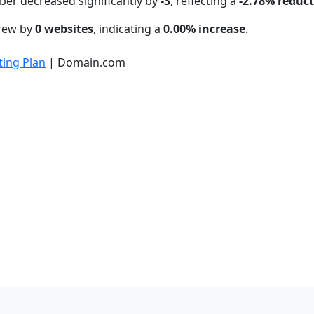
ber decreased significantly by
-3
, reflecting a
-2.78% reduc
grew by
0 websites
, indicating a
0.00% increase
.
ing Plan
| Domain.com