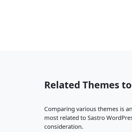
Related Themes to
Comparing various themes is an e
most related to Sastro WordPre
consideration.