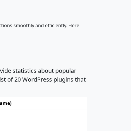
tions smoothly and efficiently. Here
vide statistics about popular
ist of 20 WordPress plugins that
name)