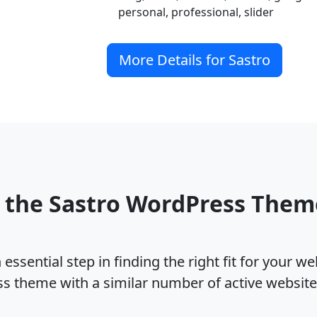
personal, professional, slider
More Details for Sastro
 the Sastro WordPress The
ssential step in finding the right fit for your w
ss theme with a similar number of active websit