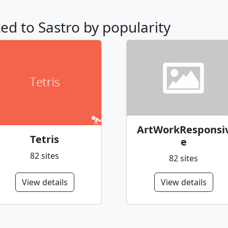
ted to Sastro by popularity
ArtWorkResponsi
Tetris
e
82 sites
82 sites
View details
View details