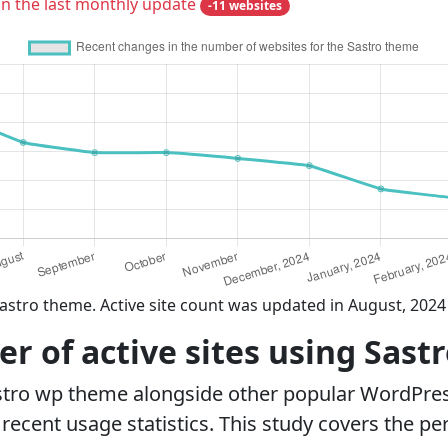
in the last monthly update
-11 websites
astro theme. Active site count was updated in August, 2024
 of active sites using Sast
stro wp theme alongside other popular WordPre
ecent usage statistics. This study covers the pe