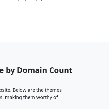
me by Domain Count
ebsite. Below are the themes
es, making them worthy of