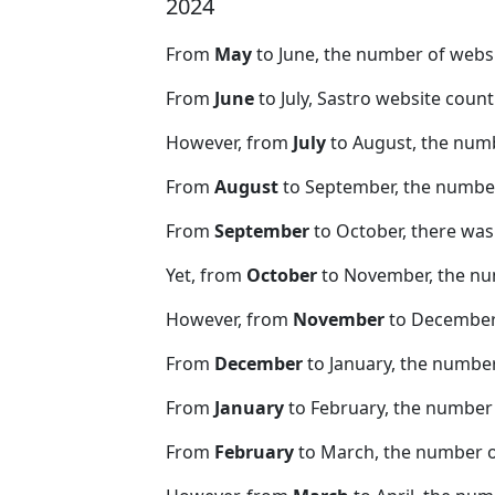
2024
From
May
to June, the number of webs
From
June
to July, Sastro website coun
However, from
July
to August, the numb
From
August
to September, the number
From
September
to October, there was
Yet, from
October
to November, the nu
However, from
November
to December,
From
December
to January, the numbe
From
January
to February, the number 
From
February
to March, the number o