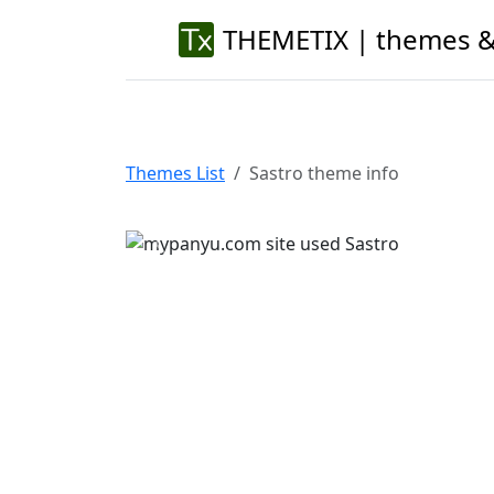
THEMETIX | themes &
Themes List
Sastro theme info
Previous