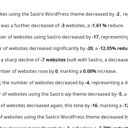
ites using the Sastro WordPress theme decreased by
-2
, r
t was a further decreased of
-3
websites, a
-1.61 %
reduce.
er of websites using Sastro decreased by
-17
, representin
 of websites decreased significantly by
-20
, a
-12.05% redu
 a sharp decline of
-7 websites
built with Sastro, a decreas
mber of websites rose by
0
, marking a
0.00%
increase.
 the number of websites decreased by
-4
, representing a d
r of websites using the Sastro wp theme decreased by
-5
, a
of websites decreased again, this time by
-16
, marking a
-1
f websites using the Sastro WordPress theme decreased 