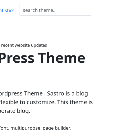
atistics
 recent website updates
Press Theme
ordpress Theme . Sastro is a blog
lexible to customize. This theme is
porate blog.
 font, multipurpose, page builder,