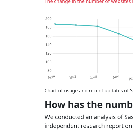
The change in the number of websites 
Chart of usage and recent updates of S
How has the number
We conducted an analysis of Sa
independent research report on r