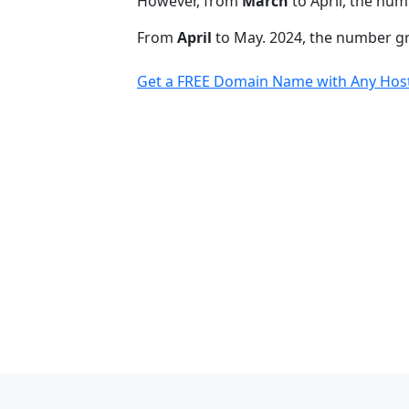
However, from
March
to April, the num
From
April
to May. 2024, the number 
Get a FREE Domain Name with Any Host