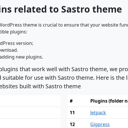
ns related to Sastro theme
ordPress theme is crucial to ensure that your website func
ible plugins:
dPress version;
ownload.
adding new plugins.
plugins that work well with Sastro theme, we pro
uitable for use with Sastro theme. Here is the l
bsites built with Sastro theme
#
Plugins (folder 
11
Jetpack
12
Gigpress