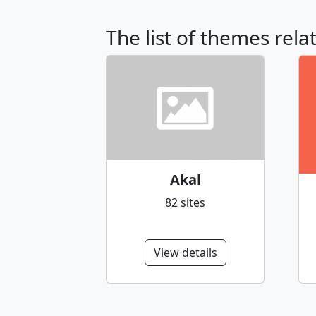
The list of themes rela
Akal
82 sites
View details