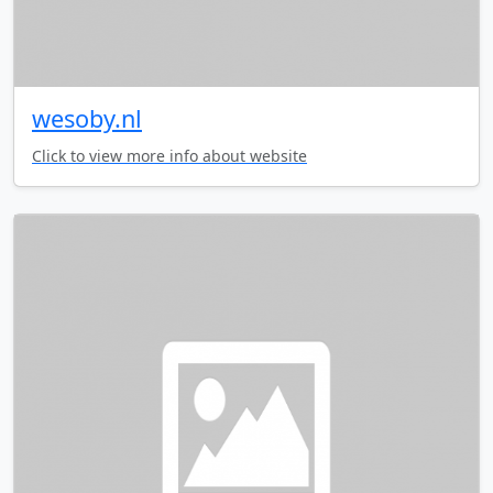
wesoby.nl
Click to view more info about website