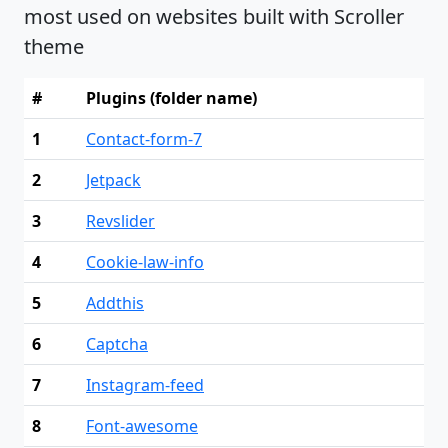
most used on websites built with Scroller
theme
#
Plugins (folder name)
1
Contact-form-7
2
Jetpack
3
Revslider
4
Cookie-law-info
5
Addthis
6
Captcha
7
Instagram-feed
8
Font-awesome