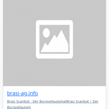
brasi-ag.info
Brasi Scanbot - Der BürovollautomatBrasi Scanbot | Der
Bürovollautom