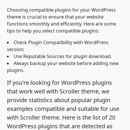
Choosing compatible plugins for your WordPress
theme is crucial to ensure that your website
functions smoothly and efficiently. Here are some
tips to help you select compatible plugins:
Check Plugin Compatibility with WordPress
version;
Use Reputable Sources for plugin download.
Always backup your website before adding new
plugins.
If you're looking for WordPress plugins
that work well with Scroller theme, we
provide statistics about popular plugin
examples compatible and suitable for use
with Scroller theme. Here is the list of 20
WordPress plugins that are detected as