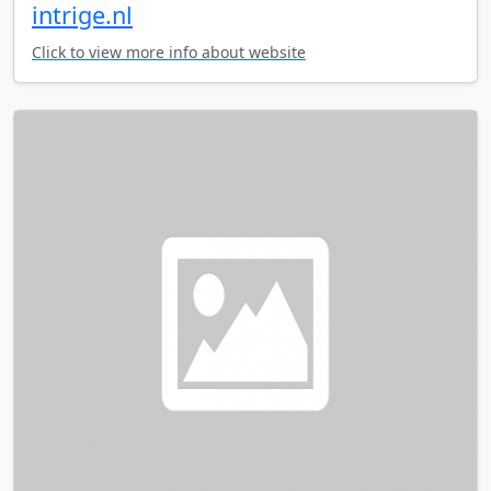
intrige.nl
Click to view more info about website