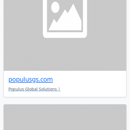
populusgs.com
Populus Global Solutions |