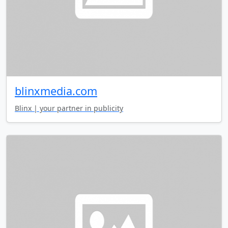
blinxmedia.com
Blinx | your partner in publicity