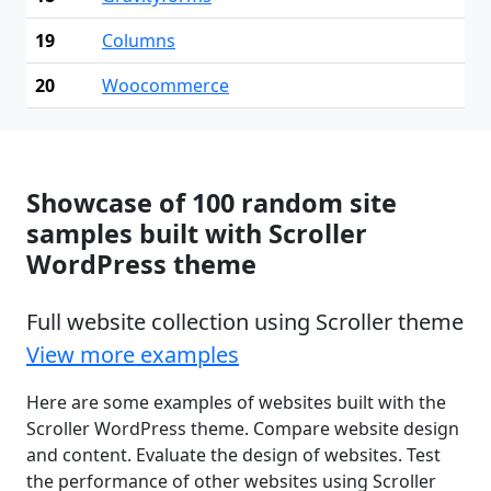
19
Columns
20
Woocommerce
Showcase of 100 random site
samples built with Scroller
WordPress theme
Full website collection using Scroller theme
View more examples
Here are some examples of websites built with the
Scroller WordPress theme. Compare website design
and content. Evaluate the design of websites. Test
the performance of other websites using Scroller