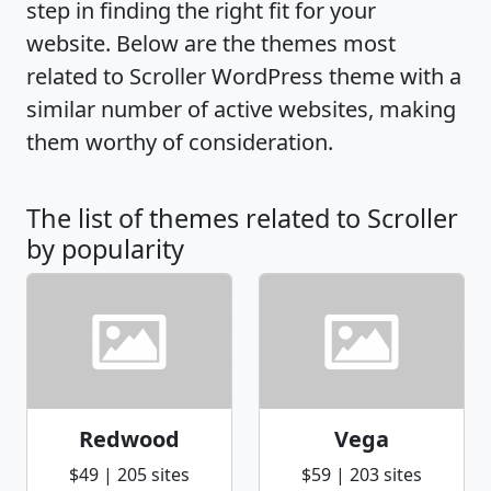
step in finding the right fit for your
website. Below are the themes most
related to Scroller WordPress theme with a
similar number of active websites, making
them worthy of consideration.
The list of themes related to Scroller
by popularity
Redwood
Vega
$49 | 205 sites
$59 | 203 sites