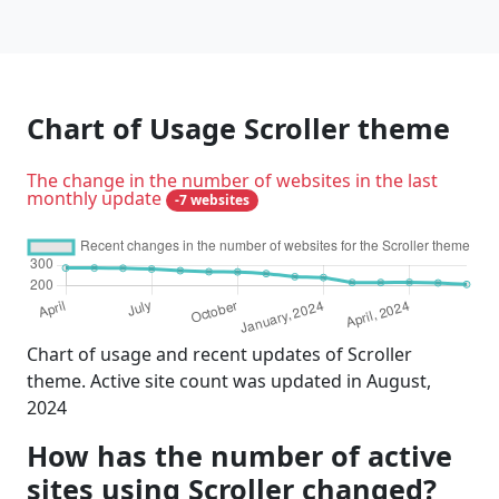
Chart of Usage Scroller theme
The change in the number of websites in the last
monthly update
-7 websites
Chart of usage and recent updates of Scroller
theme. Active site count was updated in August,
2024
How has the number of active
sites using Scroller changed?