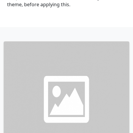
theme, before applying this.