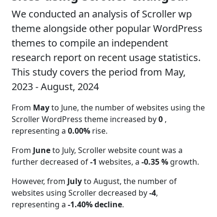
We conducted an analysis of Scroller wp
theme alongside other popular WordPress
themes to compile an independent
research report on recent usage statistics.
This study covers the period from May,
2023 - August, 2024
From
May
to June, the number of websites using the
Scroller WordPress theme increased by
0
,
representing a
0.00%
rise.
From
June
to July, Scroller website count was a
further decreased of
-1
websites, a
-0.35 %
growth.
However, from
July
to August, the number of
websites using Scroller decreased by
-4
,
representing a
-1.40% decline
.