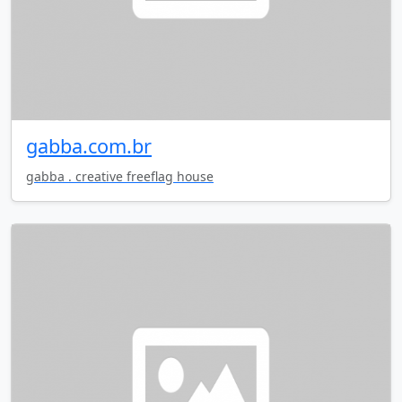
gabba.com.br
gabba . creative freeflag house