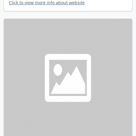
Click to view more info about website