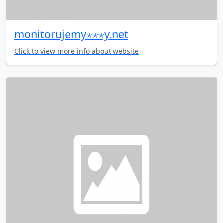
monitorujemy⋆⋆⋆y.net
Click to view more info about website