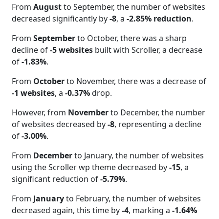
From
August
to September, the number of websites
decreased significantly by
-8
, a
-2.85% reduction
.
From
September
to October, there was a sharp
decline of
-5 websites
built with Scroller, a decrease
of
-1.83%
.
From
October
to November, there was a decrease of
-1 websites
, a
-0.37%
drop.
However, from
November
to December, the number
of websites decreased by
-8
, representing a decline
of
-3.00%
.
From
December
to January, the number of websites
using the Scroller wp theme decreased by
-15
, a
significant reduction of
-5.79%
.
From
January
to February, the number of websites
decreased again, this time by
-4
, marking a
-1.64%