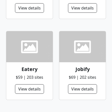
View details
View details
Eatery
Jobify
$59 | 203 sites
$69 | 202 sites
View details
View details