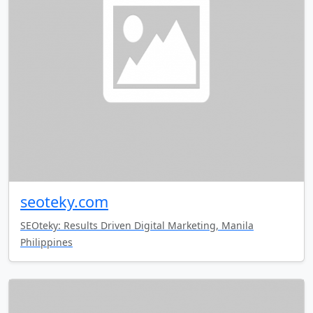
seoteky.com
SEOteky: Results Driven Digital Marketing, Manila
Philippines