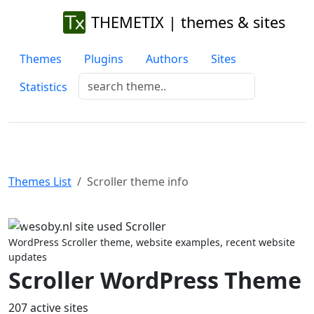
THEMETIX | themes & sites
Themes
Plugins
Authors
Sites
Statistics
Themes List
Scroller theme info
Previous
Next
WordPress Scroller theme, website examples, recent website
updates
Scroller WordPress Theme
207 active sites