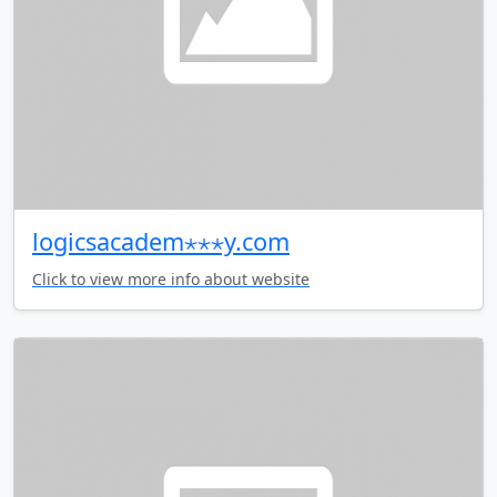
logicsacadem⋆⋆⋆y.com
Click to view more info about website