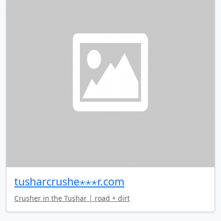
tusharcrushe⋆⋆⋆r.com
Crusher in the Tushar | road + dirt