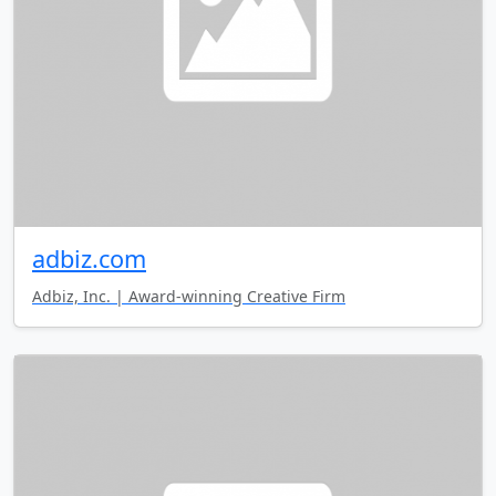
adbiz.com
Adbiz, Inc. | Award-winning Creative Firm