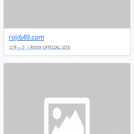
roji649.com
ロ字ック | ROJI9 OFFICIAL SITE