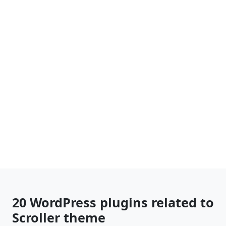
20 WordPress plugins related to
Scroller theme