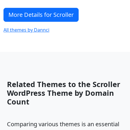
More Details for Scroller
All themes by Dannci
Related Themes to the Scroller
WordPress Theme by Domain
Count
Comparing various themes is an essential