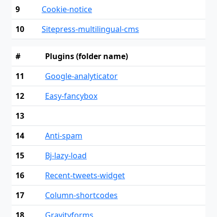
9
Cookie-notice
10
Sitepress-multilingual-cms
#
Plugins (folder name)
11
Google-analyticator
12
Easy-fancybox
13
14
Anti-spam
15
Bj-lazy-load
16
Recent-tweets-widget
17
Column-shortcodes
18
Gravityforms