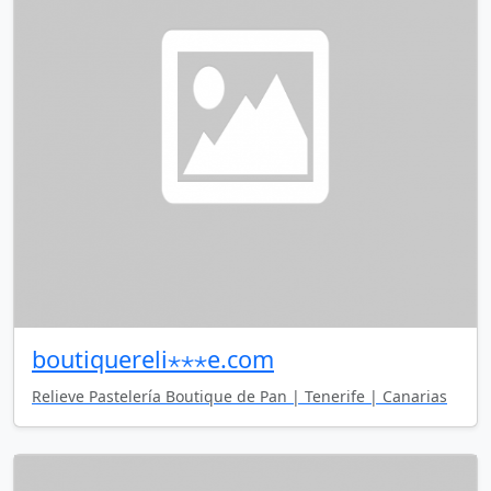
boutiquereli⋆⋆⋆e.com
Relieve Pastelería Boutique de Pan | Tenerife | Canarias