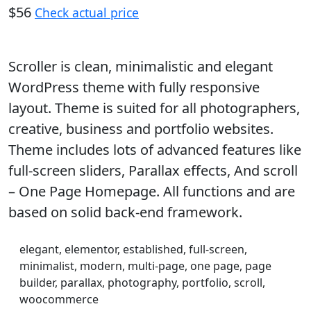
$56
Check actual price
Scroller is clean, minimalistic and elegant
WordPress theme with fully responsive
layout. Theme is suited for all photographers,
creative, business and portfolio websites.
Theme includes lots of advanced features like
full-screen sliders, Parallax effects, And scroll
– One Page Homepage. All functions and are
based on solid back-end framework.
elegant, elementor, established, full-screen,
minimalist, modern, multi-page, one page, page
builder, parallax, photography, portfolio, scroll,
woocommerce