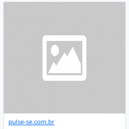
pulse-se.com.br