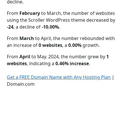
decline.
From
February
to March, the number of websites
using the Scroller WordPress theme decreased by
-24
, a decline of
-10.00%
.
From
March
to April, the number rebounded with
an increase of
0 websites
, a
0.00%
growth.
From
April
to May. 2024, the number grew by
1
websites
, indicating a
0.46% increase
.
Get a FREE Domain Name with Any Hosting Plan
|
Domain.com