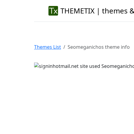
THEMETIX | themes &
Themes List
Seomeganichos theme info
Previous