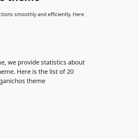
tions smoothly and efficiently. Here
, we provide statistics about
me. Here is the list of 20
eganichos theme