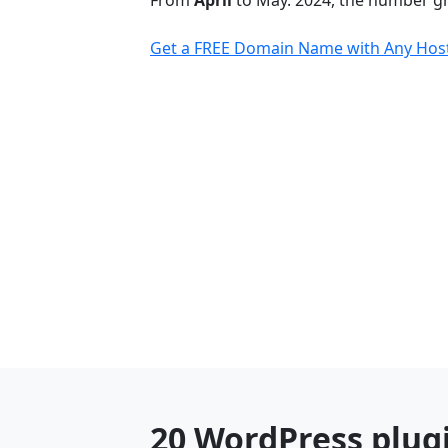
From
April
to May. 2024, the number 
Get a FREE Domain Name with Any Host
20 WordPress plug