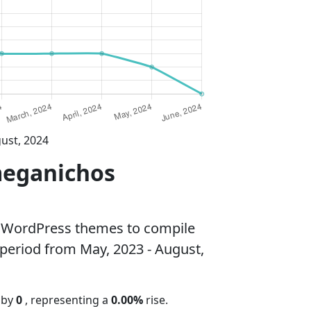
ust, 2024
meganichos
 WordPress themes to compile
 period from May, 2023 - August,
 by
0
, representing a
0.00%
rise.