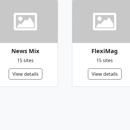
News Mix
FlexiMag
15 sites
15 sites
View details
View details