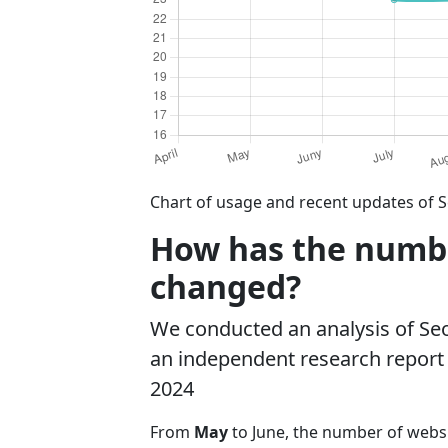
Chart of usage and recent updates of 
How has the numbe
changed?
We conducted an analysis of S
an independent research report o
2024
From
May
to June, the number of web