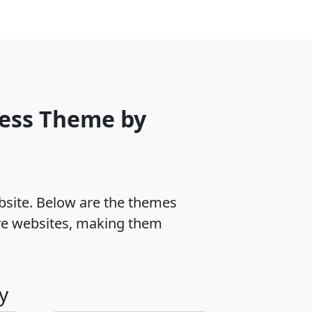
ess Theme by
ebsite. Below are the themes
ve websites, making them
y