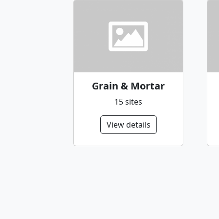
Grain & Mortar
15 sites
View details