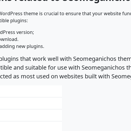
ordPress theme is crucial to ensure that your website func
ible plugins:
dPress version;
ownload.
adding new plugins.
 plugins that work well with Seomeganichos theme
ble and suitable for use with Seomeganichos the
ected as most used on websites built with Seom