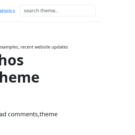
atistics
xamples, recent website updates
hos
Theme
hread comments,theme