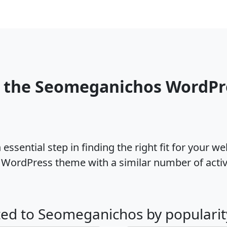
o the Seomeganichos WordPr
ssential step in finding the right fit for your w
WordPress theme with a similar number of acti
ated to Seomeganichos by popularit