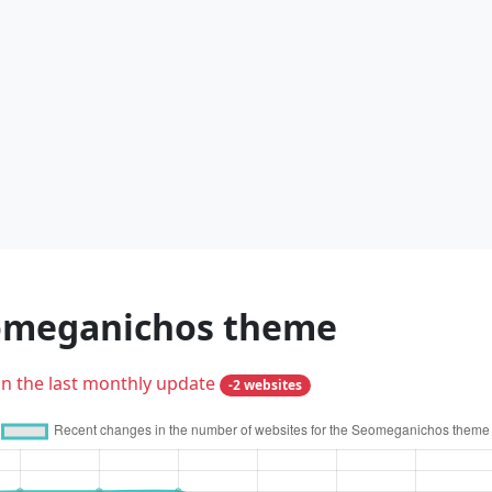
eomeganichos theme
in the last monthly update
-2 websites