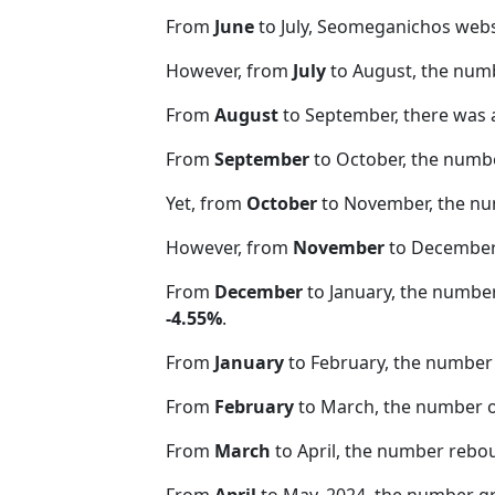
From
June
to July, Seomeganichos webs
However, from
July
to August, the num
From
August
to September, there was 
From
September
to October, the numb
Yet, from
October
to November, the nu
However, from
November
to December,
From
December
to January, the numbe
-4.55%
.
From
January
to February, the number 
From
February
to March, the number 
From
March
to April, the number rebo