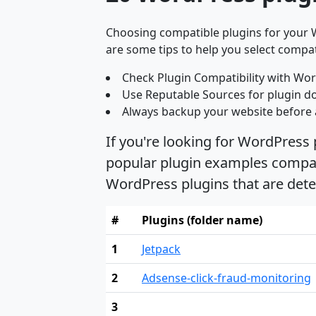
Choosing compatible plugins for your W
are some tips to help you select compat
Check Plugin Compatibility with Wor
Use Reputable Sources for plugin d
Always backup your website before 
If you're looking for WordPress
popular plugin examples compati
WordPress plugins that are det
#
Plugins (folder name)
1
Jetpack
2
Adsense-click-fraud-monitoring
3