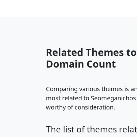
Related Themes t
Domain Count
Comparing various themes is an e
most related to Seomeganichos 
worthy of consideration.
The list of themes rel