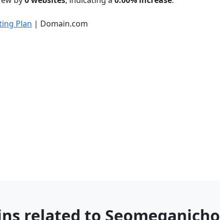
grew by
0 websites
, indicating a
0.00% increase
.
ing Plan
| Domain.com
ins related to Seomeganich