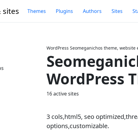
 sites
Themes
Plugins
Authors
Sites
St
WordPress Seomeganichos theme, website e
Seomeganic
Next
WordPress 
16 active sites
3 cols,html5, seo optimized,t
options,customizable.