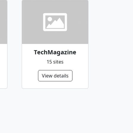
TechMagazine
15 sites
View details