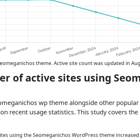
Seomeganichos theme. Active site count was updated in Aug
r of active sites using Seo
eomeganichos wp theme alongside other popular
n recent usage statistics. This study covers the
sites using the Seomeganichos WordPress theme increased