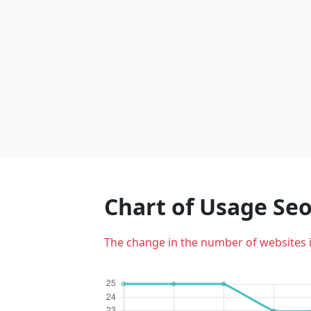
Chart of Usage S
The change in the number of websites 