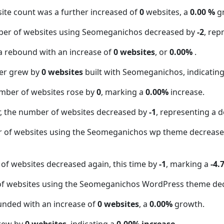
ite count was a further increased of
0
websites, a
0.00 %
g
ber of websites using Seomeganichos decreased by
-2
, rep
a rebound with an increase of
0 websites
, or
0.00%
.
er grew by
0 websites
built with Seomeganichos, indicatin
mber of websites rose by
0
, marking a
0.00%
increase.
 the number of websites decreased by
-1
, representing a d
r of websites using the Seomeganichos wp theme decreas
of websites decreased again, this time by
-1
, marking a
-4.
of websites using the Seomeganichos WordPress theme de
unded with an increase of
0 websites
, a
0.00%
growth.