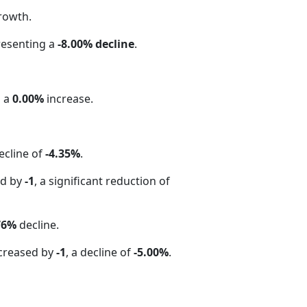
rowth.
resenting a
-8.00% decline
.
g a
0.00%
increase.
ecline of
-4.35%
.
ed by
-1
, a significant reduction of
76%
decline.
creased by
-1
, a decline of
-5.00%
.