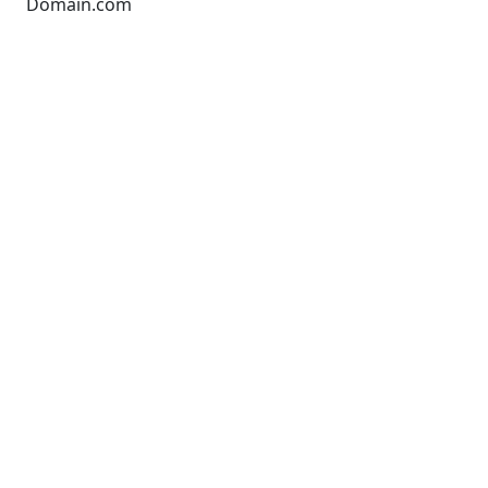
Domain.com