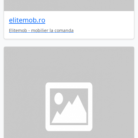
elitemob.ro
Elitemob - mobilier la comanda