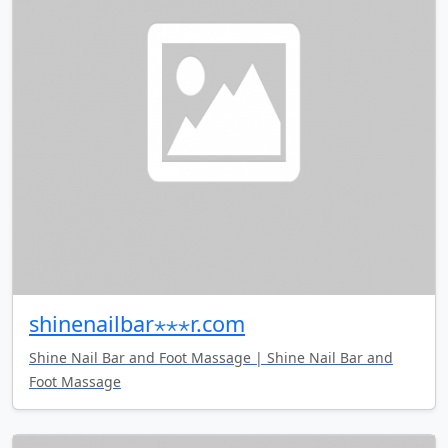
shinenailbar⋆⋆⋆r.com
Shine Nail Bar and Foot Massage | Shine Nail Bar and
Foot Massage