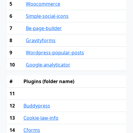
5
Woocommerce
6
Simple-social-icons
7
Be-page-builder
8
Gravityforms
9
Wordpress-popular-posts
10
Google-analyticator
#
Plugins (folder name)
11
12
Buddypress
13
Cookie-law-info
14
Cforms