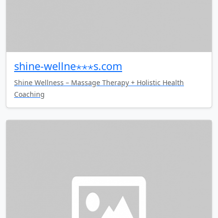
shine-wellne⋆⋆⋆s.com
Shine Wellness – Massage Therapy + Holistic Health
Coaching