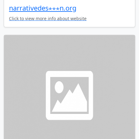
narrativedes⋆⋆⋆n.org
Click to view more info about website