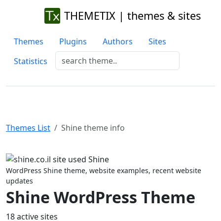
THEMETIX | themes & sites
Themes
Plugins
Authors
Sites
Statistics
Themes List
Shine theme info
Previous
Next
WordPress Shine theme, website examples, recent website
updates
Shine WordPress Theme
18 active sites