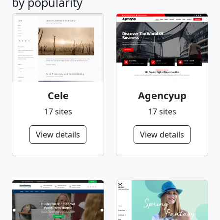
by popularity
Cele
Agencyup
17 sites
17 sites
View details
View details