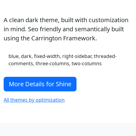
A clean dark theme, built with customization
in mind. Seo friendly and semantically built
using the Carrington Framework.
blue, dark, fixed-width, right-sidebar, threaded-
comments, three-columns, two-columns
More Details for Shine
All themes by optimization