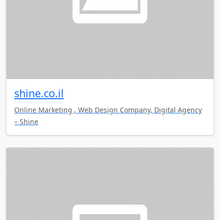
shine.co.il
Online Marketing , Web Design Company, Digital Agency
– Shine