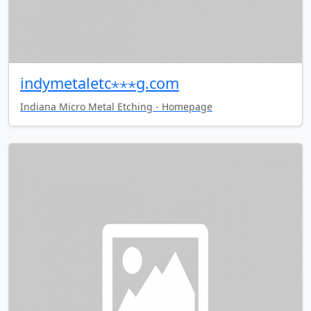
indymetaletc⋆⋆⋆g.com
Indiana Micro Metal Etching - Homepage