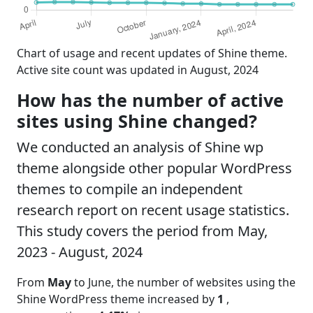
Chart of usage and recent updates of Shine theme.
Active site count was updated in August, 2024
How has the number of active
sites using Shine changed?
We conducted an analysis of Shine wp
theme alongside other popular WordPress
themes to compile an independent
research report on recent usage statistics.
This study covers the period from May,
2023 - August, 2024
From
May
to June, the number of websites using the
Shine WordPress theme increased by
1
,