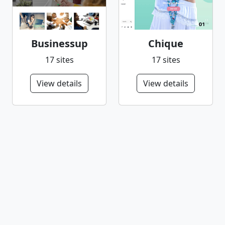
Businessup
Chique
17 sites
17 sites
View details
View details