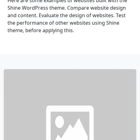
Here are some examples of websites built with the
Shine WordPress theme. Compare website design
and content. Evaluate the design of websites. Test
the performance of other websites using Shine
theme, before applying this.