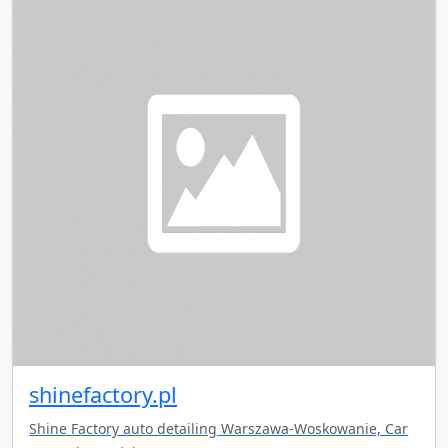
shinefactory.pl
Shine Factory auto detailing Warszawa-Woskowanie, Car