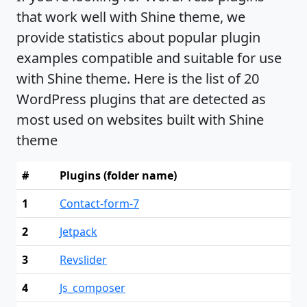
that work well with Shine theme, we
provide statistics about popular plugin
examples compatible and suitable for use
with Shine theme. Here is the list of 20
WordPress plugins that are detected as
most used on websites built with Shine
theme
#
Plugins (folder name)
1
Contact-form-7
2
Jetpack
3
Revslider
4
Js_composer