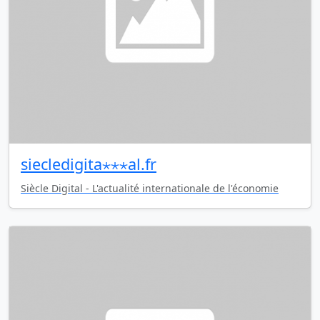
siecledigita⋆⋆⋆al.fr
Siècle Digital - L'actualité internationale de l'économie