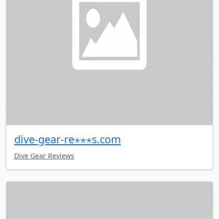
dive-gear-re⋆⋆⋆s.com
Dive Gear Reviews