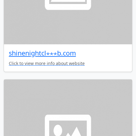
shinenightcl⋆⋆⋆b.com
Click to view more info about website