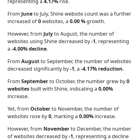
representing a
4.17%
rise.
From
June
to July, Shine website count was a further
increased of
0
websites, a
0.00 %
growth.
However, from
July
to August, the number of
websites using Shine decreased by
-1
, representing
a
-4.00% decline
.
From
August
to September, the number of websites
decreased significantly by
-1
, a
-4.17% reduction
.
From
September
to October, the number grew by
0
websites
built with Shine, indicating a
0.00%
increase.
Yet, from
October
to November, the number of
websites rose by
0
, marking a
0.00%
increase.
However, from
November
to December, the number
of websites decreased by
-1
, representing a decline