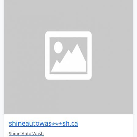
shineautowas⋆⋆⋆sh.ca
Shine Auto Wash