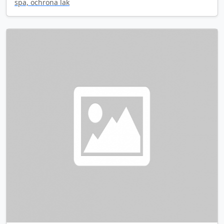
spa, ochrona lak