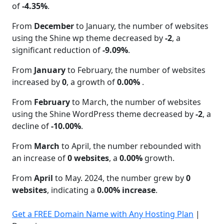
of
-4.35%
.
From
December
to January, the number of websites
using the Shine wp theme decreased by
-2
, a
significant reduction of
-9.09%
.
From
January
to February, the number of websites
increased by
0
, a growth of
0.00%
.
From
February
to March, the number of websites
using the Shine WordPress theme decreased by
-2
, a
decline of
-10.00%
.
From
March
to April, the number rebounded with
an increase of
0 websites
, a
0.00%
growth.
From
April
to May. 2024, the number grew by
0
websites
, indicating a
0.00% increase
.
Get a FREE Domain Name with Any Hosting Plan
|