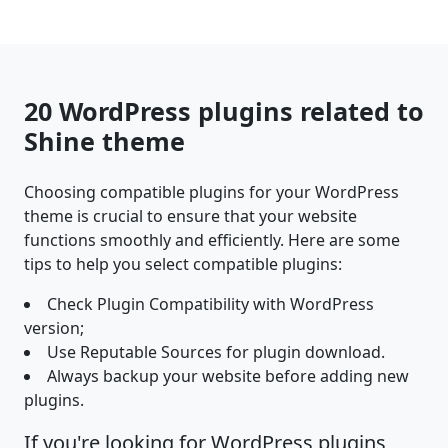
20 WordPress plugins related to
Shine theme
Choosing compatible plugins for your WordPress
theme is crucial to ensure that your website
functions smoothly and efficiently. Here are some
tips to help you select compatible plugins:
Check Plugin Compatibility with WordPress
version;
Use Reputable Sources for plugin download.
Always backup your website before adding new
plugins.
If you're looking for WordPress plugins