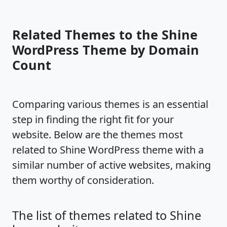
Related Themes to the Shine
WordPress Theme by Domain
Count
Comparing various themes is an essential
step in finding the right fit for your
website. Below are the themes most
related to Shine WordPress theme with a
similar number of active websites, making
them worthy of consideration.
The list of themes related to Shine