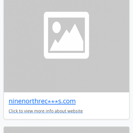
ninenorthrec⋆⋆⋆s.com
Click to view more info about website