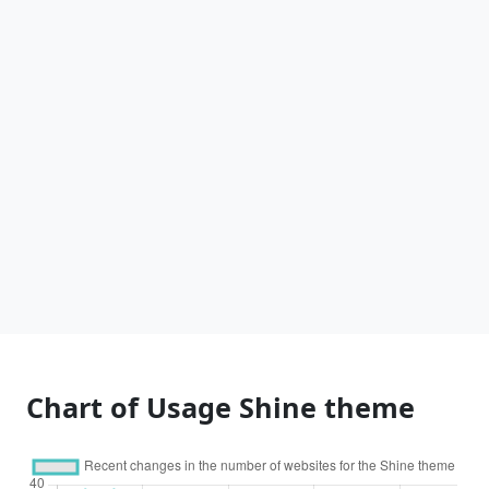
Chart of Usage Shine theme