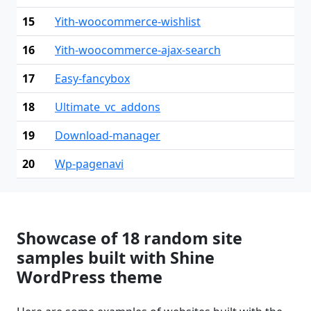
15
Yith-woocommerce-wishlist
16
Yith-woocommerce-ajax-search
17
Easy-fancybox
18
Ultimate_vc_addons
19
Download-manager
20
Wp-pagenavi
Showcase of 18 random site
samples built with Shine
WordPress theme