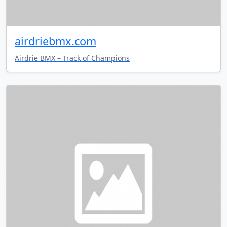
airdriebmx.com
Airdrie BMX – Track of Champions