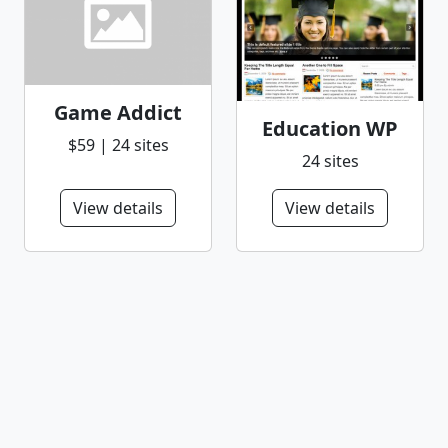
Game Addict
Education WP
$59 | 24 sites
24 sites
View details
View details