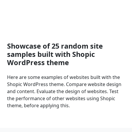
Showcase of 25 random site
samples built with Shopic
WordPress theme
Here are some examples of websites built with the
Shopic WordPress theme. Compare website design
and content. Evaluate the design of websites. Test
the performance of other websites using Shopic
theme, before applying this.