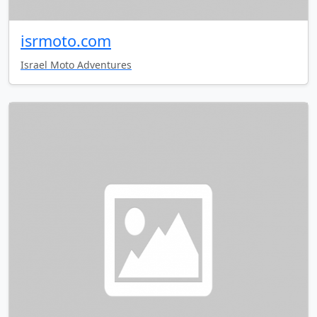
isrmoto.com
Israel Moto Adventures