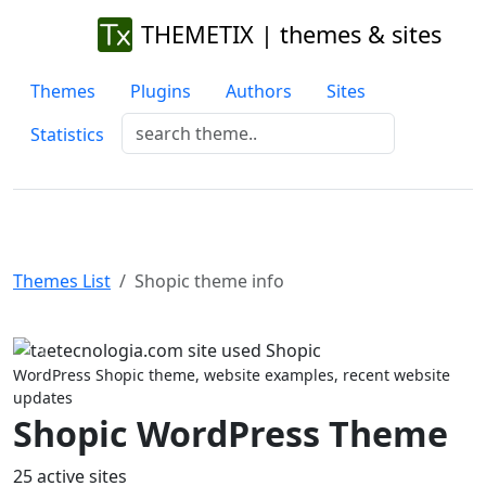
THEMETIX | themes & sites
Themes
Plugins
Authors
Sites
Statistics
Themes List
Shopic theme info
Previous
Next
WordPress Shopic theme, website examples, recent website
updates
Shopic WordPress Theme
25 active sites