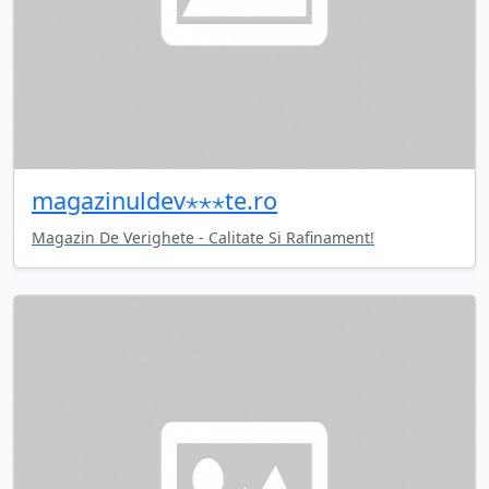
magazinuldev⋆⋆⋆te.ro
Magazin De Verighete - Calitate Si Rafinament!