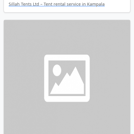
Sillah Tents Ltd – Tent rental service in Kampala