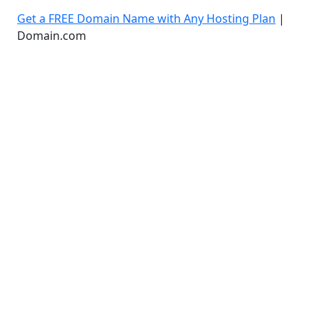
Get a FREE Domain Name with Any Hosting Plan
|
Domain.com