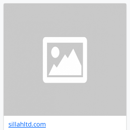
sillahltd.com