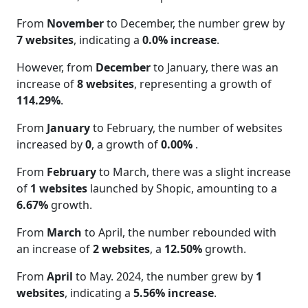
From
November
to December, the number grew by
7 websites
, indicating a
0.0% increase
.
However, from
December
to January, there was an
increase of
8 websites
, representing a growth of
114.29%
.
From
January
to February, the number of websites
increased by
0
, a growth of
0.00%
.
From
February
to March, there was a slight increase
of
1 websites
launched by Shopic, amounting to a
6.67%
growth.
From
March
to April, the number rebounded with
an increase of
2 websites
, a
12.50%
growth.
From
April
to May. 2024, the number grew by
1
websites
, indicating a
5.56% increase
.