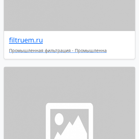
filtruem.ru
Промышленная фильтрация - Промышленна