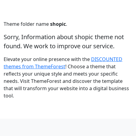
Theme folder name
shopic
.
Sorry, Information about shopic theme not
found. We work to improve our service.
Elevate your online presence with the
DISCOUNTED
themes from ThemeForest
! Choose a theme that
reflects your unique style and meets your specific
needs. Visit ThemeForest and discover the template
that will transform your website into a digital business
tool.