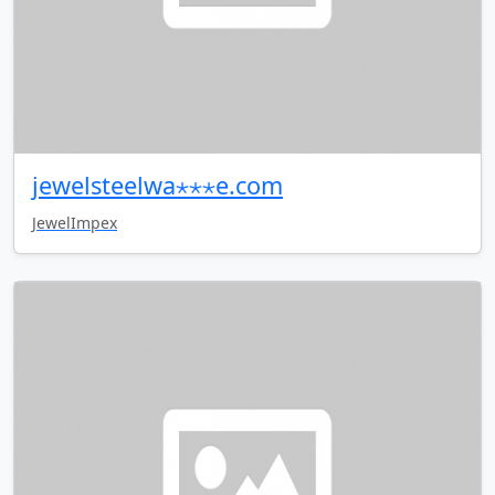
jewelsteelwa⋆⋆⋆e.com
JewelImpex