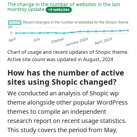
The change in the number of websites in the last
monthly update
+4 websites
Chart of usage and recent updates of Shopic theme.
Active site count was updated in August, 2024
How has the number of active
sites using Shopic changed?
We conducted an analysis of Shopic wp
theme alongside other popular WordPress
themes to compile an independent
research report on recent usage statistics.
This study covers the period from May,