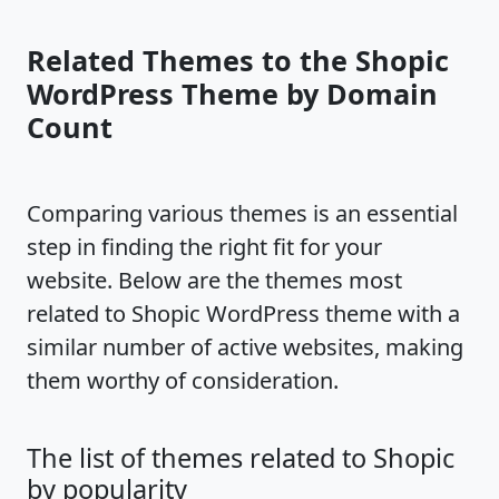
Related Themes to the Shopic
WordPress Theme by Domain
Count
Comparing various themes is an essential
step in finding the right fit for your
website. Below are the themes most
related to Shopic WordPress theme with a
similar number of active websites, making
them worthy of consideration.
The list of themes related to Shopic
by popularity