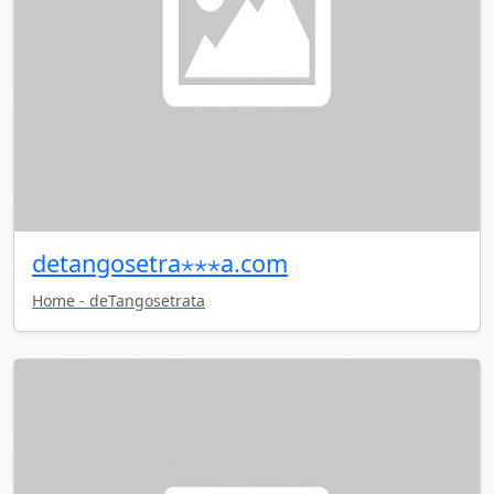
detangosetra⋆⋆⋆a.com
Home - deTangosetrata