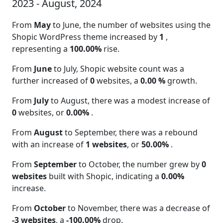
2023 - August, 2024
From
May
to June, the number of websites using the
Shopic WordPress theme increased by
1
,
representing a
100.00%
rise.
From
June
to July, Shopic website count was a
further increased of
0
websites, a
0.00 %
growth.
From
July
to August, there was a modest increase of
0
websites, or
0.00%
.
From
August
to September, there was a rebound
with an increase of
1 websites
, or
50.00%
.
From
September
to October, the number grew by
0
websites
built with Shopic, indicating a
0.00%
increase.
From
October
to November, there was a decrease of
-3 websites
, a
-100.00%
drop.