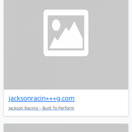
jacksonracin⋆⋆⋆g.com
Jackson Racing – Built To Perform