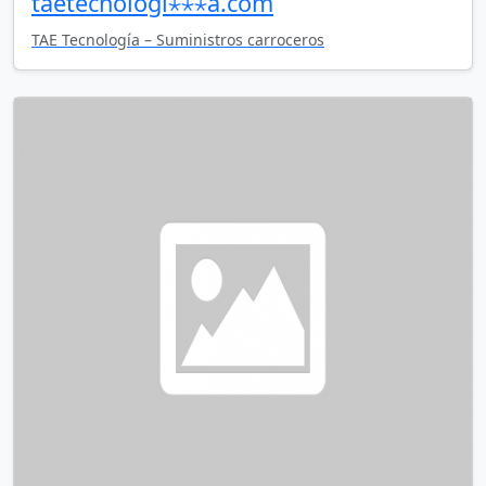
taetecnologi⋆⋆⋆a.com
TAE Tecnología – Suministros carroceros