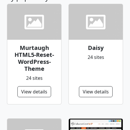
Murtaugh
Daisy
HTML5-Reset-
24 sites
WordPress-
Theme
24 sites
View details
View details