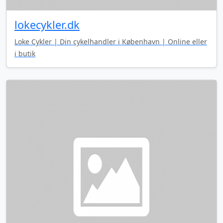
lokecykler.dk
Loke Cykler | Din cykelhandler i København | Online eller
i butik