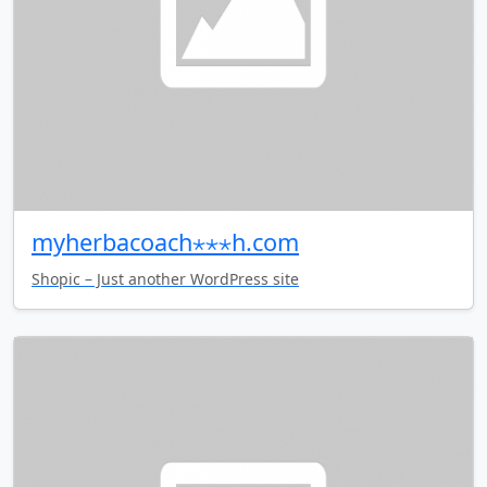
myherbacoach⋆⋆⋆h.com
Shopic – Just another WordPress site