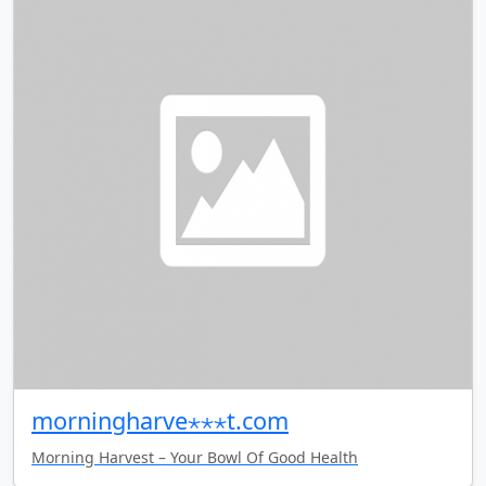
morningharve⋆⋆⋆t.com
Morning Harvest – Your Bowl Of Good Health