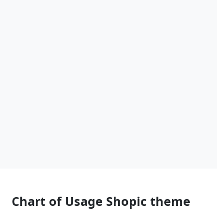
Chart of Usage Shopic theme