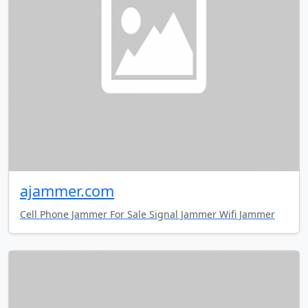
ajammer.com
Cell Phone Jammer For Sale Signal Jammer Wifi Jammer