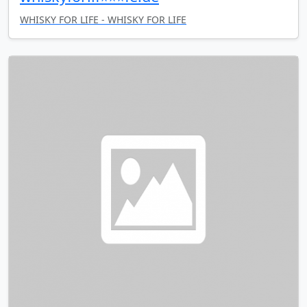
WHISKY FOR LIFE - WHISKY FOR LIFE