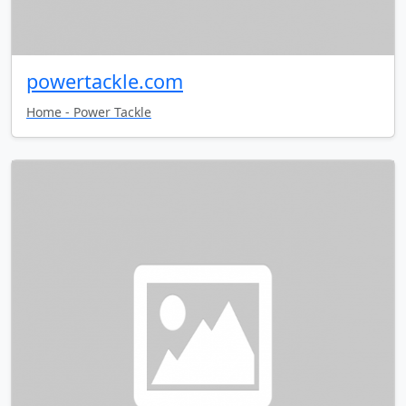
powertackle.com
Home - Power Tackle