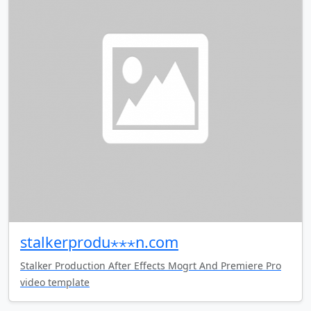
stalkerprodu⋆⋆⋆n.com
Stalker Production After Effects Mogrt And Premiere Pro
video template