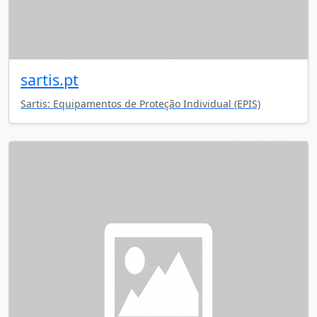
sartis.pt
Sartis: Equipamentos de Proteção Individual (EPIS)