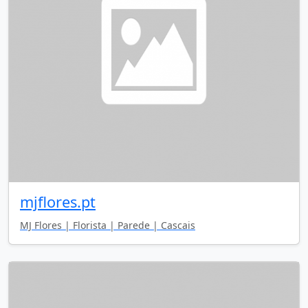
mjflores.pt
MJ Flores | Florista | Parede | Cascais