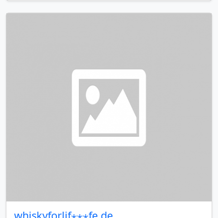
whiskyforlif⋆⋆⋆fe.de