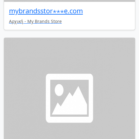
mybrandsstor⋆⋆⋆e.com
Αρχική - My Brands Store