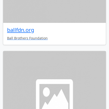
ballfdn.org
Ball Brothers Foundation