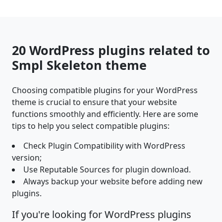
20 WordPress plugins related to
Smpl Skeleton theme
Choosing compatible plugins for your WordPress
theme is crucial to ensure that your website
functions smoothly and efficiently. Here are some
tips to help you select compatible plugins:
Check Plugin Compatibility with WordPress
version;
Use Reputable Sources for plugin download.
Always backup your website before adding new
plugins.
If you're looking for WordPress plugins