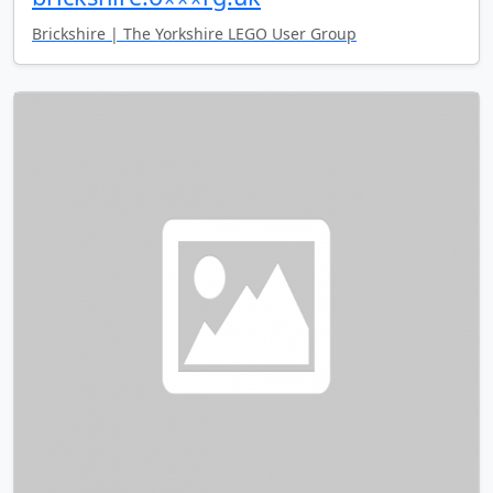
Brickshire | The Yorkshire LEGO User Group