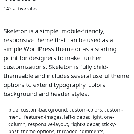
142 active sites
Skeleton is a simple, mobile-friendly,
responsive theme that can be used as a
simple WordPress theme or as a starting
point for designers to make further
customizations. Skeleton is fully child-
themeable and includes several useful theme
options to extend typography, colors,
background and header styles.
blue, custom-background, custom-colors, custom-
menu, featured-images, left-sidebar, light, one-
column, responsive-layout, right-sidebar, sticky-
post, theme-options, threaded-comments,