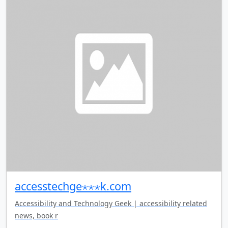
accesstechge⋆⋆⋆k.com
Accessibility and Technology Geek | accessibility related
news, book r