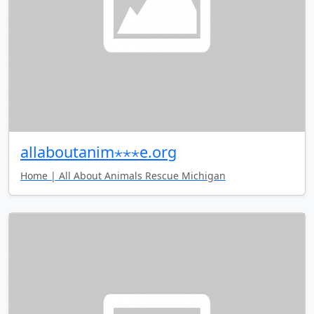
allaboutanim⋆⋆⋆e.org
Home | All About Animals Rescue Michigan