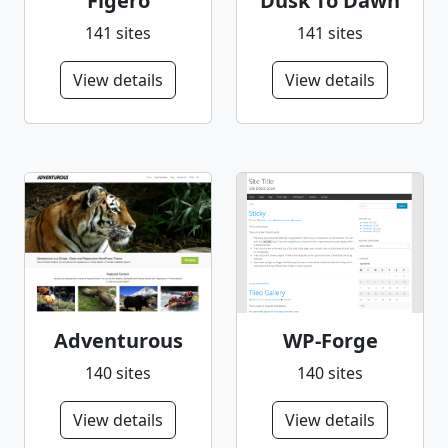
Figero
Dusk To Dawn
141 sites
141 sites
View details
View details
Adventurous
WP-Forge
140 sites
140 sites
View details
View details