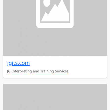
jgits.com
JG Interpreting and Training Services