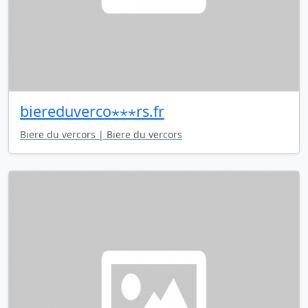
biereduverco⋆⋆⋆rs.fr
Biere du vercors | Biere du vercors