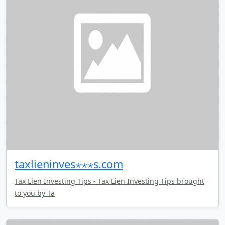
taxlieninves⋆⋆⋆s.com
Tax Lien Investing Tips - Tax Lien Investing Tips brought
to you by Ta