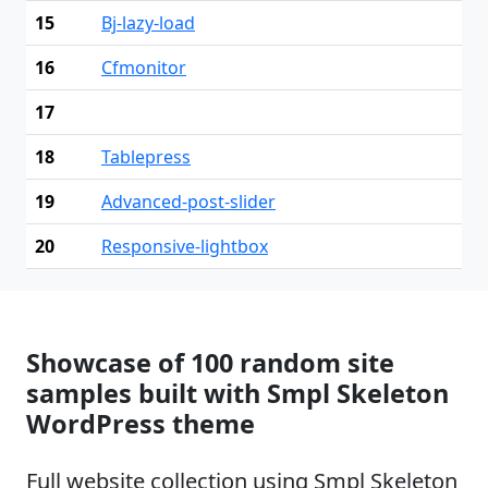
15
Bj-lazy-load
16
Cfmonitor
17
18
Tablepress
19
Advanced-post-slider
20
Responsive-lightbox
Showcase of 100 random site
samples built with Smpl Skeleton
WordPress theme
Full website collection using Smpl Skeleton