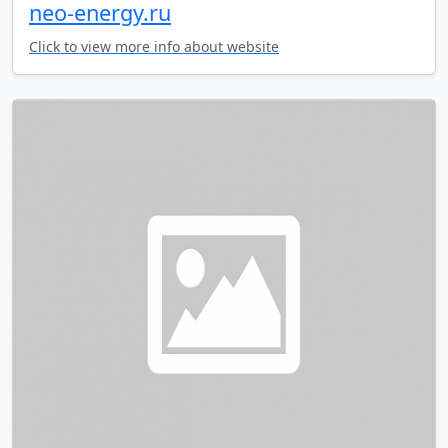
neo-energy.ru
Click to view more info about website