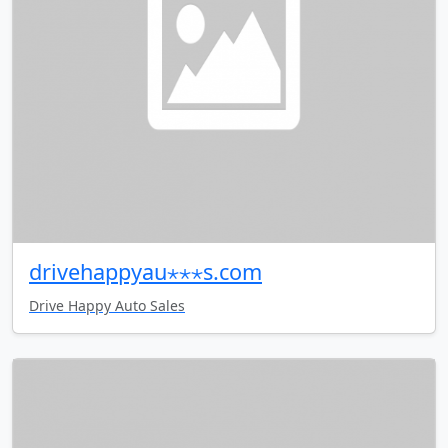
drivehappyau⋆⋆⋆s.com
Drive Happy Auto Sales