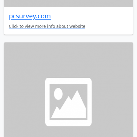
pcsurvey.com
Click to view more info about website