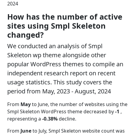
2024
How has the number of active
sites using Smpl Skeleton
changed?
We conducted an analysis of Smpl
Skeleton wp theme alongside other
popular WordPress themes to compile an
independent research report on recent
usage statistics. This study covers the
period from May, 2023 - August, 2024
From
May
to June, the number of websites using the
Smpl Skeleton WordPress theme decreased by
-1
,
representing a
-0.38%
decline.
From
June
to July, Smpl Skeleton website count was