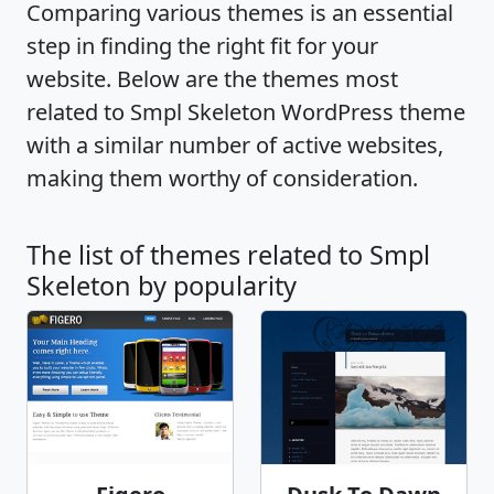
Comparing various themes is an essential
step in finding the right fit for your
website. Below are the themes most
related to Smpl Skeleton WordPress theme
with a similar number of active websites,
making them worthy of consideration.
The list of themes related to Smpl
Skeleton by popularity