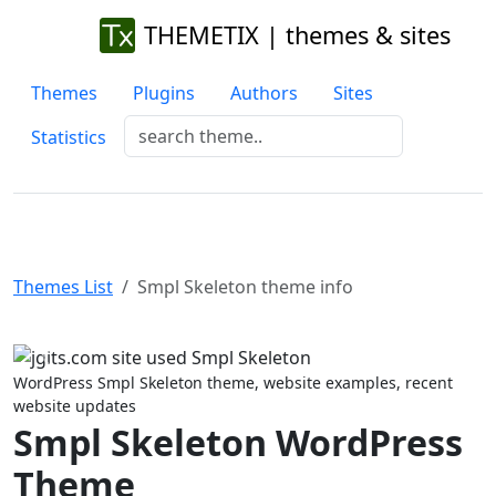
THEMETIX | themes & sites
Themes
Plugins
Authors
Sites
Statistics
Themes List
Smpl Skeleton theme info
Previous
Next
WordPress Smpl Skeleton theme, website examples, recent
website updates
Smpl Skeleton WordPress
Theme