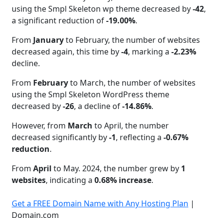
using the Smpl Skeleton wp theme decreased by
-42
,
a significant reduction of
-19.00%
.
From
January
to February, the number of websites
decreased again, this time by
-4
, marking a
-2.23%
decline.
From
February
to March, the number of websites
using the Smpl Skeleton WordPress theme
decreased by
-26
, a decline of
-14.86%
.
However, from
March
to April, the number
decreased significantly by
-1
, reflecting a
-0.67%
reduction
.
From
April
to May. 2024, the number grew by
1
websites
, indicating a
0.68% increase
.
Get a FREE Domain Name with Any Hosting Plan
|
Domain.com