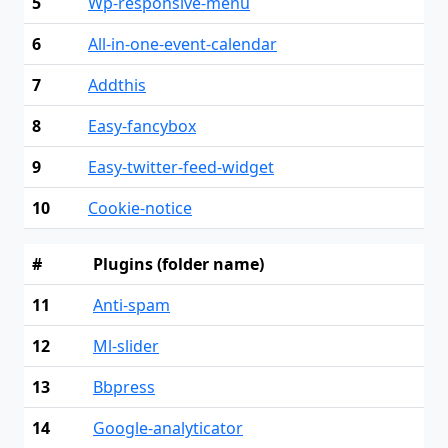
5
Wp-responsive-menu
6
All-in-one-event-calendar
7
Addthis
8
Easy-fancybox
9
Easy-twitter-feed-widget
10
Cookie-notice
#
Plugins (folder name)
11
Anti-spam
12
Ml-slider
13
Bbpress
14
Google-analyticator