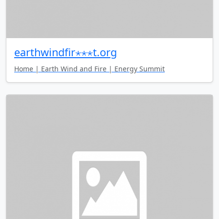
earthwindfir⋆⋆⋆t.org
Home | Earth Wind and Fire | Energy Summit