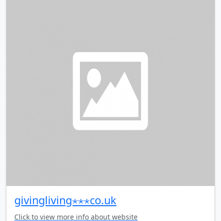
givingliving⋆⋆⋆co.uk
Click to view more info about website