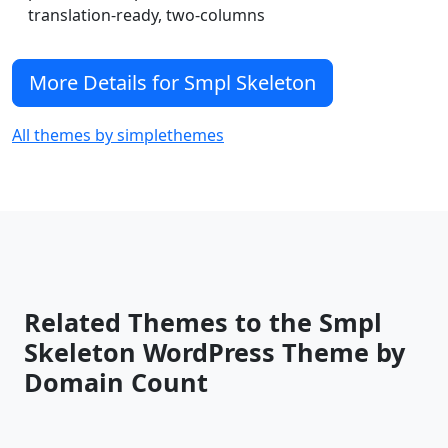
translation-ready, two-columns
More Details for Smpl Skeleton
All themes by simplethemes
Related Themes to the Smpl
Skeleton WordPress Theme by
Domain Count