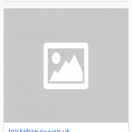
brickshire.o⋆⋆⋆rg.uk