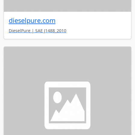
dieselpure.com
DieselPure | SAE J1488_2010