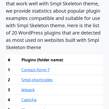
that work well with Smpl Skeleton theme,
we provide statistics about popular plugin
examples compatible and suitable for use
with Smpl Skeleton theme. Here is the list
of 20 WordPress plugins that are detected
as most used on websites built with Smpl
Skeleton theme
#
Plugins (folder name)
1
Contact-form-7
2
Smpl-shortcodes
3
Jetpack
4
Captcha