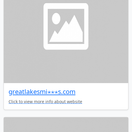
greatlakesmi⋆⋆⋆s.com
Click to view more info about website