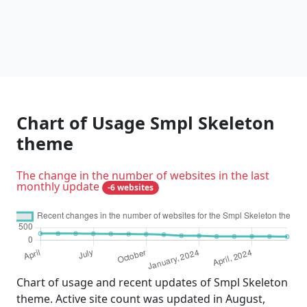
Chart of Usage Smpl Skeleton
theme
The change in the number of websites in the last
monthly update
-6 websites
Chart of usage and recent updates of Smpl Skeleton
theme. Active site count was updated in August,