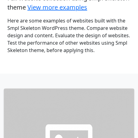
theme
View more examples
Here are some examples of websites built with the
Smpl Skeleton WordPress theme. Compare website
design and content. Evaluate the design of websites.
Test the performance of other websites using Smpl
Skeleton theme, before applying this.