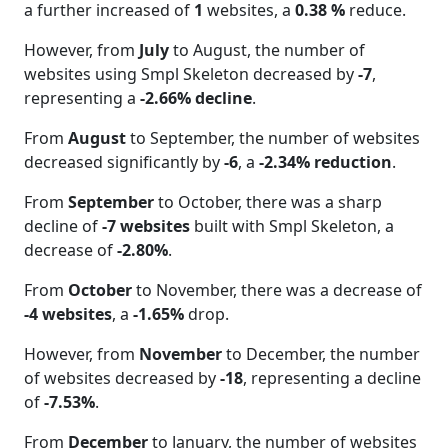
a further increased of
1
websites, a
0.38 %
reduce.
However, from
July
to August, the number of
websites using Smpl Skeleton decreased by
-7
,
representing a
-2.66% decline
.
From
August
to September, the number of websites
decreased significantly by
-6
, a
-2.34% reduction
.
From
September
to October, there was a sharp
decline of
-7 websites
built with Smpl Skeleton, a
decrease of
-2.80%
.
From
October
to November, there was a decrease of
-4 websites
, a
-1.65%
drop.
However, from
November
to December, the number
of websites decreased by
-18
, representing a decline
of
-7.53%
.
From
December
to January, the number of websites