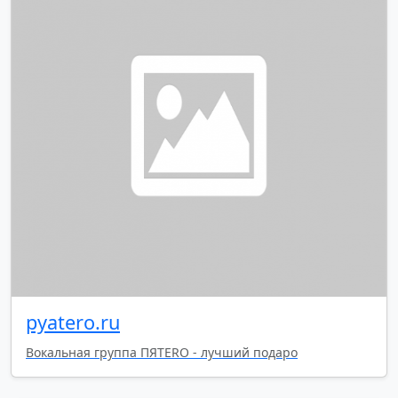
pyatero.ru
Вокальная группа ПЯТЕRO - лучший подаро