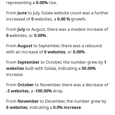
representing a
0.00%
rise.
From
June
to July, Solala website count was a further
increased of
0
websites, a
0.00 %
growth.
From
July
to August, there was a modest increase of
0
websites, or
0.00%
.
From
August
to September, there was a rebound
with an increase of
0 websites
, or
0.00%
.
From
September
to October, the number grew by
1
websites
built with Solala, indicating a
50.00%
increase.
From
October
to November, there was a decrease of
-3 websites
, a
-100.00%
drop.
From
November
to December, the number grew by
6 websites
, indicating a
0.0% increase
.