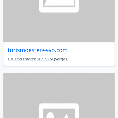
turismoester⋆⋆⋆o.com
Turismo Estereo 105.5 FM (Vargas)