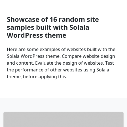
Showcase of 16 random site
samples built with Solala
WordPress theme
Here are some examples of websites built with the
Solala WordPress theme. Compare website design
and content. Evaluate the design of websites. Test
the performance of other websites using Solala
theme, before applying this.