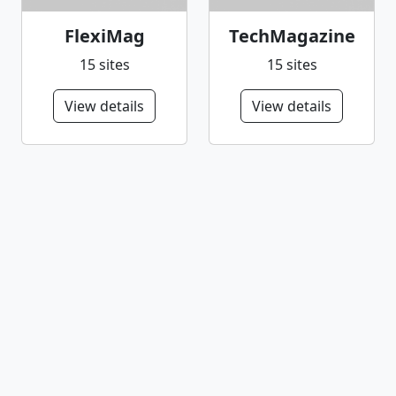
FlexiMag
TechMagazine
15 sites
15 sites
View details
View details