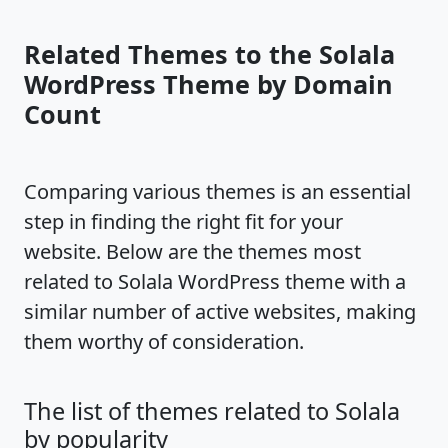
Related Themes to the Solala
WordPress Theme by Domain
Count
Comparing various themes is an essential
step in finding the right fit for your
website. Below are the themes most
related to Solala WordPress theme with a
similar number of active websites, making
them worthy of consideration.
The list of themes related to Solala
by popularity