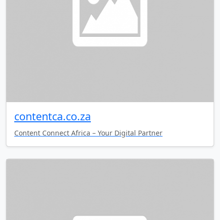
contentca.co.za
Content Connect Africa – Your Digital Partner