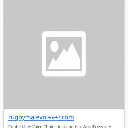
rugbymalevoi⋆⋆⋆r.com
Rugby Male Voice Choir – Just another WordPress site