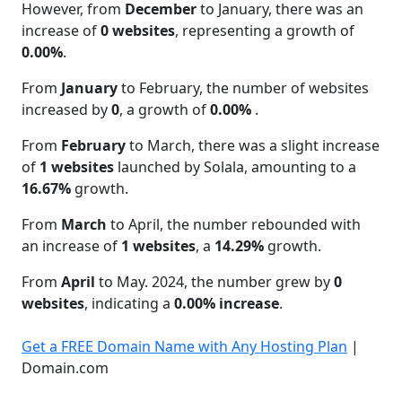
However, from
December
to January, there was an
increase of
0 websites
, representing a growth of
0.00%
.
From
January
to February, the number of websites
increased by
0
, a growth of
0.00%
.
From
February
to March, there was a slight increase
of
1 websites
launched by Solala, amounting to a
16.67%
growth.
From
March
to April, the number rebounded with
an increase of
1 websites
, a
14.29%
growth.
From
April
to May. 2024, the number grew by
0
websites
, indicating a
0.00% increase
.
Get a FREE Domain Name with Any Hosting Plan
|
Domain.com