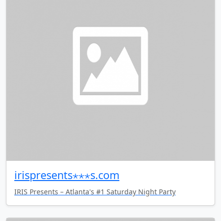
irispresents⋆⋆⋆s.com
IRIS Presents – Atlanta's #1 Saturday Night Party