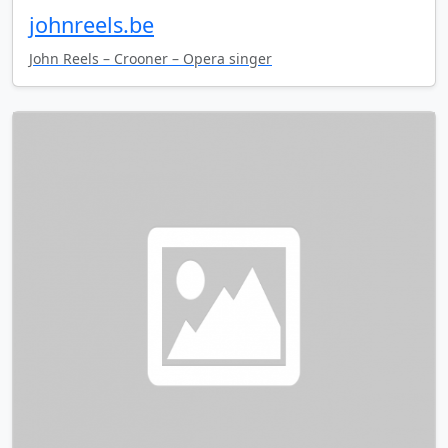
johnreels.be
John Reels – Crooner – Opera singer