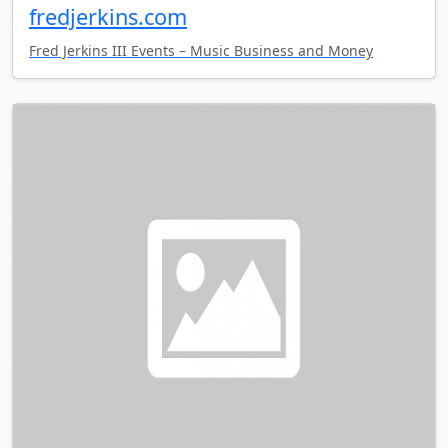
fredjerkins.com
Fred Jerkins III Events – Music Business and Money