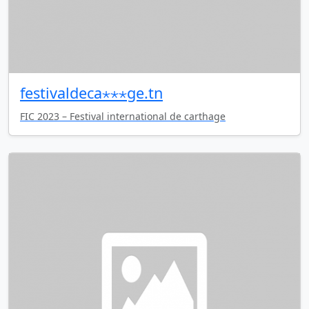
festivaldeca⋆⋆⋆ge.tn
FIC 2023 – Festival international de carthage