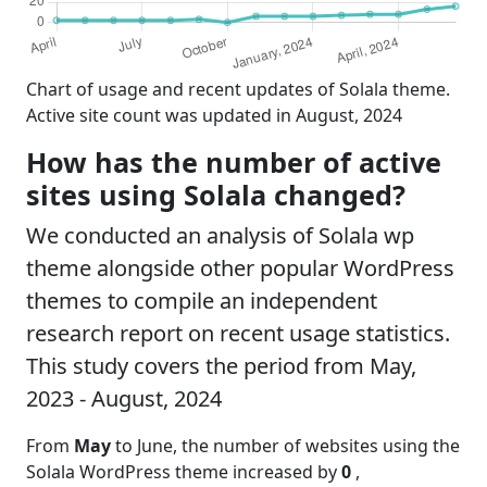
Chart of usage and recent updates of Solala theme.
Active site count was updated in August, 2024
How has the number of active
sites using Solala changed?
We conducted an analysis of Solala wp
theme alongside other popular WordPress
themes to compile an independent
research report on recent usage statistics.
This study covers the period from May,
2023 - August, 2024
From
May
to June, the number of websites using the
Solala WordPress theme increased by
0
,