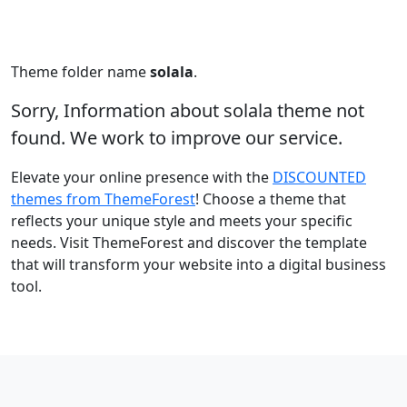
Theme folder name
solala
.
Sorry, Information about solala theme not
found. We work to improve our service.
Elevate your online presence with the
DISCOUNTED
themes from ThemeForest
! Choose a theme that
reflects your unique style and meets your specific
needs. Visit ThemeForest and discover the template
that will transform your website into a digital business
tool.