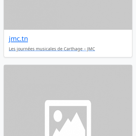
jmc.tn
Les journées musicales de Carthage – JMC