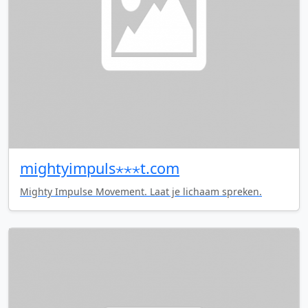
mightyimpuls⋆⋆⋆t.com
Mighty Impulse Movement. Laat je lichaam spreken.