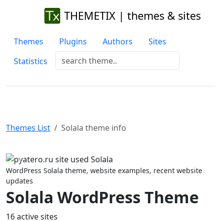
THEMETIX | themes & sites
Themes
Plugins
Authors
Sites
Statistics
Themes List
Solala theme info
Previous
Next
WordPress Solala theme, website examples, recent website
updates
Solala WordPress Theme
16 active sites