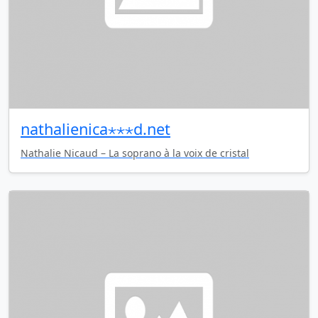
nathalienica⋆⋆⋆d.net
Nathalie Nicaud – La soprano à la voix de cristal