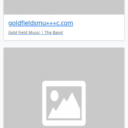
goldfieldsmu⋆⋆⋆c.com
Gold Field Music | The Band