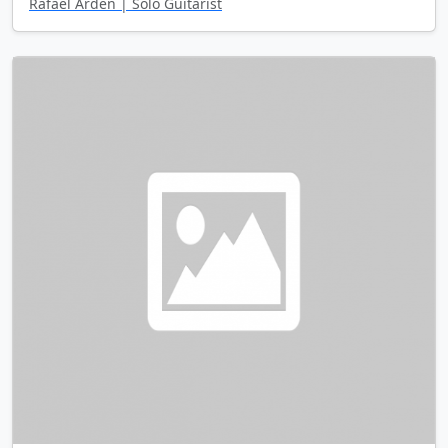
Rafael Arden | Solo Guitarist