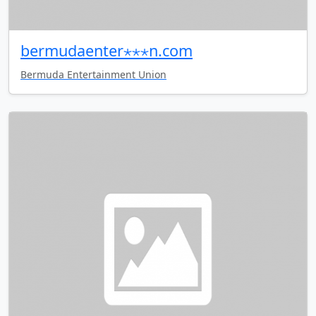
bermudaenter⋆⋆⋆n.com
Bermuda Entertainment Union