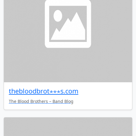
thebloodbrot⋆⋆⋆s.com
The Blood Brothers – Band Blog