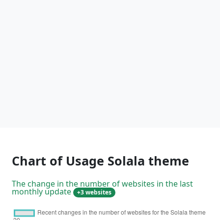
Chart of Usage Solala theme
The change in the number of websites in the last
monthly update
+3 websites