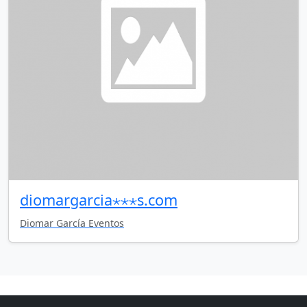
diomargarcia⋆⋆⋆s.com
Diomar García Eventos