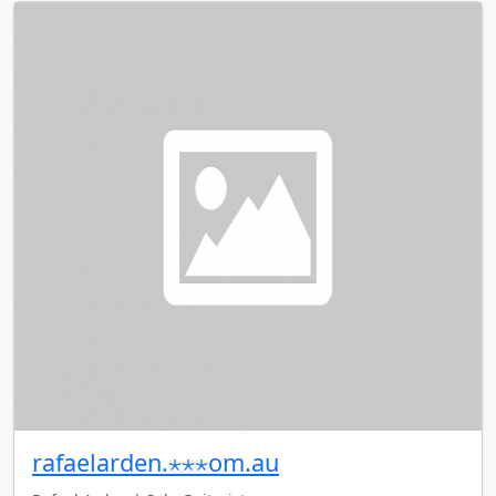
rafaelarden.⋆⋆⋆om.au