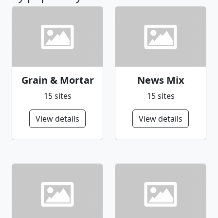
Grain & Mortar
News Mix
15 sites
15 sites
View details
View details