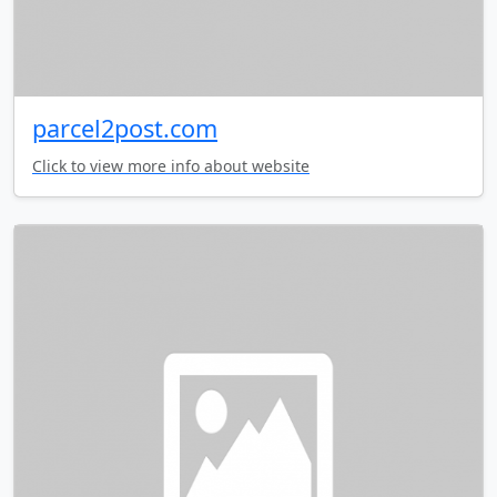
parcel2post.com
Click to view more info about website