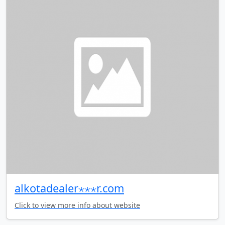
alkotadealer⋆⋆⋆r.com
Click to view more info about website