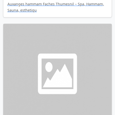
Auxanges hammam Faches Thumesnil – Spa, Hammam,
Sauna, esthetiqu