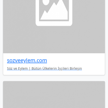
sozveeylem.com
Söz ve Eylem | Bütün Ülkelerin İşçileri Birleşin