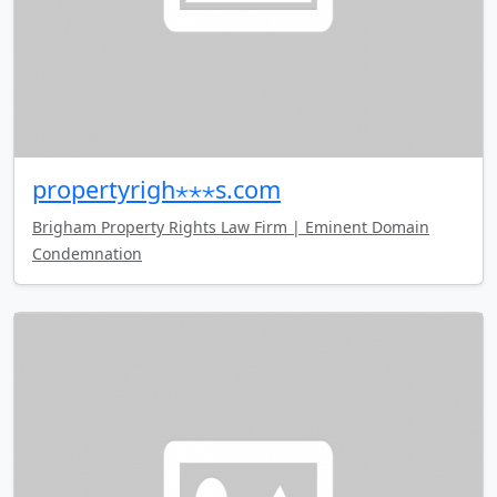
propertyrigh⋆⋆⋆s.com
Brigham Property Rights Law Firm | Eminent Domain
Condemnation