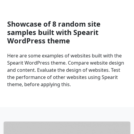
Showcase of 8 random site
samples built with Spearit
WordPress theme
Here are some examples of websites built with the
Spearit WordPress theme. Compare website design
and content. Evaluate the design of websites. Test
the performance of other websites using Spearit
theme, before applying this.