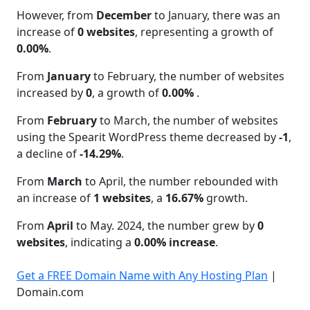
However, from
December
to January, there was an
increase of
0 websites
, representing a growth of
0.00%
.
From
January
to February, the number of websites
increased by
0
, a growth of
0.00%
.
From
February
to March, the number of websites
using the Spearit WordPress theme decreased by
-1
,
a decline of
-14.29%
.
From
March
to April, the number rebounded with
an increase of
1 websites
, a
16.67%
growth.
From
April
to May. 2024, the number grew by
0
websites
, indicating a
0.00% increase
.
Get a FREE Domain Name with Any Hosting Plan
|
Domain.com