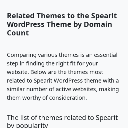
Related Themes to the Spearit
WordPress Theme by Domain
Count
Comparing various themes is an essential
step in finding the right fit for your
website. Below are the themes most
related to Spearit WordPress theme with a
similar number of active websites, making
them worthy of consideration.
The list of themes related to Spearit
by popularity