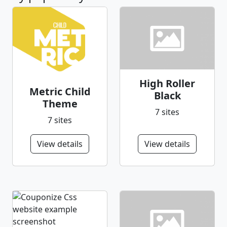
High Roller
Metric Child
Black
Theme
7 sites
7 sites
View details
View details