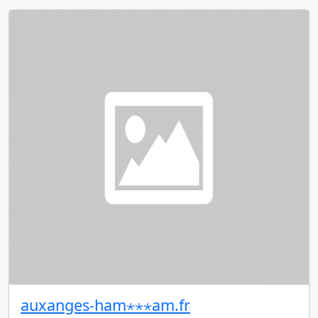
auxanges-ham⋆⋆⋆am.fr