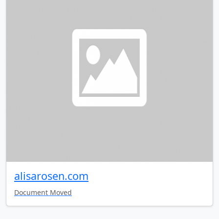
alisarosen.com
Document Moved