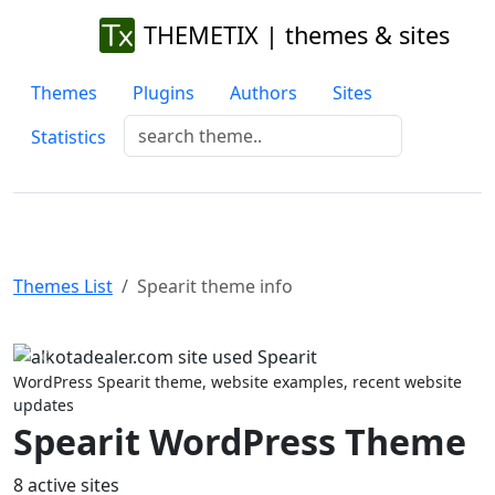
THEMETIX | themes & sites
Themes
Plugins
Authors
Sites
Statistics
Themes List
Spearit theme info
Previous
Next
WordPress Spearit theme, website examples, recent website
updates
Spearit WordPress Theme
8 active sites