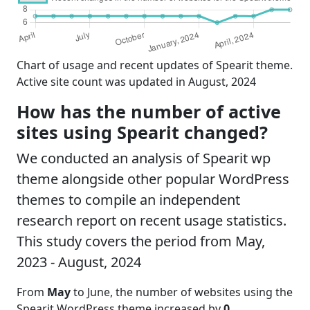
Chart of usage and recent updates of Spearit theme.
Active site count was updated in August, 2024
How has the number of active
sites using Spearit changed?
We conducted an analysis of Spearit wp
theme alongside other popular WordPress
themes to compile an independent
research report on recent usage statistics.
This study covers the period from May,
2023 - August, 2024
From
May
to June, the number of websites using the
Spearit WordPress theme increased by
0
,