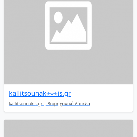
kallitsounak⋆⋆⋆is.gr
kallitsounakis.gr | Βιομηχανικά Δάπεδα