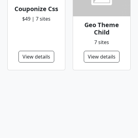
Couponize Css
$49 | 7 sites
Geo Theme
Child
7 sites
View details
View details