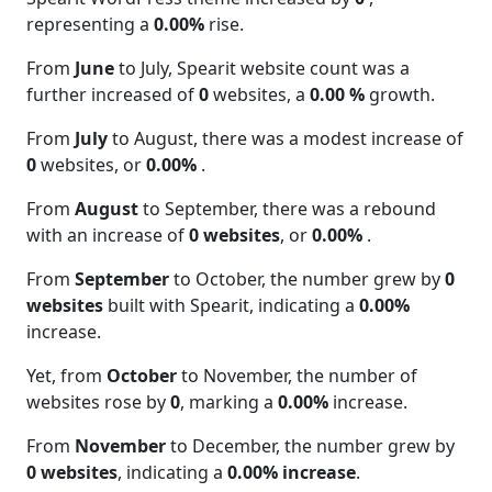
representing a
0.00%
rise.
From
June
to July, Spearit website count was a
further increased of
0
websites, a
0.00 %
growth.
From
July
to August, there was a modest increase of
0
websites, or
0.00%
.
From
August
to September, there was a rebound
with an increase of
0 websites
, or
0.00%
.
From
September
to October, the number grew by
0
websites
built with Spearit, indicating a
0.00%
increase.
Yet, from
October
to November, the number of
websites rose by
0
, marking a
0.00%
increase.
From
November
to December, the number grew by
0 websites
, indicating a
0.00% increase
.