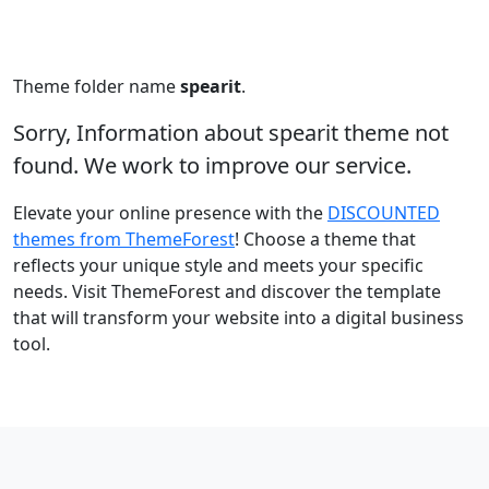
Theme folder name
spearit
.
Sorry, Information about spearit theme not
found. We work to improve our service.
Elevate your online presence with the
DISCOUNTED
themes from ThemeForest
! Choose a theme that
reflects your unique style and meets your specific
needs. Visit ThemeForest and discover the template
that will transform your website into a digital business
tool.