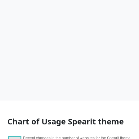
Chart of Usage Spearit theme