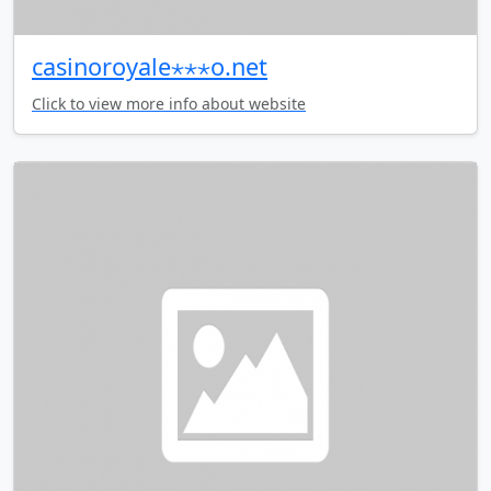
casinoroyale⋆⋆⋆o.net
Click to view more info about website