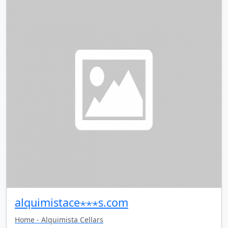
alquimistace⋆⋆⋆s.com
Home - Alquimista Cellars