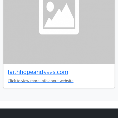
faithhopeand⋆⋆⋆s.com
Click to view more info about website