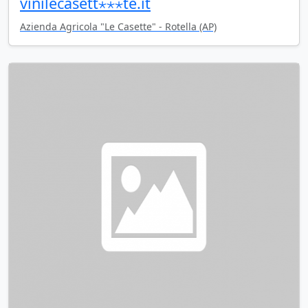
vinilecasett⋆⋆⋆te.it
Azienda Agricola "Le Casette" - Rotella (AP)