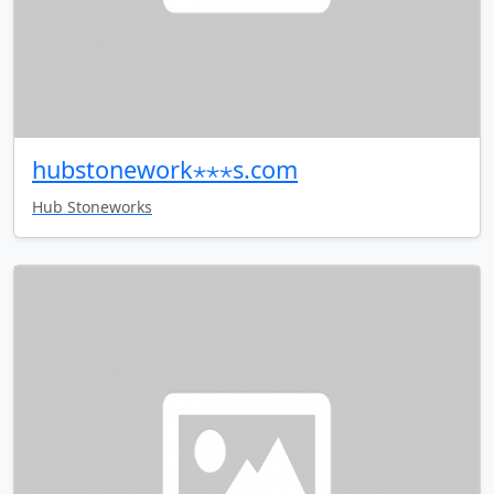
hubstonework⋆⋆⋆s.com
Hub Stoneworks