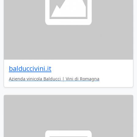
balduccivini.it
Azienda vinicola Balducci | Vini di Romagna