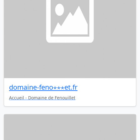
domaine-feno⋆⋆⋆et.fr
Accueil - Domaine de Fenouillet