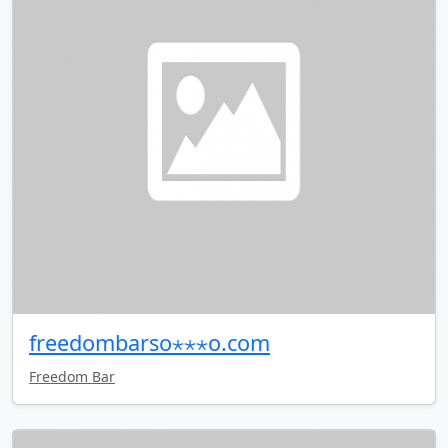
freedombarso⋆⋆⋆o.com
Freedom Bar