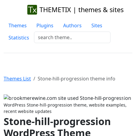
THEMETIX | themes & sites
Themes
Plugins
Authors
Sites
Statistics
Themes List
Stone-hill-progression theme info
Previous
Next
WordPress Stone-hill-progression theme, website examples,
recent website updates
Stone-hill-progression
WordPress Theme