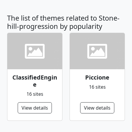
The list of themes related to Stone-
hill-progression by popularity
ClassifiedEngin
Piccione
e
16 sites
16 sites
View details
View details