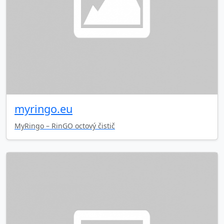
myringo.eu
MyRingo – RinGO octový čistič