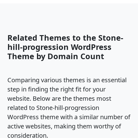
Related Themes to the Stone-
hill-progression WordPress
Theme by Domain Count
Comparing various themes is an essential
step in finding the right fit for your
website. Below are the themes most
related to Stone-hill-progression
WordPress theme with a similar number of
active websites, making them worthy of
consideration.