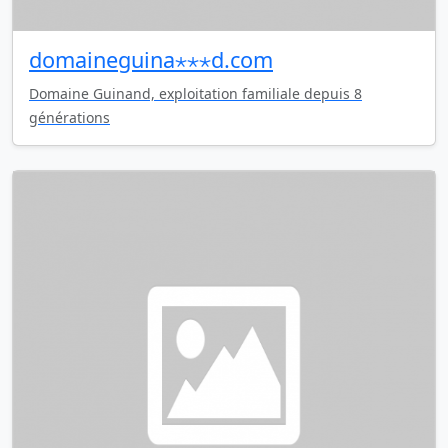
domaineguina⋆⋆⋆d.com
Domaine Guinand, exploitation familiale depuis 8
générations