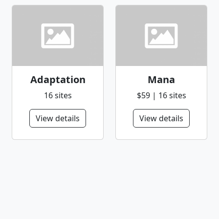
Adaptation
Mana
16 sites
$59 | 16 sites
View details
View details