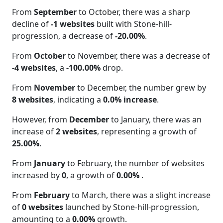
From
September
to October, there was a sharp
decline of
-1 websites
built with Stone-hill-
progression, a decrease of
-20.00%
.
From
October
to November, there was a decrease of
-4 websites
, a
-100.00%
drop.
From
November
to December, the number grew by
8 websites
, indicating a
0.0% increase
.
However, from
December
to January, there was an
increase of
2 websites
, representing a growth of
25.00%
.
From
January
to February, the number of websites
increased by
0
, a growth of
0.00%
.
From
February
to March, there was a slight increase
of
0 websites
launched by Stone-hill-progression,
amounting to a
0.00%
growth.