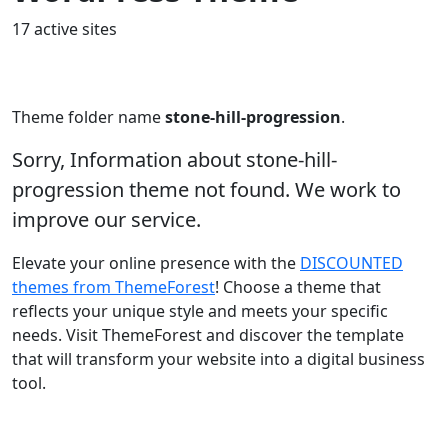
17 active sites
Theme folder name
stone-hill-progression
.
Sorry, Information about stone-hill-
progression theme not found. We work to
improve our service.
Elevate your online presence with the
DISCOUNTED
themes from ThemeForest
! Choose a theme that
reflects your unique style and meets your specific
needs. Visit ThemeForest and discover the template
that will transform your website into a digital business
tool.