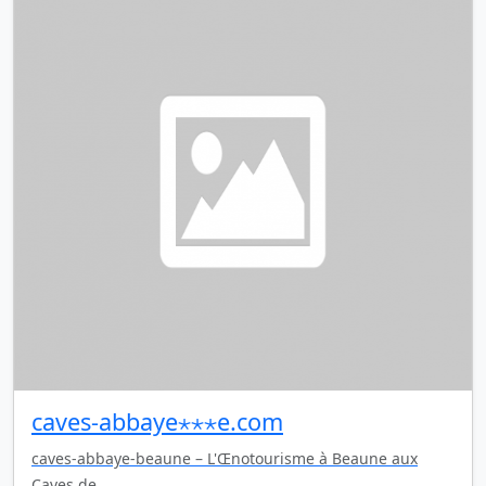
caves-abbaye⋆⋆⋆e.com
caves-abbaye-beaune – L'Œnotourisme à Beaune aux
Caves de