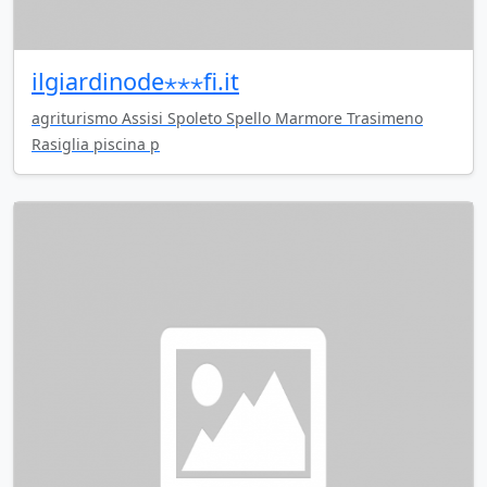
ilgiardinode⋆⋆⋆fi.it
agriturismo Assisi Spoleto Spello Marmore Trasimeno
Rasiglia piscina p