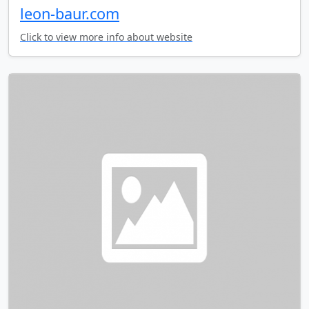
leon-baur.com
Click to view more info about website