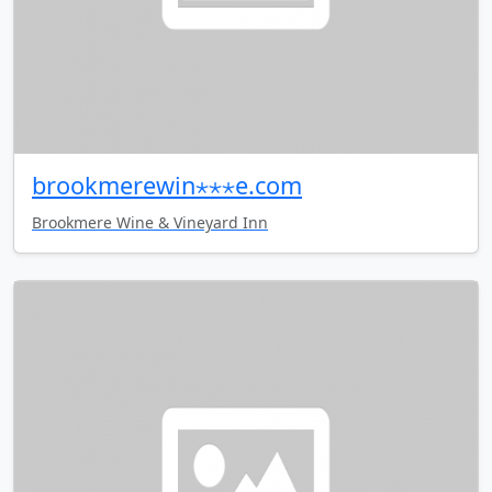
brookmerewin⋆⋆⋆e.com
Brookmere Wine & Vineyard Inn