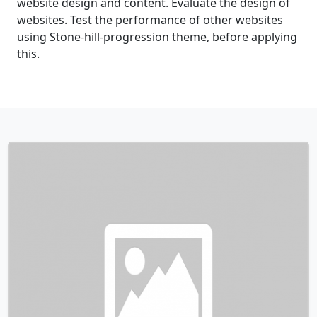
website design and content. Evaluate the design of
websites. Test the performance of other websites
using Stone-hill-progression theme, before applying
this.