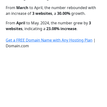
From
March
to April, the number rebounded with
an increase of
3 websites
, a
30.00%
growth.
From
April
to May. 2024, the number grew by
3
websites
, indicating a
23.08% increase
.
Get a FREE Domain Name with Any Hosting Plan
|
Domain.com