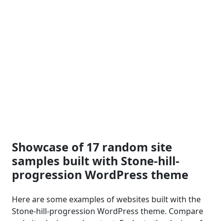
Showcase of 17 random site
samples built with Stone-hill-
progression WordPress theme
Here are some examples of websites built with the
Stone-hill-progression WordPress theme. Compare