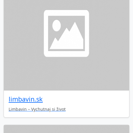
limbavin.sk
Limbavin – Vychutnaj si život