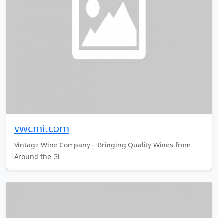
vwcmi.com
Vintage Wine Company – Bringing Quality Wines from
Around the Gl