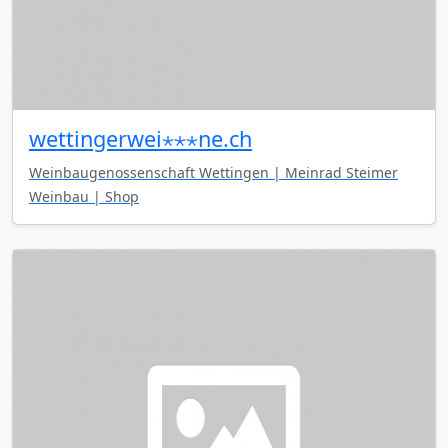
wettingerwei⋆⋆⋆ne.ch
Weinbaugenossenschaft Wettingen | Meinrad Steimer
Weinbau | Shop