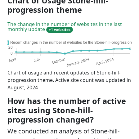
Chart of Usage Stone-hill-
progression theme
The change in the number of websites in the last
monthly update
+1 websites
Chart of usage and recent updates of Stone-hill-
progression theme. Active site count was updated in
August, 2024
How has the number of active
sites using Stone-hill-
progression changed?
We conducted an analysis of Stone-hill-