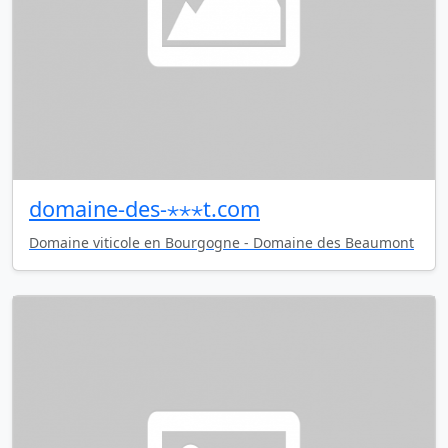
domaine-des-⋆⋆⋆t.com
Domaine viticole en Bourgogne - Domaine des Beaumont