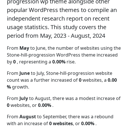
progression wp theme alongside other
popular WordPress themes to compile an
independent research report on recent
usage statistics. This study covers the
period from May, 2023 - August, 2024
From
May
to June, the number of websites using the
Stone-hill-progression WordPress theme increased
by
0
, representing a
0.00%
rise.
From
June
to July, Stone-hill-progression website
count was a further increased of
0
websites, a
0.00
%
growth.
From
July
to August, there was a modest increase of
0
websites, or
0.00%
.
From
August
to September, there was a rebound
with an increase of
0 websites
, or
0.00%
.