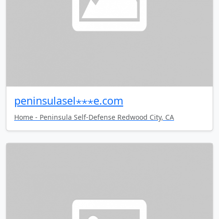
peninsulasel⋆⋆⋆e.com
Home - Peninsula Self-Defense Redwood City, CA