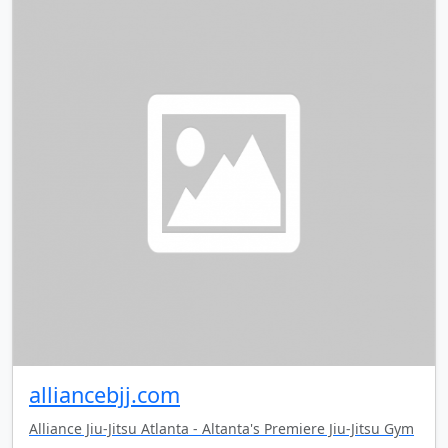
alliancebjj.com
Alliance Jiu-Jitsu Atlanta - Altanta's Premiere Jiu-Jitsu Gym