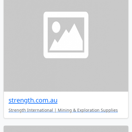
strength.com.au
Strength International | Mining & Exploration Supplies