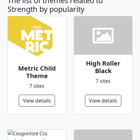
The list of themes related to
Strength by popularity
High Roller
Metric Child
Black
Theme
7 sites
7 sites
View details
View details