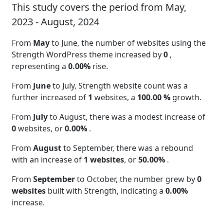
This study covers the period from May,
2023 - August, 2024
From
May
to June, the number of websites using the
Strength WordPress theme increased by
0
,
representing a
0.00%
rise.
From
June
to July, Strength website count was a
further increased of
1
websites, a
100.00 %
growth.
From
July
to August, there was a modest increase of
0
websites, or
0.00%
.
From
August
to September, there was a rebound
with an increase of
1 websites
, or
50.00%
.
From
September
to October, the number grew by
0
websites
built with Strength, indicating a
0.00%
increase.