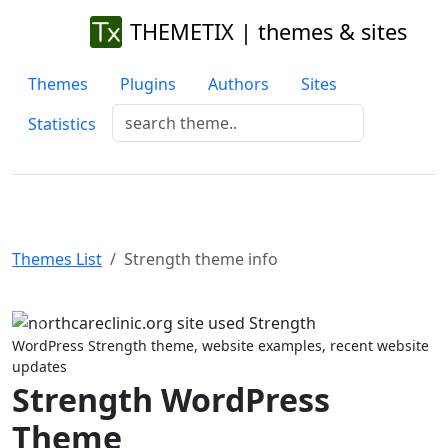
THEMETIX | themes & sites
Themes
Plugins
Authors
Sites
Statistics
Themes List
Strength theme info
Previous
Next
WordPress Strength theme, website examples, recent website
updates
Strength WordPress
Theme