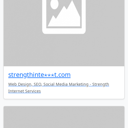
strengthinte⋆⋆⋆t.com
Web Design, SEO, Social Media Marketing - Strength
Internet Services