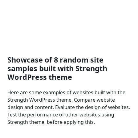
Showcase of 8 random site
samples built with Strength
WordPress theme
Here are some examples of websites built with the
Strength WordPress theme. Compare website
design and content. Evaluate the design of websites.
Test the performance of other websites using
Strength theme, before applying this.