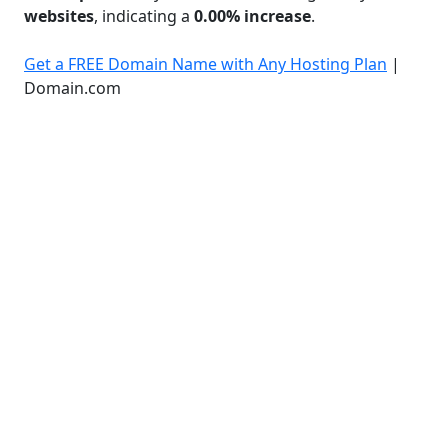
websites
, indicating a
0.00% increase
.
Get a FREE Domain Name with Any Hosting Plan
|
Domain.com