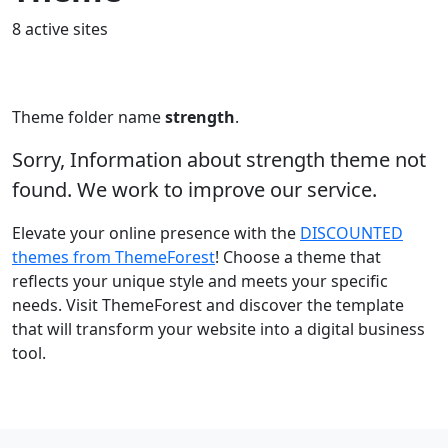
8 active sites
Theme folder name
strength
.
Sorry, Information about strength theme not
found. We work to improve our service.
Elevate your online presence with the
DISCOUNTED
themes from ThemeForest
! Choose a theme that
reflects your unique style and meets your specific
needs. Visit ThemeForest and discover the template
that will transform your website into a digital business
tool.