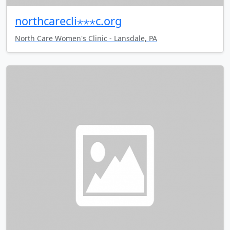
northcarecli⋆⋆⋆c.org
North Care Women's Clinic - Lansdale, PA