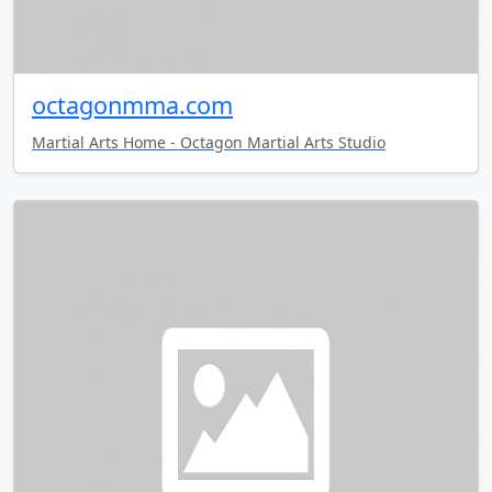
octagonmma.com
Martial Arts Home - Octagon Martial Arts Studio