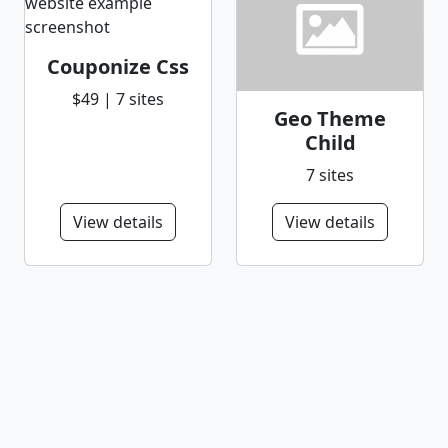
Couponize Css
$49 | 7 sites
Geo Theme
Child
7 sites
View details
View details