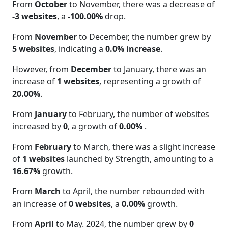
From
October
to November, there was a decrease of
-3 websites
, a
-100.00%
drop.
From
November
to December, the number grew by
5 websites
, indicating a
0.0% increase
.
However, from
December
to January, there was an
increase of
1 websites
, representing a growth of
20.00%
.
From
January
to February, the number of websites
increased by
0
, a growth of
0.00%
.
From
February
to March, there was a slight increase
of
1 websites
launched by Strength, amounting to a
16.67%
growth.
From
March
to April, the number rebounded with
an increase of
0 websites
, a
0.00%
growth.
From
April
to May. 2024, the number grew by
0