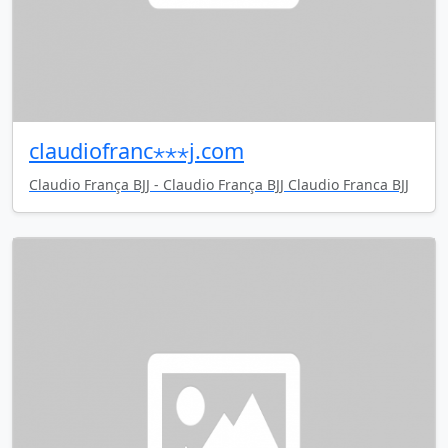
claudiofranc⋆⋆⋆j.com
Claudio França BJJ - Claudio França BJJ Claudio Franca BJJ