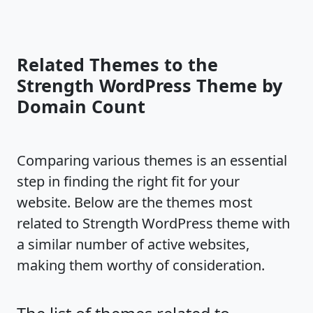
Related Themes to the
Strength WordPress Theme by
Domain Count
Comparing various themes is an essential
step in finding the right fit for your
website. Below are the themes most
related to Strength WordPress theme with
a similar number of active websites,
making them worthy of consideration.