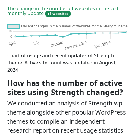
The change in the number of websites in the last
monthly update
+1 websites
Chart of usage and recent updates of Strength
theme. Active site count was updated in August,
2024
How has the number of active
sites using Strength changed?
We conducted an analysis of Strength wp
theme alongside other popular WordPress
themes to compile an independent
research report on recent usage statistics.