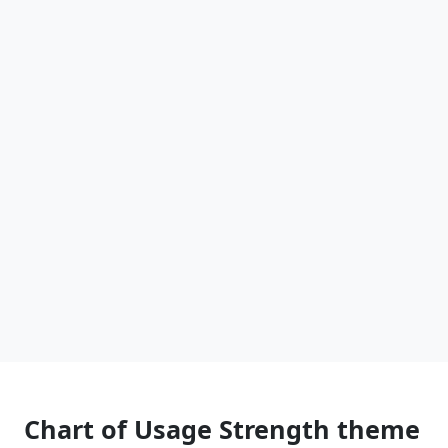
Chart of Usage Strength theme