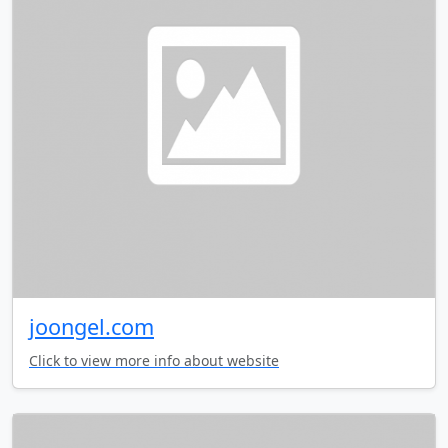
joongel.com
Click to view more info about website