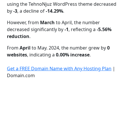
using the TehnoNjuz WordPress theme decreased
by
-3
, a decline of
-14.29%
.
However, from
March
to April, the number
decreased significantly by
-1
, reflecting a
-5.56%
reduction
.
From
April
to May. 2024, the number grew by
0
websites
, indicating a
0.00% increase
.
Get a FREE Domain Name with Any Hosting Plan
|
Domain.com