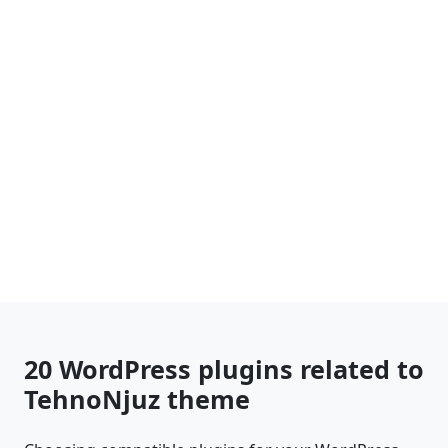
20 WordPress plugins related to
TehnoNjuz theme