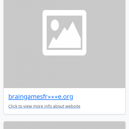
braingamesfr⋆⋆⋆e.org
Click to view more info about website