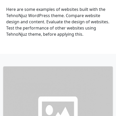
Here are some examples of websites built with the
TehnoNjuz WordPress theme. Compare website
design and content. Evaluate the design of websites.
Test the performance of other websites using
TehnoNjuz theme, before applying this.