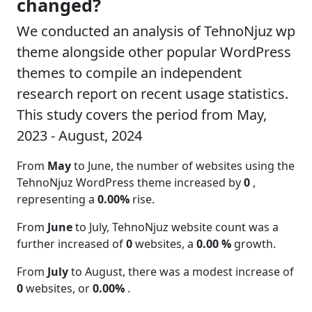
changed?
We conducted an analysis of TehnoNjuz wp
theme alongside other popular WordPress
themes to compile an independent
research report on recent usage statistics.
This study covers the period from May,
2023 - August, 2024
From
May
to June, the number of websites using the
TehnoNjuz WordPress theme increased by
0
,
representing a
0.00%
rise.
From
June
to July, TehnoNjuz website count was a
further increased of
0
websites, a
0.00 %
growth.
From
July
to August, there was a modest increase of
0
websites, or
0.00%
.