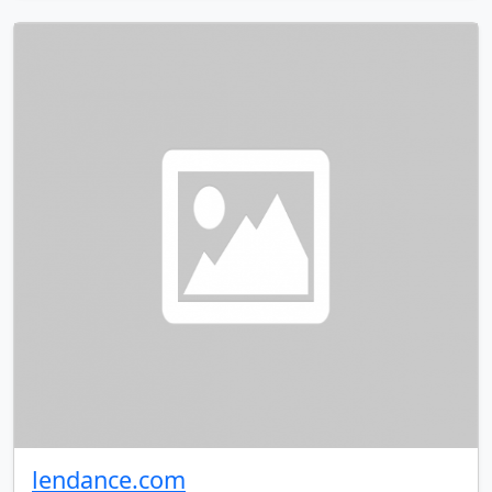
lendance.com