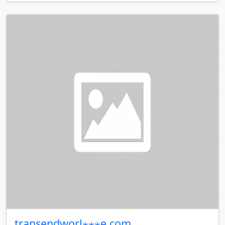
transendworl⋆⋆⋆e.com