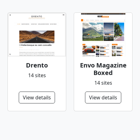
Drento
Envo Magazine
Boxed
14 sites
14 sites
View details
View details