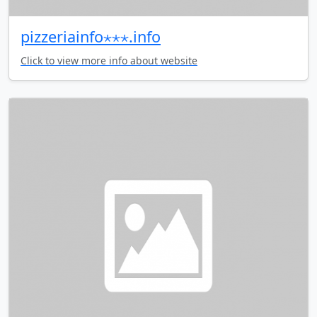
pizzeriainfo⋆⋆⋆.info
Click to view more info about website