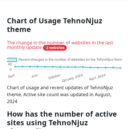
Chart of Usage TehnoNjuz
theme
The change in the number of websites in the last
monthly update
-2 websites
Chart of usage and recent updates of TehnoNjuz
theme. Active site count was updated in August,
2024
How has the number of active
sites using TehnoNjuz