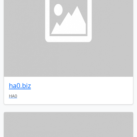
ha0.biz
HA0