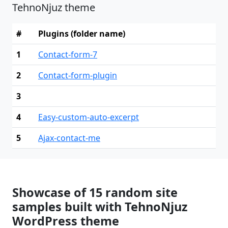
TehnoNjuz theme
#
Plugins (folder name)
1
Contact-form-7
2
Contact-form-plugin
3
4
Easy-custom-auto-excerpt
5
Ajax-contact-me
Showcase of 15 random site
samples built with TehnoNjuz
WordPress theme