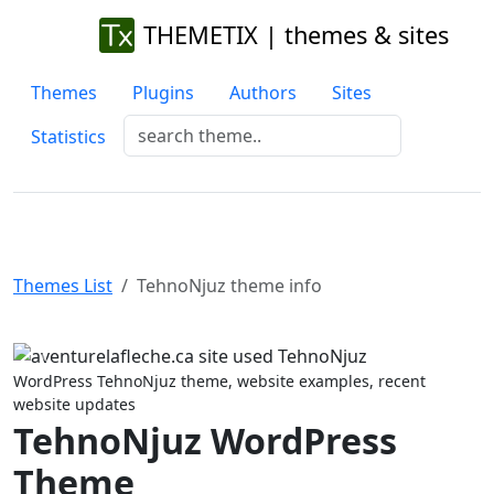
THEMETIX | themes & sites
Themes
Plugins
Authors
Sites
Statistics
Themes List
TehnoNjuz theme info
Previous
Next
WordPress TehnoNjuz theme, website examples, recent
website updates
TehnoNjuz WordPress
Theme