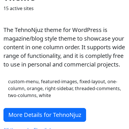
15 active sites
The TehnoNjuz theme for WordPress is
magazine/blog style theme to showcase your
content in one column order. It supports wide
range of functionality, and it is completly free
to use in personal and commercial projects.
custom-menu, featured-images, fixed-layout, one-
column, orange, right-sidebar, threaded-comments,
two-columns, white
More Details for TehnoNjuz