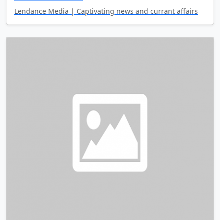
Lendance Media | Captivating news and currant affairs