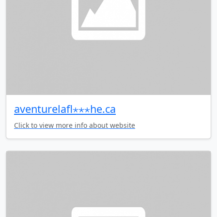
aventurelafl⋆⋆⋆he.ca
Click to view more info about website