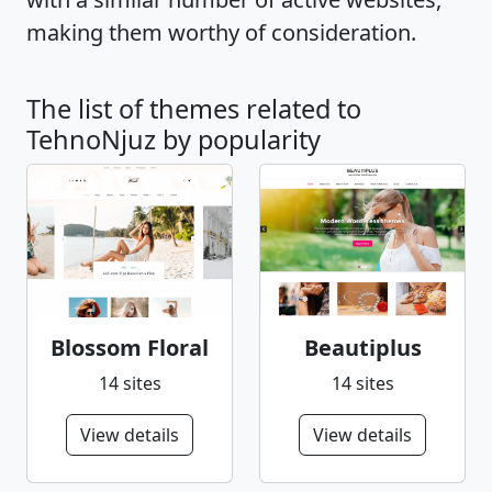
making them worthy of consideration.
The list of themes related to
TehnoNjuz by popularity
Blossom Floral
Beautiplus
14 sites
14 sites
View details
View details