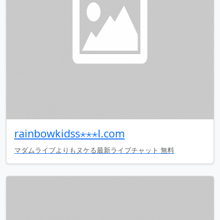
rainbowkidss⋆⋆⋆l.com
マダムライブよりもヌケる最新ライブチャット 無料