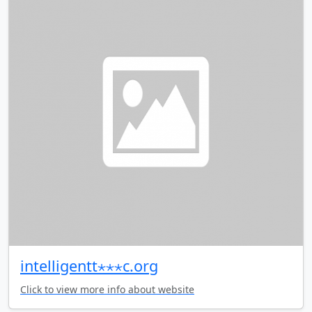
intelligentt⋆⋆⋆c.org
Click to view more info about website