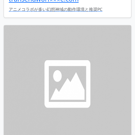
アニメコラボが多い幻想神域の動作環境と推奨PC