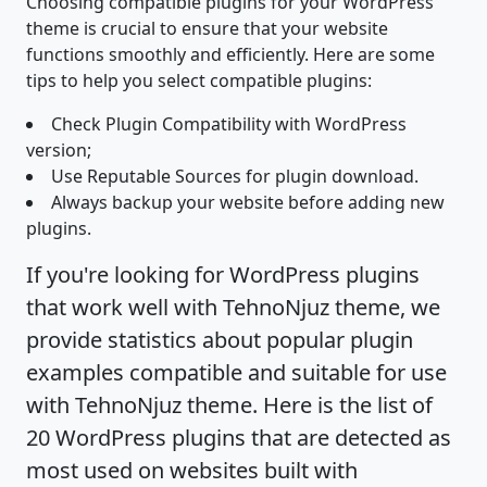
Choosing compatible plugins for your WordPress
theme is crucial to ensure that your website
functions smoothly and efficiently. Here are some
tips to help you select compatible plugins:
Check Plugin Compatibility with WordPress
version;
Use Reputable Sources for plugin download.
Always backup your website before adding new
plugins.
If you're looking for WordPress plugins
that work well with TehnoNjuz theme, we
provide statistics about popular plugin
examples compatible and suitable for use
with TehnoNjuz theme. Here is the list of
20 WordPress plugins that are detected as
most used on websites built with