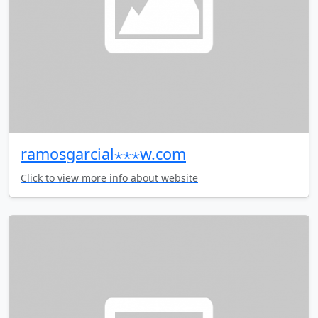
ramosgarcial⋆⋆⋆w.com
Click to view more info about website