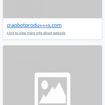
crapbotprodu⋆⋆⋆s.com
Click to view more info about website