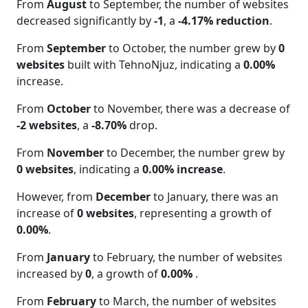
From
August
to September, the number of websites
decreased significantly by
-1
, a
-4.17% reduction
.
From
September
to October, the number grew by
0
websites
built with TehnoNjuz, indicating a
0.00%
increase.
From
October
to November, there was a decrease of
-2 websites
, a
-8.70%
drop.
From
November
to December, the number grew by
0 websites
, indicating a
0.00% increase
.
However, from
December
to January, there was an
increase of
0 websites
, representing a growth of
0.00%
.
From
January
to February, the number of websites
increased by
0
, a growth of
0.00%
.
From
February
to March, the number of websites