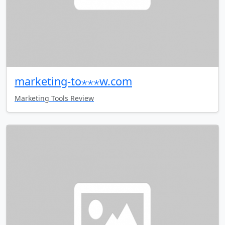
marketing-to⋆⋆⋆w.com
Marketing Tools Review