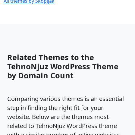
All themes by Skopljak
Related Themes to the
TehnoNjuz WordPress Theme
by Domain Count
Comparing various themes is an essential
step in finding the right fit for your
website. Below are the themes most
related to TehnoNjuz WordPress theme
with a similar number of active websites,