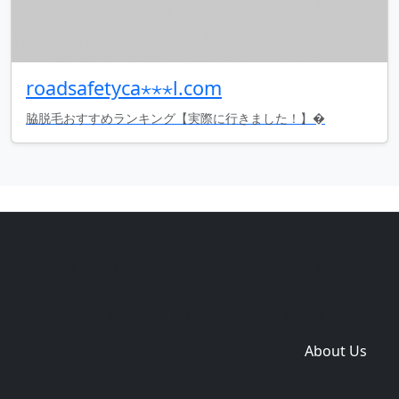
roadsafetyca⋆⋆⋆l.com
脇脱毛おすすめランキング【実際に行きました！】�
Copyright © 2014-2026 themetix.com. All Rights
Reserved
Home
Themes
Plugins
Sites
Domain zones
About Us