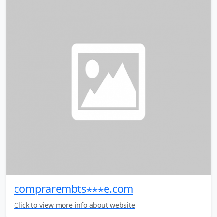
comprarembts⋆⋆⋆e.com
Click to view more info about website