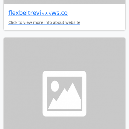
flexbeltrevi⋆⋆⋆ws.co
Click to view more info about website