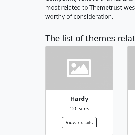
most related to Themetrust-wes
worthy of consideration.
The list of themes rel
Hardy
126 sites
View details