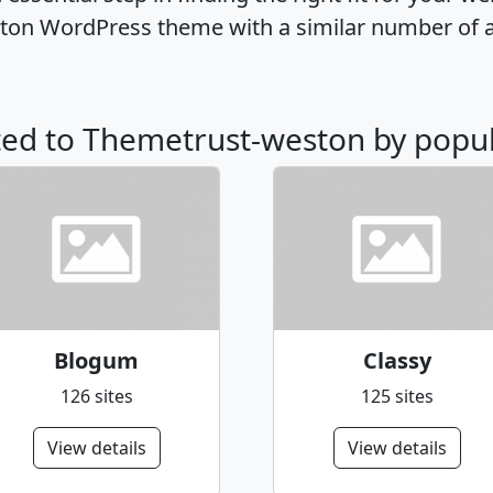
ton WordPress theme with a similar number of 
ated to Themetrust-weston by popul
Blogum
Classy
126 sites
125 sites
View details
View details