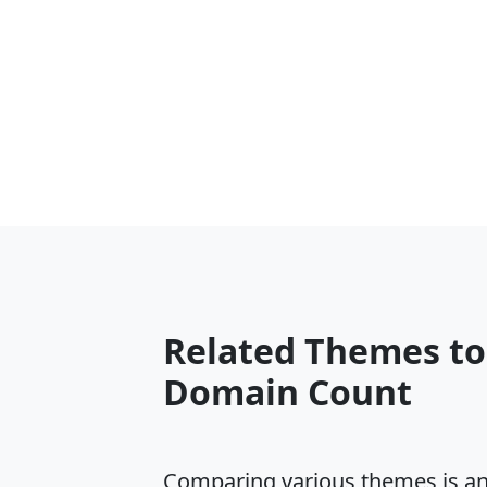
Related Themes t
Domain Count
Comparing various themes is an e