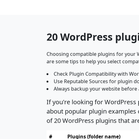
20 WordPress plug
Choosing compatible plugins for your W
are some tips to help you select compat
Check Plugin Compatibility with Wor
Use Reputable Sources for plugin d
Always backup your website before 
If you're looking for WordPress
about popular plugin examples c
of 20 WordPress plugins that a
#
Plugins (folder name)