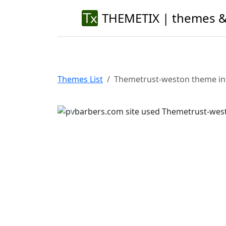
THEMETIX | themes &
Themes List
Themetrust-weston theme in
Previous