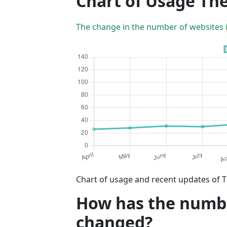
Chart of Usage T
The change in the number of websites 
Chart of usage and recent updates of 
How has the numbe
changed?