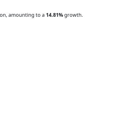
on, amounting to a
14.81%
growth.