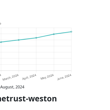
 August, 2024
metrust-weston