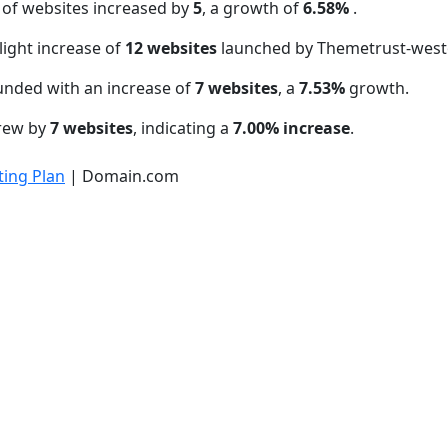
 of websites increased by
5
, a growth of
6.58%
.
light increase of
12 websites
launched by Themetrust-west
unded with an increase of
7 websites
, a
7.53%
growth.
grew by
7 websites
, indicating a
7.00% increase
.
ing Plan
| Domain.com