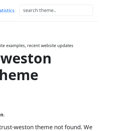
atistics
te examples, recent website updates
-weston
Theme
on
.
trust-weston theme not found. We