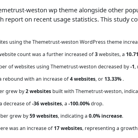
hemetrust-weston wp theme alongside other pop
report on recent usage statistics. This study co
sites using the Themetrust-weston WordPress theme incre
website count was a further increased of
3
websites, a
10.7
ber of websites using Themetrust-weston decreased by
-1
,
a rebound with an increase of
4 websites
, or
13.33%
.
er grew by
2 websites
built with Themetrust-weston, indica
a decrease of
-36 websites
, a
-100.00%
drop.
mber grew by
59 websites
, indicating a
0.0% increase
.
here was an increase of
17 websites
, representing a growth