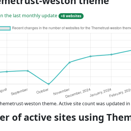
hemetrust-weston theme
in the last monthly update
+8 websites
Themetrust-weston theme. Active site count was updated in
r of active sites using The