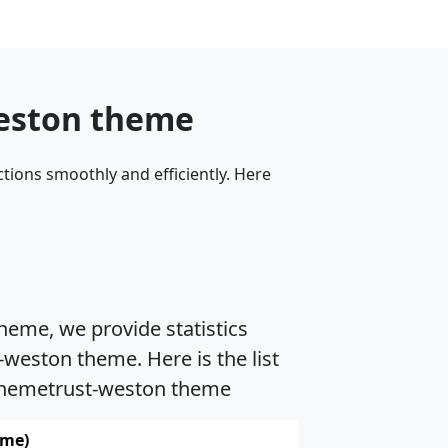
weston theme
tions smoothly and efficiently. Here
heme, we provide statistics
weston theme. Here is the list
 Themetrust-weston theme
ame)