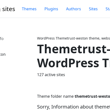
 sites
Themes
Plugins
Authors
Sites
St
fo
WordPress Themetrust-weston theme, websi
Themetrust
Next
WordPress 
127 active sites
Theme folder name
themetrust-west
Sorry, Information about theme