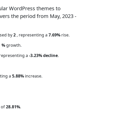
ular WordPress themes to
vers the period from May, 2023 -
ased by
2
, representing a
7.69%
rise.
1 %
growth.
 representing a
-3.23% decline
.
ting a
5.88%
increase.
 of
28.81%
.