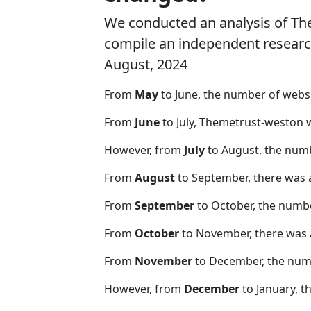
We conducted an analysis of T
compile an independent research 
August, 2024
From
May
to June, the number of web
From
June
to July, Themetrust-weston 
However, from
July
to August, the num
From
August
to September, there was 
From
September
to October, the numb
From
October
to November, there was 
From
November
to December, the nu
However, from
December
to January, t