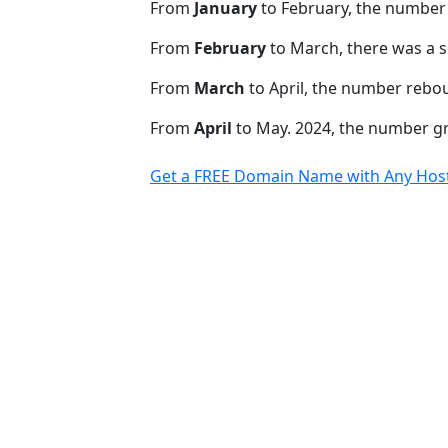
From
January
to February, the number
From
February
to March, there was a s
From
March
to April, the number rebo
From
April
to May. 2024, the number 
Get a FREE Domain Name with Any Host