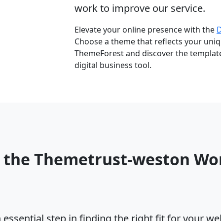
work to improve our service.
Elevate your online presence with the
Choose a theme that reflects your uniqu
ThemeForest and discover the template 
digital business tool.
o the Themetrust-weston Wo
ssential step in finding the right fit for your w