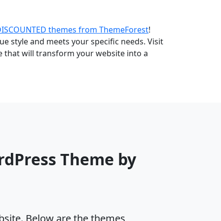
DISCOUNTED themes from ThemeForest
!
e style and meets your specific needs. Visit
that will transform your website into a
rdPress Theme by
ebsite. Below are the themes