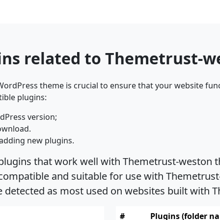
ins related to Themetrust-
ordPress theme is crucial to ensure that your website func
ible plugins:
dPress version;
ownload.
adding new plugins.
 plugins that work well with Themetrust-weston t
ompatible and suitable for use with Themetrust-
re detected as most used on websites built with
#
Plugins (folder n