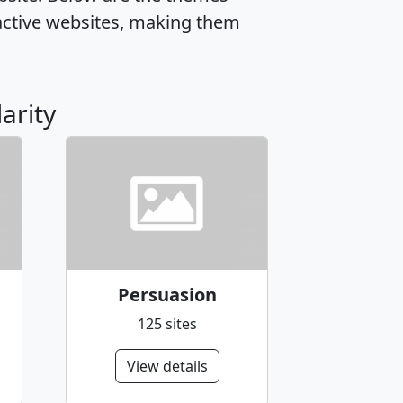
active websites, making them
arity
Persuasion
125 sites
View details