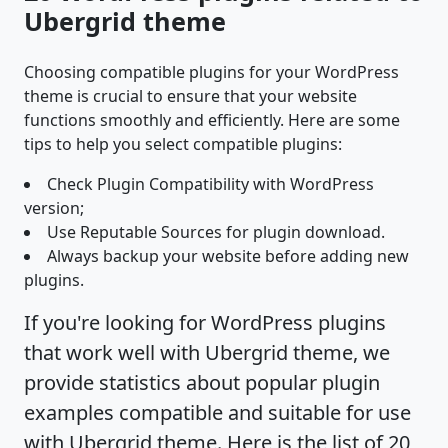
Ubergrid theme
Choosing compatible plugins for your WordPress
theme is crucial to ensure that your website
functions smoothly and efficiently. Here are some
tips to help you select compatible plugins:
Check Plugin Compatibility with WordPress
version;
Use Reputable Sources for plugin download.
Always backup your website before adding new
plugins.
If you're looking for WordPress plugins
that work well with Ubergrid theme, we
provide statistics about popular plugin
examples compatible and suitable for use
with Ubergrid theme. Here is the list of 20