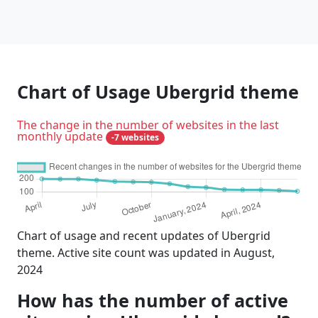
Chart of Usage Ubergrid theme
The change in the number of websites in the last
monthly update
-7 websites
Chart of usage and recent updates of Ubergrid
theme. Active site count was updated in August,
2024
How has the number of active