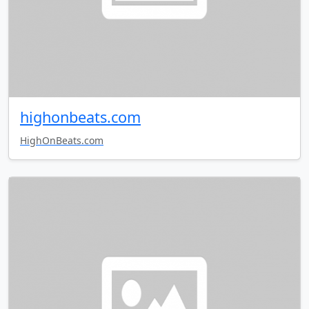
highonbeats.com
HighOnBeats.com