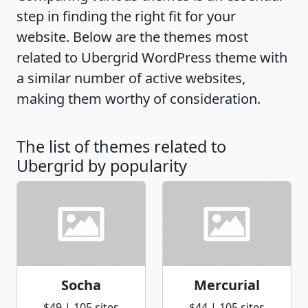
step in finding the right fit for your
website. Below are the themes most
related to Ubergrid WordPress theme with
a similar number of active websites,
making them worthy of consideration.
The list of themes related to
Ubergrid by popularity
Socha
Mercurial
$49 | 105 sites
$44 | 105 sites