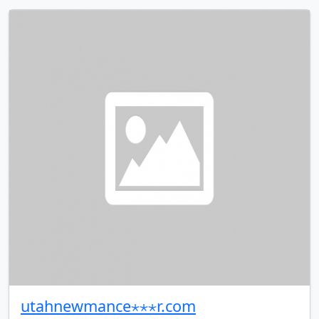
utahnewmance⋆⋆⋆r.com