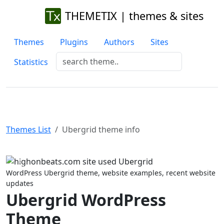
THEMETIX | themes & sites
Themes
Plugins
Authors
Sites
Statistics
Themes List
Ubergrid theme info
Previous
Next
WordPress Ubergrid theme, website examples, recent website
updates
Ubergrid WordPress
Theme