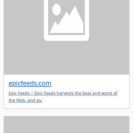
epicfeeds.com
Epic Feeds | Epic Feeds harvests the best and worst of
the Web, and pu