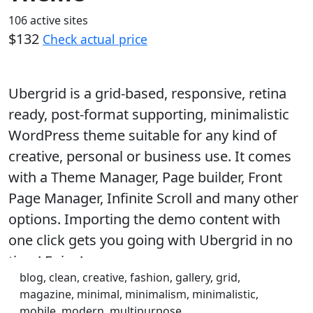
106 active sites
$132
Check actual price
Ubergrid is a grid-based, responsive, retina
ready, post-format supporting, minimalistic
WordPress theme suitable for any kind of
creative, personal or business use. It comes
with a Theme Manager, Page builder, Front
Page Manager, Infinite Scroll and many other
options. Importing the demo content with
one click gets you going with Ubergrid in no
time! Enjoy!
blog, clean, creative, fashion, gallery, grid,
magazine, minimal, minimalism, minimalistic,
mobile, modern, multipurpose