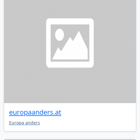
europaanders.at
Europa anders