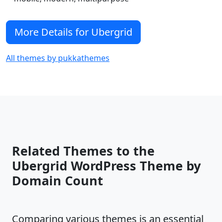
More Details for Ubergrid
All themes by pukkathemes
Related Themes to the
Ubergrid WordPress Theme by
Domain Count
Comparing various themes is an essential