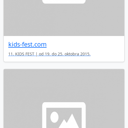
kids-fest.com
11. KIDS FEST | od 19. do 25. oktobra 2015.