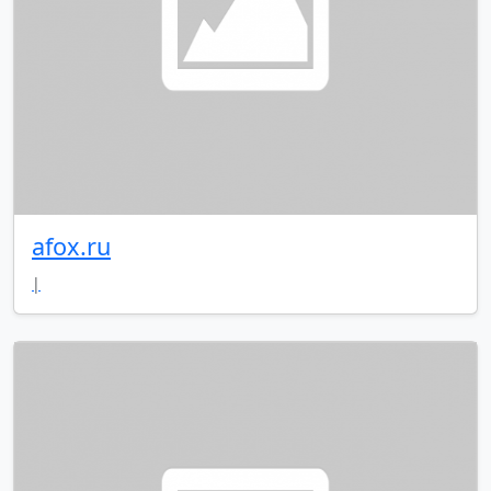
afox.ru
|