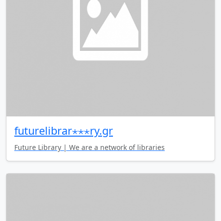
futurelibrar⋆⋆⋆ry.gr
Future Library | We are a network of libraries