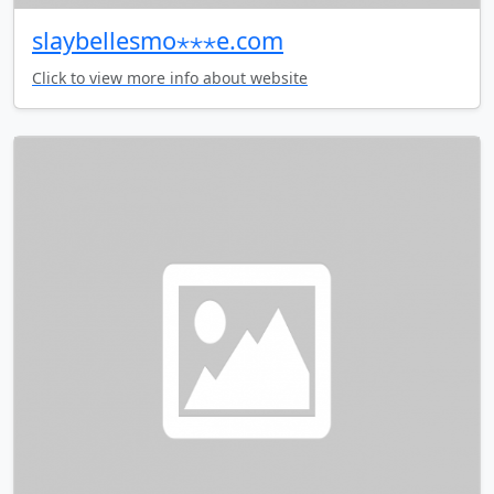
slaybellesmo⋆⋆⋆e.com
Click to view more info about website