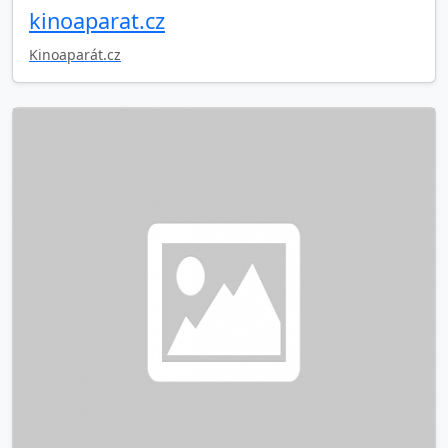
kinoaparat.cz
Kinoaparát.cz