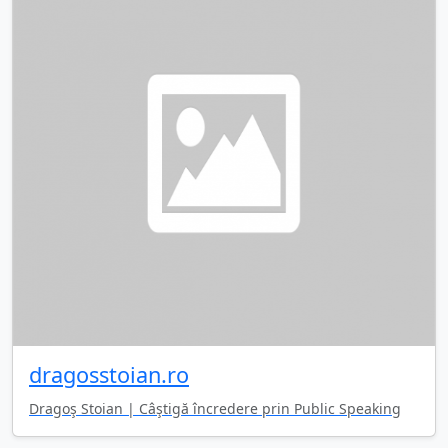
dragosstoian.ro
Dragoş Stoian | Câştigă încredere prin Public Speaking