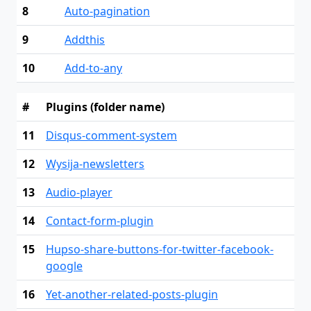
8
Auto-pagination
9
Addthis
10
Add-to-any
#
Plugins (folder name)
11
Disqus-comment-system
12
Wysija-newsletters
13
Audio-player
14
Contact-form-plugin
15
Hupso-share-buttons-for-twitter-facebook-
google
16
Yet-another-related-posts-plugin