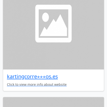
kartingcorre⋆⋆⋆os.es
Click to view more info about website