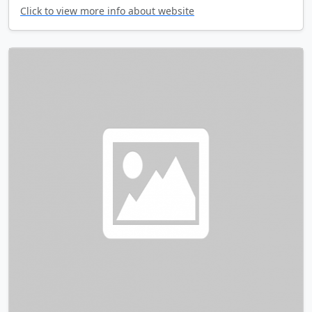
Click to view more info about website