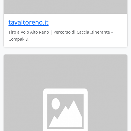
tavaltoreno.it
Tiro a Volo Alto Reno | Percorso di Caccia Itinerante –
Compak &