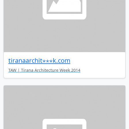
tiranaarchit⋆⋆⋆k.com
TAW | Tirana Architecture Week 2014