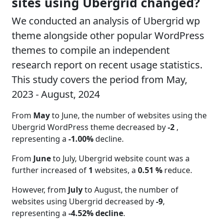
sites using Ubergrid changed?
We conducted an analysis of Ubergrid wp
theme alongside other popular WordPress
themes to compile an independent
research report on recent usage statistics.
This study covers the period from May,
2023 - August, 2024
From
May
to June, the number of websites using the
Ubergrid WordPress theme decreased by
-2
,
representing a
-1.00%
decline.
From
June
to July, Ubergrid website count was a
further increased of
1
websites, a
0.51 %
reduce.
However, from
July
to August, the number of
websites using Ubergrid decreased by
-9
,
representing a
-4.52% decline
.