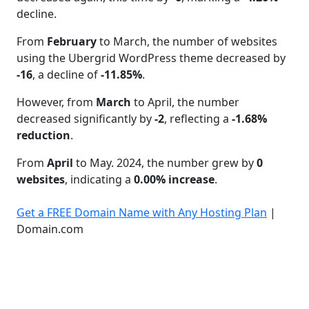
decline.
From
February
to March, the number of websites
using the Ubergrid WordPress theme decreased by
-16
, a decline of
-11.85%
.
However, from
March
to April, the number
decreased significantly by
-2
, reflecting a
-1.68%
reduction
.
From
April
to May. 2024, the number grew by
0
websites
, indicating a
0.00% increase
.
Get a FREE Domain Name with Any Hosting Plan
|
Domain.com