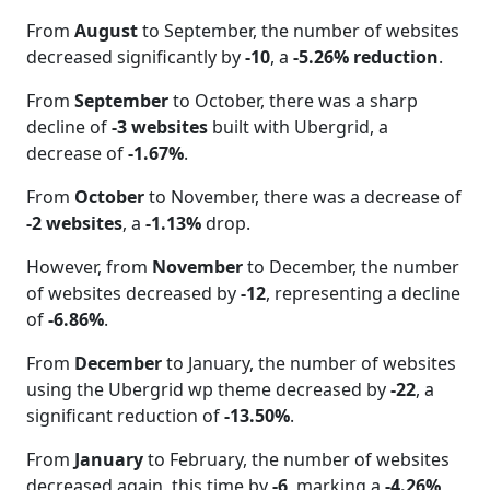
From
August
to September, the number of websites
decreased significantly by
-10
, a
-5.26% reduction
.
From
September
to October, there was a sharp
decline of
-3 websites
built with Ubergrid, a
decrease of
-1.67%
.
From
October
to November, there was a decrease of
-2 websites
, a
-1.13%
drop.
However, from
November
to December, the number
of websites decreased by
-12
, representing a decline
of
-6.86%
.
From
December
to January, the number of websites
using the Ubergrid wp theme decreased by
-22
, a
significant reduction of
-13.50%
.
From
January
to February, the number of websites
decreased again, this time by
-6
, marking a
-4.26%