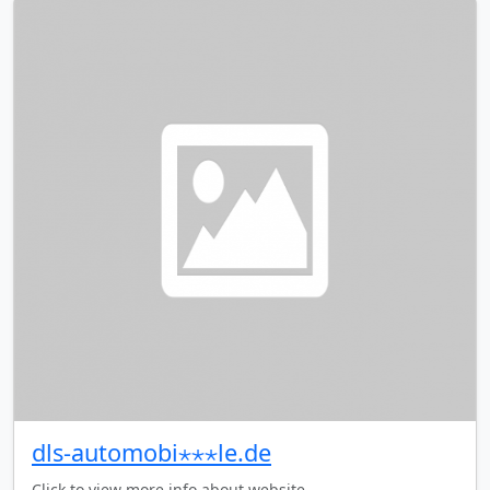
dls-automobi⋆⋆⋆le.de
Click to view more info about website