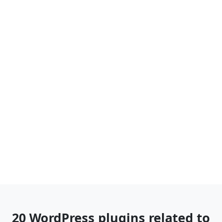
20 WordPress plugins related to