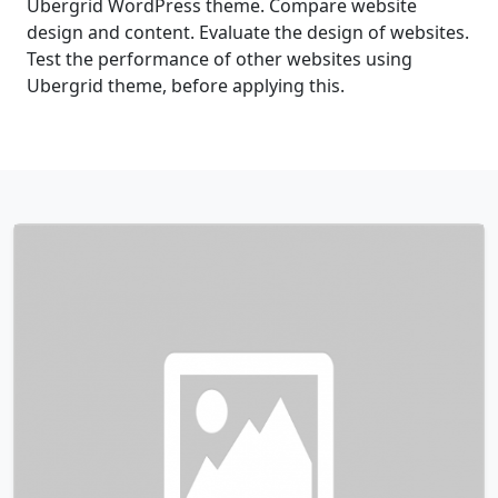
Ubergrid WordPress theme. Compare website
design and content. Evaluate the design of websites.
Test the performance of other websites using
Ubergrid theme, before applying this.