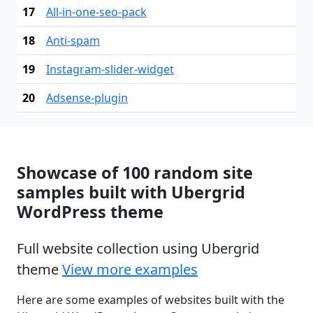
17
All-in-one-seo-pack
18
Anti-spam
19
Instagram-slider-widget
20
Adsense-plugin
Showcase of 100 random site
samples built with Ubergrid
WordPress theme
Full website collection using Ubergrid
theme
View more examples
Here are some examples of websites built with the