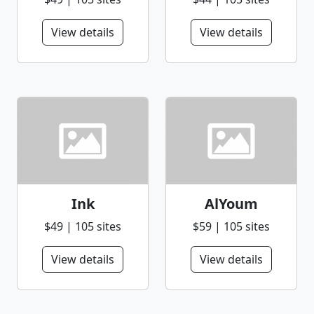
View details
View details
Ink
AlYoum
$49 | 105 sites
$59 | 105 sites
View details
View details