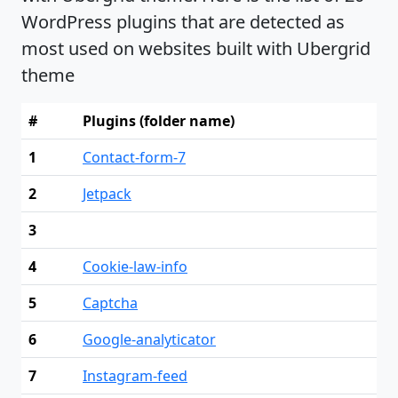
WordPress plugins that are detected as
most used on websites built with Ubergrid
theme
#
Plugins (folder name)
1
Contact-form-7
2
Jetpack
3
4
Cookie-law-info
5
Captcha
6
Google-analyticator
7
Instagram-feed