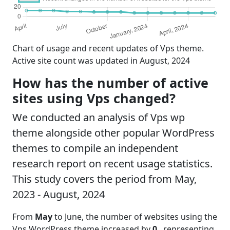
Chart of usage and recent updates of Vps theme.
Active site count was updated in August, 2024
How has the number of active
sites using Vps changed?
We conducted an analysis of Vps wp
theme alongside other popular WordPress
themes to compile an independent
research report on recent usage statistics.
This study covers the period from May,
2023 - August, 2024
From
May
to June, the number of websites using the
Vps WordPress theme increased by
0
, representing