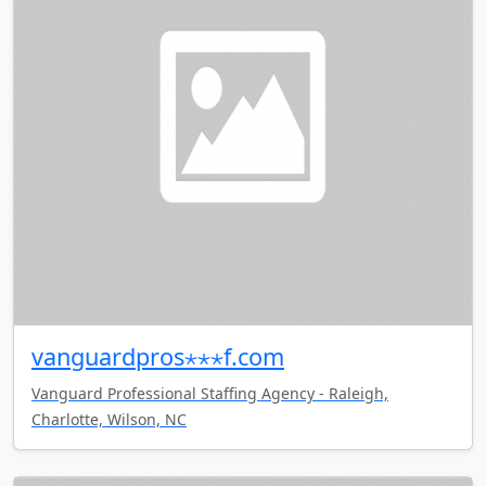
vanguardpros⋆⋆⋆f.com
Vanguard Professional Staffing Agency - Raleigh,
Charlotte, Wilson, NC