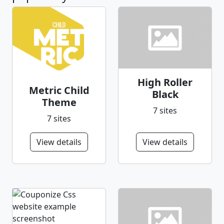
High Roller
Metric Child
Black
Theme
7 sites
7 sites
View details
View details