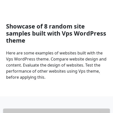
Showcase of 8 random site
samples built with Vps WordPress
theme
Here are some examples of websites built with the
Vps WordPress theme. Compare website design and
content. Evaluate the design of websites. Test the
performance of other websites using Vps theme,
before applying this.