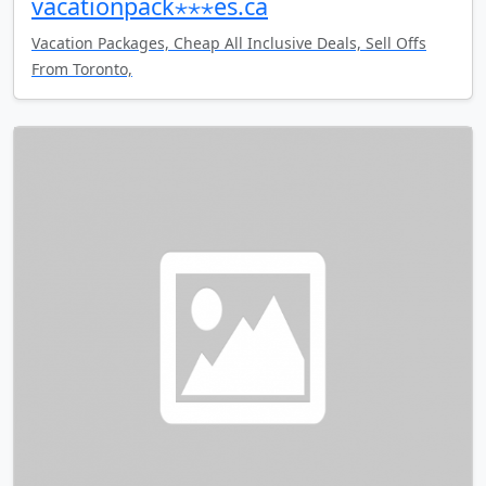
vacationpack⋆⋆⋆es.ca
Vacation Packages, Cheap All Inclusive Deals, Sell Offs
From Toronto,