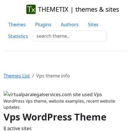
THEMETIX | themes & sites
Themes
Plugins
Authors
Sites
Statistics
Themes List
Vps theme info
Previous
Next
WordPress Vps theme, website examples, recent website
updates
Vps WordPress Theme
8 active sites