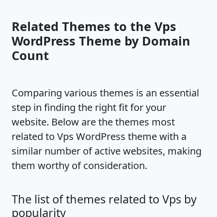
Related Themes to the Vps
WordPress Theme by Domain
Count
Comparing various themes is an essential
step in finding the right fit for your
website. Below are the themes most
related to Vps WordPress theme with a
similar number of active websites, making
them worthy of consideration.
The list of themes related to Vps by
popularity