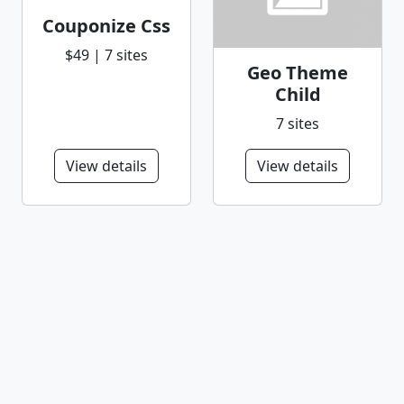
Couponize Css
$49 | 7 sites
Geo Theme
Child
7 sites
View details
View details