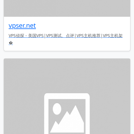
vpser.net
VPS侦探 - 美国VPS|VPS测试、点评|VPS主机推荐|VPS主机架
�