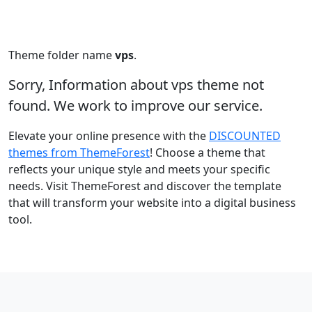
Theme folder name
vps
.
Sorry, Information about vps theme not
found. We work to improve our service.
Elevate your online presence with the
DISCOUNTED
themes from ThemeForest
! Choose a theme that
reflects your unique style and meets your specific
needs. Visit ThemeForest and discover the template
that will transform your website into a digital business
tool.