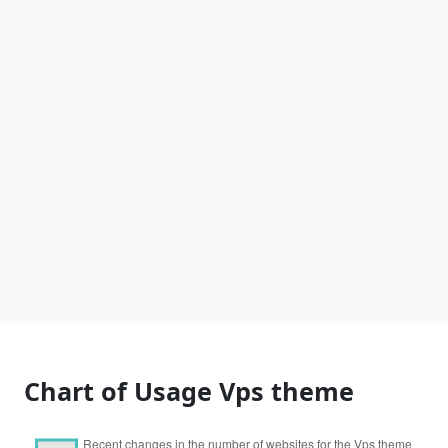
Chart of Usage Vps theme