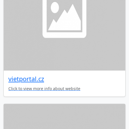
vietportal.cz
Click to view more info about website