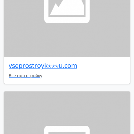
vseprostroyk⋆⋆⋆u.com
Всё про стройку