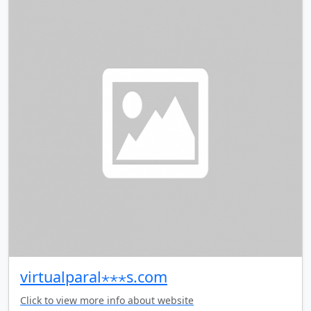
virtualparal⋆⋆⋆s.com
Click to view more info about website