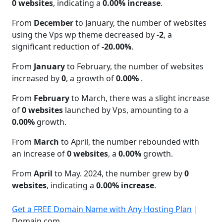
0 websites
, indicating a
0.00% increase
.
From
December
to January, the number of websites
using the Vps wp theme decreased by
-2
, a
significant reduction of
-20.00%
.
From
January
to February, the number of websites
increased by
0
, a growth of
0.00%
.
From
February
to March, there was a slight increase
of
0 websites
launched by Vps, amounting to a
0.00%
growth.
From
March
to April, the number rebounded with
an increase of
0 websites
, a
0.00%
growth.
From
April
to May. 2024, the number grew by
0
websites
, indicating a
0.00% increase
.
Get a FREE Domain Name with Any Hosting Plan
|
Domain.com