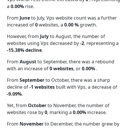
a
0.00%
rise.
From
June
to July, Vps website count was a further
increased of
0
websites, a
0.00 %
growth.
However, from
July
to August, the number of
websites using Vps decreased by
-2
, representing a
-15.38% decline
.
From
August
to September, there was a rebound
with an increase of
0 websites
, or
0.00%
.
From
September
to October, there was a sharp
decline of
-1 websites
built with Vps, a decrease of
-9.09%
.
Yet, from
October
to November, the number of
websites rose by
0
, marking a
0.00%
increase.
From
November
to December, the number grew by