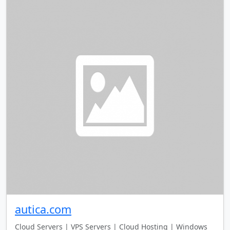
autica.com
Cloud Servers | VPS Servers | Cloud Hosting | Windows