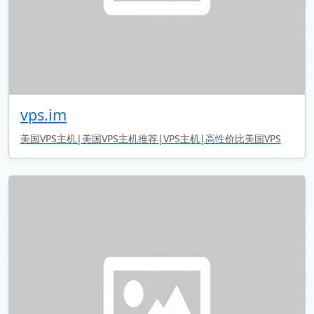
vps.im
美国VPS主机|美国VPS主机推荐|VPS主机|高性价比美国VPS