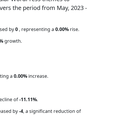
vers the period from May, 2023 -
ased by
0
, representing a
0.00%
rise.
 %
growth.
ting a
0.00%
increase.
ecline of
-11.11%
.
eased by
-4
, a significant reduction of