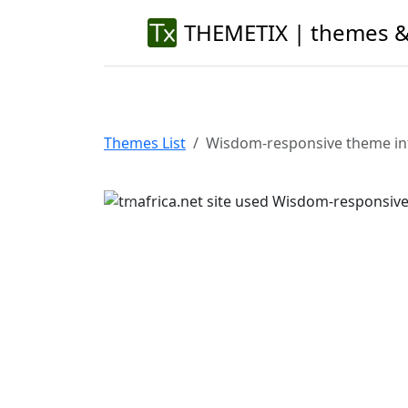
THEMETIX | themes &
Themes List
Wisdom-responsive theme in
Previous