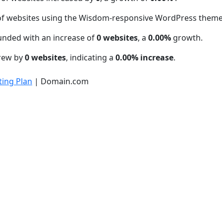
of websites using the Wisdom-responsive WordPress them
unded with an increase of
0 websites
, a
0.00%
growth.
grew by
0 websites
, indicating a
0.00% increase
.
ing Plan
| Domain.com