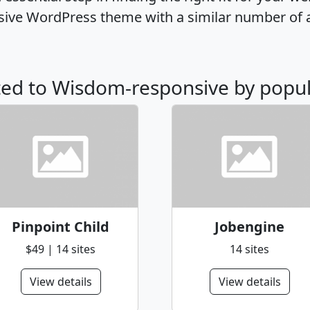
ive WordPress theme with a similar number of 
ated to Wisdom-responsive by popul
Pinpoint Child
Jobengine
$49 | 14 sites
14 sites
View details
View details