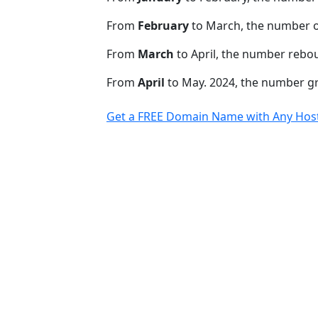
From
February
to March, the number 
From
March
to April, the number rebo
From
April
to May. 2024, the number 
Get a FREE Domain Name with Any Host