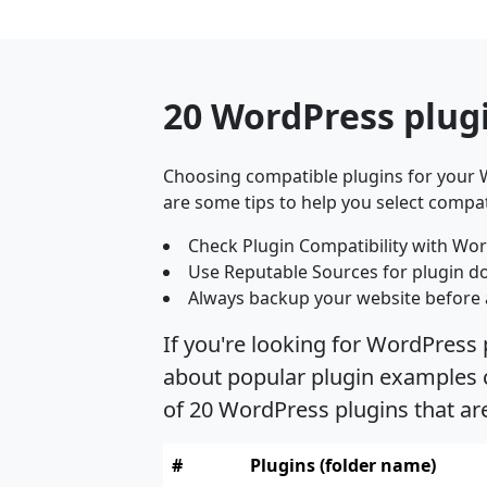
20 WordPress plug
Choosing compatible plugins for your W
are some tips to help you select compat
Check Plugin Compatibility with Wor
Use Reputable Sources for plugin d
Always backup your website before 
If you're looking for WordPress
about popular plugin examples c
of 20 WordPress plugins that a
#
Plugins (folder name)