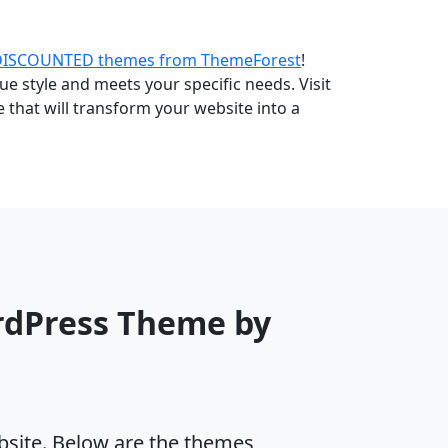
DISCOUNTED themes from ThemeForest
!
e style and meets your specific needs. Visit
that will transform your website into a
rdPress Theme by
ebsite. Below are the themes