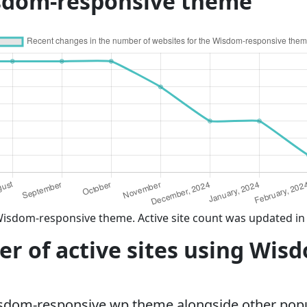
sdom-responsive theme
Wisdom-responsive theme. Active site count was updated in
r of active sites using Wis
isdom-responsive wp theme alongside other pop