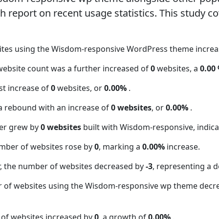
report on recent usage statistics. This study co
sites using the Wisdom-responsive WordPress theme incre
website count was a further increased of
0
websites, a
0.00
t increase of
0
websites, or
0.00%
.
a rebound with an increase of
0 websites
, or
0.00%
.
er grew by
0 websites
built with Wisdom-responsive, indica
mber of websites rose by
0
, marking a
0.00%
increase.
 the number of websites decreased by
-3
, representing a d
r of websites using the Wisdom-responsive wp theme decr
 of websites increased by
0
, a growth of
0.00%
.