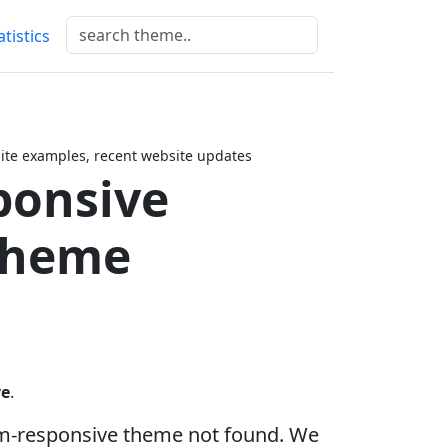
atistics
te examples, recent website updates
ponsive
Theme
ve
.
om-responsive theme not found. We