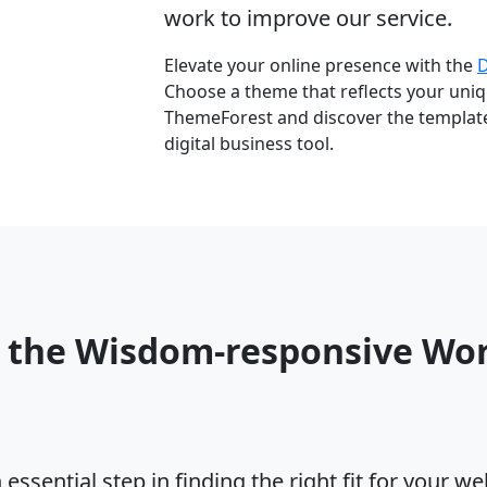
work to improve our service.
Elevate your online presence with the
Choose a theme that reflects your uniqu
ThemeForest and discover the template 
digital business tool.
o the Wisdom-responsive Wo
ssential step in finding the right fit for your w