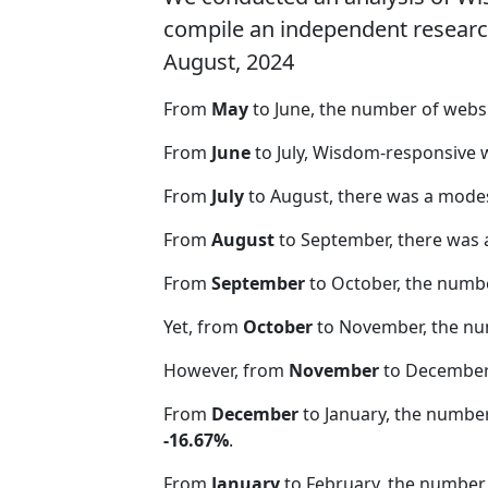
compile an independent research 
August, 2024
From
May
to June, the number of web
From
June
to July, Wisdom-responsive 
From
July
to August, there was a modes
From
August
to September, there was 
From
September
to October, the numb
Yet, from
October
to November, the nu
However, from
November
to December,
From
December
to January, the numbe
-16.67%
.
From
January
to February, the number