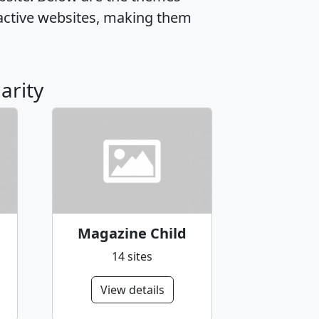
active websites, making them
arity
Magazine Child
14 sites
View details