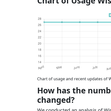
Chart of Usage Wi
Chart of usage and recent updates of 
How has the numbe
changed?
We conducted an analysis of W