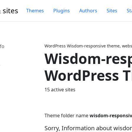
 sites
Themes
Plugins
Authors
Sites
St
fo
WordPress Wisdom-responsive theme, websi
Wisdom-res
Next
WordPress 
15 active sites
Theme folder name
wisdom-responsi
Sorry, Information about wisd