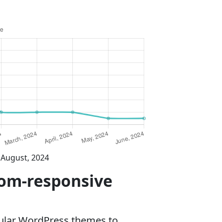
 August, 2024
dom-responsive
ular WordPress themes to