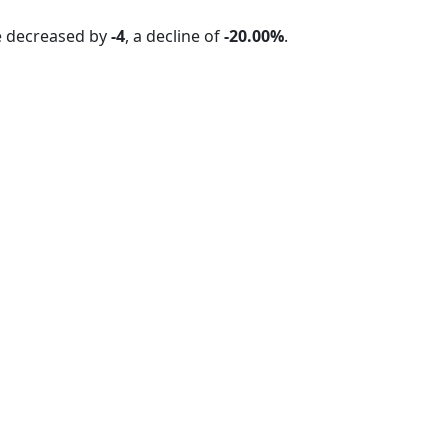
e decreased by
-4
, a decline of
-20.00%
.