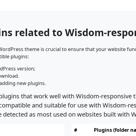
ins related to Wisdom-resp
ordPress theme is crucial to ensure that your website func
ible plugins:
dPress version;
ownload.
adding new plugins.
 plugins that work well with Wisdom-responsive t
ompatible and suitable for use with Wisdom-resp
re detected as most used on websites built wit
#
Plugins (folder n