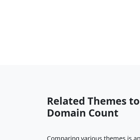
Related Themes t
Domain Count
Comparing various themes is an e