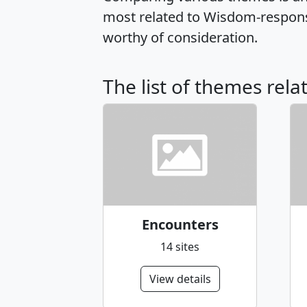
most related to Wisdom-respons
worthy of consideration.
The list of themes rel
Encounters
14 sites
View details