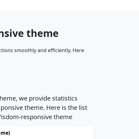
onsive theme
tions smoothly and efficiently. Here
heme, we provide statistics
onsive theme. Here is the list
h Wisdom-responsive theme
ame)