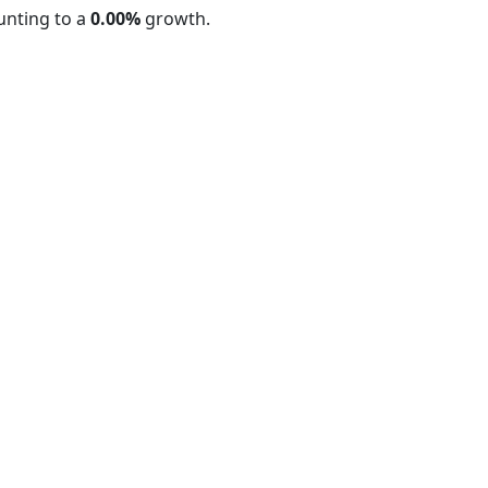
nting to a
0.00%
growth.