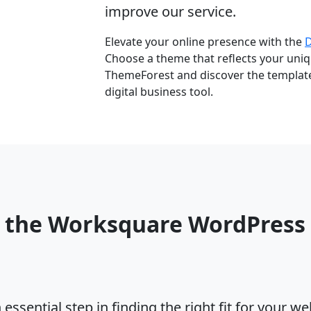
improve our service.
Elevate your online presence with the
Choose a theme that reflects your uniqu
ThemeForest and discover the template 
digital business tool.
o the Worksquare WordPres
ssential step in finding the right fit for your w