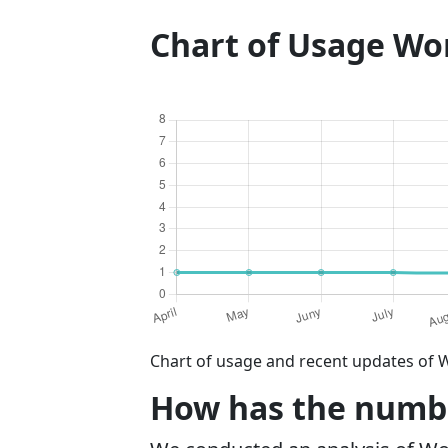
Chart of Usage W
Chart of usage and recent updates of 
How has the numbe