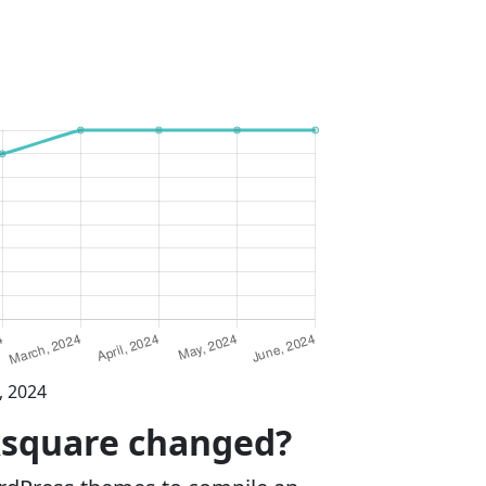
, 2024
ksquare changed?