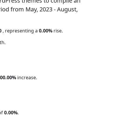
rdPress themes to compile an
riod from May, 2023 - August,
0
, representing a
0.00%
rise.
th.
100.00%
increase.
of
0.00%
.