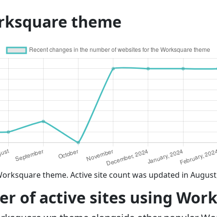
orksquare theme
Worksquare theme. Active site count was updated in August
r of active sites using Wor