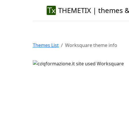
THEMETIX | themes &
Themes List
Worksquare theme info
Previous