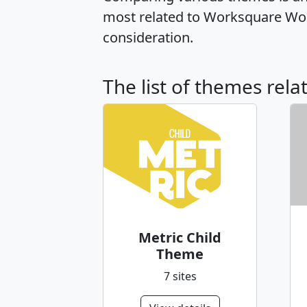
most related to Worksquare Wor
consideration.
The list of themes rel
Metric Child
Theme
7 sites