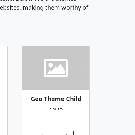
ebsites, making them worthy of
Geo Theme Child
7 sites