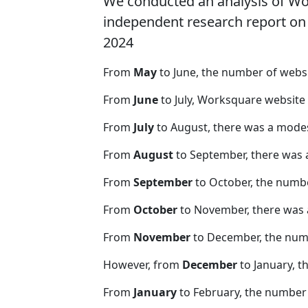
We conducted an analysis of W
independent research report on r
2024
From
May
to June, the number of web
From
June
to July, Worksquare website
From
July
to August, there was a modes
From
August
to September, there was 
From
September
to October, the numb
From
October
to November, there was 
From
November
to December, the nu
However, from
December
to January, t
From
January
to February, the number