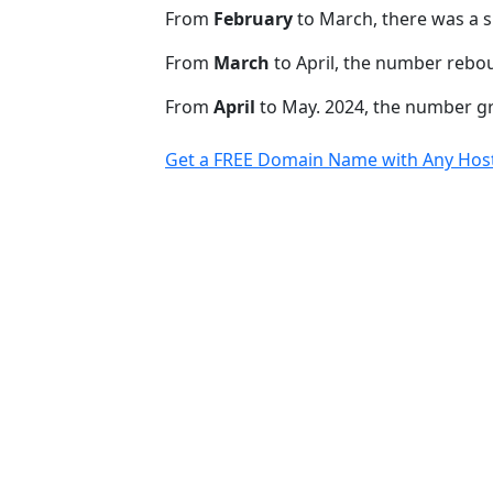
From
February
to March, there was a s
From
March
to April, the number rebo
From
April
to May. 2024, the number 
Get a FREE Domain Name with Any Host