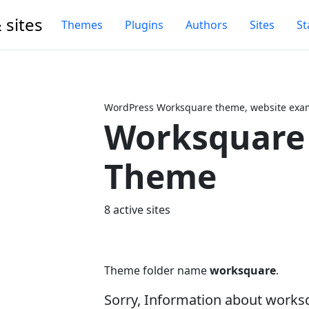
 sites
Themes
Plugins
Authors
Sites
St
WordPress Worksquare theme, website exam
Worksquare
Next
Theme
8 active sites
Theme folder name
worksquare
.
Sorry, Information about works