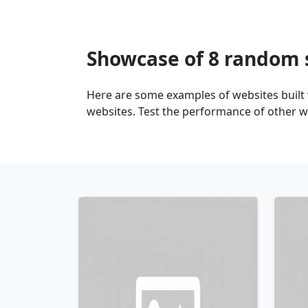
Showcase of 8 random 
Here are some examples of websites built
websites. Test the performance of other w