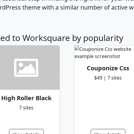
dPress theme with a similar number of active w
ated to Worksquare by popularity
Couponize Css
$49 | 7 sites
High Roller Black
7 sites