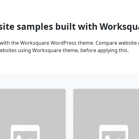
site samples built with Worksq
 with the Worksquare WordPress theme. Compare website de
ebsites using Worksquare theme, before applying this.