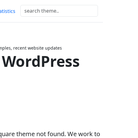
atistics
ples, recent website updates
 WordPress
quare theme not found. We work to