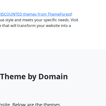
DISCOUNTED themes from ThemeForest
!
e style and meets your specific needs. Visit
that will transform your website into a
s Theme by Domain
ebsite. Below are the themes