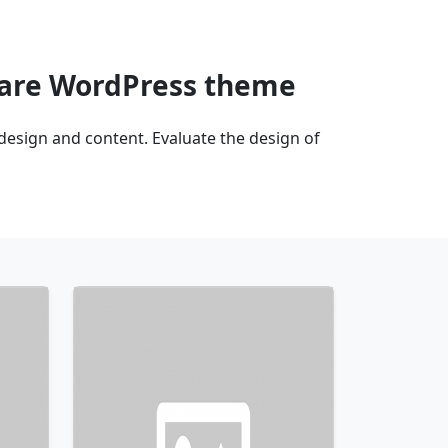
uare WordPress theme
sign and content. Evaluate the design of