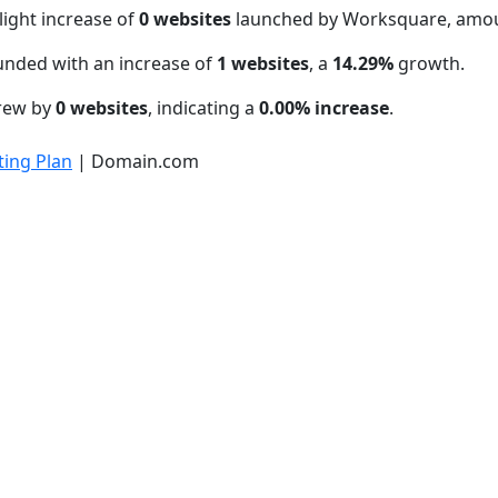
light increase of
0 websites
launched by Worksquare, amou
unded with an increase of
1 websites
, a
14.29%
growth.
grew by
0 websites
, indicating a
0.00% increase
.
ing Plan
| Domain.com