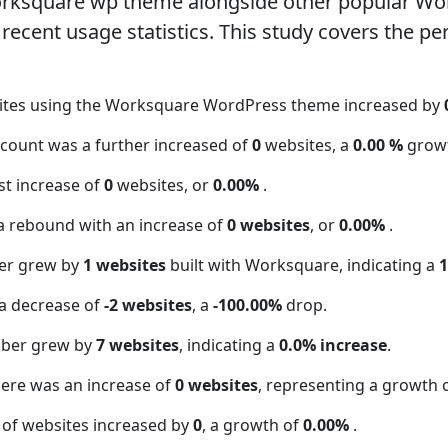
orksquare wp theme alongside other popular Wo
ecent usage statistics. This study covers the pe
sites using the Worksquare WordPress theme increased by
 count was a further increased of
0
websites, a
0.00 %
grow
t increase of
0
websites, or
0.00%
.
a rebound with an increase of
0 websites
, or
0.00%
.
er grew by
1 websites
built with Worksquare, indicating a
a decrease of
-2 websites
, a
-100.00%
drop.
mber grew by
7 websites
, indicating a
0.0% increase
.
here was an increase of
0 websites
, representing a growth 
 of websites increased by
0
, a growth of
0.00%
.