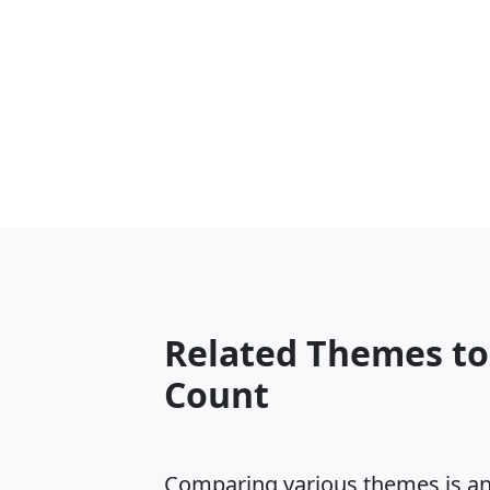
Related Themes t
Count
Comparing various themes is an e