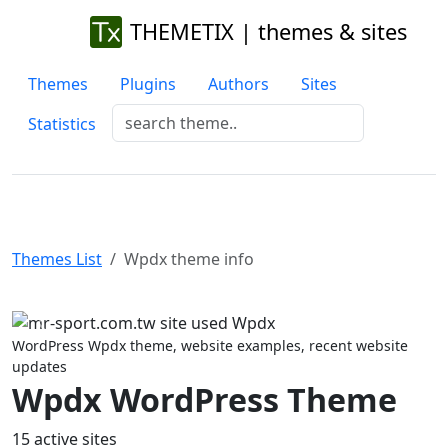
THEMETIX | themes & sites
Themes
Plugins
Authors
Sites
Statistics
Themes List
Wpdx theme info
Previous
Next
WordPress Wpdx theme, website examples, recent website
updates
Wpdx WordPress Theme
15 active sites