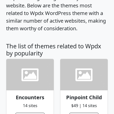
website. Below are the themes most
related to Wpdx WordPress theme with a
similar number of active websites, making
them worthy of consideration.
The list of themes related to Wpdx
by popularity
Encounters
Pinpoint Child
14 sites
$49 | 14 sites