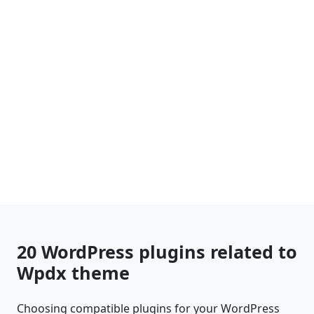
20 WordPress plugins related to
Wpdx theme
Choosing compatible plugins for your WordPress