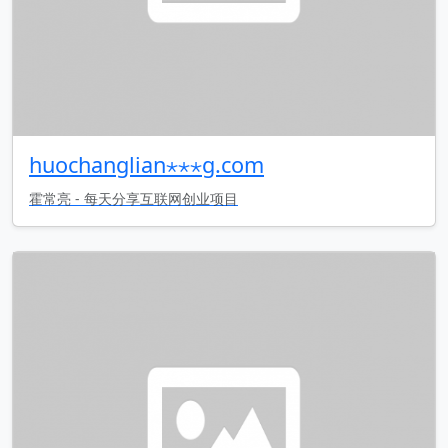
huochanglian⋆⋆⋆g.com
霍常亮 - 每天分享互联网创业项目