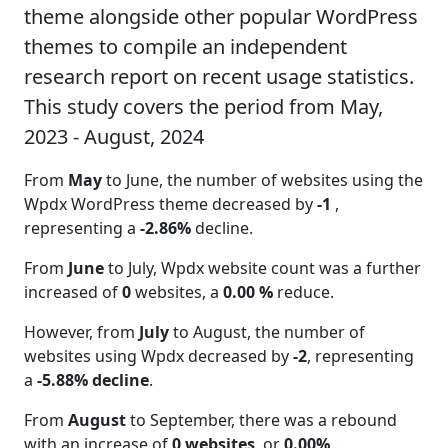
theme alongside other popular WordPress
themes to compile an independent
research report on recent usage statistics.
This study covers the period from May,
2023 - August, 2024
From
May
to June, the number of websites using the
Wpdx WordPress theme decreased by
-1
,
representing a
-2.86%
decline.
From
June
to July, Wpdx website count was a further
increased of
0
websites, a
0.00 %
reduce.
However, from
July
to August, the number of
websites using Wpdx decreased by
-2
, representing
a
-5.88% decline
.
From
August
to September, there was a rebound
with an increase of
0 websites
, or
0.00%
.