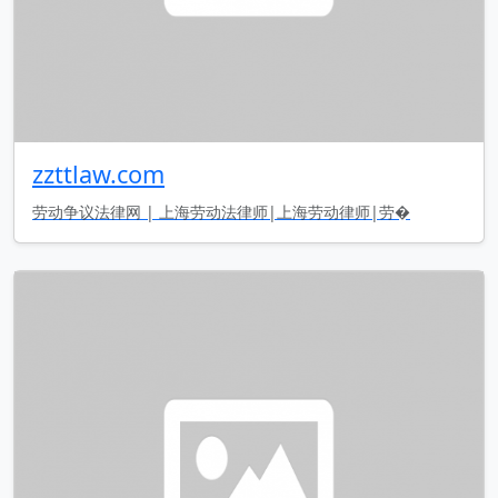
zzttlaw.com
劳动争议法律网 | 上海劳动法律师|上海劳动律师|劳�