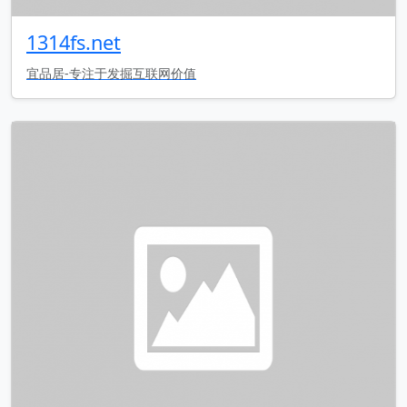
1314fs.net
宜品居-专注于发掘互联网价值