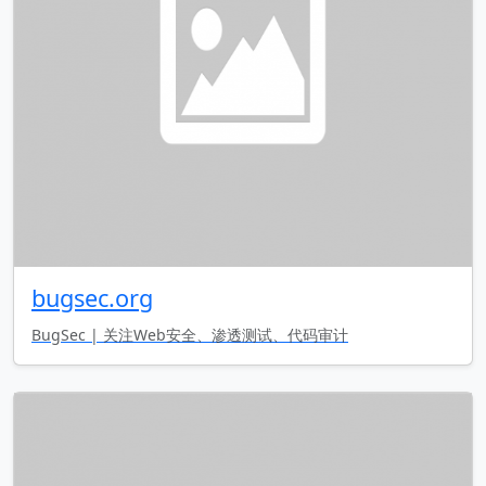
bugsec.org
BugSec | 关注Web安全、渗透测试、代码审计