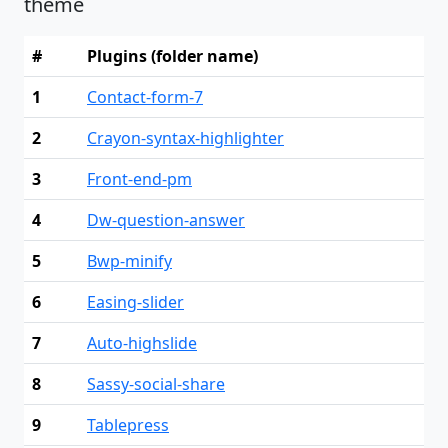
theme
#
Plugins (folder name)
1
Contact-form-7
2
Crayon-syntax-highlighter
3
Front-end-pm
4
Dw-question-answer
5
Bwp-minify
6
Easing-slider
7
Auto-highslide
8
Sassy-social-share
9
Tablepress