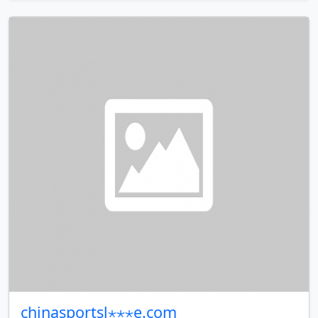
chinasportsl⋆⋆⋆e.com