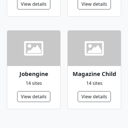
View details
View details
Jobengine
Magazine Child
14 sites
14 sites
View details
View details