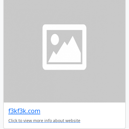
f3kf3k.com
Click to view more info about website