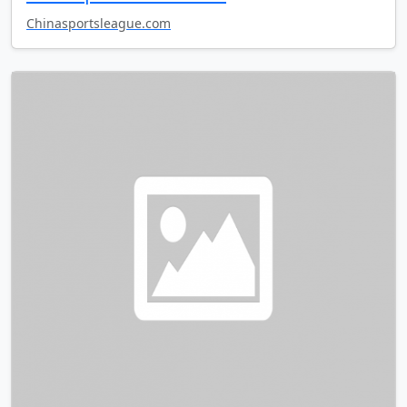
Chinasportsleague.com