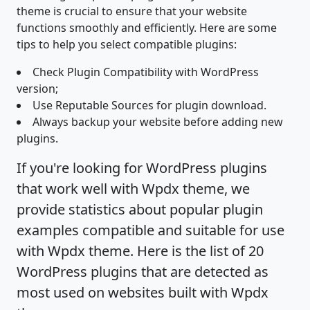
theme is crucial to ensure that your website
functions smoothly and efficiently. Here are some
tips to help you select compatible plugins:
Check Plugin Compatibility with WordPress
version;
Use Reputable Sources for plugin download.
Always backup your website before adding new
plugins.
If you're looking for WordPress plugins
that work well with Wpdx theme, we
provide statistics about popular plugin
examples compatible and suitable for use
with Wpdx theme. Here is the list of 20
WordPress plugins that are detected as
most used on websites built with Wpdx