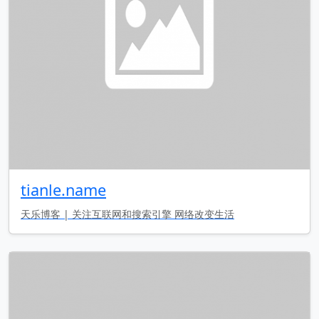
tianle.name
天乐博客 | 关注互联网和搜索引擎 网络改变生活