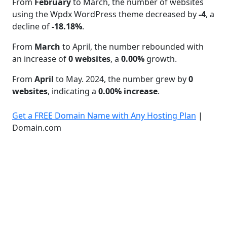
From
February
to March, the number of websites
using the Wpdx WordPress theme decreased by
-4
, a
decline of
-18.18%
.
From
March
to April, the number rebounded with
an increase of
0 websites
, a
0.00%
growth.
From
April
to May. 2024, the number grew by
0
websites
, indicating a
0.00% increase
.
Get a FREE Domain Name with Any Hosting Plan
|
Domain.com