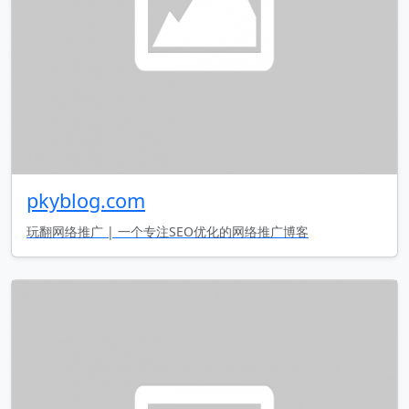
pkyblog.com
玩翻网络推广 | 一个专注SEO优化的网络推广博客