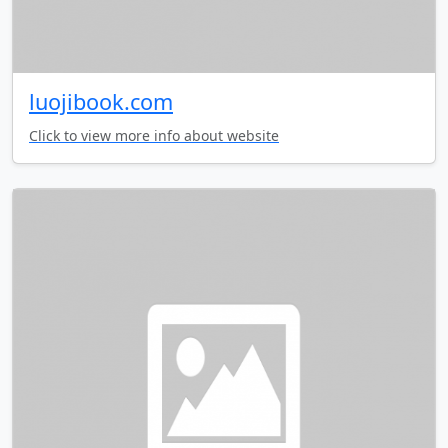
luojibook.com
Click to view more info about website