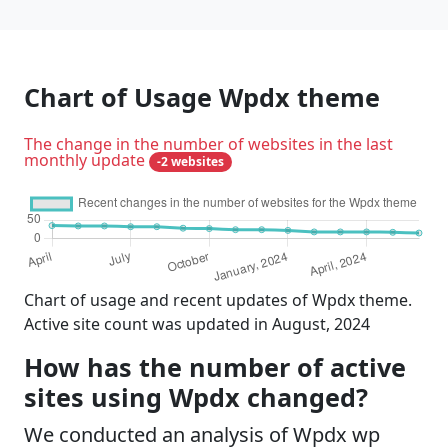
Chart of Usage Wpdx theme
The change in the number of websites in the last
monthly update
-2 websites
Chart of usage and recent updates of Wpdx theme.
Active site count was updated in August, 2024
How has the number of active
sites using Wpdx changed?
We conducted an analysis of Wpdx wp