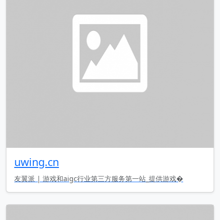
uwing.cn
友翼派 | 游戏和aigc行业第三方服务第一站_提供游戏�