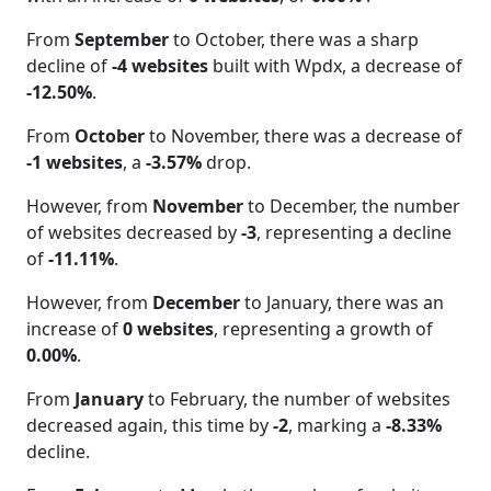
From
September
to October, there was a sharp
decline of
-4 websites
built with Wpdx, a decrease of
-12.50%
.
From
October
to November, there was a decrease of
-1 websites
, a
-3.57%
drop.
However, from
November
to December, the number
of websites decreased by
-3
, representing a decline
of
-11.11%
.
However, from
December
to January, there was an
increase of
0 websites
, representing a growth of
0.00%
.
From
January
to February, the number of websites
decreased again, this time by
-2
, marking a
-8.33%
decline.