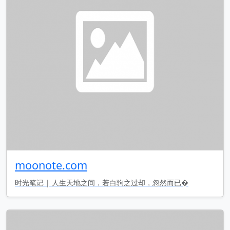
moonote.com
时光笔记 | 人生天地之间，若白驹之过却，忽然而已�