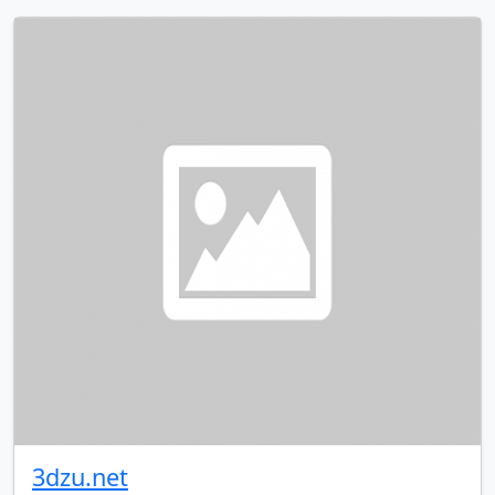
3dzu.net