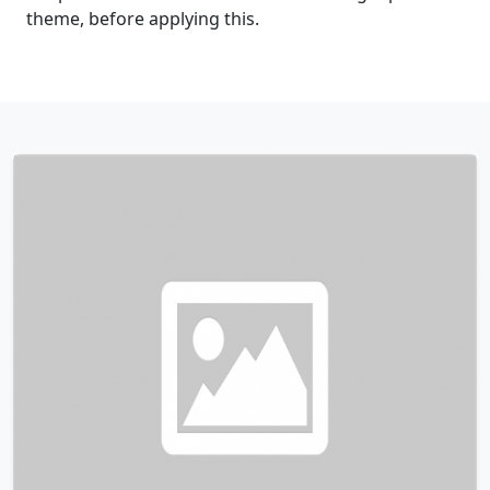
theme, before applying this.