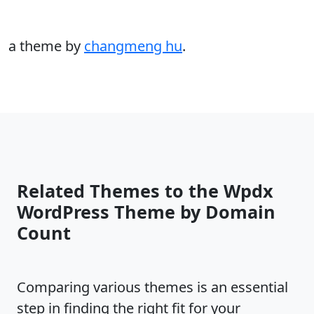
a theme by
changmeng hu
.
Related Themes to the Wpdx
WordPress Theme by Domain
Count
Comparing various themes is an essential
step in finding the right fit for your