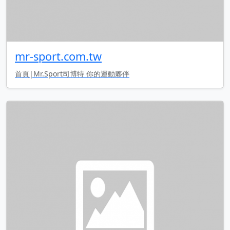
mr-sport.com.tw
首頁|Mr.Sport司博特 你的運動夥伴