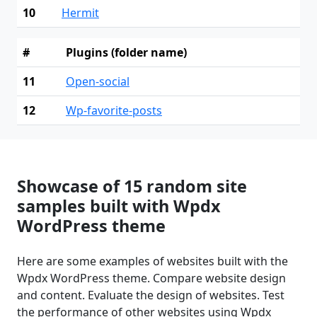
10
Hermit
#
Plugins (folder name)
11
Open-social
12
Wp-favorite-posts
Showcase of 15 random site
samples built with Wpdx
WordPress theme
Here are some examples of websites built with the
Wpdx WordPress theme. Compare website design
and content. Evaluate the design of websites. Test
the performance of other websites using Wpdx