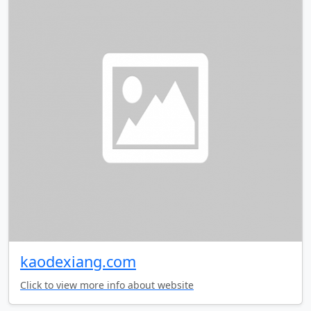
kaodexiang.com
Click to view more info about website