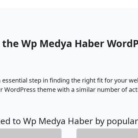
o the Wp Medya Haber WordP
ssential step in finding the right fit for your w
 WordPress theme with a similar number of act
ated to Wp Medya Haber by popular