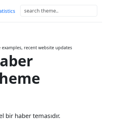
atistics
examples, recent website updates
aber
Theme
el bir haber temasıdır.