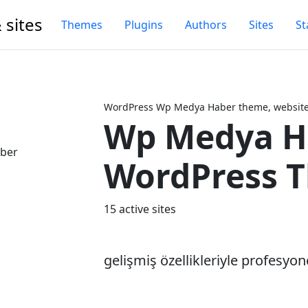
 sites
Themes
Plugins
Authors
Sites
St
WordPress Wp Medya Haber theme, website 
Wp Medya H
Next
WordPress 
15 active sites
gelişmiş özellikleriyle profesyon