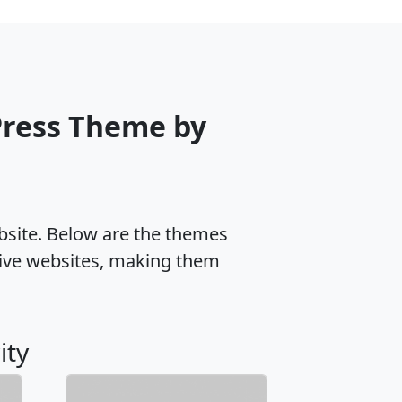
ress Theme by
ebsite. Below are the themes
ive websites, making them
ity