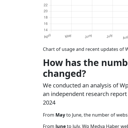
Chart of usage and recent updates of 
How has the numbe
changed?
We conducted an analysis of W
an independent research report o
2024
From
May
to June, the number of web
From
June
to July, Wp Medya Haber web