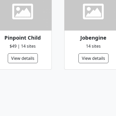
Pinpoint Child
Jobengine
$49 | 14 sites
14 sites
View details
View details