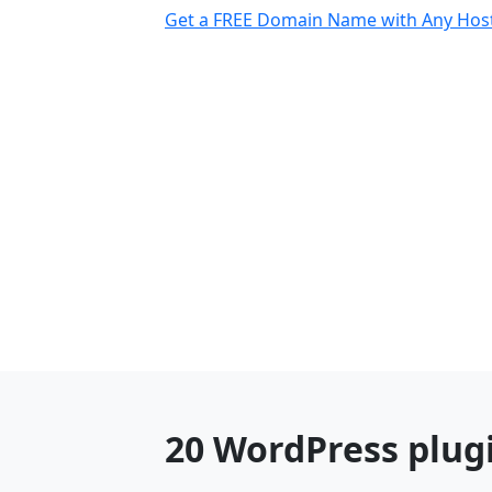
Get a FREE Domain Name with Any Host
20 WordPress plug