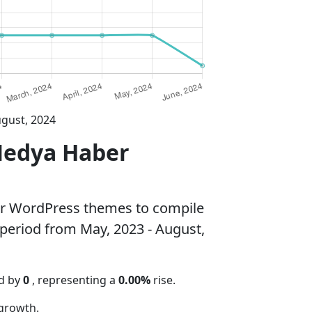
ugust, 2024
Medya Haber
ar WordPress themes to compile
 period from May, 2023 - August,
ed by
0
, representing a
0.00%
rise.
growth.