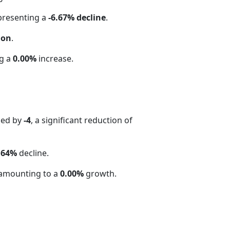
epresenting a
-6.67% decline
.
ion
.
ng a
0.00%
increase.
sed by
-4
, a significant reduction of
.64%
decline.
amounting to a
0.00%
growth.