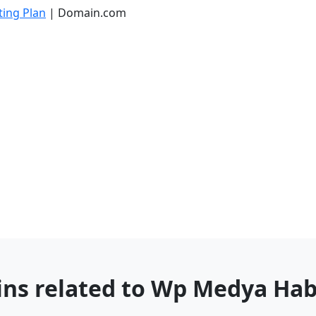
ing Plan
| Domain.com
ins related to Wp Medya Ha