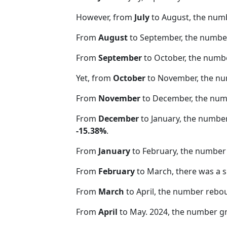
However, from
July
to August, the num
From
August
to September, the number
From
September
to October, the numb
Yet, from
October
to November, the nu
From
November
to December, the nu
From
December
to January, the numbe
-15.38%
.
From
January
to February, the number 
From
February
to March, there was a s
From
March
to April, the number rebo
From
April
to May. 2024, the number 