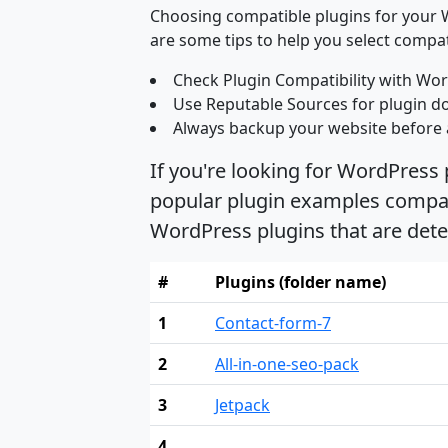
Choosing compatible plugins for your W
are some tips to help you select compat
Check Plugin Compatibility with Wor
Use Reputable Sources for plugin d
Always backup your website before 
If you're looking for WordPress
popular plugin examples compati
WordPress plugins that are det
#
Plugins (folder name)
1
Contact-form-7
2
All-in-one-seo-pack
3
Jetpack
4