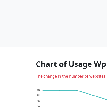
Chart of Usage W
The change in the number of websites 