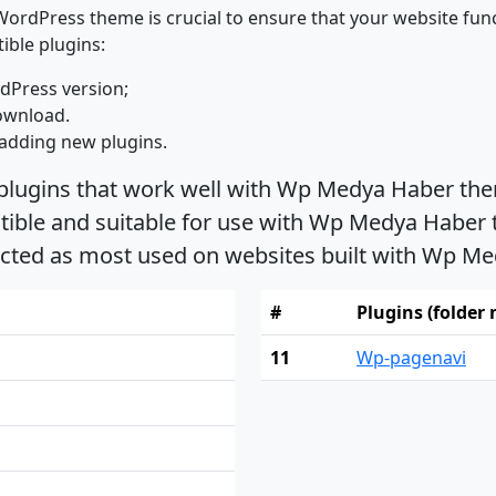
ordPress theme is crucial to ensure that your website func
ible plugins:
dPress version;
ownload.
adding new plugins.
 plugins that work well with Wp Medya Haber the
ble and suitable for use with Wp Medya Haber th
ected as most used on websites built with Wp 
#
Plugins (folder
11
Wp-pagenavi