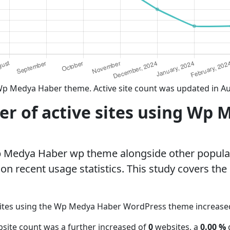
Wp Medya Haber theme. Active site count was updated in A
r of active sites using Wp 
p Medya Haber wp theme alongside other popul
n recent usage statistics. This study covers the
sites using the Wp Medya Haber WordPress theme increas
site count was a further increased of
0
websites, a
0.00 %