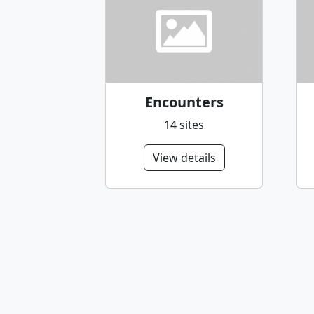
Encounters
14 sites
View details