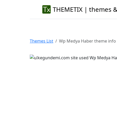
THEMETIX | themes &
Themes List
Wp Medya Haber theme info
Previous