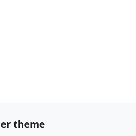
ber theme