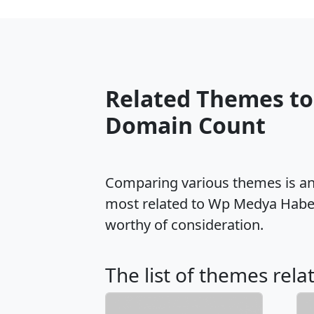
Related Themes t
Domain Count
Comparing various themes is an e
most related to Wp Medya Haber
worthy of consideration.
The list of themes rel