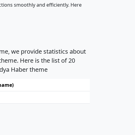
tions smoothly and efficiently. Here
me, we provide statistics about
eme. Here is the list of 20
Medya Haber theme
 name)