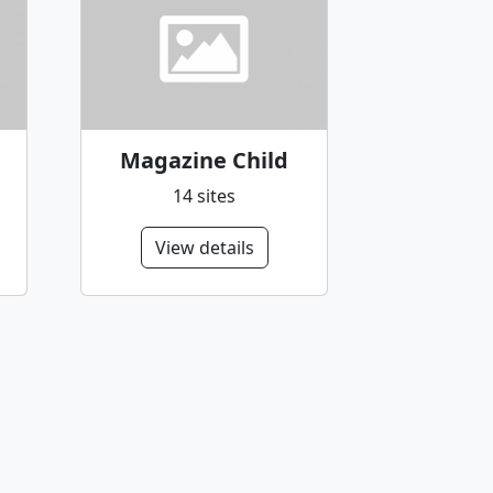
Magazine Child
14 sites
View details