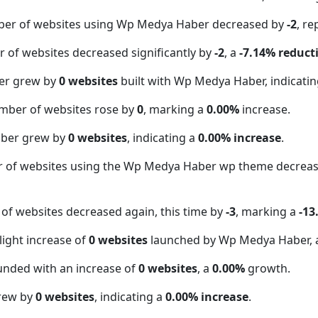
ber of websites using Wp Medya Haber decreased by
-2
, r
 of websites decreased significantly by
-2
, a
-7.14% reduct
er grew by
0 websites
built with Wp Medya Haber, indicati
mber of websites rose by
0
, marking a
0.00%
increase.
mber grew by
0 websites
, indicating a
0.00% increase
.
r of websites using the Wp Medya Haber wp theme decrea
of websites decreased again, this time by
-3
, marking a
-13
light increase of
0 websites
launched by Wp Medya Haber, 
unded with an increase of
0 websites
, a
0.00%
growth.
grew by
0 websites
, indicating a
0.00% increase
.