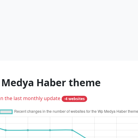
p Medya Haber theme
in the last monthly update
-4 websites