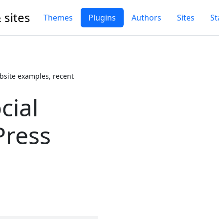
 sites
Themes
Plugins
Authors
Sites
St
bsite examples, recent
cial
Press