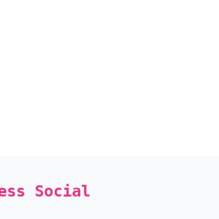
ess Social