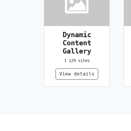
Dynamic
Content
Gallery
1 129 sites
View details