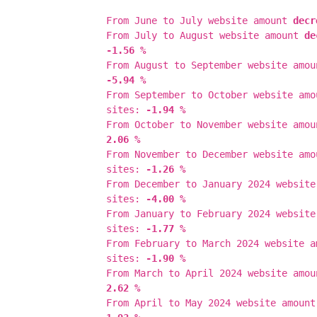
From June to July website amount
decr
From July to August website amount
de
-1.56 %
From August to September website amo
-5.94 %
From September to October website am
sites:
-1.94 %
From October to November website amo
2.06 %
From November to December website am
sites:
-1.26 %
From December to January 2024 websit
sites:
-4.00 %
From January to February 2024 websit
sites:
-1.77 %
From February to March 2024 website 
sites:
-1.90 %
From March to April 2024 website amo
2.62 %
From April to May 2024 website amoun