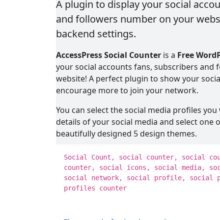
A plugin to display your social acco
and followers number on your websi
backend settings.
AccessPress Social Counter
is a
Free WordP
your social accounts fans, subscribers and
website! A perfect plugin to show your soci
encourage more to join your network.
You can select the social media profiles you 
details of your social media and select one 
beautifully designed 5 design themes.
All you have to do is either use a widget or 
Social Count, social counter, social co
social media counter right on your website 
counter, social icons, social media, so
social network, social profile, social 
The available social media in FREE version ar
profiles counter
Google+, Instagram, Youtube, Sound Cloud 
Posts and Comments count.