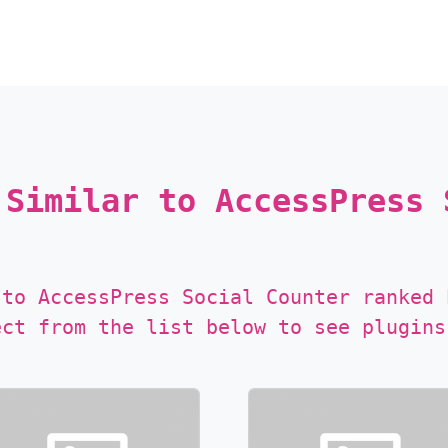
 Similar to AccessPress 
 to AccessPress Social Counter ranked 
ect from the list below to see plugins