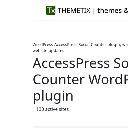
THEMETIX | themes &
WordPress AccessPress Social Counter plugin, we
website updates
AccessPress So
Counter Word
plugin
1 130 active sites