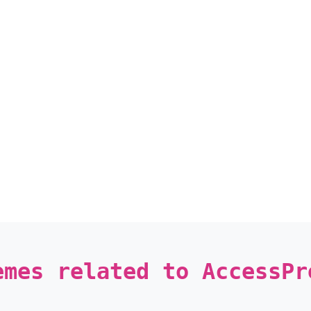
emes related to AccessPr