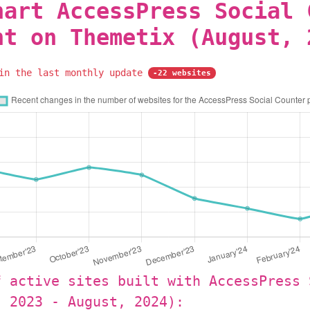
hart AccessPress Social 
nt on Themetix (August, 
 in the last monthly update
-22 websites
f active sites built with AccessPress 
, 2023 - August, 2024):