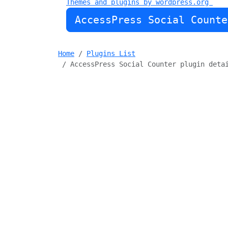
Themes and plugins by wordpress.org
Just get it done in a few minutes!
AccessPress Social Counte
For more social media integration, more de
options
Home
Plugins List
AccessPress Social Counter plugin deta