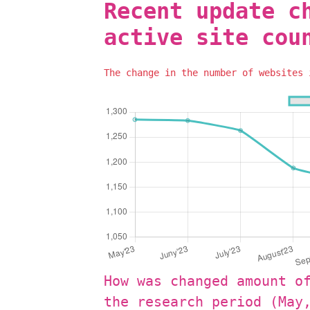
Recent update c
active site cou
The change in the number of websites
How was changed amount o
the research period (May