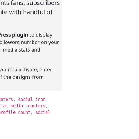
unts fans, subscribers
te with handful of
ress plugin
to display
 followers number on your
al media stats and
want to activate, enter
of the designs from
shortcode to display your
unters, social icon
in your chosen location!
cial media counters,
profile count, social
e: Facebook, Twitter,
and Dribbble along with