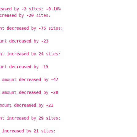
eased
by
-2
sites:
-0.16%
creased
by
-20
sites:
unt
decreased
by
-75
sites:
ount
decreased
by
-23
unt
increased
by
24
sites:
ount
decreased
by
-15
e amount
decreased
by
-47
e amount
decreased
by
-20
amount
decreased
by
-21
unt
increased
by
29
sites:
t
increased
by
21
sites: