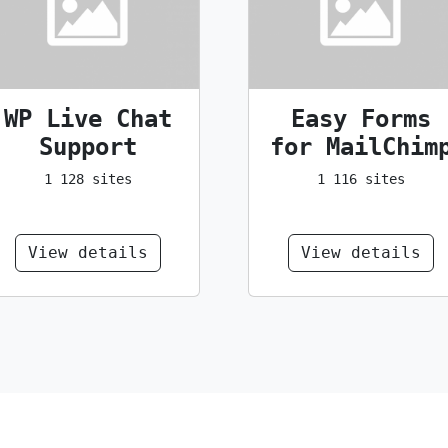
WP Live Chat
Easy Forms
Support
for MailChim
1 128 sites
1 116 sites
View details
View details