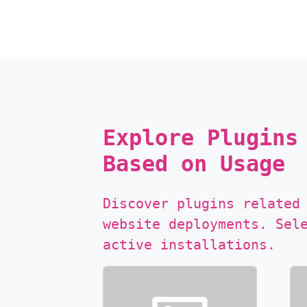
Explore Plugins
Based on Usage
Discover plugins related
website deployments. Sel
active installations.