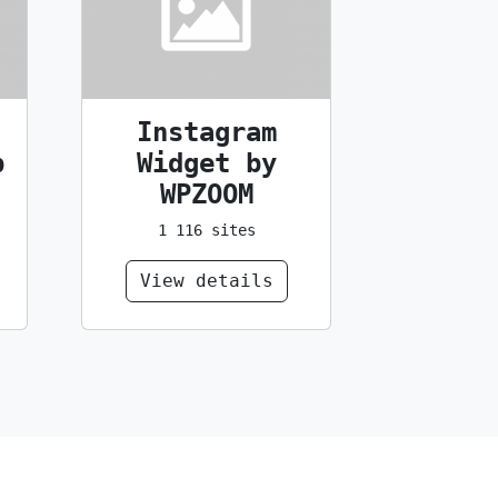
Instagram
p
Widget by
WPZOOM
1 116 sites
View details