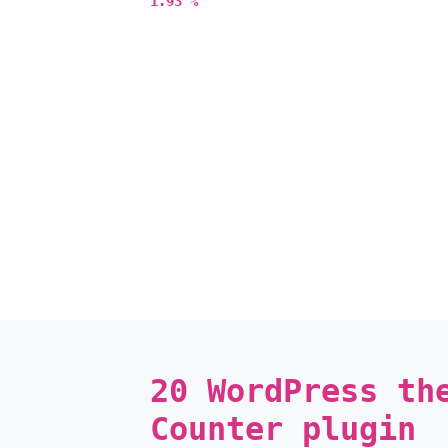
1.93 %
20 WordPress th
Counter plugin