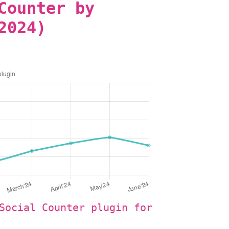
Counter by
2024)
Social Counter plugin for