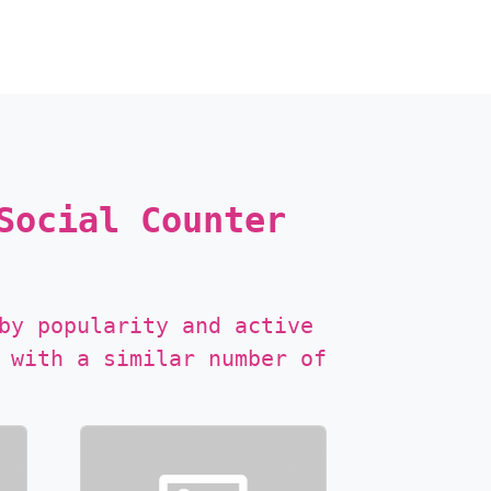
Social Counter
by popularity and active
 with a similar number of