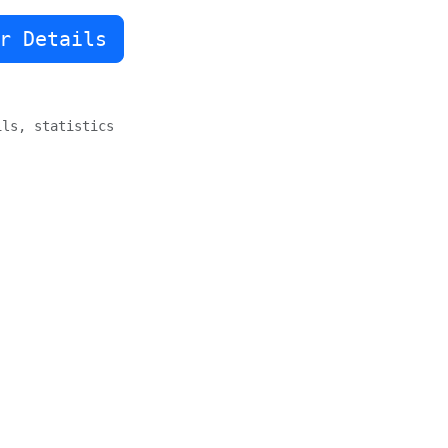
r Details
sign options, floating sidebar

ils, statistics