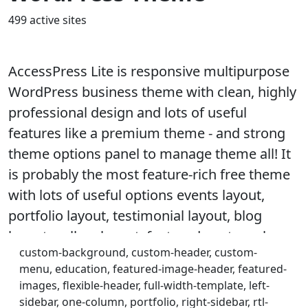
499 active sites
AccessPress Lite is responsive multipurpose
WordPress business theme with clean, highly
professional design and lots of useful
features like a premium theme - and strong
theme options panel to manage theme all! It
is probably the most feature-rich free theme
with lots of useful options events layout,
portfolio layout, testimonial layout, blog
layout, gallery layout, featured posts on home
custom-background, custom-header, custom-
page, quick contact, social media integration,
menu, education, featured-image-header, featured-
full width slider, team member layout, sidebar
images, flexible-header, full-width-template, left-
layout, multiple home page layout, call to
sidebar, one-column, portfolio, right-sidebar, rtl-