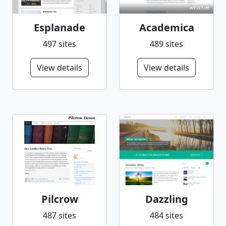
Esplanade
Academica
497 sites
489 sites
View details
View details
Pilcrow
Dazzling
487 sites
484 sites