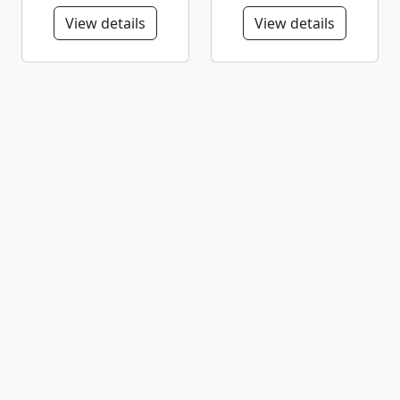
View details
View details