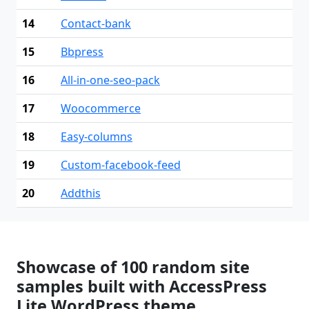
14
Contact-bank
15
Bbpress
16
All-in-one-seo-pack
17
Woocommerce
18
Easy-columns
19
Custom-facebook-feed
20
Addthis
Showcase of 100 random site
samples built with AccessPress
Lite WordPress theme