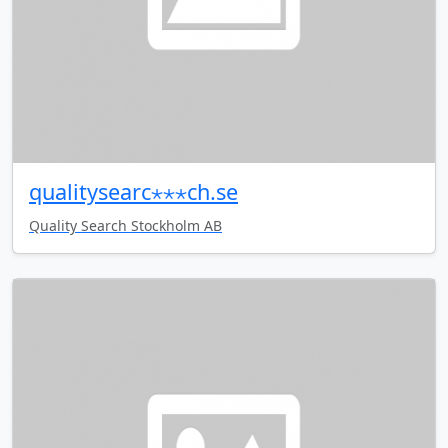
qualitysearc⋆⋆⋆ch.se
Quality Search Stockholm AB