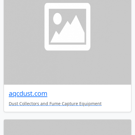
aqcdust.com
Dust Collectors and Fume Capture Equipment