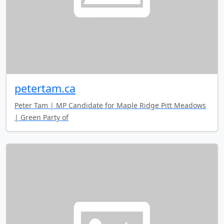
petertam.ca
Peter Tam | MP Candidate for Maple Ridge Pitt Meadows
| Green Party of