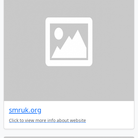
smruk.org
Click to view more info about website