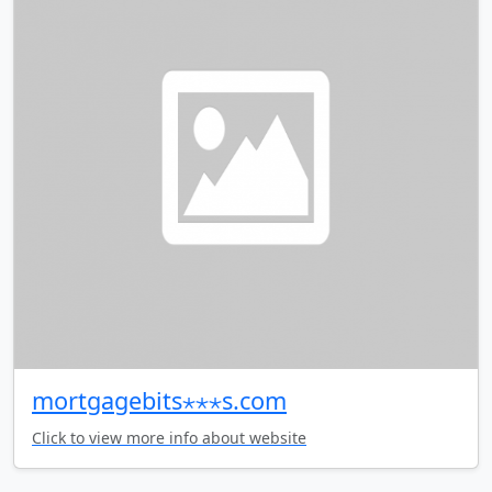
mortgagebits⋆⋆⋆s.com
Click to view more info about website