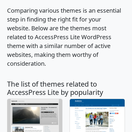
Video tutorials:
Comparing various themes is an essential
https://youtu.be/Mi60ORm_VMI || Demo:
step in finding the right fit for your
http://accesspressthemes.com/theme-
website. Below are the themes most
demos/?theme=accesspress-lite
related to AccessPress Lite WordPress
theme with a similar number of active
websites, making them worthy of
consideration.
The list of themes related to
AccessPress Lite by popularity