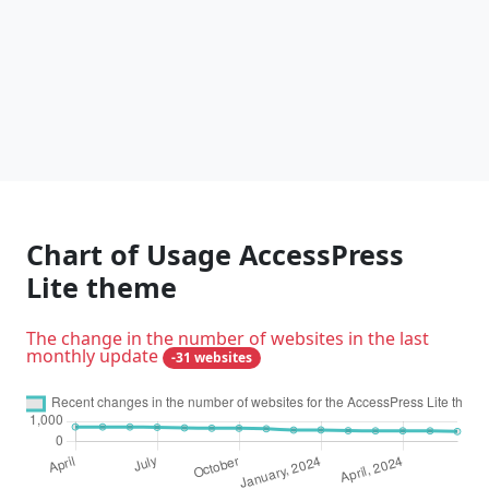
Chart of Usage AccessPress
Lite theme
The change in the number of websites in the last
monthly update
-31 websites