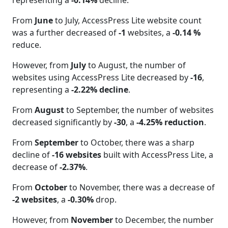
representing a
-0.14%
decline.
From
June
to July, AccessPress Lite website count
was a further decreased of
-1
websites, a
-0.14 %
reduce.
However, from
July
to August, the number of
websites using AccessPress Lite decreased by
-16
,
representing a
-2.22% decline
.
From
August
to September, the number of websites
decreased significantly by
-30
, a
-4.25% reduction
.
From
September
to October, there was a sharp
decline of
-16 websites
built with AccessPress Lite, a
decrease of
-2.37%
.
From
October
to November, there was a decrease of
-2 websites
, a
-0.30%
drop.
However, from
November
to December, the number