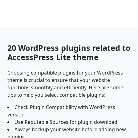
20 WordPress plugins related to
AccessPress Lite theme
Choosing compatible plugins for your WordPress
theme is crucial to ensure that your website
functions smoothly and efficiently. Here are some
tips to help you select compatible plugins:
Check Plugin Compatibility with WordPress
version;
Use Reputable Sources for plugin download.
Always backup your website before adding new
plugins.