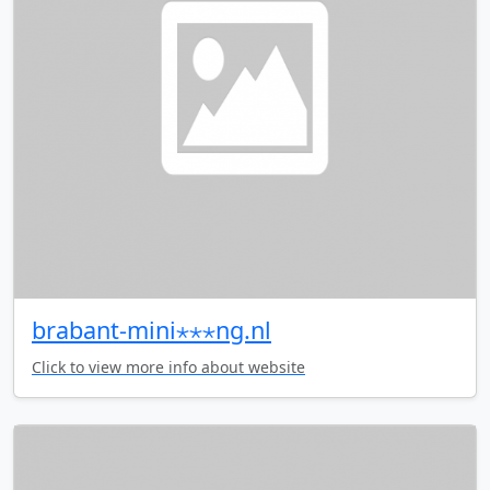
brabant-mini⋆⋆⋆ng.nl
Click to view more info about website