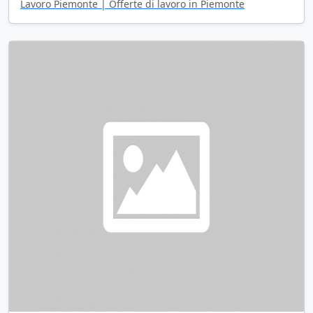
Lavoro Piemonte | Offerte di lavoro in Piemonte