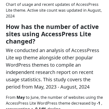
Chart of usage and recent updates of AccessPress
Lite theme. Active site count was updated in August,
2024
How has the number of active
sites using AccessPress Lite
changed?
We conducted an analysis of AccessPress
Lite wp theme alongside other popular
WordPress themes to compile an
independent research report on recent
usage statistics. This study covers the
period from May, 2023 - August, 2024
From
May
to June, the number of websites using the
AccessPress Lite WordPress theme decreased by
-1
,