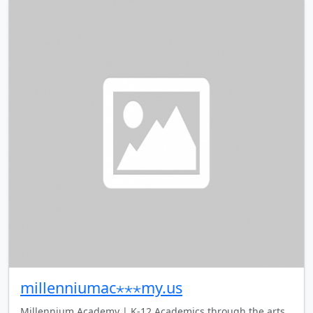
millenniumac⋆⋆⋆my.us
Millennium Academy | K-12 Academics through the arts.