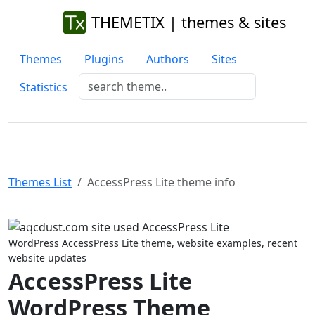
THEMETIX | themes & sites
Themes
Plugins
Authors
Sites
Statistics
Themes List
AccessPress Lite theme info
Previous
Next
WordPress AccessPress Lite theme, website examples, recent
website updates
AccessPress Lite
WordPress Theme