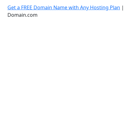
Get a FREE Domain Name with Any Hosting Plan
|
Domain.com