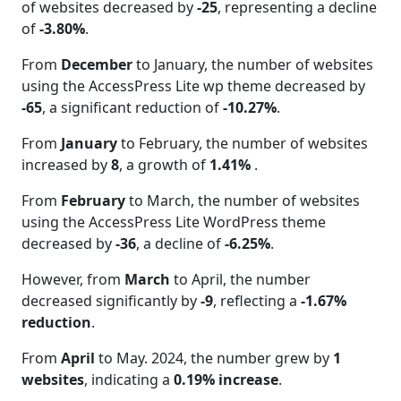
of websites decreased by
-25
, representing a decline
of
-3.80%
.
From
December
to January, the number of websites
using the AccessPress Lite wp theme decreased by
-65
, a significant reduction of
-10.27%
.
From
January
to February, the number of websites
increased by
8
, a growth of
1.41%
.
From
February
to March, the number of websites
using the AccessPress Lite WordPress theme
decreased by
-36
, a decline of
-6.25%
.
However, from
March
to April, the number
decreased significantly by
-9
, reflecting a
-1.67%
reduction
.
From
April
to May. 2024, the number grew by
1
websites
, indicating a
0.19% increase
.