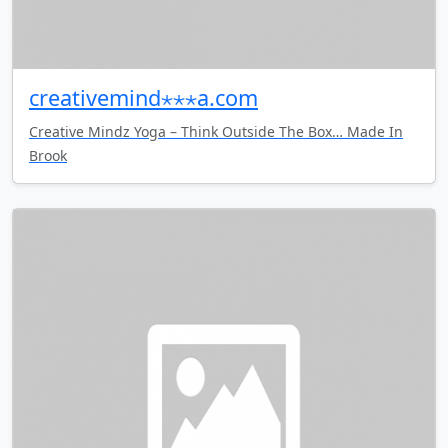
creativemind⋆⋆⋆a.com
Creative Mindz Yoga – Think Outside The Box… Made In
Brook