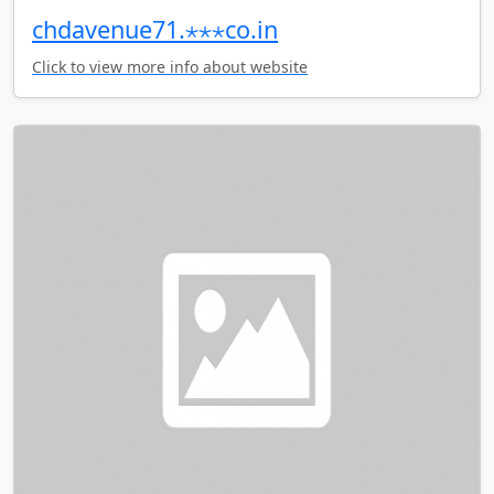
chdavenue71.⋆⋆⋆co.in
Click to view more info about website