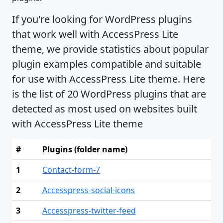
If you're looking for WordPress plugins
that work well with AccessPress Lite
theme, we provide statistics about popular
plugin examples compatible and suitable
for use with AccessPress Lite theme. Here
is the list of 20 WordPress plugins that are
detected as most used on websites built
with AccessPress Lite theme
#
Plugins (folder name)
1
Contact-form-7
2
Accesspress-social-icons
3
Accesspress-twitter-feed