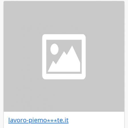
lavoro-piemo⋆⋆⋆te.it