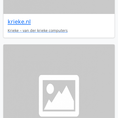
krieke.nl
Krieke – van der krieke computers