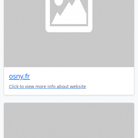
osny.fr
Click to view more info about website