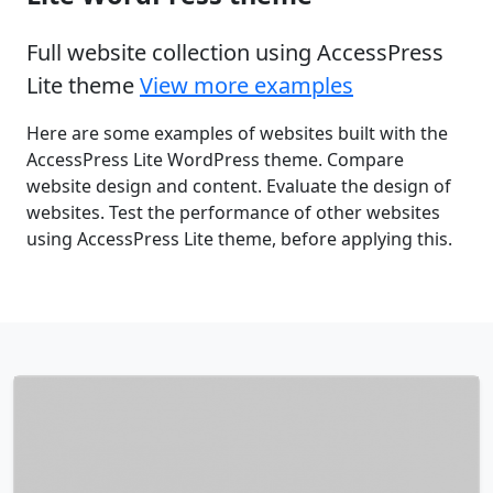
Full website collection using AccessPress
Lite theme
View more examples
Here are some examples of websites built with the
AccessPress Lite WordPress theme. Compare
website design and content. Evaluate the design of
websites. Test the performance of other websites
using AccessPress Lite theme, before applying this.