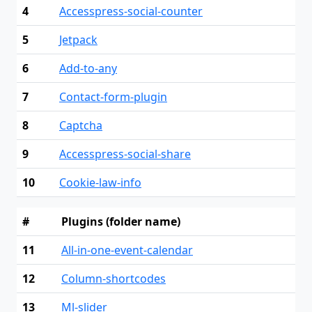
4
Accesspress-social-counter
5
Jetpack
6
Add-to-any
7
Contact-form-plugin
8
Captcha
9
Accesspress-social-share
10
Cookie-law-info
#
Plugins (folder name)
11
All-in-one-event-calendar
12
Column-shortcodes
13
Ml-slider