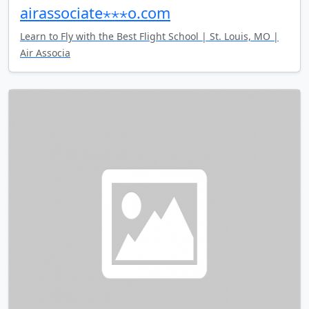
airassociate⋆⋆⋆o.com
Learn to Fly with the Best Flight School | St. Louis, MO |
Air Associa