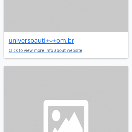
universoauti⋆⋆⋆om.br
Click to view more info about website