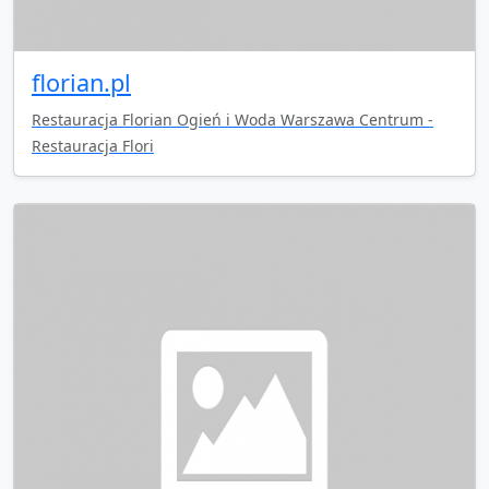
florian.pl
Restauracja Florian Ogień i Woda Warszawa Centrum -
Restauracja Flori