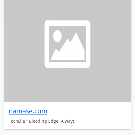
namase.com
TechLila • Bleeding Edge, Always