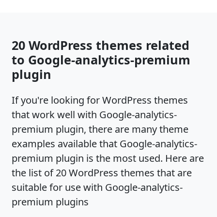
20 WordPress themes related
to Google-analytics-premium
plugin
If you're looking for WordPress themes
that work well with Google-analytics-
premium plugin, there are many theme
examples available that Google-analytics-
premium plugin is the most used. Here are
the list of 20 WordPress themes that are
suitable for use with Google-analytics-
premium plugins