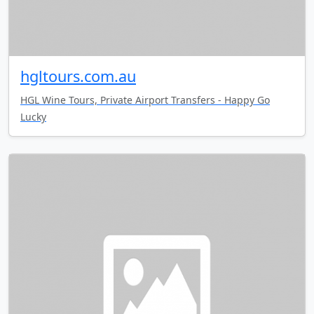
hgltours.com.au
HGL Wine Tours, Private Airport Transfers - Happy Go
Lucky