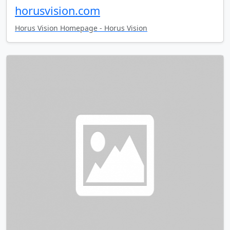
horusvision.com
Horus Vision Homepage - Horus Vision