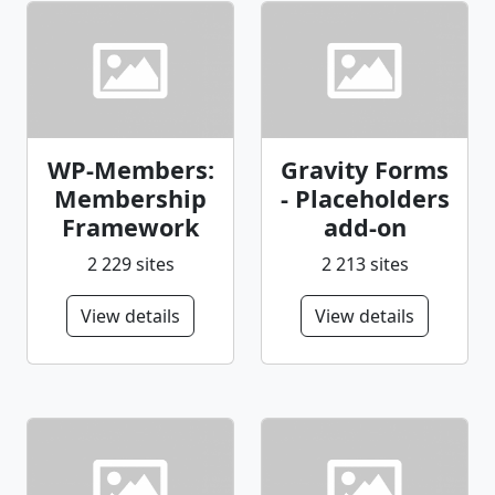
WP-Members:
Gravity Forms
Membership
- Placeholders
Framework
add-on
2 229 sites
2 213 sites
View details
View details