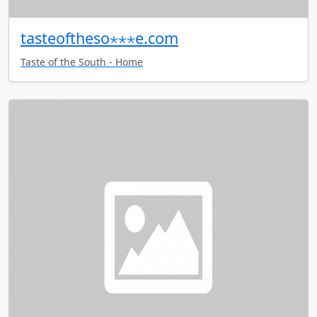
tasteoftheso⋆⋆⋆e.com
Taste of the South - Home