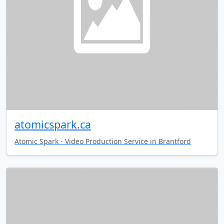
atomicspark.ca
Atomic Spark - Video Production Service in Brantford