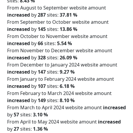
sites:
8.43 %
From August to September website amount
increased
by
287
sites:
37.81 %
From September to October website amount
increased
by
145
sites:
13.86 %
From October to November website amount
increased
by
66
sites:
5.54 %
From November to December website amount
increased
by
328
sites:
26.09 %
From December to January 2024 website amount
increased
by
147
sites:
9.27 %
From January to February 2024 website amount
increased
by
107
sites:
6.18 %
From February to March 2024 website amount
increased
by
149
sites:
8.10 %
From March to April 2024 website amount
increased
by
57
sites:
3.10 %
From April to May 2024 website amount
increased
by
27
sites:
1.36 %