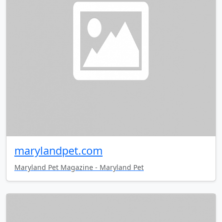
marylandpet.com
Maryland Pet Magazine - Maryland Pet