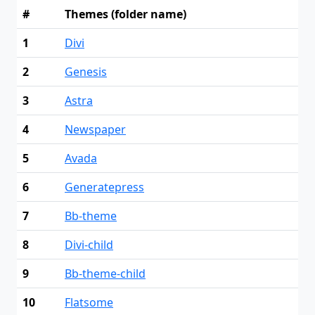
#
Themes (folder name)
1
Divi
2
Genesis
3
Astra
4
Newspaper
5
Avada
6
Generatepress
7
Bb-theme
8
Divi-child
9
Bb-theme-child
10
Flatsome