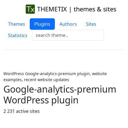
THEMETIX | themes & sites
Themes
Plugins
Authors
Sites
Statistics
WordPress Google-analytics-premium plugin, website
examples, recent website updates
Google-analytics-premium
WordPress plugin
2 231 active sites