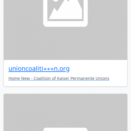
unioncoaliti⋆⋆⋆n.org
Home New - Coalition of Kaiser Permanente Unions