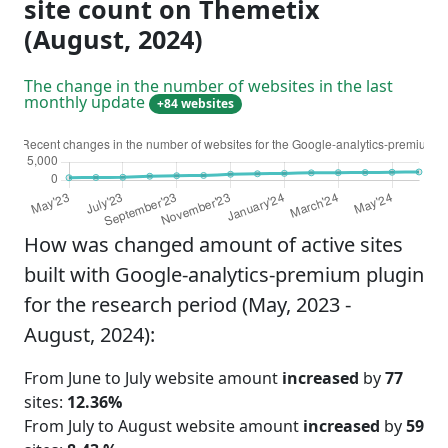
site count on Themetix
(August, 2024)
The change in the number of websites in the last
monthly update
+84 websites
How was changed amount of active sites
built with Google-analytics-premium plugin
for the research period (May, 2023 -
August, 2024):
From June to July website amount
increased
by
77
sites:
12.36%
From July to August website amount
increased
by
59