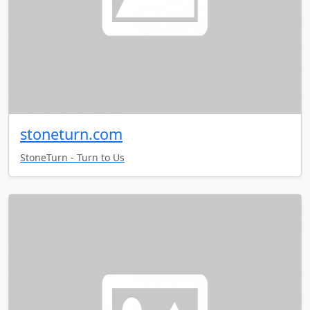
stoneturn.com
StoneTurn - Turn to Us