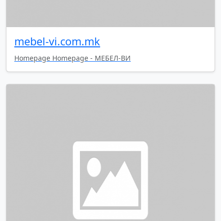
mebel-vi.com.mk
Homepage Homepage - МЕБЕЛ-ВИ