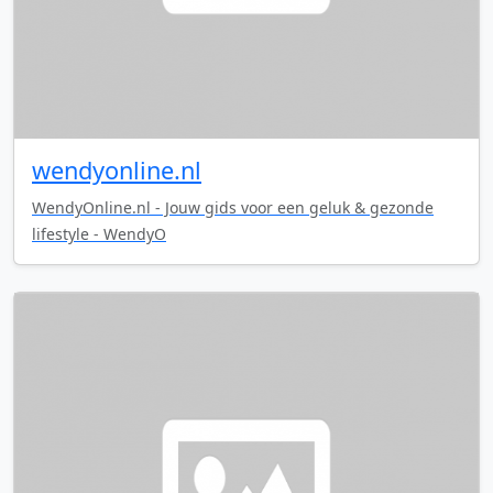
wendyonline.nl
WendyOnline.nl - Jouw gids voor een geluk & gezonde
lifestyle - WendyO