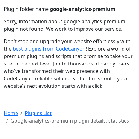
Plugin folder name
google-analytics-premium
Sorry, Information about google-analytics-premium
plugin not found. We work to improve our service.
Don't stop and upgrade your website effortlessly with
the
best plugins from CodeCanyon
! Explore a world of
premium plugins and scripts that promise to take your
site to the next level. Jointo thousands of happy users
who've transformed their web presence with
CodeCanyon reliable solutions. Don't miss out – your
website's next evolution starts with a click
Home
Plugins List
Google-analytics-premium plugin details, statistics