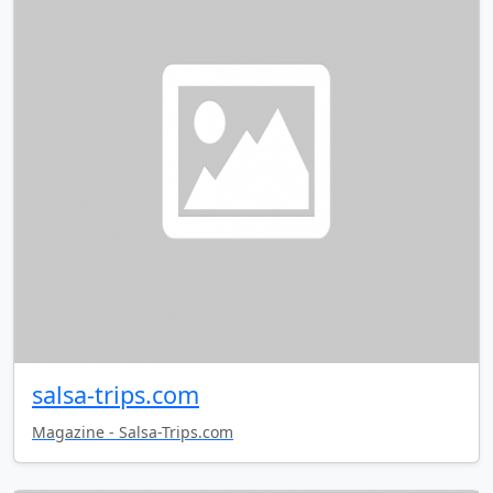
salsa-trips.com
Magazine - Salsa-Trips.com