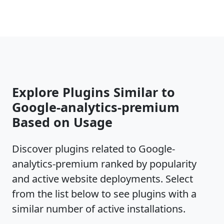
Explore Plugins Similar to
Google-analytics-premium
Based on Usage
Discover plugins related to Google-
analytics-premium ranked by popularity
and active website deployments. Select
from the list below to see plugins with a
similar number of active installations.