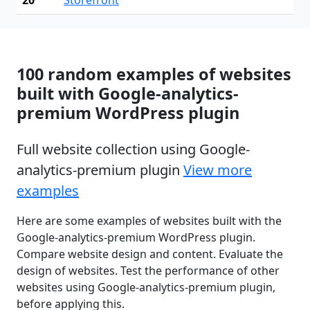
100 random examples of websites
built with Google-analytics-
premium WordPress plugin
Full website collection using Google-
analytics-premium plugin
View more
examples
Here are some examples of websites built with the
Google-analytics-premium WordPress plugin.
Compare website design and content. Evaluate the
design of websites. Test the performance of other
websites using Google-analytics-premium plugin,
before applying this.