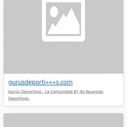
gurusdeporti⋆⋆⋆s.com
Gurús Deportivos - La Comunidad #1 de Apuestas
Deportivas.