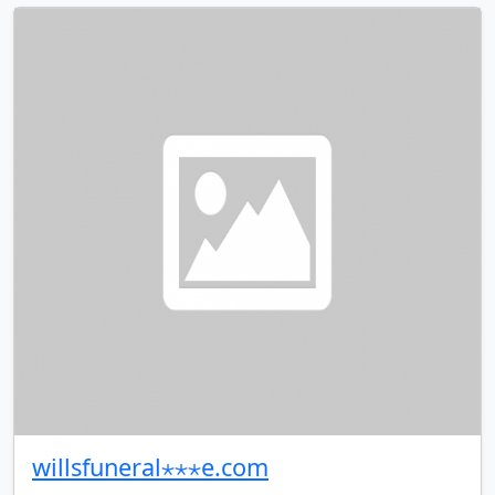
willsfuneral⋆⋆⋆e.com