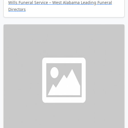
Wills Funeral Service – West Alabama Leading Funeral
Directors