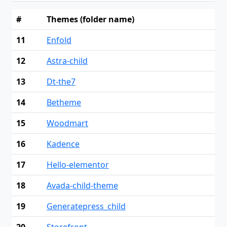
#
Themes (folder name)
11
Enfold
12
Astra-child
13
Dt-the7
14
Betheme
15
Woodmart
16
Kadence
17
Hello-elementor
18
Avada-child-theme
19
Generatepress_child
20
Storefront