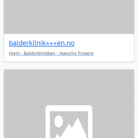
balderklinik⋆⋆⋆en.no
Hjem - Balderklinikken - Naturlig friskere