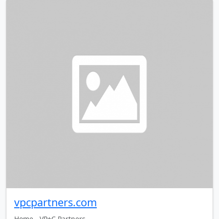
vpcpartners.com
Home - VP+C Partners