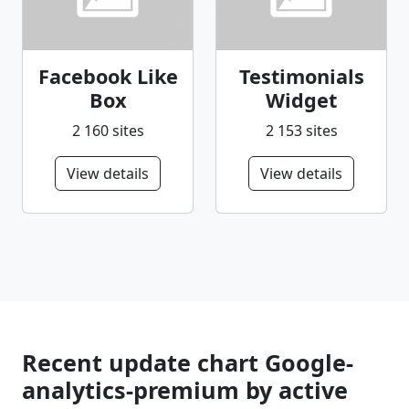
Facebook Like
Testimonials
Box
Widget
2 160 sites
2 153 sites
View details
View details
Recent update chart Google-
analytics-premium by active