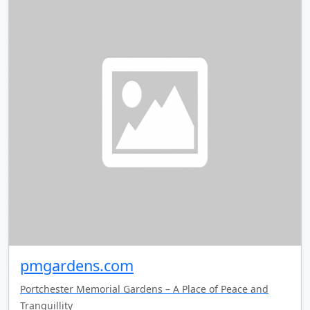
pmgardens.com
Portchester Memorial Gardens – A Place of Peace and
Tranquillity