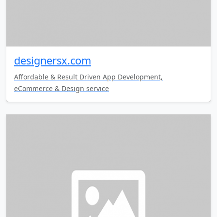
designersx.com
Affordable & Result Driven App Development,
eCommerce & Design service