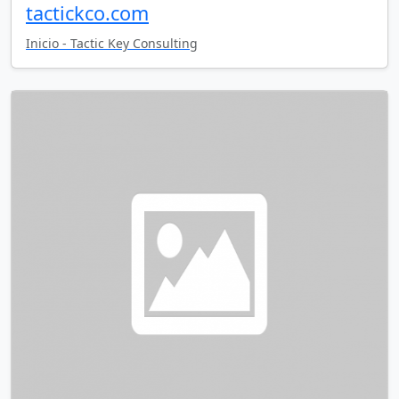
tactickco.com
Inicio - Tactic Key Consulting