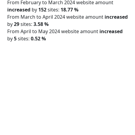
From February to March 2024 website amount
increased
by
152
sites:
18.77 %
From March to April 2024 website amount
increased
by
29
sites:
3.58 %
From April to May 2024 website amount
increased
by
5
sites:
0.52 %