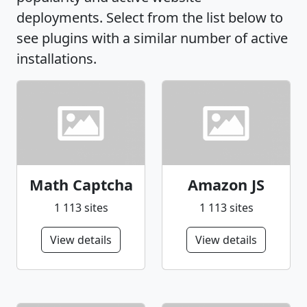
deployments. Select from the list below to
see plugins with a similar number of active
installations.
Math Captcha
Amazon JS
1 113 sites
1 113 sites
View details
View details