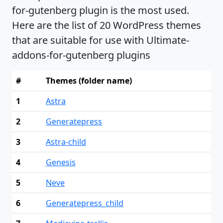
for-gutenberg plugin is the most used.
Here are the list of 20 WordPress themes
that are suitable for use with Ultimate-
addons-for-gutenberg plugins
#
Themes (folder name)
1
Astra
2
Generatepress
3
Astra-child
4
Genesis
5
Neve
6
Generatepress_child