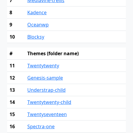
7
Mediavine-trellis
8
Kadence
9
Oceanwp
10
Blocksy
#
Themes (folder name)
11
Twentytwenty
12
Genesis-sample
13
Understrap-child
14
Twentytwenty-child
15
Twentyseventeen
16
Spectra-one