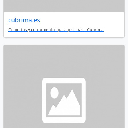
cubrima.es
Cubiertas y cerramientos para piscinas - Cubrima