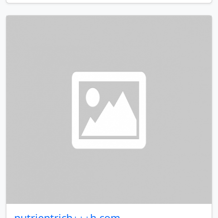
nutrientrich⋆⋆⋆h.com