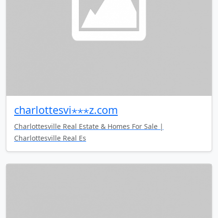
charlottesvi⋆⋆⋆z.com
Charlottesville Real Estate & Homes For Sale |
Charlottesville Real Es