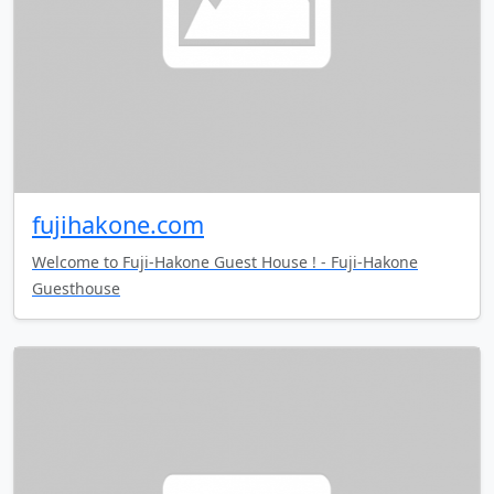
fujihakone.com
Welcome to Fuji-Hakone Guest House ! - Fuji-Hakone
Guesthouse