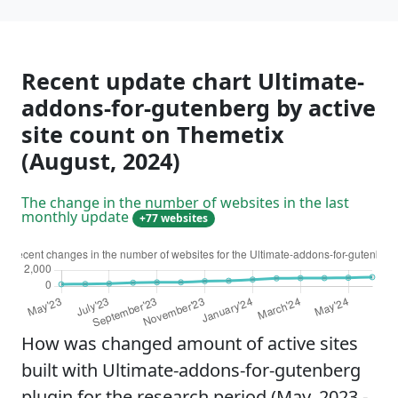
Recent update chart Ultimate-
addons-for-gutenberg by active
site count on Themetix
(August, 2024)
The change in the number of websites in the last
monthly update
+77 websites
How was changed amount of active sites
built with Ultimate-addons-for-gutenberg
plugin for the research period (May, 2023 -