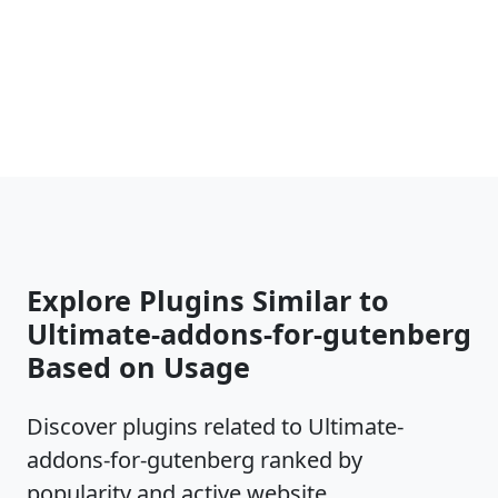
Explore Plugins Similar to
Ultimate-addons-for-gutenberg
Based on Usage
Discover plugins related to Ultimate-
addons-for-gutenberg ranked by
popularity and active website