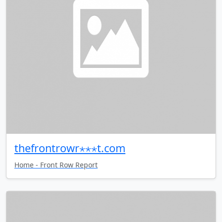
thefrontrowr⋆⋆⋆t.com
Home - Front Row Report