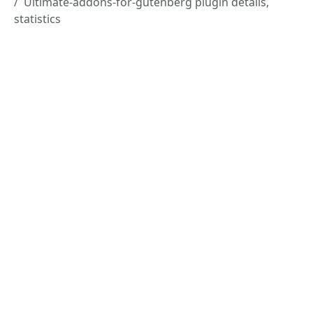
Ultimate-addons-for-gutenberg plugin details,
statistics