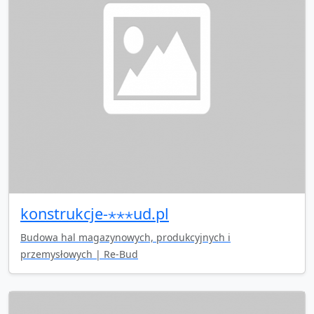
konstrukcje-⋆⋆⋆ud.pl
Budowa hal magazynowych, produkcyjnych i
przemysłowych | Re-Bud