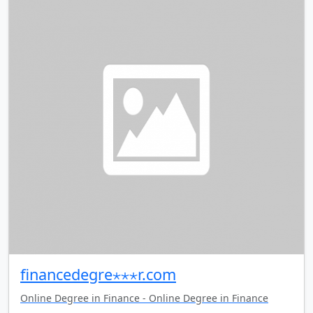
financedegre⋆⋆⋆r.com
Online Degree in Finance - Online Degree in Finance