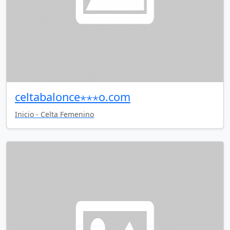
celtabalonce⋆⋆⋆o.com
Inicio - Celta Femenino