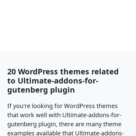
20 WordPress themes related
to Ultimate-addons-for-
gutenberg plugin
If you're looking for WordPress themes
that work well with Ultimate-addons-for-
gutenberg plugin, there are many theme
examples available that Ultimate-addons-