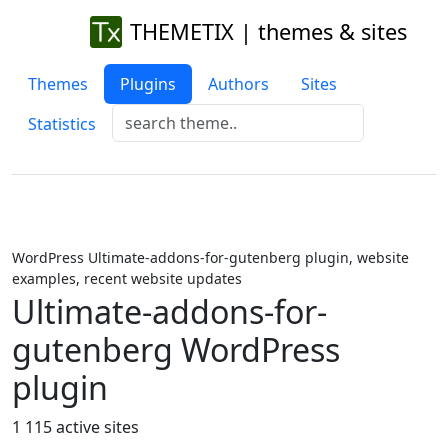
THEMETIX | themes & sites
Themes
Plugins
Authors
Sites
Statistics
WordPress Ultimate-addons-for-gutenberg plugin, website
examples, recent website updates
Ultimate-addons-for-
gutenberg WordPress
plugin
1 115 active sites