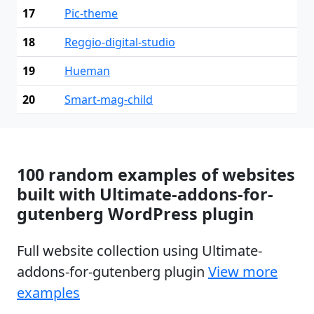
17
Pic-theme
18
Reggio-digital-studio
19
Hueman
20
Smart-mag-child
100 random examples of websites
built with Ultimate-addons-for-
gutenberg WordPress plugin
Full website collection using Ultimate-
addons-for-gutenberg plugin
View more
examples