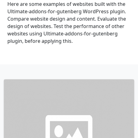
Here are some examples of websites built with the
Ultimate-addons-for-gutenberg WordPress plugin.
Compare website design and content. Evaluate the
design of websites. Test the performance of other
websites using Ultimate-addons-for-gutenberg
plugin, before applying this.