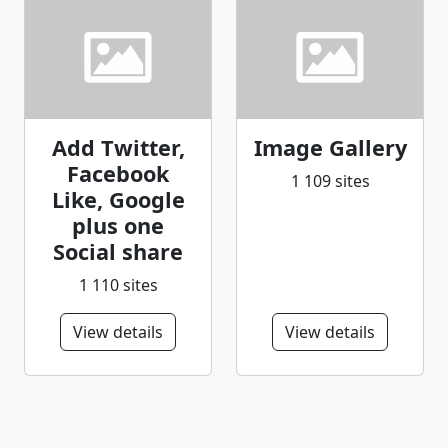
Add Twitter,
Image Gallery
Facebook
1 109 sites
Like, Google
plus one
Social share
1 110 sites
View details
View details