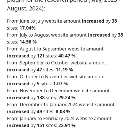
August, 2024):
From June to July website amount
increased
by
38
sites:
17.04%
From July to August website amount
increased
by
38
sites:
14.56 %
From August to September website amount
increased
by
121
sites:
40.47 %
From September to October website amount
increased
by
47
sites:
11.19 %
From October to November website amount
increased
by
5
sites:
1.07 %
From November to December website amount
increased
by
138
sites:
29.24 %
From December to January 2024 website amount
increased
by
49
sites:
8.03 %
From January to February 2024 website amount
increased
by
151
sites:
22.91 %