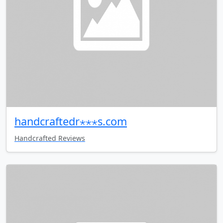
handcraftedr⋆⋆⋆s.com
Handcrafted Reviews