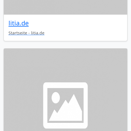
litia.de
Startseite - litia.de