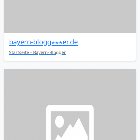
bayern-blogg⋆⋆⋆er.de
Startseite - Bayern-Blogger