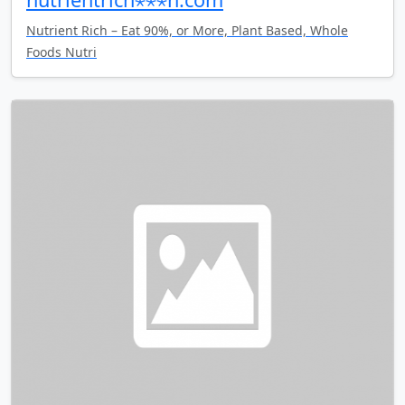
Nutrient Rich – Eat 90%, or More, Plant Based, Whole
Foods Nutri