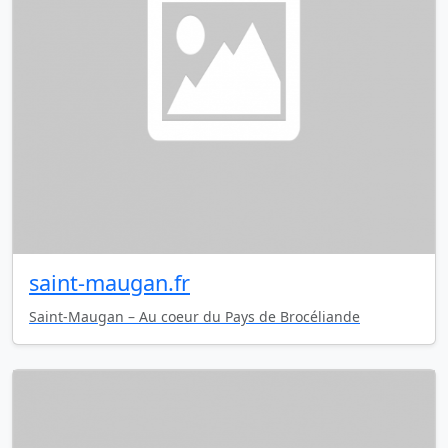
saint-maugan.fr
Saint-Maugan – Au coeur du Pays de Brocéliande