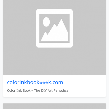
colorinkbook⋆⋆⋆k.com
Color Ink Book – The DIY Art Periodical