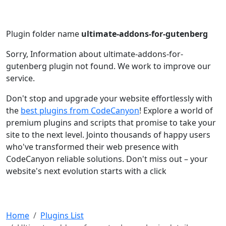
Plugin folder name
ultimate-addons-for-gutenberg
Sorry, Information about ultimate-addons-for-
gutenberg plugin not found. We work to improve our
service.
Don't stop and upgrade your website effortlessly with
the
best plugins from CodeCanyon
! Explore a world of
premium plugins and scripts that promise to take your
site to the next level. Jointo thousands of happy users
who've transformed their web presence with
CodeCanyon reliable solutions. Don't miss out – your
website's next evolution starts with a click
Home
Plugins List