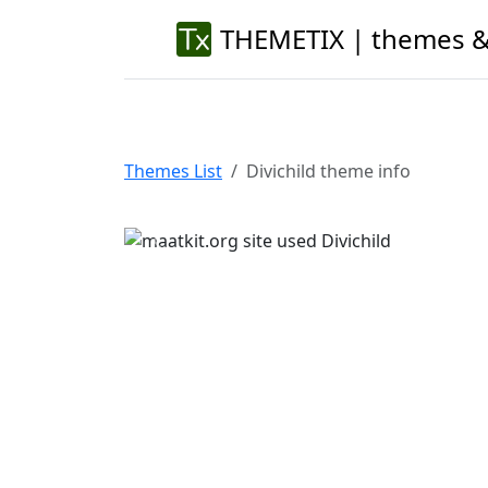
THEMETIX | themes &
Themes List
Divichild theme info
Previous