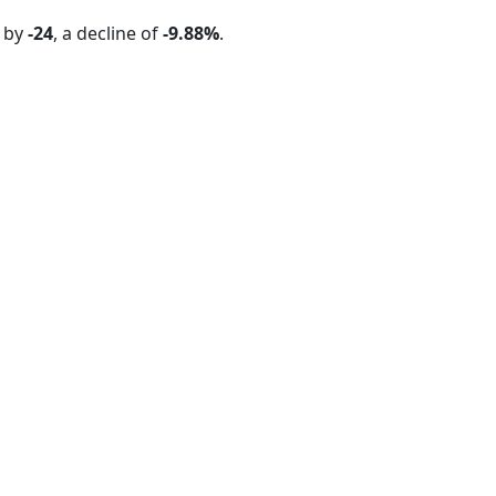
d by
-24
, a decline of
-9.88%
.