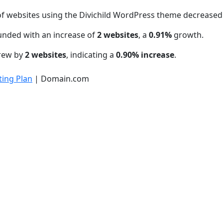
f websites using the Divichild WordPress theme decrease
unded with an increase of
2 websites
, a
0.91%
growth.
grew by
2 websites
, indicating a
0.90% increase
.
ing Plan
| Domain.com