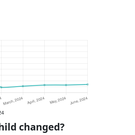
24
child changed?