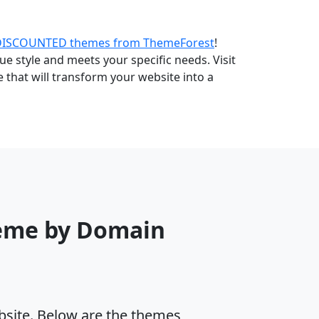
DISCOUNTED themes from ThemeForest
!
e style and meets your specific needs. Visit
that will transform your website into a
heme by Domain
ebsite. Below are the themes