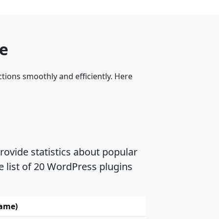
me
tions smoothly and efficiently. Here
rovide statistics about popular
e list of 20 WordPress plugins
name)