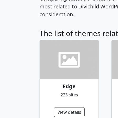
most related to Divichild WordP
consideration.
The list of themes rela
Edge
223 sites
View details