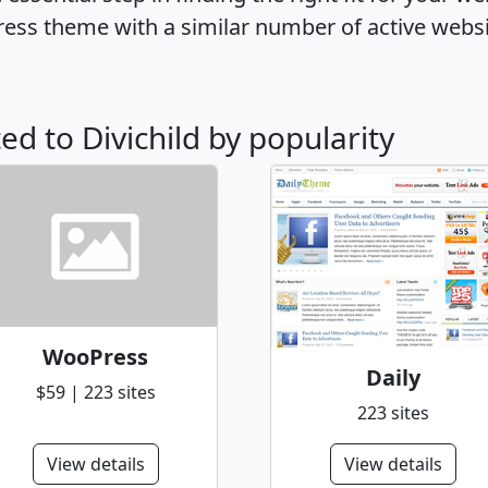
ress theme with a similar number of active webs
ted to Divichild by popularity
WooPress
Daily
$59 | 223 sites
223 sites
View details
View details