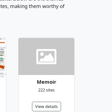
ites, making them worthy of
Memoir
222 sites
View details