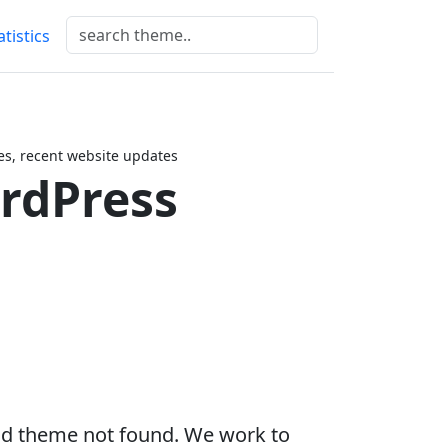
atistics
es, recent website updates
ordPress
ild theme not found. We work to