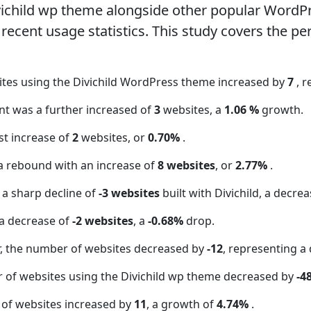
vichild wp theme alongside other popular WordP
ecent usage statistics. This study covers the pe
ites using the Divichild WordPress theme increased by
7
, 
unt was a further increased of
3
websites, a
1.06 %
growth.
t increase of
2
websites, or
0.70%
.
a rebound with an increase of
8 websites
, or
2.77%
.
 a sharp decline of
-3 websites
built with Divichild, a decre
a decrease of
-2 websites
, a
-0.68%
drop.
 the number of websites decreased by
-12
, representing a
 of websites using the Divichild wp theme decreased by
-4
 of websites increased by
11
, a growth of
4.74%
.