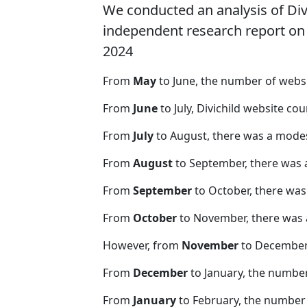
We conducted an analysis of Di
independent research report on r
2024
From
May
to June, the number of webs
From
June
to July, Divichild website co
From
July
to August, there was a modes
From
August
to September, there was 
From
September
to October, there was
From
October
to November, there was 
However, from
November
to December,
From
December
to January, the number
From
January
to February, the number