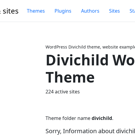
 sites
Themes
Plugins
Authors
Sites
St
WordPress Divichild theme, website exampl
Divichild W
Next
Theme
224 active sites
Theme folder name
divichild
.
Sorry, Information about divich