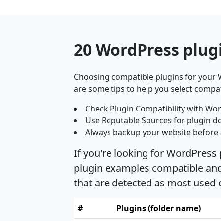
20 WordPress plugi
Choosing compatible plugins for your W
are some tips to help you select compat
Check Plugin Compatibility with Wor
Use Reputable Sources for plugin d
Always backup your website before 
If you're looking for WordPress 
plugin examples compatible and s
that are detected as most used 
#
Plugins (folder name)