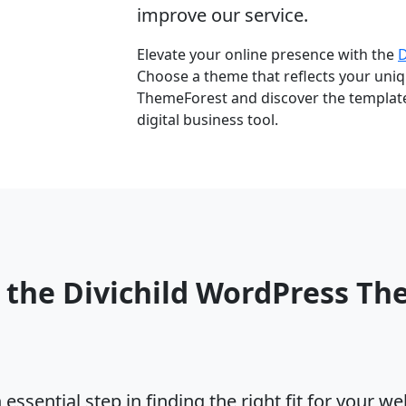
improve our service.
Elevate your online presence with the
Choose a theme that reflects your uniqu
ThemeForest and discover the template 
digital business tool.
 the Divichild WordPress T
ssential step in finding the right fit for your w