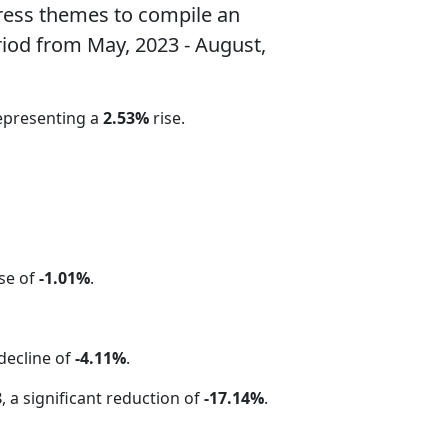
ress themes to compile an
riod from May, 2023 - August,
representing a
2.53%
rise.
ase of
-1.01%
.
 decline of
-4.11%
.
8
, a significant reduction of
-17.14%
.