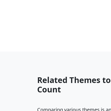
Related Themes to
Count
Comparing various themes is an e