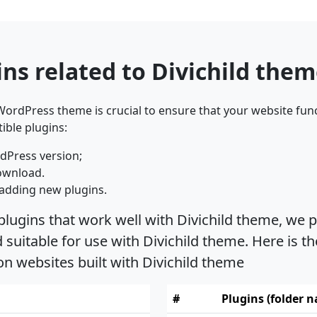
ns related to Divichild the
ordPress theme is crucial to ensure that your website func
ible plugins:
dPress version;
ownload.
adding new plugins.
plugins that work well with Divichild theme, we p
uitable for use with Divichild theme. Here is th
on websites built with Divichild theme
#
Plugins (folder 