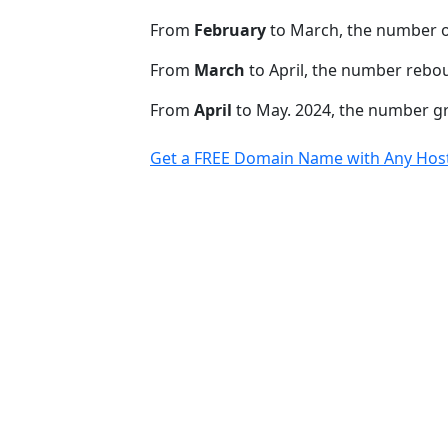
From
February
to March, the number o
From
March
to April, the number rebo
From
April
to May. 2024, the number 
Get a FREE Domain Name with Any Host