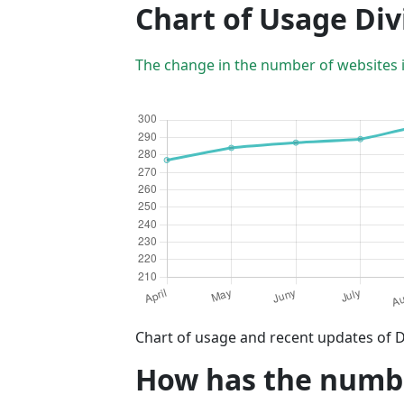
Chart of Usage Div
The change in the number of websites 
Chart of usage and recent updates of D
How has the number