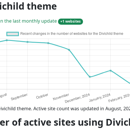
ichild theme
in the last monthly update
+1 websites
ivichild theme. Active site count was updated in August, 20
 of active sites using Divi