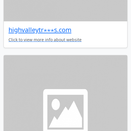
highvalleytr⋆⋆⋆s.com
Click to view more info about website