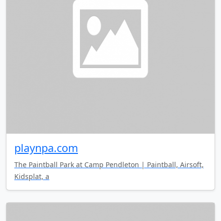
playnpa.com
The Paintball Park at Camp Pendleton | Paintball, Airsoft,
Kidsplat, a