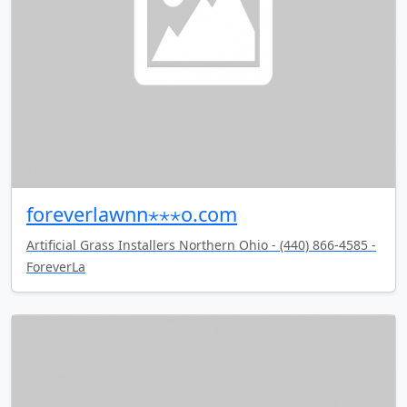
foreverlawnn⋆⋆⋆o.com
Artificial Grass Installers Northern Ohio - (440) 866-4585 -
ForeverLa