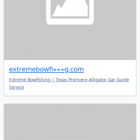
extremebowfi⋆⋆⋆g.com
Extreme Bowfishing | Texas Premiere Alligator Gar Guide
Service