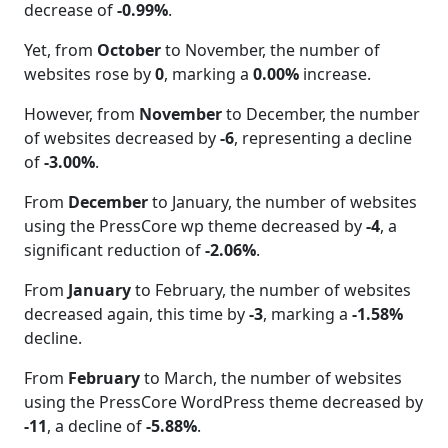
decrease of
-0.99%
.
Yet, from
October
to November, the number of
websites rose by
0
, marking a
0.00%
increase.
However, from
November
to December, the number
of websites decreased by
-6
, representing a decline
of
-3.00%
.
From
December
to January, the number of websites
using the PressCore wp theme decreased by
-4
, a
significant reduction of
-2.06%
.
From
January
to February, the number of websites
decreased again, this time by
-3
, marking a
-1.58%
decline.
From
February
to March, the number of websites
using the PressCore WordPress theme decreased by
-11
, a decline of
-5.88%
.