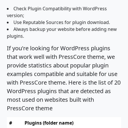
Check Plugin Compatibility with WordPress
version;
Use Reputable Sources for plugin download.
Always backup your website before adding new
plugins.
If you're looking for WordPress plugins
that work well with PressCore theme, we
provide statistics about popular plugin
examples compatible and suitable for use
with PressCore theme. Here is the list of 20
WordPress plugins that are detected as
most used on websites built with
PressCore theme
#
Plugins (folder name)