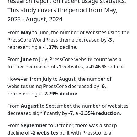
research report on recent usage statistics.
This study covers the period from May,
2023 - August, 2024
From
May
to June, the number of websites using the
PressCore WordPress theme decreased by
-3
,
representing a
-1.37%
decline.
From
June
to July, PressCore website count was a
further decreased of
-1
websites, a
-0.46 %
reduce.
However, from
July
to August, the number of
websites using PressCore decreased by
-6
,
representing a
-2.79% decline
.
From
August
to September, the number of websites
decreased significantly by
-7
, a
-3.35% reduction
.
From
September
to October, there was a sharp
decline of
-2 websites
built with PressCore, a