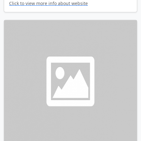
Click to view more info about website