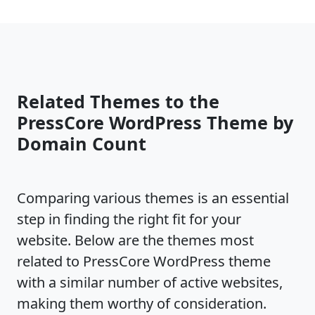
Related Themes to the
PressCore WordPress Theme by
Domain Count
Comparing various themes is an essential
step in finding the right fit for your
website. Below are the themes most
related to PressCore WordPress theme
with a similar number of active websites,
making them worthy of consideration.