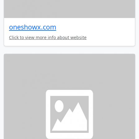
oneshowx.com
Click to view more info about website