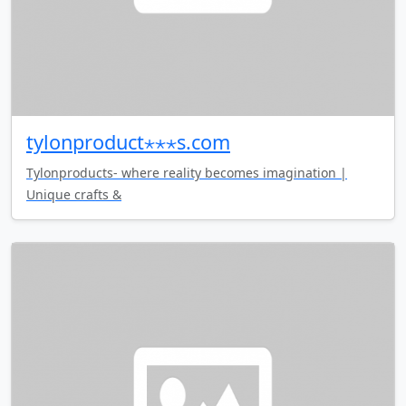
tylonproduct⋆⋆⋆s.com
Tylonproducts- where reality becomes imagination |
Unique crafts &