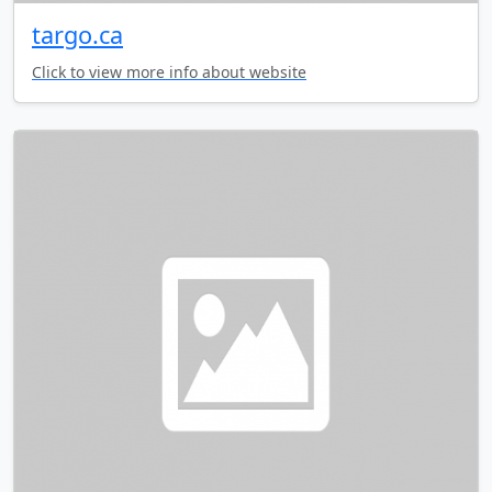
targo.ca
Click to view more info about website