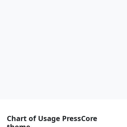
Chart of Usage PressCore
theme