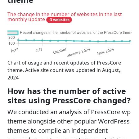
The change in the number of websites in the last
monthly update
-3 websites
Chart of usage and recent updates of PressCore
theme. Active site count was updated in August,
2024
How has the number of active
sites using PressCore changed?
We conducted an analysis of PressCore wp
theme alongside other popular WordPress
themes to compile an independent