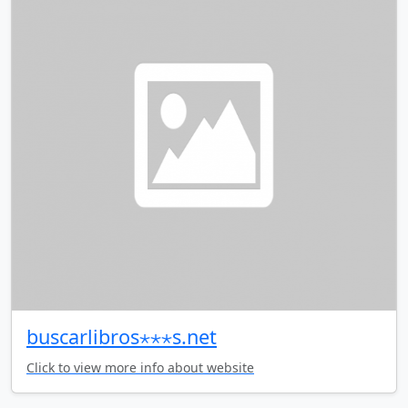
buscarlibros⋆⋆⋆s.net
Click to view more info about website