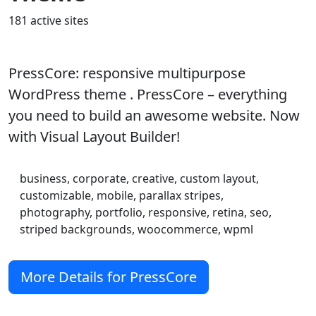
181 active sites
PressCore: responsive multipurpose
WordPress theme . PressCore – everything
you need to build an awesome website. Now
with Visual Layout Builder!
business, corporate, creative, custom layout,
customizable, mobile, parallax stripes,
photography, portfolio, responsive, retina, seo,
striped backgrounds, woocommerce, wpml
More Details for PressCore