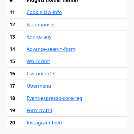
11
Cookie-law-info
12
Js_composer
13
Add-to-any
14
Advance-search-form
15
Wp-rocket
16
Csstooltip13
17
Ubermenu
18
Event-espresso-core-reg
19
Formcraft3
20
Instagram-feed