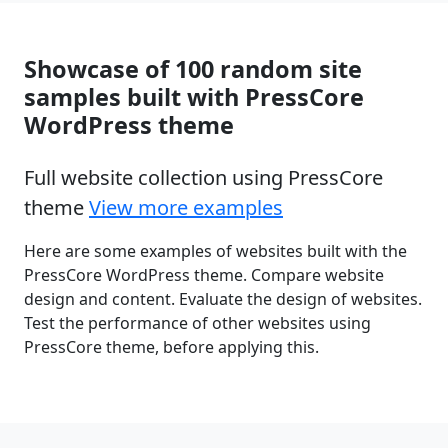
Showcase of 100 random site
samples built with PressCore
WordPress theme
Full website collection using PressCore
theme
View more examples
Here are some examples of websites built with the
PressCore WordPress theme. Compare website
design and content. Evaluate the design of websites.
Test the performance of other websites using
PressCore theme, before applying this.