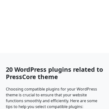
20 WordPress plugins related to
PressCore theme
Choosing compatible plugins for your WordPress
theme is crucial to ensure that your website
functions smoothly and efficiently. Here are some
tips to help you select compatible plugins: