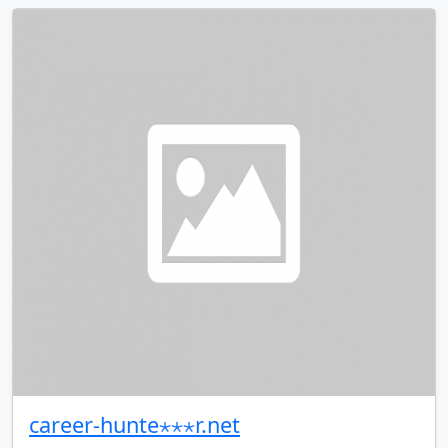
career-hunte⋆⋆⋆r.net