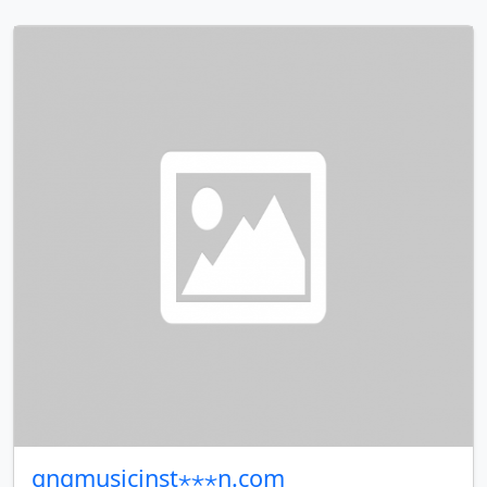
gngmusicinst⋆⋆⋆n.com