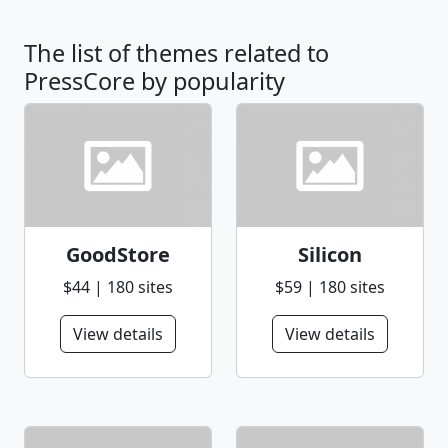
The list of themes related to
PressCore by popularity
GoodStore
Silicon
$44 | 180 sites
$59 | 180 sites
View details
View details