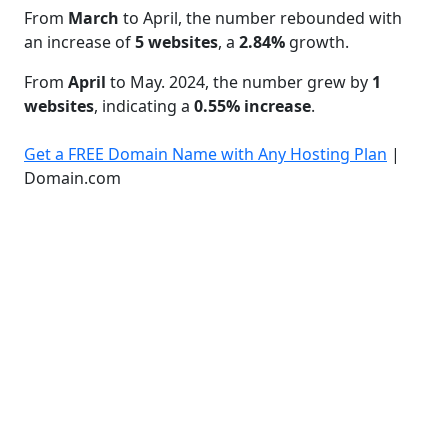
From
March
to April, the number rebounded with
an increase of
5 websites
, a
2.84%
growth.
From
April
to May. 2024, the number grew by
1
websites
, indicating a
0.55% increase
.
Get a FREE Domain Name with Any Hosting Plan
|
Domain.com