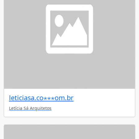
leticiasa.co⋆⋆⋆om.br
Letícia Sá Arquitetos