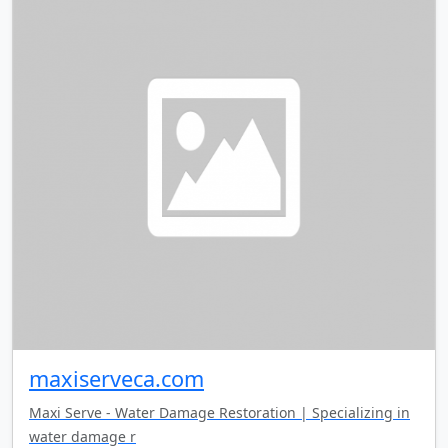
maxiserveca.com
Maxi Serve - Water Damage Restoration | Specializing in
water damage r