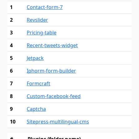
1
Contact-form-7
2
Revslider
3
Pricing-table
4
Recent-tweets-widget
5
Jetpack
6
Iphorm-form-builder
7
Formcraft
8
Custom-facebook-feed
9
Captcha
10
Sitepress-multilingual-cms
#
Plugins (folder name)