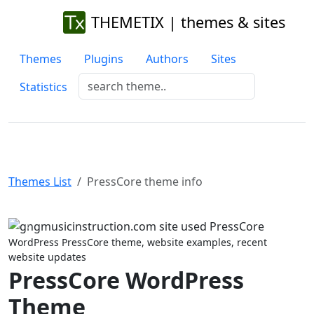
THEMETIX | themes & sites
Themes
Plugins
Authors
Sites
Statistics
Themes List
PressCore theme info
Previous
Next
WordPress PressCore theme, website examples, recent
website updates
PressCore WordPress
Theme