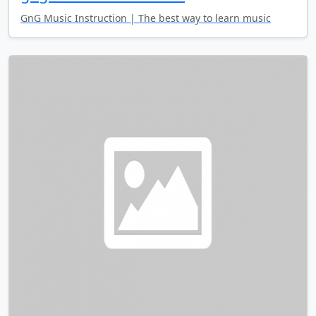
GnG Music Instruction | The best way to learn music