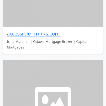
accessible-m⋆⋆⋆s.com
Irina Marshall | Ottawa Mortgage Broker | Capital
Mortgages