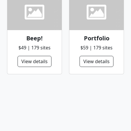
Beep!
Portfolio
$49 | 179 sites
$59 | 179 sites
View details
View details