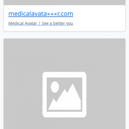
medicalavata⋆⋆⋆r.com
Medical Avatar | See a better you