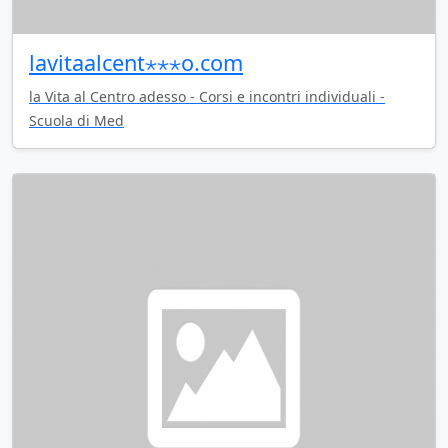
lavitaalcent⋆⋆⋆o.com
la Vita al Centro adesso - Corsi e incontri individuali -
Scuola di Med