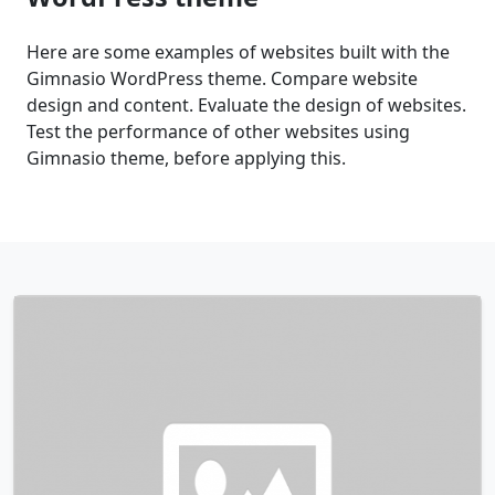
Here are some examples of websites built with the
Gimnasio WordPress theme. Compare website
design and content. Evaluate the design of websites.
Test the performance of other websites using
Gimnasio theme, before applying this.