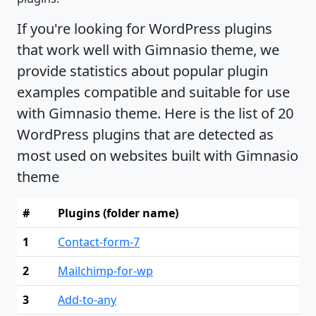
If you're looking for WordPress plugins
that work well with Gimnasio theme, we
provide statistics about popular plugin
examples compatible and suitable for use
with Gimnasio theme. Here is the list of 20
WordPress plugins that are detected as
most used on websites built with Gimnasio
theme
#
Plugins (folder name)
1
Contact-form-7
2
Mailchimp-for-wp
3
Add-to-any