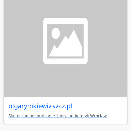
olgarymkiewi⋆⋆⋆cz.pl
Skuteczne odchudzanie | psychodietetyk Wrocław