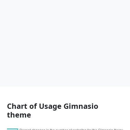
Chart of Usage Gimnasio
theme