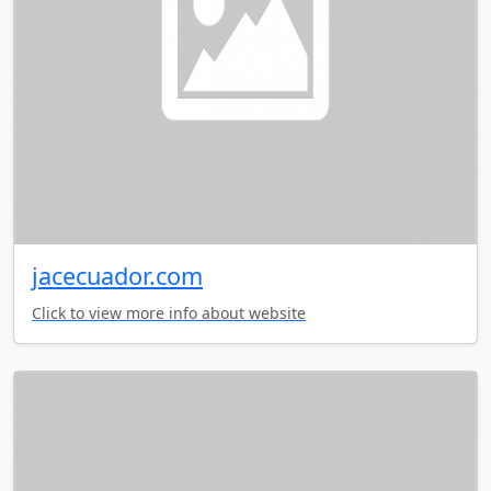
jacecuador.com
Click to view more info about website