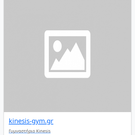
kinesis-gym.gr
Γυμναστήριο Kinesis