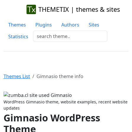
THEMETIX | themes & sites
Themes
Plugins
Authors
Sites
Statistics
Themes List
Gimnasio theme info
Previous
Next
WordPress Gimnasio theme, website examples, recent website
updates
Gimnasio WordPress
Theme