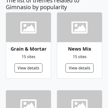
The list of themes related to
Gimnasio by popularity
Grain & Mortar
News Mix
15 sites
15 sites
View details
View details