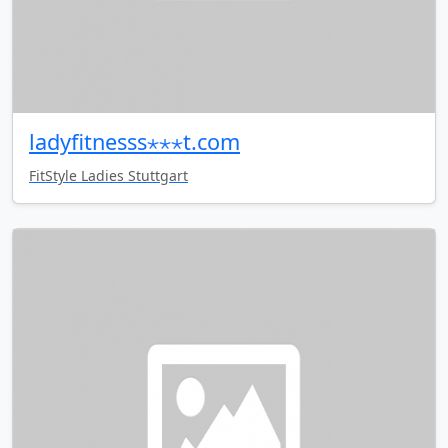
ladyfitnesss⋆⋆⋆t.com
FitStyle Ladies Stuttgart