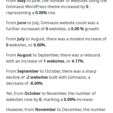
From
May
to June, the number of websites using the
Gimnasio WordPress theme increased by
0
,
representing a
0.00%
rise.
From
June
to July, Gimnasio website count was a
further increased of
0
websites, a
0.00 %
growth.
From
July
to August, there was a modest increase of
0
websites, or
0.00%
.
From
August
to September, there was a rebound
with an increase of
1 websites
, or
4.17%
.
From
September
to October, there was a sharp
decline of
-2 websites
built with Gimnasio, a
decrease of
-8.00%
.
Yet, from
October
to November, the number of
websites rose by
0
, marking a
0.00%
increase.
However, from
November
to December, the number