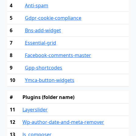
4
Anti-spam
5
Gdpr-cookie-compliance
6
Bns-add-widget
7
Essential-grid
8
Facebook-comments-master
9
Gpp-shortcodes
10
Ymca-button-widgets
#
Plugins (folder name)
11
Layerslider
12
Wp-author-date-and-meta-remover
13
Js_composer