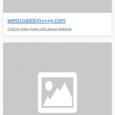
westcoastkin⋆⋆⋆y.com
Click to view more info about website