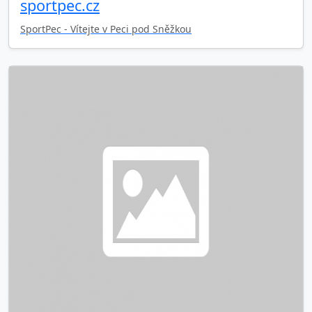
sportpec.cz
SportPec - Vítejte v Peci pod Sněžkou