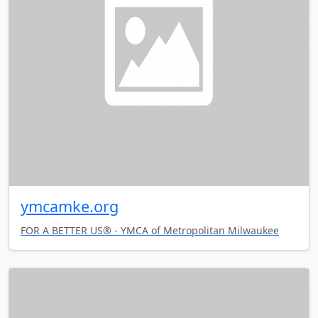
ymcamke.org
FOR A BETTER US® - YMCA of Metropolitan Milwaukee