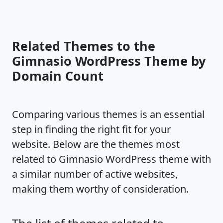
Related Themes to the
Gimnasio WordPress Theme by
Domain Count
Comparing various themes is an essential
step in finding the right fit for your
website. Below are the themes most
related to Gimnasio WordPress theme with
a similar number of active websites,
making them worthy of consideration.