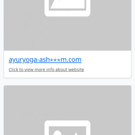
ayuryoga-ash⋆⋆⋆m.com
Click to view more info about website