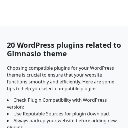
20 WordPress plugins related to
Gimnasio theme
Choosing compatible plugins for your WordPress
theme is crucial to ensure that your website
functions smoothly and efficiently. Here are some
tips to help you select compatible plugins:
Check Plugin Compatibility with WordPress
version;
Use Reputable Sources for plugin download.
Always backup your website before adding new
plugins.