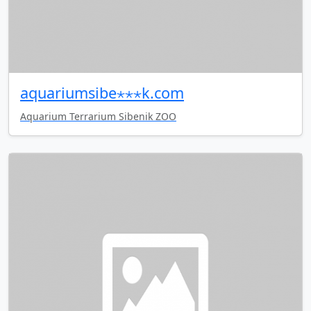
aquariumsibe⋆⋆⋆k.com
Aquarium Terrarium Sibenik ZOO