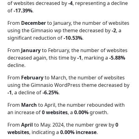
of websites decreased by
-4
, representing a decline
of
-17.39%
.
From
December
to January, the number of websites
using the Gimnasio wp theme decreased by
-2
, a
significant reduction of
-10.53%
.
From
January
to February, the number of websites
decreased again, this time by
-1
, marking a
-5.88%
decline.
From
February
to March, the number of websites
using the Gimnasio WordPress theme decreased by
-1
, a decline of
-6.25%
.
From
March
to April, the number rebounded with
an increase of
0 websites
, a
0.00%
growth.
From
April
to May. 2024, the number grew by
0
websites
, indicating a
0.00% increase
.