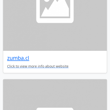
zumba.cl
Click to view more info about website