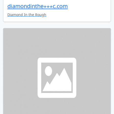
diamondinthe⋆⋆⋆c.com
Diamond In the Rough