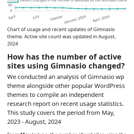
Chart of usage and recent updates of Gimnasio
theme. Active site count was updated in August,
2024
How has the number of active
sites using Gimnasio changed?
We conducted an analysis of Gimnasio wp
theme alongside other popular WordPress
themes to compile an independent
research report on recent usage statistics.
This study covers the period from May,
2023 - August, 2024