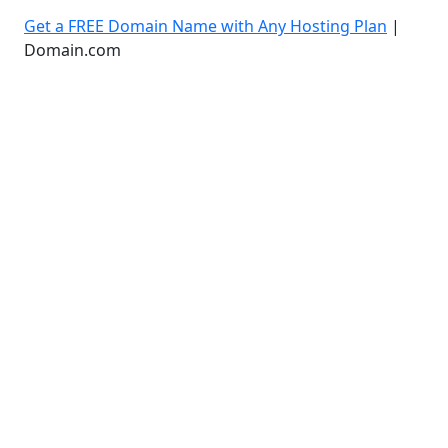
Get a FREE Domain Name with Any Hosting Plan
|
Domain.com