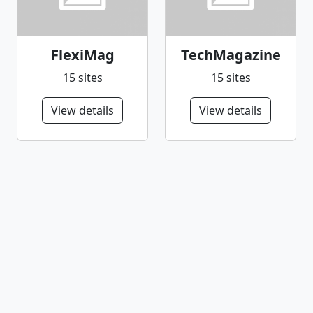
FlexiMag
TechMagazine
15 sites
15 sites
View details
View details