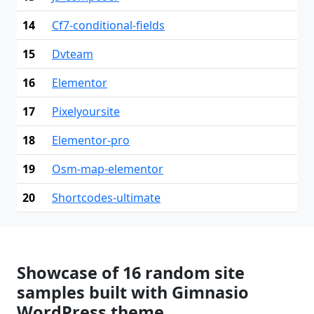
14
Cf7-conditional-fields
15
Dvteam
16
Elementor
17
Pixelyoursite
18
Elementor-pro
19
Osm-map-elementor
20
Shortcodes-ultimate
Showcase of 16 random site
samples built with Gimnasio
WordPress theme