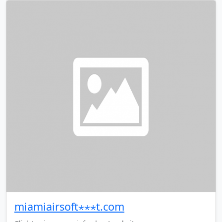
miamiairsoft⋆⋆⋆t.com