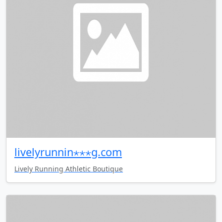
livelyrunnin⋆⋆⋆g.com
Lively Running Athletic Boutique