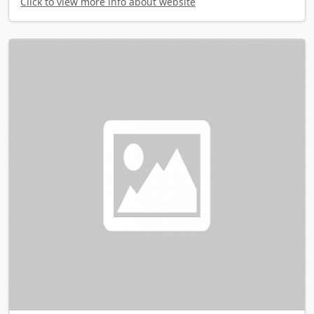
Click to view more info about website