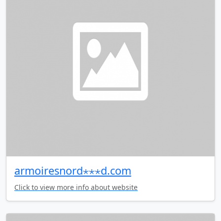
armoiresnord⋆⋆⋆d.com
Click to view more info about website