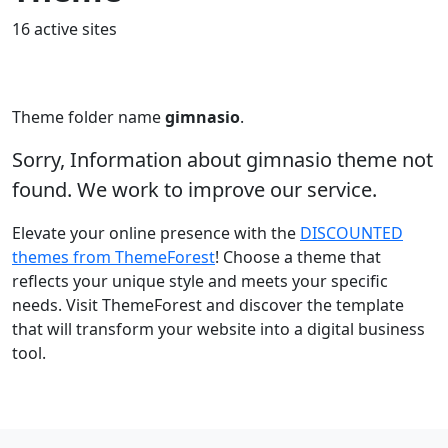
16 active sites
Theme folder name
gimnasio
.
Sorry, Information about gimnasio theme not
found. We work to improve our service.
Elevate your online presence with the
DISCOUNTED
themes from ThemeForest
! Choose a theme that
reflects your unique style and meets your specific
needs. Visit ThemeForest and discover the template
that will transform your website into a digital business
tool.