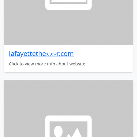
lafayettethe⋆⋆⋆r.com
Click to view more info about website