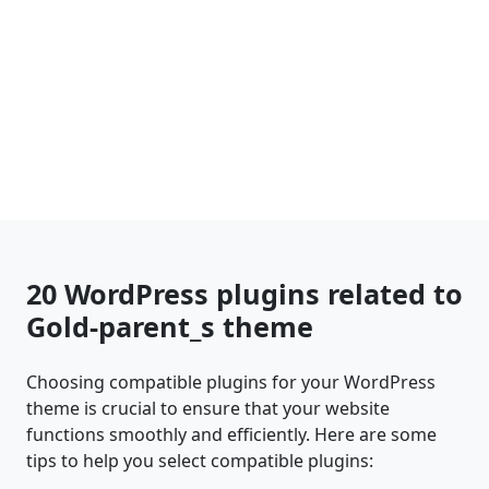
20 WordPress plugins related to
Gold-parent_s theme
Choosing compatible plugins for your WordPress
theme is crucial to ensure that your website
functions smoothly and efficiently. Here are some
tips to help you select compatible plugins: