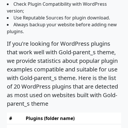
Check Plugin Compatibility with WordPress
version;
Use Reputable Sources for plugin download.
Always backup your website before adding new
plugins.
If you're looking for WordPress plugins
that work well with Gold-parent_s theme,
we provide statistics about popular plugin
examples compatible and suitable for use
with Gold-parent_s theme. Here is the list
of 20 WordPress plugins that are detected
as most used on websites built with Gold-
parent_s theme
#
Plugins (folder name)