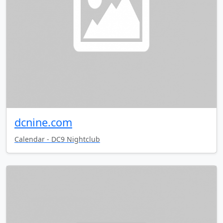
dcnine.com
Calendar - DC9 Nightclub