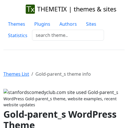
THEMETIX | themes & sites
Themes
Plugins
Authors
Sites
Statistics
Themes List
Gold-parent_s theme info
Previous
Next
WordPress Gold-parent_s theme, website examples, recent
website updates
Gold-parent_s WordPress
Theme