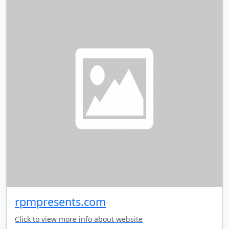
rpmpresents.com
Click to view more info about website