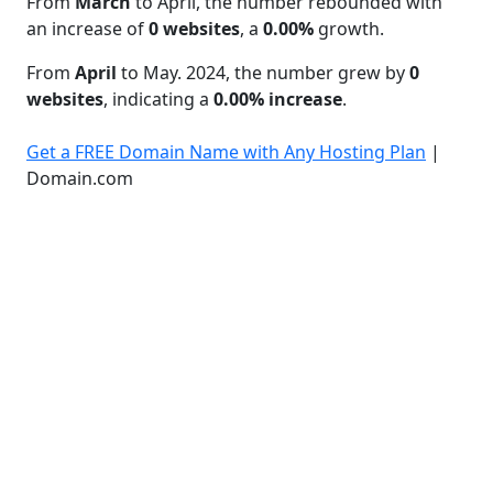
From
March
to April, the number rebounded with
an increase of
0 websites
, a
0.00%
growth.
From
April
to May. 2024, the number grew by
0
websites
, indicating a
0.00% increase
.
Get a FREE Domain Name with Any Hosting Plan
|
Domain.com