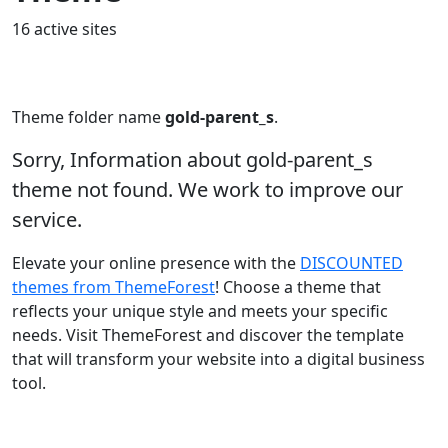
16 active sites
Theme folder name
gold-parent_s
.
Sorry, Information about gold-parent_s
theme not found. We work to improve our
service.
Elevate your online presence with the
DISCOUNTED
themes from ThemeForest
! Choose a theme that
reflects your unique style and meets your specific
needs. Visit ThemeForest and discover the template
that will transform your website into a digital business
tool.