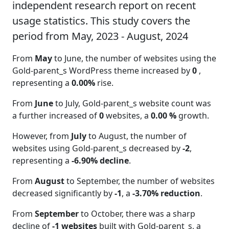
independent research report on recent
usage statistics. This study covers the
period from May, 2023 - August, 2024
From
May
to June, the number of websites using the
Gold-parent_s WordPress theme increased by
0
,
representing a
0.00%
rise.
From
June
to July, Gold-parent_s website count was
a further increased of
0
websites, a
0.00 %
growth.
However, from
July
to August, the number of
websites using Gold-parent_s decreased by
-2
,
representing a
-6.90% decline
.
From
August
to September, the number of websites
decreased significantly by
-1
, a
-3.70% reduction
.
From
September
to October, there was a sharp
decline of
-1 websites
built with Gold-parent_s, a