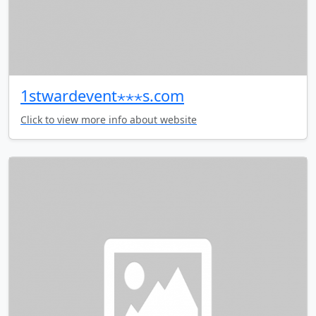
1stwardevent⋆⋆⋆s.com
Click to view more info about website