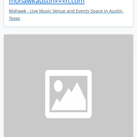
mohawkaustin⋆⋆⋆n.com
Mohawk - Live Music Venue and Events Space in Austin,
Texas