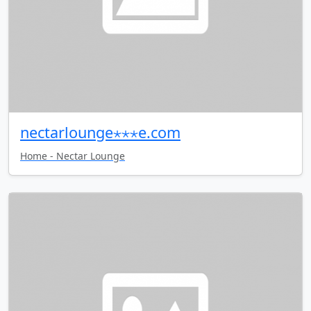
nectarlounge⋆⋆⋆e.com
Home - Nectar Lounge