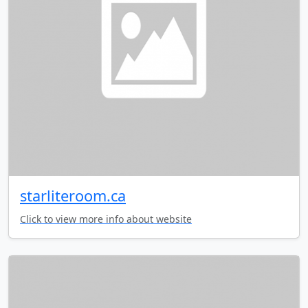
starliteroom.ca
Click to view more info about website