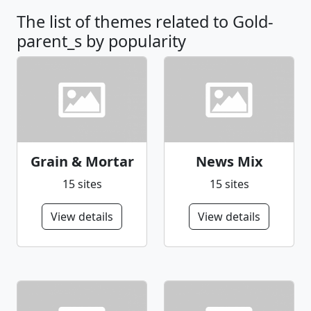
The list of themes related to Gold-
parent_s by popularity
Grain & Mortar
News Mix
15 sites
15 sites
View details
View details