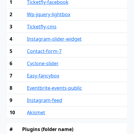
1
Ticketfly-facebook
2
Wp-jquery-lightbox
3
Ticketfly-cms
4
Instagram-slider-widget
5
Contact-form-7
6
Cyclone-slider
7
Easy-fancybox
8
Eventbrite-events-public
9
Instagram-feed
10
Akismet
#
Plugins (folder name)