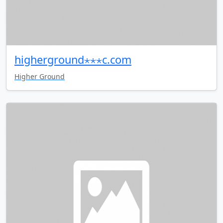
higherground⋆⋆⋆c.com
Higher Ground