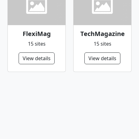
FlexiMag
TechMagazine
15 sites
15 sites
View details
View details