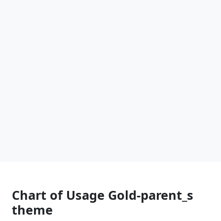
Chart of Usage Gold-parent_s
theme