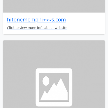
hitonememphi⋆⋆⋆s.com
Click to view more info about website