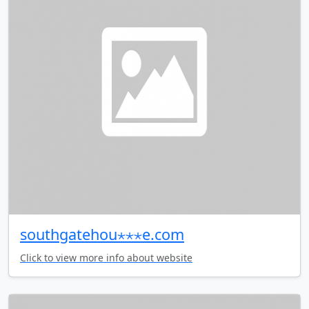
southgatehou⋆⋆⋆e.com
Click to view more info about website