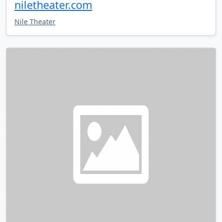
niletheater.com
Nile Theater