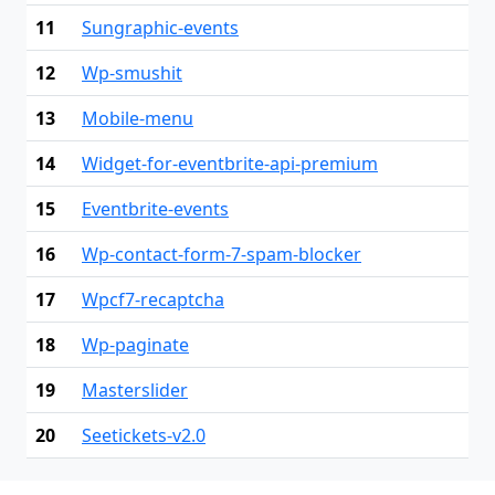
11
Sungraphic-events
12
Wp-smushit
13
Mobile-menu
14
Widget-for-eventbrite-api-premium
15
Eventbrite-events
16
Wp-contact-form-7-spam-blocker
17
Wpcf7-recaptcha
18
Wp-paginate
19
Masterslider
20
Seetickets-v2.0