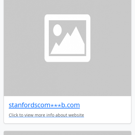
stanfordscom⋆⋆⋆b.com
Click to view more info about website