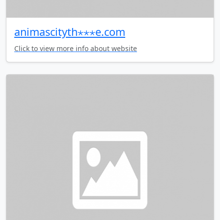
animascityth⋆⋆⋆e.com
Click to view more info about website