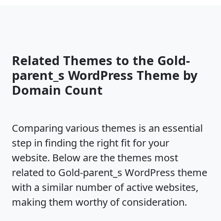
Related Themes to the Gold-
parent_s WordPress Theme by
Domain Count
Comparing various themes is an essential
step in finding the right fit for your
website. Below are the themes most
related to Gold-parent_s WordPress theme
with a similar number of active websites,
making them worthy of consideration.