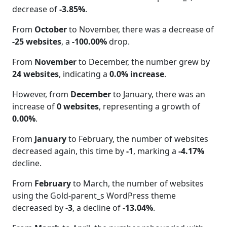
decrease of
-3.85%
.
From
October
to November, there was a decrease of
-25 websites
, a
-100.00%
drop.
From
November
to December, the number grew by
24 websites
, indicating a
0.0% increase
.
However, from
December
to January, there was an
increase of
0 websites
, representing a growth of
0.00%
.
From
January
to February, the number of websites
decreased again, this time by
-1
, marking a
-4.17%
decline.
From
February
to March, the number of websites
using the Gold-parent_s WordPress theme
decreased by
-3
, a decline of
-13.04%
.