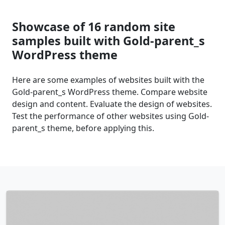
Showcase of 16 random site
samples built with Gold-parent_s
WordPress theme
Here are some examples of websites built with the
Gold-parent_s WordPress theme. Compare website
design and content. Evaluate the design of websites.
Test the performance of other websites using Gold-
parent_s theme, before applying this.