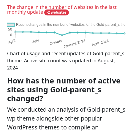
The change in the number of websites in the last
monthly update
-2 websites
Chart of usage and recent updates of Gold-parent_s
theme. Active site count was updated in August,
2024
How has the number of active
sites using Gold-parent_s
changed?
We conducted an analysis of Gold-parent_s
wp theme alongside other popular
WordPress themes to compile an