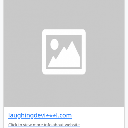
laughingdevi⋆⋆⋆l.com
Click to view more info about website