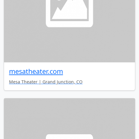
mesatheater.com
Mesa Theater | Grand Junction, CO