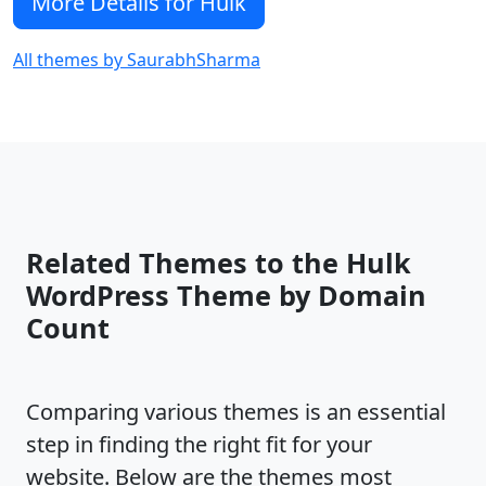
More Details for Hulk
All themes by SaurabhSharma
Related Themes to the Hulk
WordPress Theme by Domain
Count
Comparing various themes is an essential
step in finding the right fit for your
website. Below are the themes most