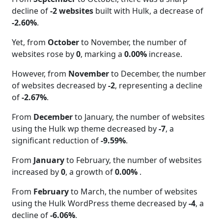
decline of
-2 websites
built with Hulk, a decrease of
-2.60%
.
Yet, from
October
to November, the number of
websites rose by
0
, marking a
0.00%
increase.
However, from
November
to December, the number
of websites decreased by
-2
, representing a decline
of
-2.67%
.
From
December
to January, the number of websites
using the Hulk wp theme decreased by
-7
, a
significant reduction of
-9.59%
.
From
January
to February, the number of websites
increased by
0
, a growth of
0.00%
.
From
February
to March, the number of websites
using the Hulk WordPress theme decreased by
-4
, a
decline of
-6.06%
.