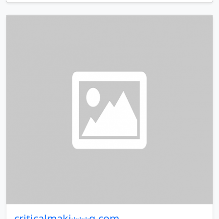
criticalmaki⋆⋆⋆g.com