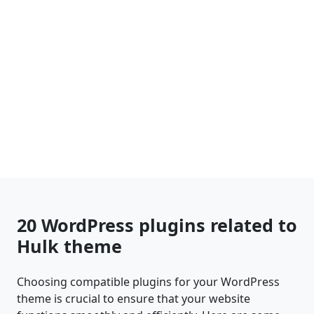
20 WordPress plugins related to
Hulk theme
Choosing compatible plugins for your WordPress
theme is crucial to ensure that your website