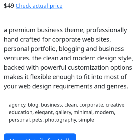
$49
Check actual price
a premium business theme, professionally
hand crafted for corporate web sites,
personal portfolio, blogging and business
ventures. the clean and modern design style,
backed with powerful customization options
makes it flexible enough to fit into most of
your web design requirements and genres.
agency, blog, business, clean, corporate, creative,
education, elegant, gallery, minimal, modern,
personal, pets, photography, simple