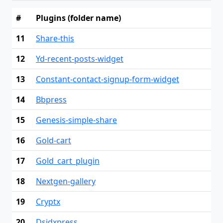
#
Plugins (folder name)
11
Share-this
12
Yd-recent-posts-widget
13
Constant-contact-signup-form-widget
14
Bbpress
15
Genesis-simple-share
16
Gold-cart
17
Gold_cart_plugin
18
Nextgen-gallery
19
Cryptx
20
Dsidxpress