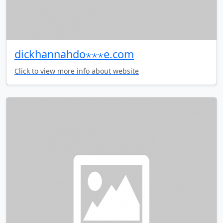
dickhannahdo⋆⋆⋆e.com
Click to view more info about website