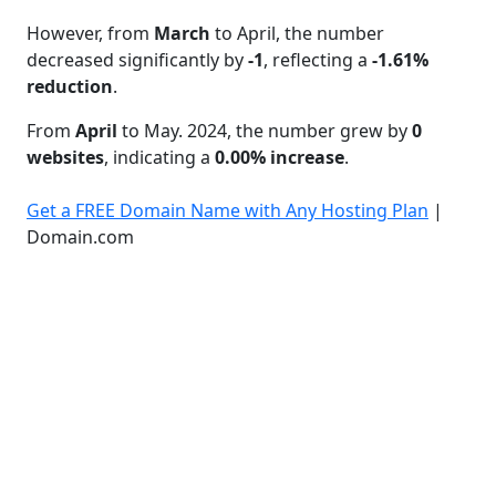
However, from
March
to April, the number
decreased significantly by
-1
, reflecting a
-1.61%
reduction
.
From
April
to May. 2024, the number grew by
0
websites
, indicating a
0.00% increase
.
Get a FREE Domain Name with Any Hosting Plan
|
Domain.com