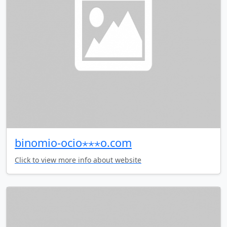
binomio-ocio⋆⋆⋆o.com
Click to view more info about website