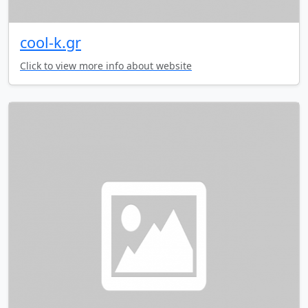
cool-k.gr
Click to view more info about website