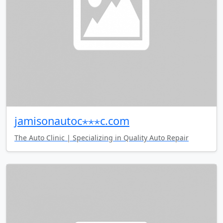
jamisonautoc⋆⋆⋆c.com
The Auto Clinic | Specializing in Quality Auto Repair