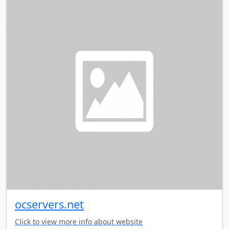
ocservers.net
Click to view more info about website