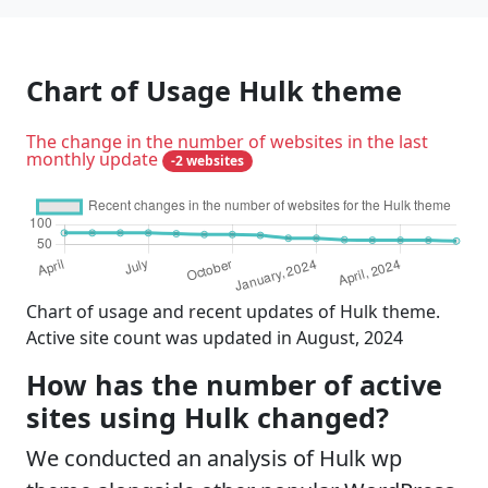
Chart of Usage Hulk theme
The change in the number of websites in the last
monthly update
-2 websites
Chart of usage and recent updates of Hulk theme.
Active site count was updated in August, 2024
How has the number of active
sites using Hulk changed?
We conducted an analysis of Hulk wp