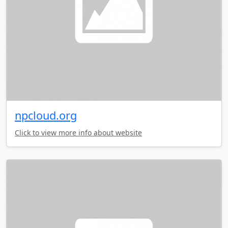
npcloud.org
Click to view more info about website