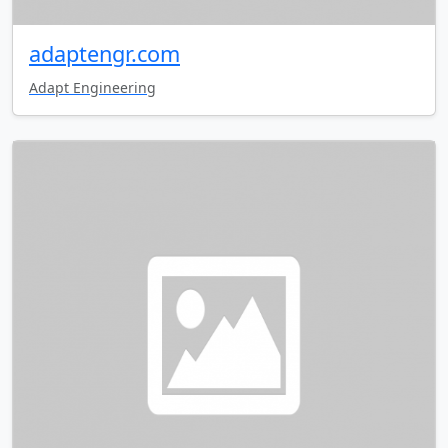
adaptengr.com
Adapt Engineering