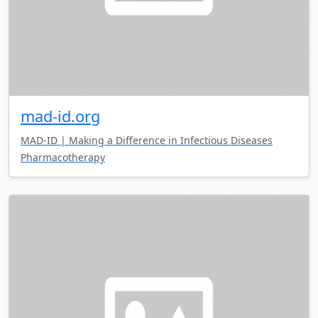
mad-id.org
MAD-ID | Making a Difference in Infectious Diseases
Pharmacotherapy