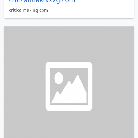
criticalmaking.com