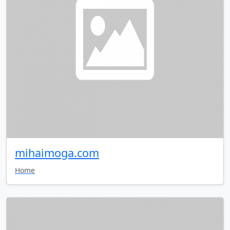
mihaimoga.com
Home