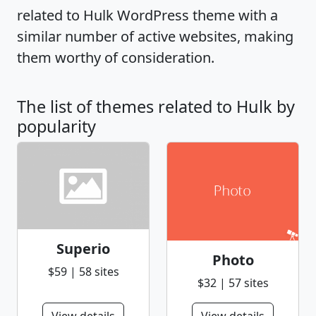
related to Hulk WordPress theme with a
similar number of active websites, making
them worthy of consideration.
The list of themes related to Hulk by
popularity
Superio
Photo
$59 | 58 sites
$32 | 57 sites