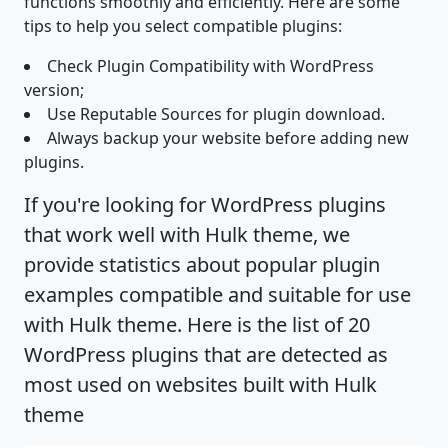
functions smoothly and efficiently. Here are some
tips to help you select compatible plugins:
Check Plugin Compatibility with WordPress
version;
Use Reputable Sources for plugin download.
Always backup your website before adding new
plugins.
If you're looking for WordPress plugins
that work well with Hulk theme, we
provide statistics about popular plugin
examples compatible and suitable for use
with Hulk theme. Here is the list of 20
WordPress plugins that are detected as
most used on websites built with Hulk
theme