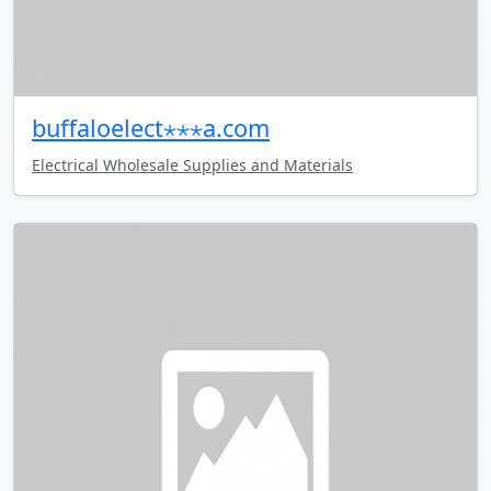
buffaloelect⋆⋆⋆a.com
Electrical Wholesale Supplies and Materials