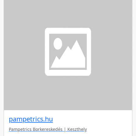
pampetrics.hu
Pampetrics Borkereskedés | Keszthely