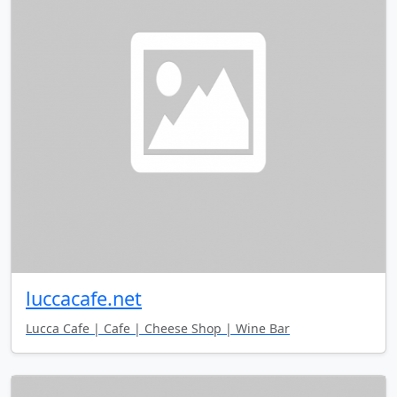
luccacafe.net
Lucca Cafe | Cafe | Cheese Shop | Wine Bar