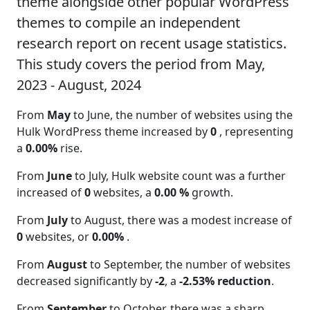
theme alongside other popular WordPress
themes to compile an independent
research report on recent usage statistics.
This study covers the period from May,
2023 - August, 2024
From
May
to June, the number of websites using the
Hulk WordPress theme increased by
0
, representing
a
0.00%
rise.
From
June
to July, Hulk website count was a further
increased of
0
websites, a
0.00 %
growth.
From
July
to August, there was a modest increase of
0
websites, or
0.00%
.
From
August
to September, the number of websites
decreased significantly by
-2
, a
-2.53% reduction
.
From
September
to October, there was a sharp