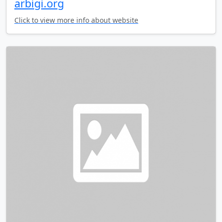
arbigi.org
Click to view more info about website