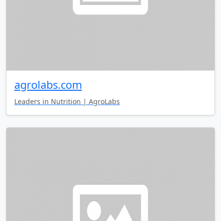
agrolabs.com
Leaders in Nutrition | AgroLabs