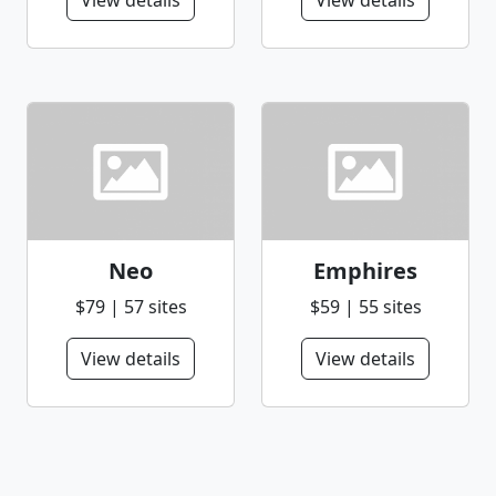
View details
View details
Neo
Emphires
$79 | 57 sites
$59 | 55 sites
View details
View details