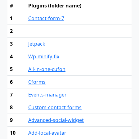
#
Plugins (folder name)
1
Contact-form-7
2
3
Jetpack
4
Wp-minify-fix
5
All-in-one-cufon
6
Cforms
7
Events-manager
8
Custom-contact-forms
9
Advanced-social-widget
10
Add-local-avatar