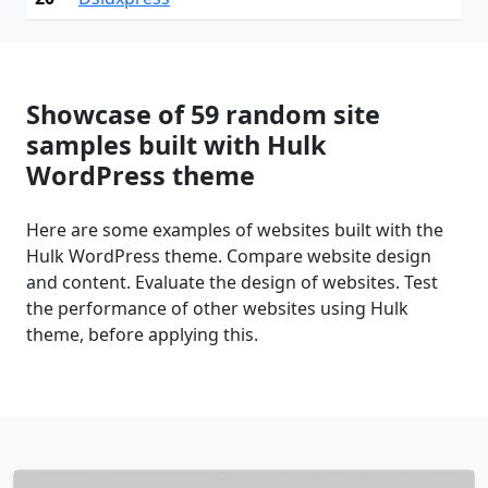
Showcase of 59 random site
samples built with Hulk
WordPress theme
Here are some examples of websites built with the
Hulk WordPress theme. Compare website design
and content. Evaluate the design of websites. Test
the performance of other websites using Hulk
theme, before applying this.