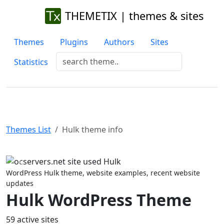
THEMETIX | themes & sites
Themes
Plugins
Authors
Sites
Statistics
Themes List
Hulk theme info
Previous
Next
WordPress Hulk theme, website examples, recent website
updates
Hulk WordPress Theme
59 active sites