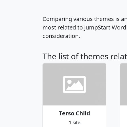
Comparing various themes is an e
most related to JumpStart Word
consideration.
The list of themes rela
Terso Child
1 site