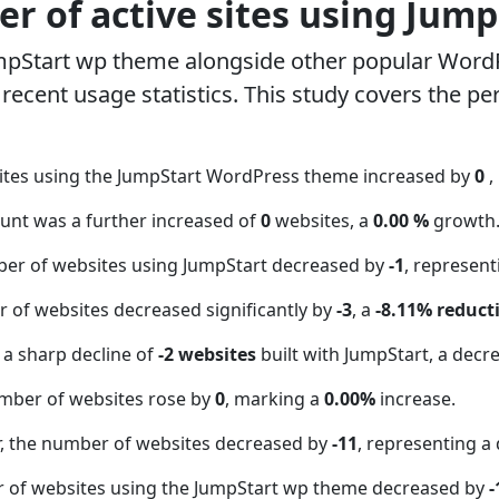
r of active sites using Jum
mpStart wp theme alongside other popular Word
ecent usage statistics. This study covers the pe
ites using the JumpStart WordPress theme increased by
0
,
ount was a further increased of
0
websites, a
0.00 %
growth
ber of websites using JumpStart decreased by
-1
, represen
 of websites decreased significantly by
-3
, a
-8.11% reduct
 a sharp decline of
-2 websites
built with JumpStart, a decr
mber of websites rose by
0
, marking a
0.00%
increase.
 the number of websites decreased by
-11
, representing a
r of websites using the JumpStart wp theme decreased by
-