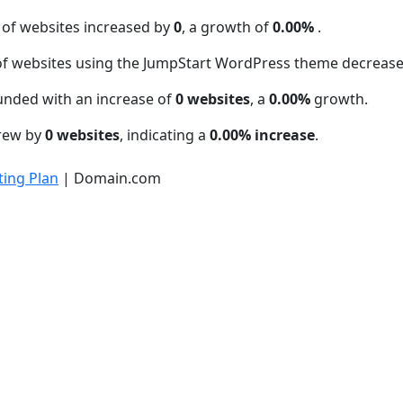
 of websites increased by
0
, a growth of
0.00%
.
f websites using the JumpStart WordPress theme decreas
unded with an increase of
0 websites
, a
0.00%
growth.
grew by
0 websites
, indicating a
0.00% increase
.
ing Plan
| Domain.com