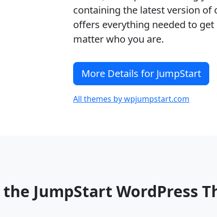
containing the latest version o
offers everything needed to get 
matter who you are.
More Details for JumpStart
All themes by wpjumpstart.com
o the JumpStart WordPress 