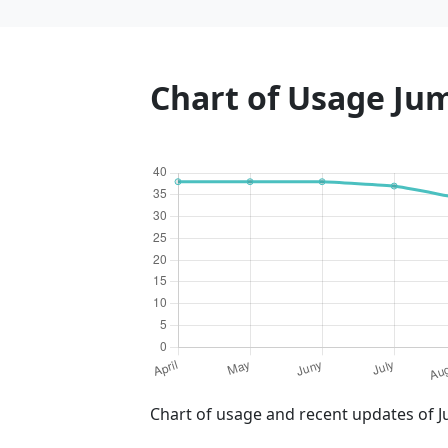
Chart of Usage Ju
Chart of usage and recent updates of J