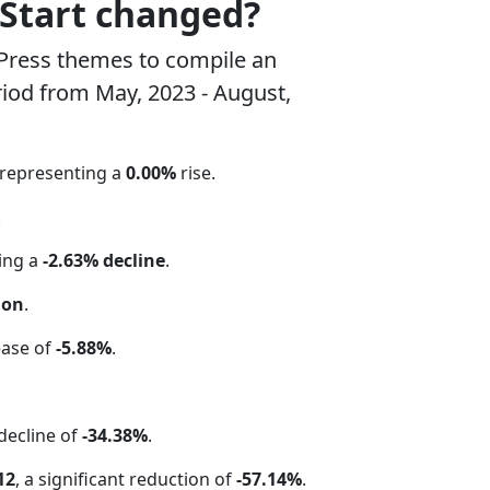
pStart changed?
Press themes to compile an
riod from May, 2023 - August,
 representing a
0.00%
rise.
.
ting a
-2.63% decline
.
ion
.
ease of
-5.88%
.
 decline of
-34.38%
.
12
, a significant reduction of
-57.14%
.