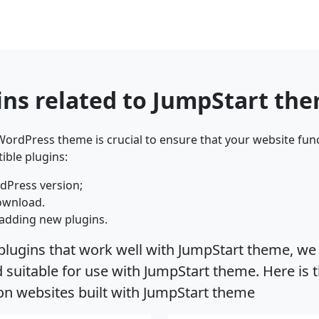
ins related to JumpStart th
ordPress theme is crucial to ensure that your website func
ible plugins:
dPress version;
ownload.
adding new plugins.
plugins that work well with JumpStart theme, we 
suitable for use with JumpStart theme. Here is t
on websites built with JumpStart theme