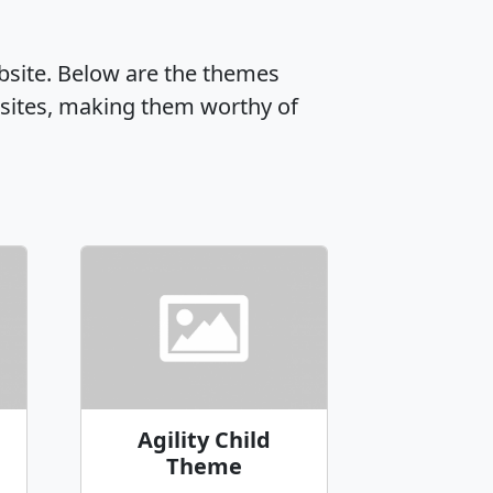
ebsite. Below are the themes
sites, making them worthy of
Agility Child
Theme