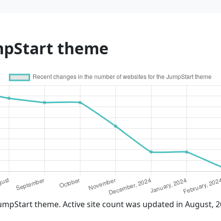
mpStart theme
umpStart theme. Active site count was updated in August, 