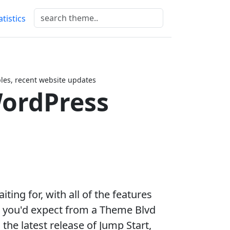
atistics
es, recent website updates
ordPress
ting for, with all of the features
g you'd expect from a Theme Blvd
the latest release of Jump Start,