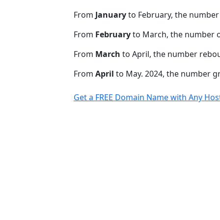
From
January
to February, the number
From
February
to March, the number o
From
March
to April, the number rebo
From
April
to May. 2024, the number 
Get a FREE Domain Name with Any Host