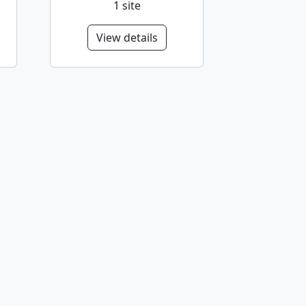
1 site
View details