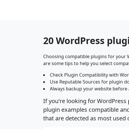
20 WordPress plug
Choosing compatible plugins for your W
are some tips to help you select compat
Check Plugin Compatibility with Wor
Use Reputable Sources for plugin d
Always backup your website before 
If you're looking for WordPress 
plugin examples compatible and 
that are detected as most used 