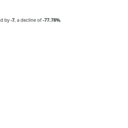
ed by
-7
, a decline of
-77.78%
.