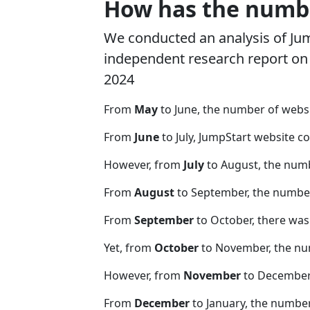
How has the numbe
We conducted an analysis of Ju
independent research report on r
2024
From
May
to June, the number of webs
From
June
to July, JumpStart website c
However, from
July
to August, the num
From
August
to September, the number
From
September
to October, there was
Yet, from
October
to November, the nu
However, from
November
to December,
From
December
to January, the numbe