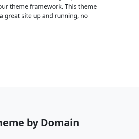
f our theme framework. This theme
a great site up and running, no
Theme by Domain