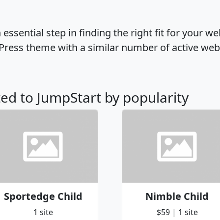
ssential step in finding the right fit for your w
Press theme with a similar number of active web
ted to JumpStart by popularity
Sportedge Child
Nimble Child
1 site
$59 | 1 site