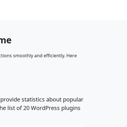
eme
tions smoothly and efficiently. Here
provide statistics about popular
he list of 20 WordPress plugins