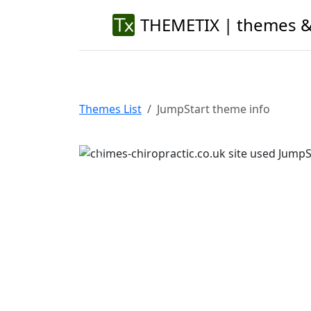
THEMETIX | themes &
Themes List
JumpStart theme info
Previous