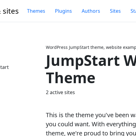
 sites
Themes
Plugins
Authors
Sites
St
WordPress JumpStart theme, website exampl
JumpStart W
Next
Theme
2 active sites
This is the theme you've been wai
you could want. With everythin
theme, we're proud to bring you 