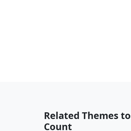
Related Themes t
Count