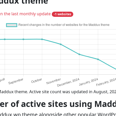
addux theme
in the last monthly update
-1 websites
Maddux theme. Active site count was updated in August, 20
r of active sites using Ma
addux wp theme alongside other popular WordPr