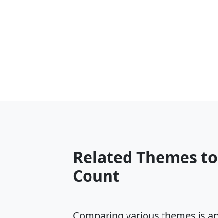
Related Themes t
Count
Comparing various themes is an e