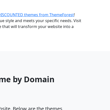
DISCOUNTED themes from ThemeForest
!
e style and meets your specific needs. Visit
that will transform your website into a
eme by Domain
ebsite. Below are the themes