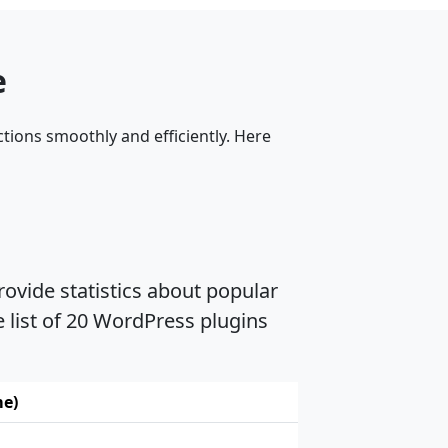
e
tions smoothly and efficiently. Here
ovide statistics about popular
 list of 20 WordPress plugins
me)