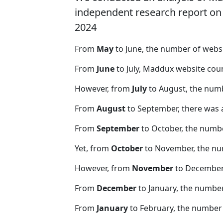
independent research report on r
2024
From
May
to June, the number of web
From
June
to July, Maddux website cou
However, from
July
to August, the num
From
August
to September, there was 
From
September
to October, the numb
Yet, from
October
to November, the nu
However, from
November
to December,
From
December
to January, the numbe
From
January
to February, the number 