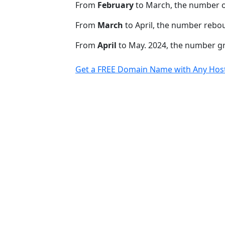
From
February
to March, the number 
From
March
to April, the number rebo
From
April
to May. 2024, the number 
Get a FREE Domain Name with Any Host