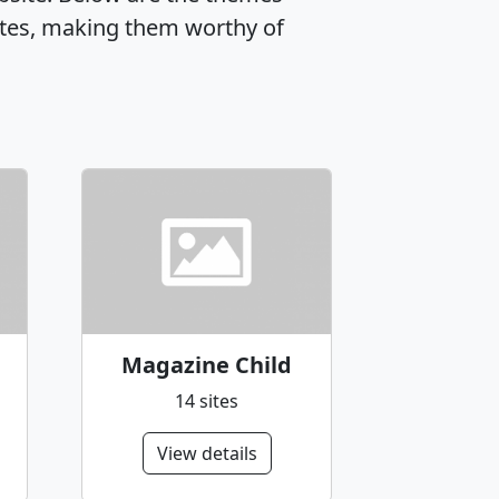
tes, making them worthy of
Magazine Child
14 sites
View details