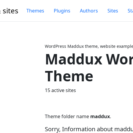
 sites
Themes
Plugins
Authors
Sites
St
WordPress Maddux theme, website examples
Maddux Wor
Next
Theme
15 active sites
Theme folder name
maddux
.
Sorry, Information about madd