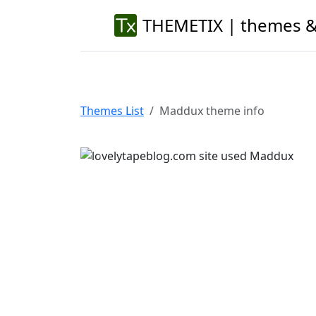
THEMETIX | themes &
Themes List
Maddux theme info
Previous