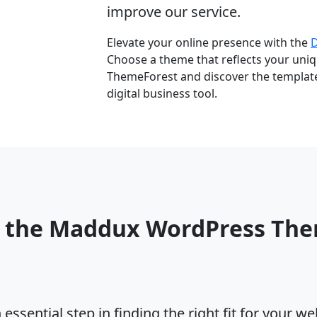
improve our service.
Elevate your online presence with the
Choose a theme that reflects your uniqu
ThemeForest and discover the template 
digital business tool.
o the Maddux WordPress Th
ssential step in finding the right fit for your w