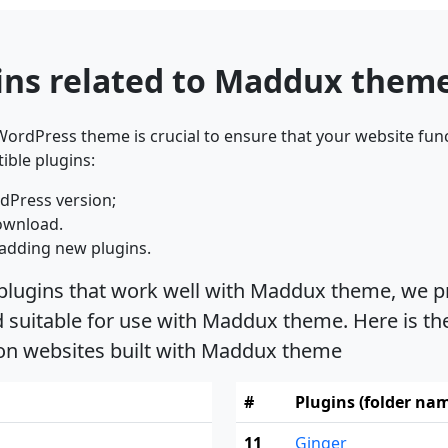
ins related to Maddux them
ordPress theme is crucial to ensure that your website func
ible plugins:
dPress version;
ownload.
adding new plugins.
 plugins that work well with Maddux theme, we pr
suitable for use with Maddux theme. Here is the
 on websites built with Maddux theme
#
Plugins (folder na
11
Ginger