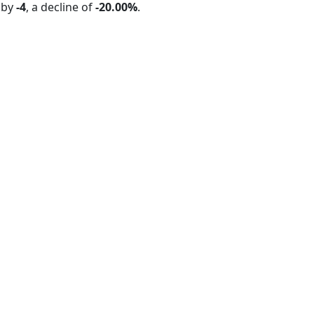
 by
-4
, a decline of
-20.00%
.