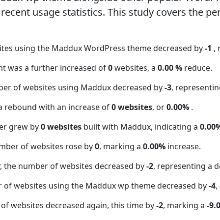
ecent usage statistics. This study covers the pe
sites using the Maddux WordPress theme decreased by
-1
,
nt was a further increased of
0
websites, a
0.00 %
reduce.
ber of websites using Maddux decreased by
-3
, representi
a rebound with an increase of
0 websites
, or
0.00%
.
er grew by
0 websites
built with Maddux, indicating a
0.00
mber of websites rose by
0
, marking a
0.00%
increase.
 the number of websites decreased by
-2
, representing a d
r of websites using the Maddux wp theme decreased by
-4
,
of websites decreased again, this time by
-2
, marking a
-9.