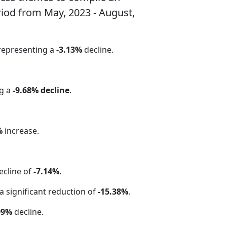
riod from May, 2023 - August,
 representing a
-3.13%
decline.
ng a
-9.68% decline
.
%
increase.
ecline of
-7.14%
.
 a significant reduction of
-15.38%
.
09%
decline.