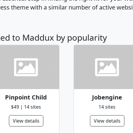
ss theme with a similar number of active websi
ated to Maddux by popularity
Pinpoint Child
Jobengine
$49 | 14 sites
14 sites
View details
View details