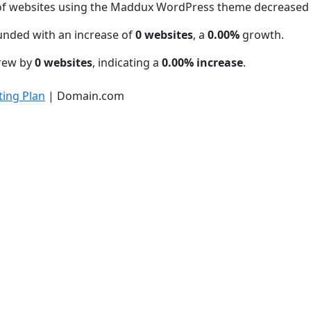
of websites using the Maddux WordPress theme decreased
unded with an increase of
0 websites
, a
0.00%
growth.
grew by
0 websites
, indicating a
0.00% increase
.
ing Plan
| Domain.com