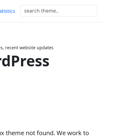
atistics
, recent website updates
dPress
ux theme not found. We work to