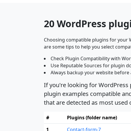
20 WordPress plug
Choosing compatible plugins for your W
are some tips to help you select compat
Check Plugin Compatibility with Wor
Use Reputable Sources for plugin d
Always backup your website before 
If you're looking for WordPress
plugin examples compatible and 
that are detected as most used
#
Plugins (folder name)
1
Contact-form-7