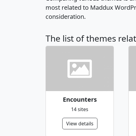
most related to Maddux WordPre
consideration.
The list of themes rel
Encounters
14 sites
View details