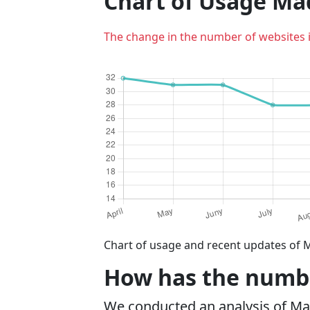
Chart of Usage M
The change in the number of websites 
Chart of usage and recent updates of 
How has the numbe
We conducted an analysis of M