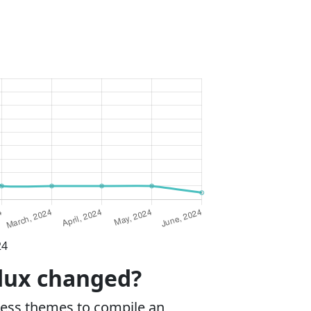
24
ddux changed?
ess themes to compile an