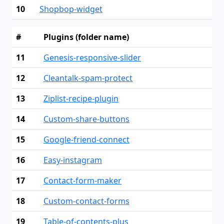
10
Shopbop-widget
#
Plugins (folder name)
11
Genesis-responsive-slider
12
Cleantalk-spam-protect
13
Ziplist-recipe-plugin
14
Custom-share-buttons
15
Google-friend-connect
16
Easy-instagram
17
Contact-form-maker
18
Custom-contact-forms
19
Table-of-contents-plus