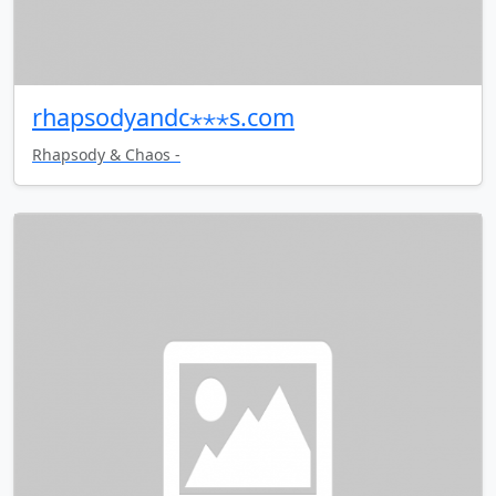
rhapsodyandc⋆⋆⋆s.com
Rhapsody & Chaos -