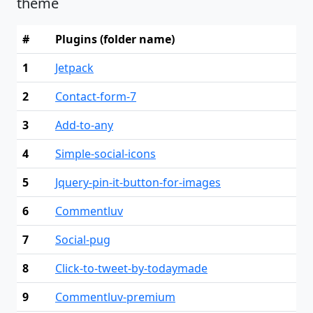
theme
#
Plugins (folder name)
1
Jetpack
2
Contact-form-7
3
Add-to-any
4
Simple-social-icons
5
Jquery-pin-it-button-for-images
6
Commentluv
7
Social-pug
8
Click-to-tweet-by-todaymade
9
Commentluv-premium