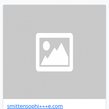
smittensophi⋆⋆⋆e.com