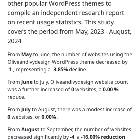
other popular WordPress themes to
compile an independent research report
on recent usage statistics. This study
covers the period from May, 2023 - August,
2024
From
May
to June, the number of websites using the
Oliveandivydesign WordPress theme decreased by
-1
, representing a
-3.85%
decline.
From
June
to July, Oliveandivydesign website count
was a further increased of
0
websites, a
0.00 %
reduce.
From
July
to August, there was a modest increase of
0
websites, or
0.00%
.
From
August
to September, the number of websites
decreased significantly by
-4
, a
-16.00% reduction
.