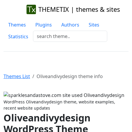
THEMETIX | themes & sites
Themes
Plugins
Authors
Sites
Statistics
Themes List
Oliveandivydesign theme info
Previous
Next
WordPress Oliveandivydesign theme, website examples,
recent website updates
Oliveandivydesign
WordPress Theme