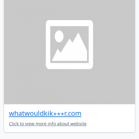
whatwouldkik⋆⋆⋆r.com
Click to view more info about website