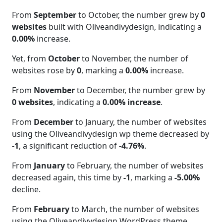
From
September
to October, the number grew by
0
websites
built with Oliveandivydesign, indicating a
0.00%
increase.
Yet, from
October
to November, the number of
websites rose by
0
, marking a
0.00%
increase.
From
November
to December, the number grew by
0 websites
, indicating a
0.00% increase
.
From
December
to January, the number of websites
using the Oliveandivydesign wp theme decreased by
-1
, a significant reduction of
-4.76%
.
From
January
to February, the number of websites
decreased again, this time by
-1
, marking a
-5.00%
decline.
From
February
to March, the number of websites
using the Oliveandivydesign WordPress theme