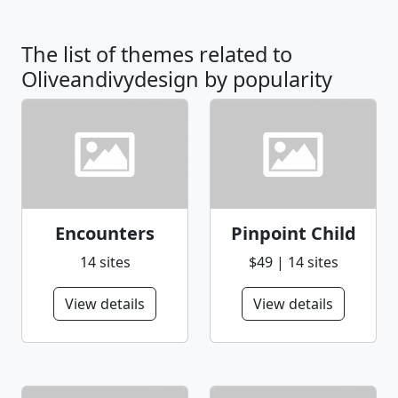
The list of themes related to
Oliveandivydesign by popularity
Encounters
Pinpoint Child
14 sites
$49 | 14 sites
View details
View details