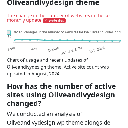
Oliveandivydesign theme
The change in the number of websites in the last
monthly update
-1 websites
Chart of usage and recent updates of
Oliveandivydesign theme. Active site count was
updated in August, 2024
How has the number of active
sites using Oliveandivydesign
changed?
We conducted an analysis of
Oliveandivydesign wp theme alongside