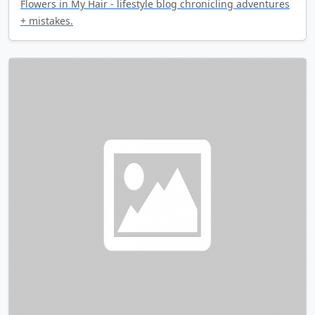
Flowers in My Hair - lifestyle blog chronicling adventures
+ mistakes.