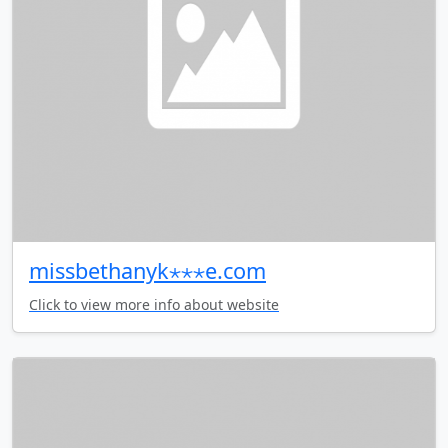
missbethanyk⋆⋆⋆e.com
Click to view more info about website