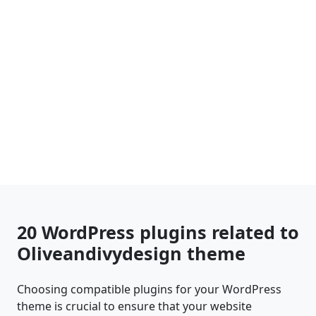
20 WordPress plugins related to
Oliveandivydesign theme
Choosing compatible plugins for your WordPress
theme is crucial to ensure that your website