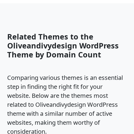
Related Themes to the
Oliveandivydesign WordPress
Theme by Domain Count
Comparing various themes is an essential
step in finding the right fit for your
website. Below are the themes most
related to Oliveandivydesign WordPress
theme with a similar number of active
websites, making them worthy of
consideration.