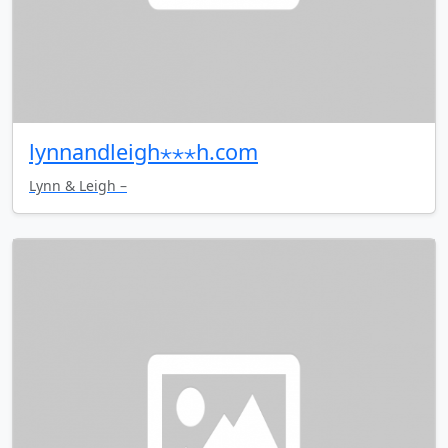
lynnandleigh⋆⋆⋆h.com
Lynn & Leigh –