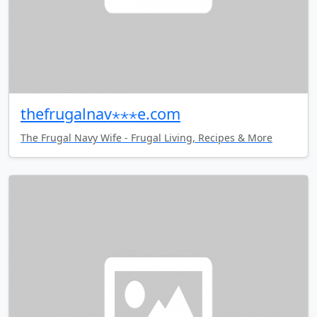
thefrugalnav⋆⋆⋆e.com
The Frugal Navy Wife - Frugal Living, Recipes & More