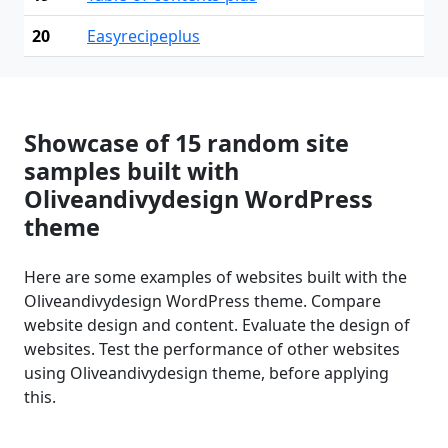
20
Easyrecipeplus
Showcase of 15 random site
samples built with
Oliveandivydesign WordPress
theme
Here are some examples of websites built with the
Oliveandivydesign WordPress theme. Compare
website design and content. Evaluate the design of
websites. Test the performance of other websites
using Oliveandivydesign theme, before applying
this.