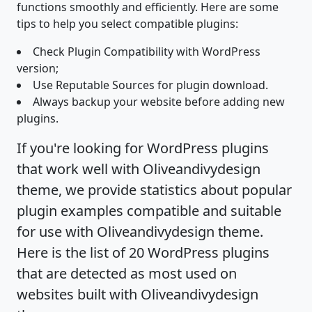
functions smoothly and efficiently. Here are some
tips to help you select compatible plugins:
Check Plugin Compatibility with WordPress
version;
Use Reputable Sources for plugin download.
Always backup your website before adding new
plugins.
If you're looking for WordPress plugins
that work well with Oliveandivydesign
theme, we provide statistics about popular
plugin examples compatible and suitable
for use with Oliveandivydesign theme.
Here is the list of 20 WordPress plugins
that are detected as most used on
websites built with Oliveandivydesign