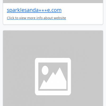
sparklesanda⋆⋆⋆e.com
Click to view more info about website