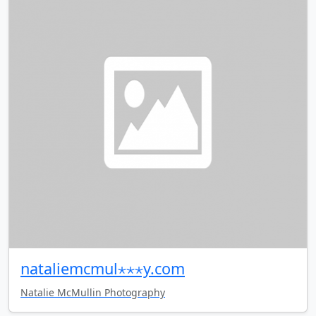
nataliemcmul⋆⋆⋆y.com
Natalie McMullin Photography