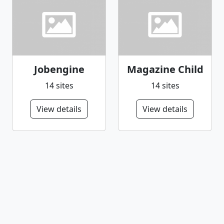
Jobengine
Magazine Child
14 sites
14 sites
View details
View details