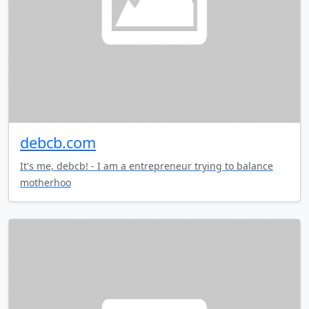
debcb.com
It's me, debcb! - I am a entrepreneur trying to balance
motherhoo