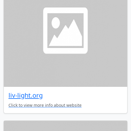
liv-light.org
Click to view more info about website