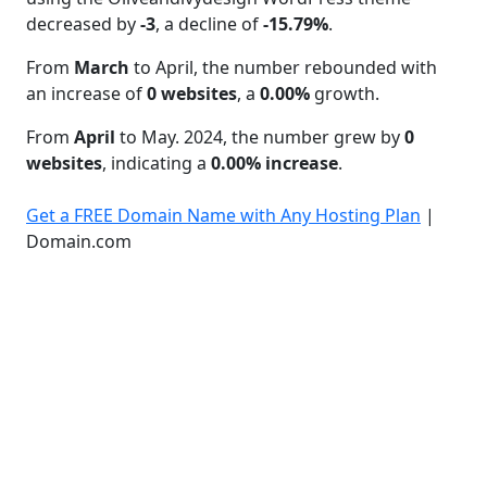
decreased by
-3
, a decline of
-15.79%
.
From
March
to April, the number rebounded with
an increase of
0 websites
, a
0.00%
growth.
From
April
to May. 2024, the number grew by
0
websites
, indicating a
0.00% increase
.
Get a FREE Domain Name with Any Hosting Plan
|
Domain.com