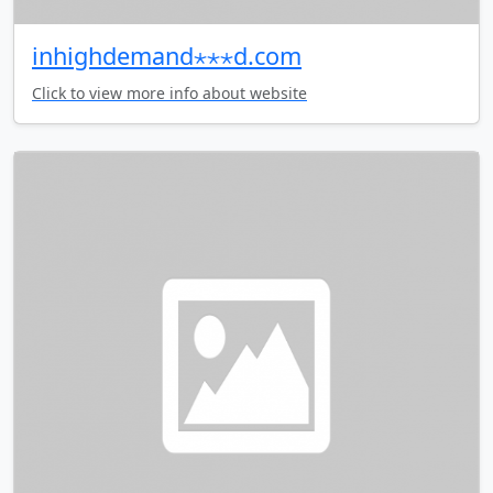
inhighdemand⋆⋆⋆d.com
Click to view more info about website