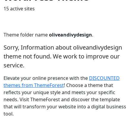
15 active sites
Theme folder name
oliveandivydesign
.
Sorry, Information about oliveandivydesign
theme not found. We work to improve our
service.
Elevate your online presence with the
DISCOUNTED
themes from ThemeForest
! Choose a theme that
reflects your unique style and meets your specific
needs. Visit ThemeForest and discover the template
that will transform your website into a digital business
tool.