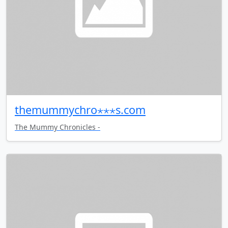
themummychro⋆⋆⋆s.com
The Mummy Chronicles -