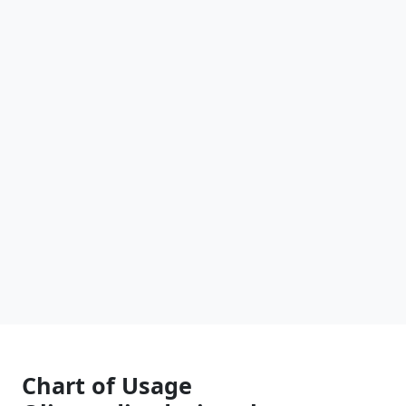
Chart of Usage