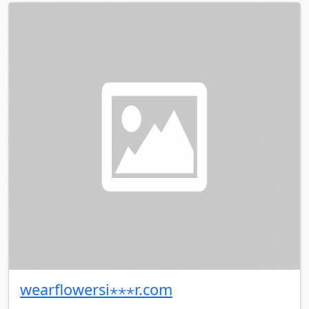
wearflowersi⋆⋆⋆r.com