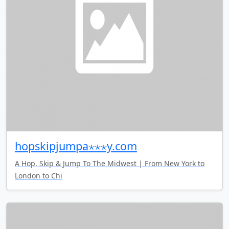
hopskipjumpa⋆⋆⋆y.com
A Hop, Skip & Jump To The Midwest | From New York to
London to Chi