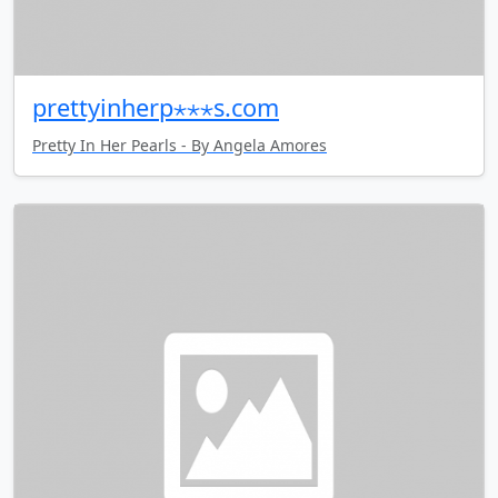
prettyinherp⋆⋆⋆s.com
Pretty In Her Pearls - By Angela Amores