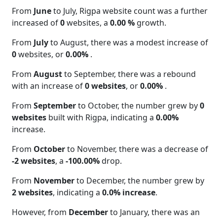
From
June
to July, Rigpa website count was a further
increased of
0
websites, a
0.00 %
growth.
From
July
to August, there was a modest increase of
0
websites, or
0.00%
.
From
August
to September, there was a rebound
with an increase of
0 websites
, or
0.00%
.
From
September
to October, the number grew by
0
websites
built with Rigpa, indicating a
0.00%
increase.
From
October
to November, there was a decrease of
-2 websites
, a
-100.00%
drop.
From
November
to December, the number grew by
2 websites
, indicating a
0.0% increase
.
However, from
December
to January, there was an