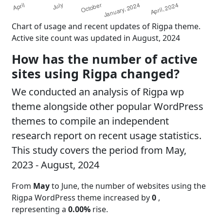
Chart of usage and recent updates of Rigpa theme.
Active site count was updated in August, 2024
How has the number of active
sites using Rigpa changed?
We conducted an analysis of Rigpa wp
theme alongside other popular WordPress
themes to compile an independent
research report on recent usage statistics.
This study covers the period from May,
2023 - August, 2024
From
May
to June, the number of websites using the
Rigpa WordPress theme increased by
0
,
representing a
0.00%
rise.