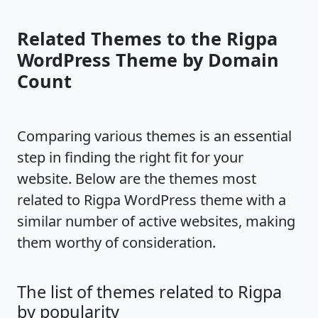
Related Themes to the Rigpa
WordPress Theme by Domain
Count
Comparing various themes is an essential
step in finding the right fit for your
website. Below are the themes most
related to Rigpa WordPress theme with a
similar number of active websites, making
them worthy of consideration.
The list of themes related to Rigpa
by popularity