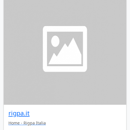
rigpa.it
Home - Rigpa Italia