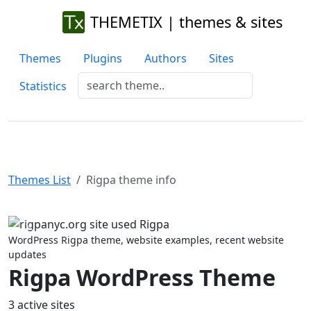
THEMETIX | themes & sites
Themes
Plugins
Authors
Sites
Statistics
Themes List
Rigpa theme info
Previous
Next
WordPress Rigpa theme, website examples, recent website
updates
Rigpa WordPress Theme
3 active sites