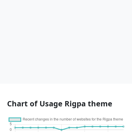
Chart of Usage Rigpa theme