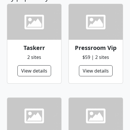
Taskerr
Pressroom Vip
2 sites
$59 | 2 sites
View details
View details