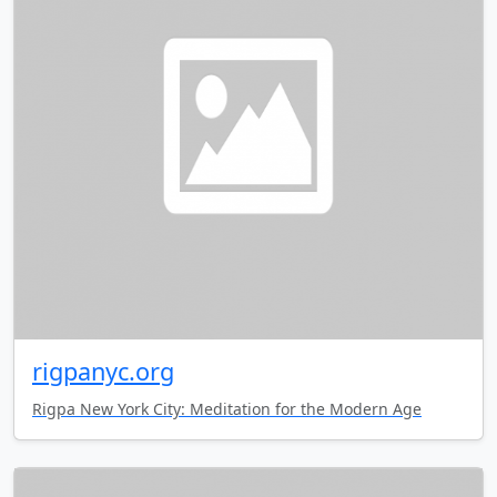
rigpanyc.org
Rigpa New York City: Meditation for the Modern Age