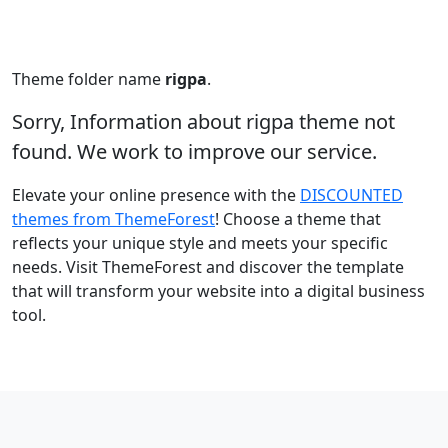
Theme folder name
rigpa
.
Sorry, Information about rigpa theme not
found. We work to improve our service.
Elevate your online presence with the
DISCOUNTED
themes from ThemeForest
! Choose a theme that
reflects your unique style and meets your specific
needs. Visit ThemeForest and discover the template
that will transform your website into a digital business
tool.