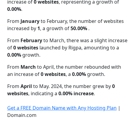
increase of
0 websites
, representing a growth of
0.00%
.
From
January
to February, the number of websites
increased by
1
, a growth of
50.00%
.
From
February
to March, there was a slight increase
of
0 websites
launched by Rigpa, amounting to a
0.00%
growth.
From
March
to April, the number rebounded with
an increase of
0 websites
, a
0.00%
growth.
From
April
to May. 2024, the number grew by
0
websites
, indicating a
0.00% increase
.
Get a FREE Domain Name with Any Hosting Plan
|
Domain.com