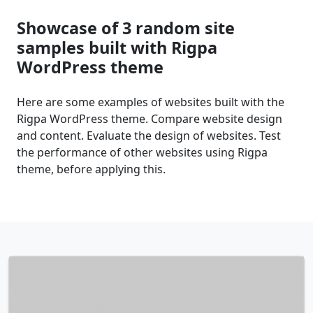
Showcase of 3 random site
samples built with Rigpa
WordPress theme
Here are some examples of websites built with the
Rigpa WordPress theme. Compare website design
and content. Evaluate the design of websites. Test
the performance of other websites using Rigpa
theme, before applying this.