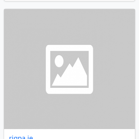
rigpa.ie