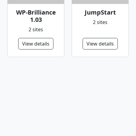
WP-Brilliance
JumpStart
1.03
2 sites
2 sites
View details
View details