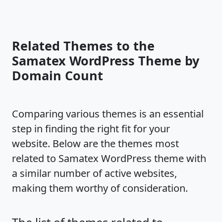
Related Themes to the
Samatex WordPress Theme by
Domain Count
Comparing various themes is an essential
step in finding the right fit for your
website. Below are the themes most
related to Samatex WordPress theme with
a similar number of active websites,
making them worthy of consideration.