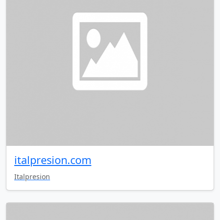
italpresion.com
Italpresion