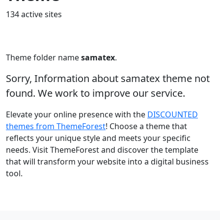
134 active sites
Theme folder name
samatex
.
Sorry, Information about samatex theme not
found. We work to improve our service.
Elevate your online presence with the
DISCOUNTED
themes from ThemeForest
! Choose a theme that
reflects your unique style and meets your specific
needs. Visit ThemeForest and discover the template
that will transform your website into a digital business
tool.