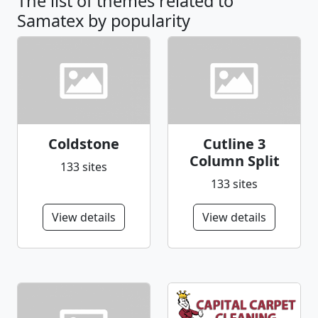
The list of themes related to
Samatex by popularity
Coldstone
Cutline 3
Column Split
133 sites
133 sites
View details
View details