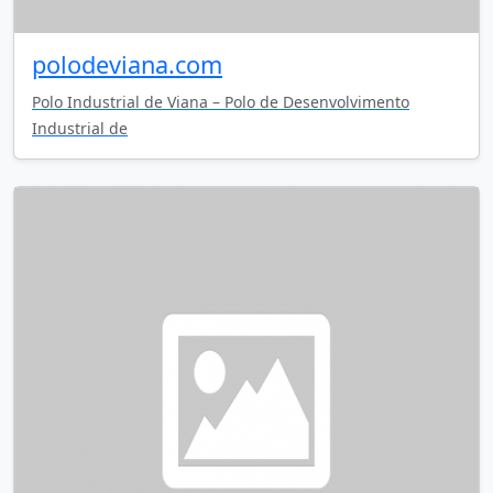
polodeviana.com
Polo Industrial de Viana – Polo de Desenvolvimento
Industrial de