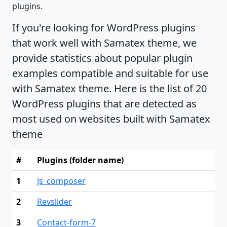
plugins.
If you're looking for WordPress plugins
that work well with Samatex theme, we
provide statistics about popular plugin
examples compatible and suitable for use
with Samatex theme. Here is the list of 20
WordPress plugins that are detected as
most used on websites built with Samatex
theme
#
Plugins (folder name)
1
Js_composer
2
Revslider
3
Contact-form-7