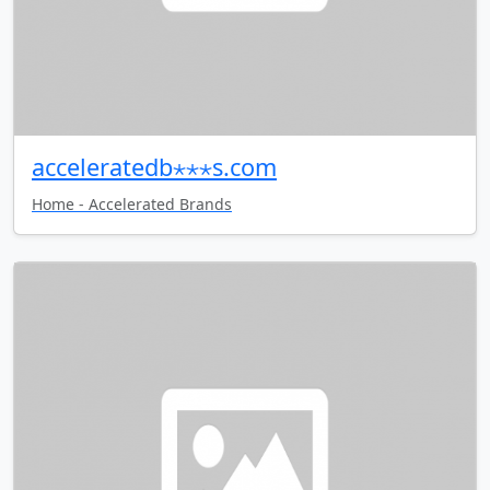
acceleratedb⋆⋆⋆s.com
Home - Accelerated Brands