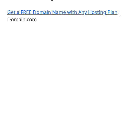
Get a FREE Domain Name with Any Hosting Plan
|
Domain.com