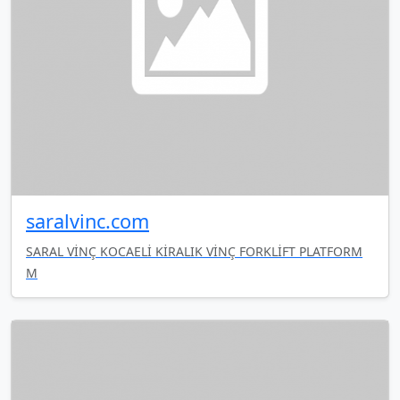
saralvinc.com
SARAL VİNÇ KOCAELİ KİRALIK VİNÇ FORKLİFT PLATFORM
M