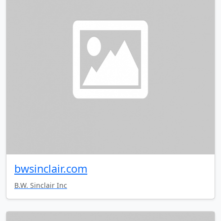
bwsinclair.com
B.W. Sinclair Inc