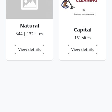
Natural
Capital
$44 | 132 sites
131 sites
View details
View details