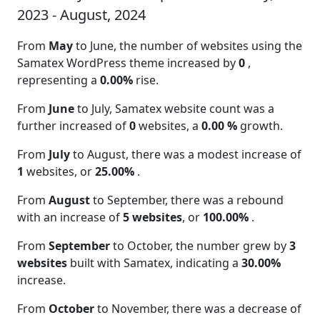
2023 - August, 2024
From
May
to June, the number of websites using the
Samatex WordPress theme increased by
0
,
representing a
0.00%
rise.
From
June
to July, Samatex website count was a
further increased of
0
websites, a
0.00 %
growth.
From
July
to August, there was a modest increase of
1
websites, or
25.00%
.
From
August
to September, there was a rebound
with an increase of
5 websites
, or
100.00%
.
From
September
to October, the number grew by
3
websites
built with Samatex, indicating a
30.00%
increase.
From
October
to November, there was a decrease of