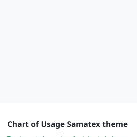
Chart of Usage Samatex theme