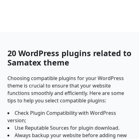
20 WordPress plugins related to
Samatex theme
Choosing compatible plugins for your WordPress
theme is crucial to ensure that your website
functions smoothly and efficiently. Here are some
tips to help you select compatible plugins:
Check Plugin Compatibility with WordPress
version;
Use Reputable Sources for plugin download.
Always backup your website before adding new