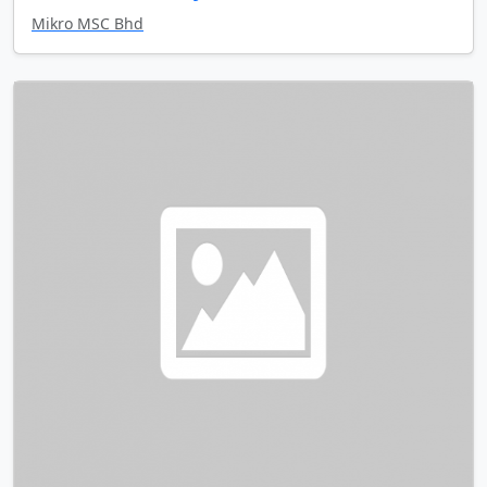
Mikro MSC Bhd