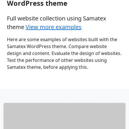
WordPress theme
Full website collection using Samatex
theme
View more examples
Here are some examples of websites built with the
Samatex WordPress theme. Compare website
design and content. Evaluate the design of websites.
Test the performance of other websites using
Samatex theme, before applying this.