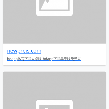
newpreis.com
bdapp体育下载安卓版-bdapp下载苹果版无弹窗