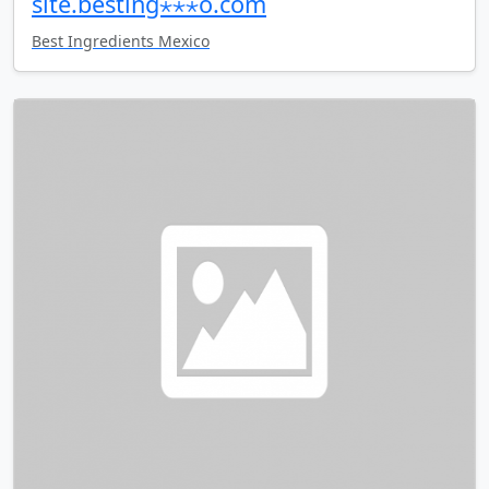
site.besting⋆⋆⋆o.com
Best Ingredients Mexico