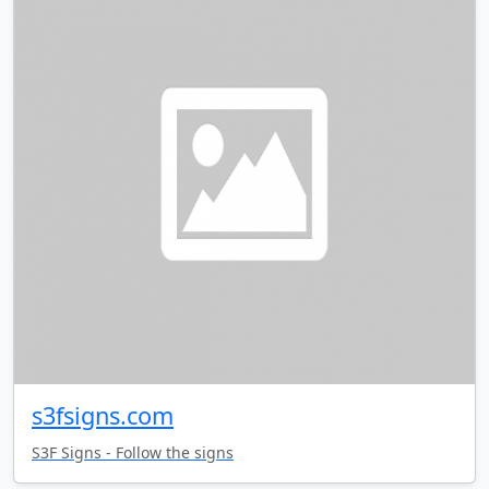
s3fsigns.com
S3F Signs - Follow the signs