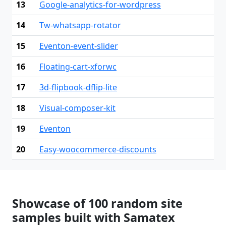
13
Google-analytics-for-wordpress
14
Tw-whatsapp-rotator
15
Eventon-event-slider
16
Floating-cart-xforwc
17
3d-flipbook-dflip-lite
18
Visual-composer-kit
19
Eventon
20
Easy-woocommerce-discounts
Showcase of 100 random site
samples built with Samatex