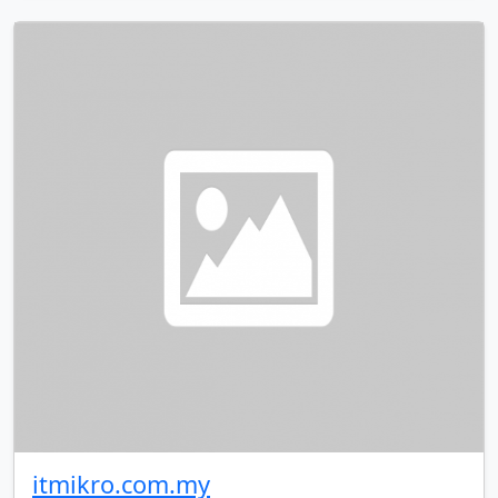
itmikro.com.my