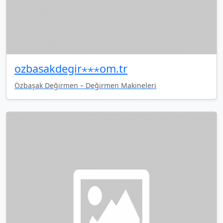
ozbasakdegir⋆⋆⋆om.tr
Özbaşak Değirmen – Değirmen Makineleri