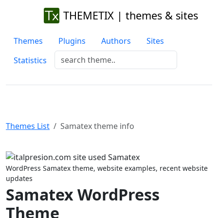
THEMETIX | themes & sites
Themes
Plugins
Authors
Sites
Statistics
Themes List
Samatex theme info
Previous
Next
WordPress Samatex theme, website examples, recent website
updates
Samatex WordPress
Theme