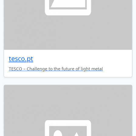
tesco.pt
TESCO – Challenge to the future of light metal