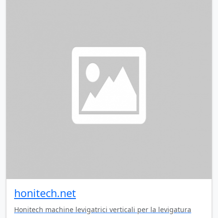
honitech.net
Honitech machine levigatrici verticali per la levigatura