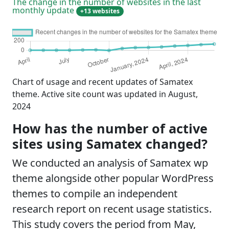
The change in the number of websites in the last
monthly update
+13 websites
Chart of usage and recent updates of Samatex
theme. Active site count was updated in August,
2024
How has the number of active
sites using Samatex changed?
We conducted an analysis of Samatex wp
theme alongside other popular WordPress
themes to compile an independent
research report on recent usage statistics.
This study covers the period from May,