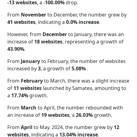
-13 websites
, a
-100.00%
drop.
From
November
to December, the number grew by
41 websites
, indicating a
0.0% increase
.
However, from
December
to January, there was an
increase of
18 websites
, representing a growth of
43.90%
.
From
January
to February, the number of websites
increased by
3
, a growth of
5.08%
.
From
February
to March, there was a slight increase
of
11 websites
launched by Samatex, amounting to
a
17.74%
growth.
From
March
to April, the number rebounded with
an increase of
19 websites
, a
26.03%
growth.
From
April
to May. 2024, the number grew by
12
websites
, indicating a
13.04% increase
.