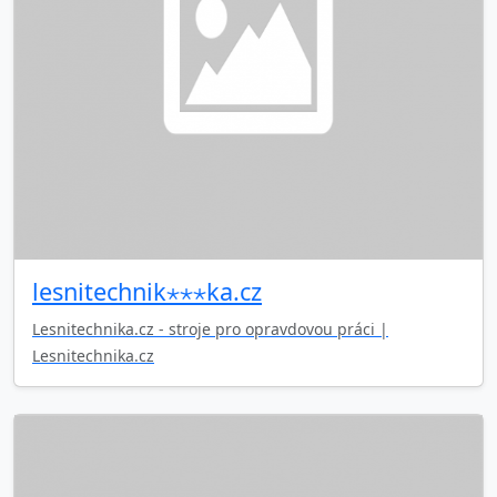
lesnitechnik⋆⋆⋆ka.cz
Lesnitechnika.cz - stroje pro opravdovou práci |
Lesnitechnika.cz