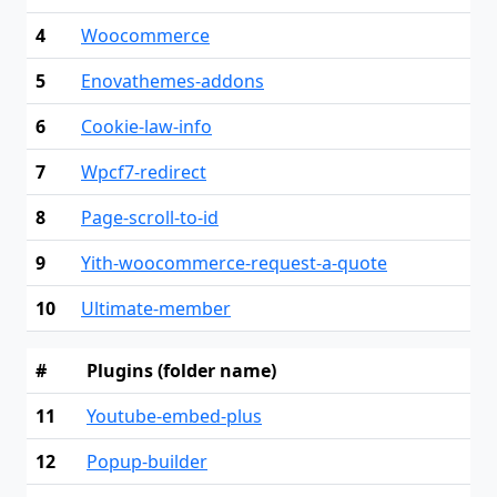
4
Woocommerce
5
Enovathemes-addons
6
Cookie-law-info
7
Wpcf7-redirect
8
Page-scroll-to-id
9
Yith-woocommerce-request-a-quote
10
Ultimate-member
#
Plugins (folder name)
11
Youtube-embed-plus
12
Popup-builder