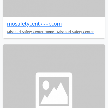
mosafetycent⋆⋆⋆r.com
Missouri Safety Center Home - Missouri Safety Center