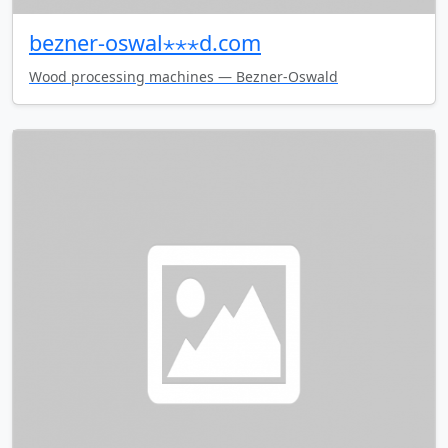
bezner-oswal⋆⋆⋆d.com
Wood processing machines — Bezner-Oswald