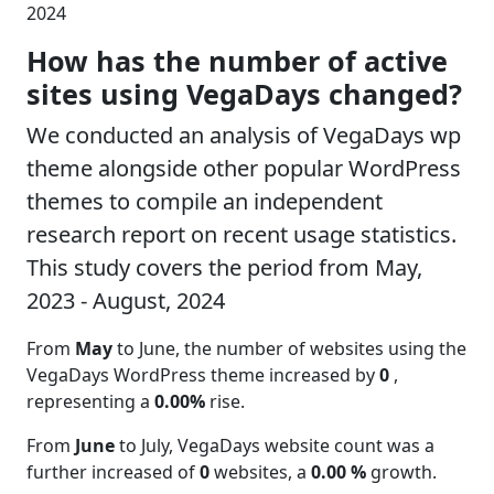
2024
How has the number of active
sites using VegaDays changed?
We conducted an analysis of VegaDays wp
theme alongside other popular WordPress
themes to compile an independent
research report on recent usage statistics.
This study covers the period from May,
2023 - August, 2024
From
May
to June, the number of websites using the
VegaDays WordPress theme increased by
0
,
representing a
0.00%
rise.
From
June
to July, VegaDays website count was a
further increased of
0
websites, a
0.00 %
growth.