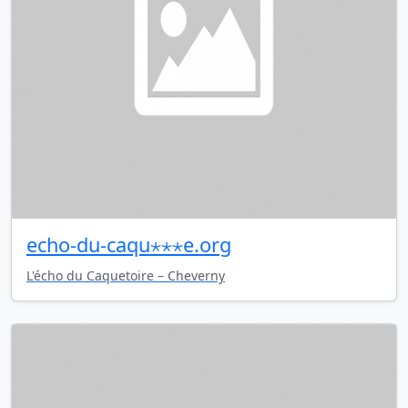
echo-du-caqu⋆⋆⋆e.org
L'écho du Caquetoire – Cheverny