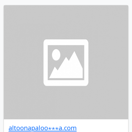
altoonapaloo⋆⋆⋆a.com