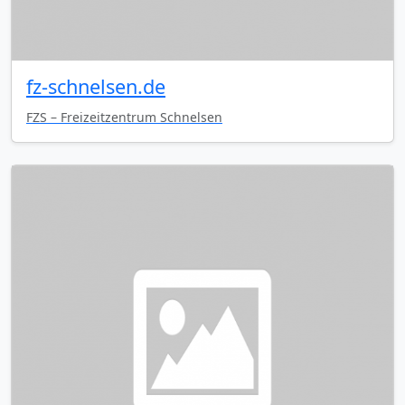
fz-schnelsen.de
FZS – Freizeitzentrum Schnelsen