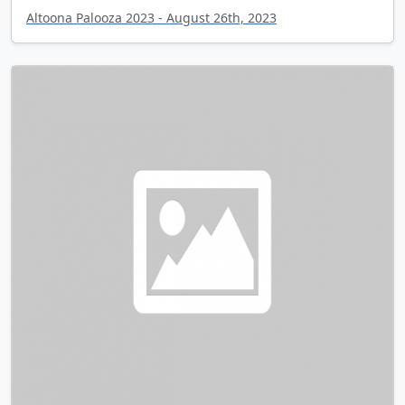
Altoona Palooza 2023 - August 26th, 2023