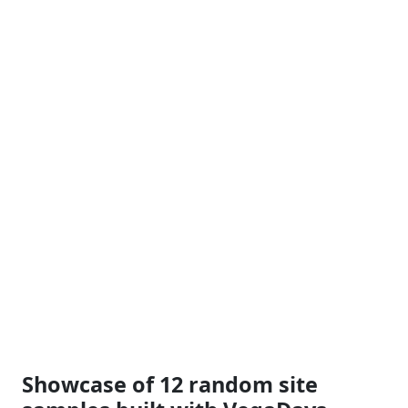
Showcase of 12 random site