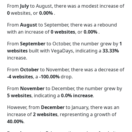
From
July
to August, there was a modest increase of
0
websites, or
0.00%
.
From
August
to September, there was a rebound
with an increase of
0 websites
, or
0.00%
.
From
September
to October, the number grew by
1
websites
built with VegaDays, indicating a
33.33%
increase.
From
October
to November, there was a decrease of
-4 websites
, a
-100.00%
drop.
From
November
to December, the number grew by
5 websites
, indicating a
0.0% increase
.
However, from
December
to January, there was an
increase of
2 websites
, representing a growth of
40.00%
.