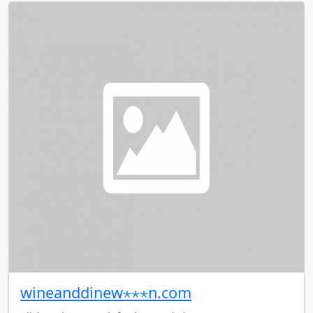
wineanddinew⋆⋆⋆n.com