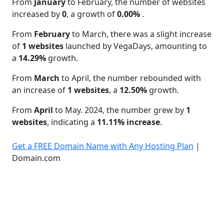
From
January
to February, the number of websites
increased by
0
, a growth of
0.00%
.
From
February
to March, there was a slight increase
of
1 websites
launched by VegaDays, amounting to
a
14.29%
growth.
From
March
to April, the number rebounded with
an increase of
1 websites
, a
12.50%
growth.
From
April
to May. 2024, the number grew by
1
websites
, indicating a
11.11% increase
.
Get a FREE Domain Name with Any Hosting Plan
|
Domain.com