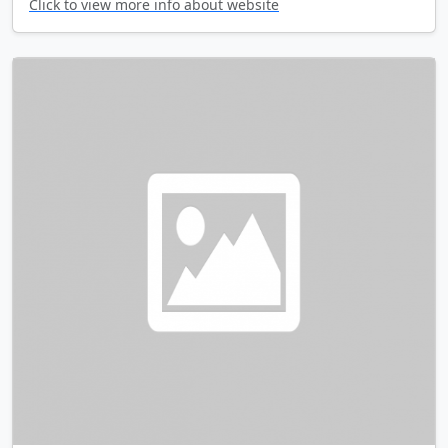
Click to view more info about website