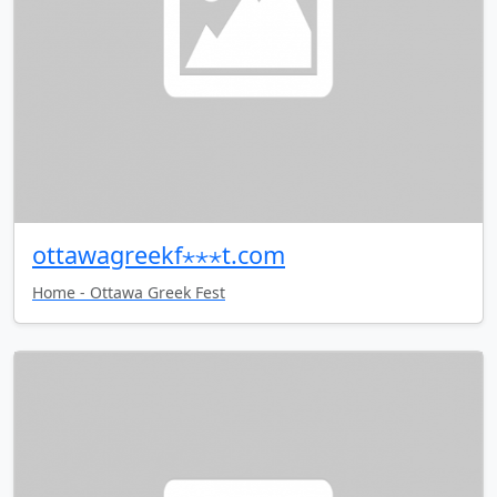
ottawagreekf⋆⋆⋆t.com
Home - Ottawa Greek Fest