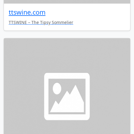
ttswine.com
TTSWINE – The Tipsy Sommelier