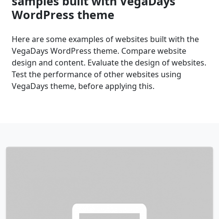
samples built with VegaDays
WordPress theme
Here are some examples of websites built with the
VegaDays WordPress theme. Compare website
design and content. Evaluate the design of websites.
Test the performance of other websites using
VegaDays theme, before applying this.