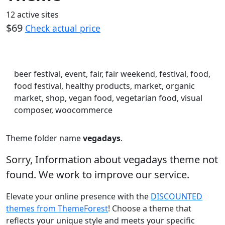
12 active sites
$69
Check actual price
beer festival, event, fair, fair weekend, festival, food,
food festival, healthy products, market, organic
market, shop, vegan food, vegetarian food, visual
composer, woocommerce
Theme folder name
vegadays
.
Sorry, Information about vegadays theme not
found. We work to improve our service.
Elevate your online presence with the
DISCOUNTED
themes from ThemeForest
! Choose a theme that
reflects your unique style and meets your specific