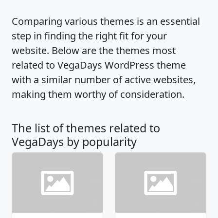
Comparing various themes is an essential
step in finding the right fit for your
website. Below are the themes most
related to VegaDays WordPress theme
with a similar number of active websites,
making them worthy of consideration.
The list of themes related to
VegaDays by popularity