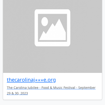
thecarolinaj⋆⋆⋆e.org
The Carolina Jubilee - Food & Music Festival - September
29 & 30, 2023