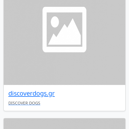
discoverdogs.gr
DISCOVER DOGS