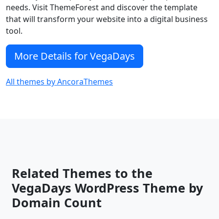
needs. Visit ThemeForest and discover the template
that will transform your website into a digital business
tool.
More Details for VegaDays
All themes by AncoraThemes
Related Themes to the
VegaDays WordPress Theme by
Domain Count