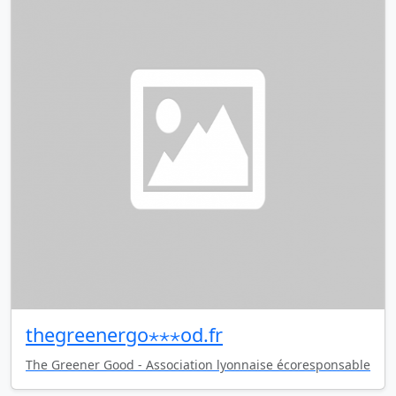
thegreenergo⋆⋆⋆od.fr
The Greener Good - Association lyonnaise écoresponsable