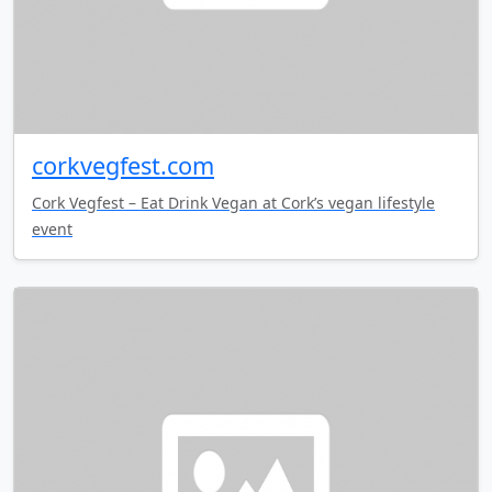
corkvegfest.com
Cork Vegfest – Eat Drink Vegan at Cork’s vegan lifestyle
event