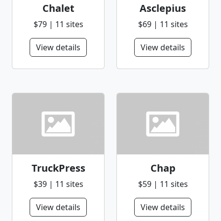
Chalet
Asclepius
$79 | 11 sites
$69 | 11 sites
View details
View details
TruckPress
Chap
$39 | 11 sites
$59 | 11 sites
View details
View details