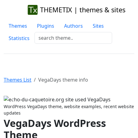
THEMETIX | themes & sites
Themes
Plugins
Authors
Sites
Statistics
Themes List
VegaDays theme info
Previous
Next
WordPress VegaDays theme, website examples, recent website
updates
VegaDays WordPress
Theme