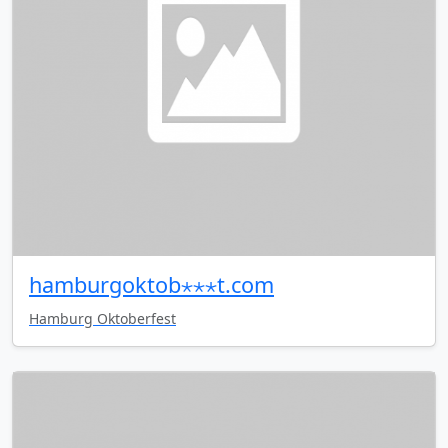
hamburgoktob⋆⋆⋆t.com
Hamburg Oktoberfest