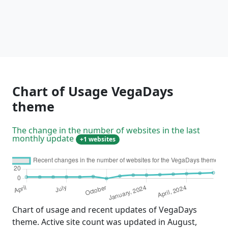
Chart of Usage VegaDays
theme
The change in the number of websites in the last
monthly update
+1 websites
Chart of usage and recent updates of VegaDays
theme. Active site count was updated in August,