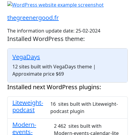
thegreenergood.fr
The information update date: 25-02-2024
Installed WordPress theme:
VegaDays
12 sites built with VegaDays theme
|
Approximate price $69
Installed next WordPress plugins:
Liteweight-
16 sites built with Liteweight-
podcast
podcast plugin
Modern-
2 462 sites built with
events-
Modern-events-calendar-lite