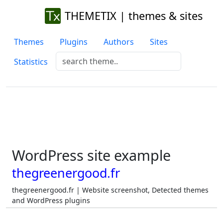
THEMETIX | themes & sites
Themes
Plugins
Authors
Sites
Statistics
WordPress site example
thegreenergood.fr
thegreenergood.fr | Website screenshot, Detected themes
and WordPress plugins