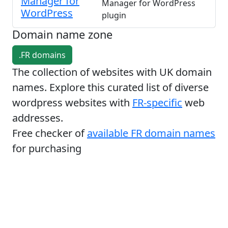
Manager for
Manager for WordPress
WordPress
plugin
Domain name zone
.FR domains
The collection of websites with UK domain
names. Explore this curated list of diverse
wordpress websites with
FR-specific
web
addresses.
Free checker of
available FR domain names
for purchasing