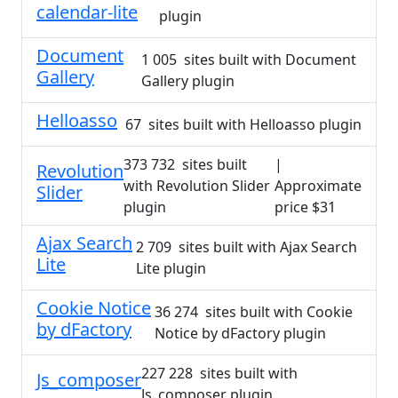
calendar-lite
plugin
Document
1 005 sites built with Document
Gallery
Gallery plugin
Helloasso
67 sites built with Helloasso plugin
373 732 sites built
|
Revolution
with Revolution Slider
Approximate
Slider
plugin
price $31
Ajax Search
2 709 sites built with Ajax Search
Lite
Lite plugin
Cookie Notice
36 274 sites built with Cookie
by dFactory
Notice by dFactory plugin
227 228 sites built with
Js_composer
Js_composer plugin