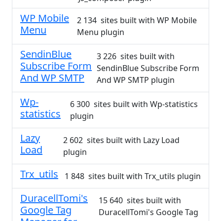
WP Mobile
2 134 sites built with WP Mobile
Menu
Menu plugin
SendinBlue
3 226 sites built with
Subscribe Form
SendinBlue Subscribe Form
And WP SMTP
And WP SMTP plugin
Wp-
6 300 sites built with Wp-statistics
statistics
plugin
Lazy
2 602 sites built with Lazy Load
Load
plugin
Trx_utils
1 848 sites built with Trx_utils plugin
DuracellTomi's
15 640 sites built with
Google Tag
DuracellTomi's Google Tag