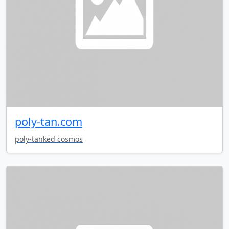
poly-tan.com
poly-tanked cosmos