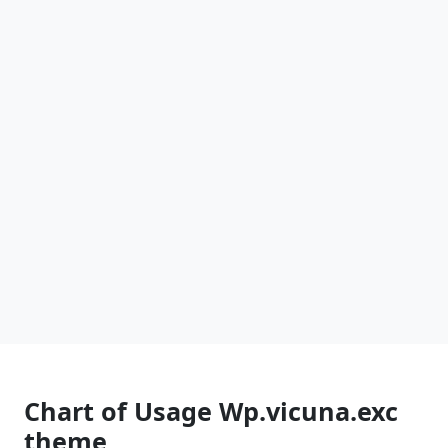
Chart of Usage Wp.vicuna.exc
theme