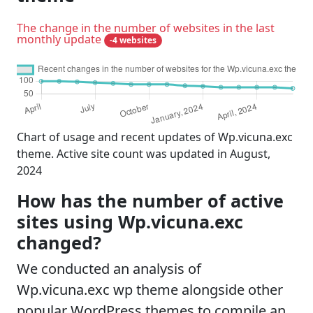
The change in the number of websites in the last
monthly update
-4 websites
Chart of usage and recent updates of Wp.vicuna.exc
theme. Active site count was updated in August,
2024
How has the number of active
sites using Wp.vicuna.exc
changed?
We conducted an analysis of
Wp.vicuna.exc wp theme alongside other
popular WordPress themes to compile an