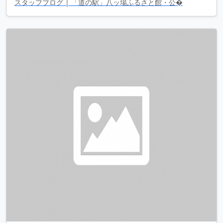
スタッフブログ | 「道の駅」八ッ場ふるさと館・公�