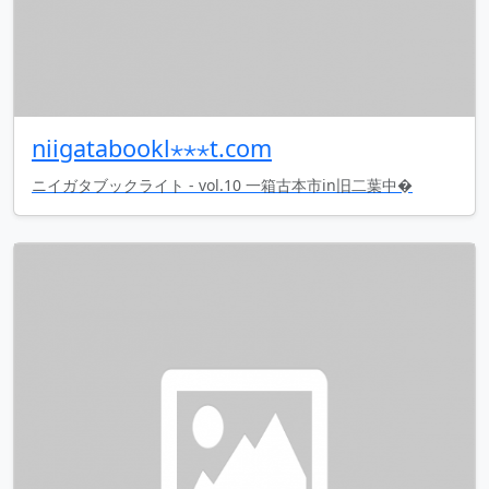
niigatabookl⋆⋆⋆t.com
ニイガタブックライト - vol.10 一箱古本市in旧二葉中�