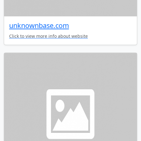
unknownbase.com
Click to view more info about website