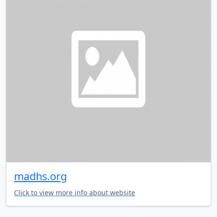
madhs.org
Click to view more info about website