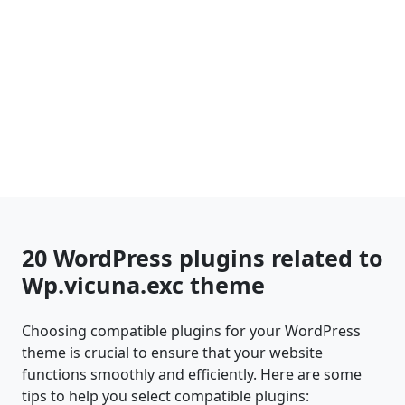
20 WordPress plugins related to
Wp.vicuna.exc theme
Choosing compatible plugins for your WordPress
theme is crucial to ensure that your website
functions smoothly and efficiently. Here are some
tips to help you select compatible plugins: