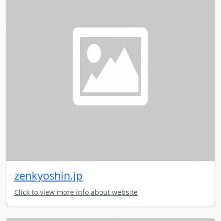
zenkyoshin.jp
Click to view more info about website