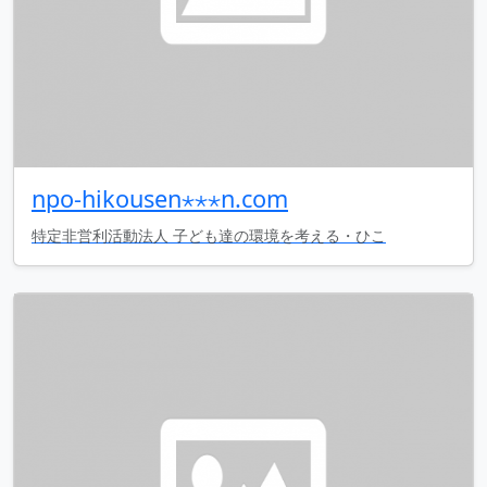
npo-hikousen⋆⋆⋆n.com
特定非営利活動法人 子ども達の環境を考える・ひこ