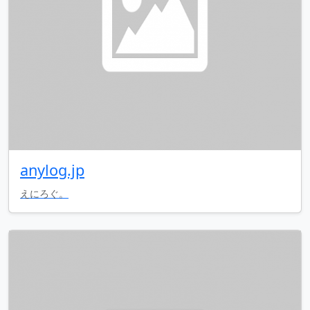
anylog.jp
えにろぐ。