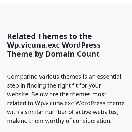
Related Themes to the
Wp.vicuna.exc WordPress
Theme by Domain Count
Comparing various themes is an essential
step in finding the right fit for your
website. Below are the themes most
related to Wp.vicuna.exc WordPress theme
with a similar number of active websites,
making them worthy of consideration.