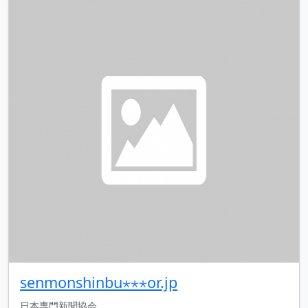
senmonshinbu⋆⋆⋆or.jp
日本専門新聞協会