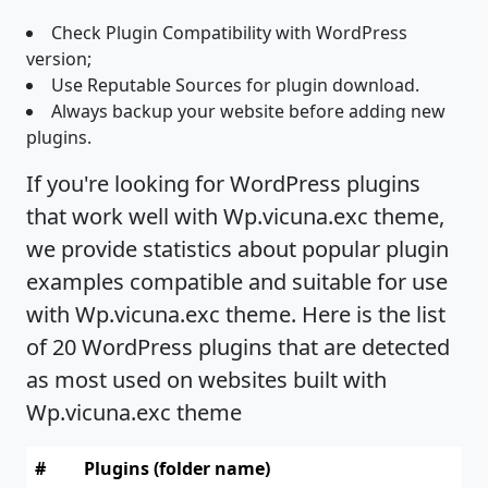
Check Plugin Compatibility with WordPress
version;
Use Reputable Sources for plugin download.
Always backup your website before adding new
plugins.
If you're looking for WordPress plugins
that work well with Wp.vicuna.exc theme,
we provide statistics about popular plugin
examples compatible and suitable for use
with Wp.vicuna.exc theme. Here is the list
of 20 WordPress plugins that are detected
as most used on websites built with
Wp.vicuna.exc theme
#
Plugins (folder name)