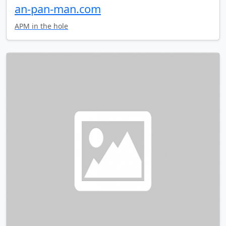
an-pan-man.com
APM in the hole