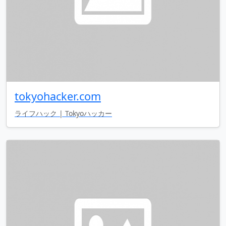
tokyohacker.com
ライフハック | Tokyoハッカー