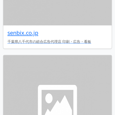
senbix.co.jp
千葉県八千代市の総合広告代理店 印刷・広告・看板