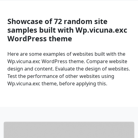
Showcase of 72 random site
samples built with Wp.vicuna.exc
WordPress theme
Here are some examples of websites built with the
Wp.vicuna.exc WordPress theme. Compare website
design and content. Evaluate the design of websites.
Test the performance of other websites using
Wp.vicuna.exc theme, before applying this.