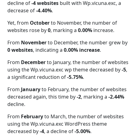
decline of
-4 websites
built with Wp.vicuna.exc, a
decrease of
-4.40%
.
Yet, from
October
to November, the number of
websites rose by
0
, marking a
0.00%
increase.
From
November
to December, the number grew by
0 websites
, indicating a
0.00% increase
.
From
December
to January, the number of websites
using the Wp.vicuna.exc wp theme decreased by
-5
,
a significant reduction of
-5.75%
.
From
January
to February, the number of websites
decreased again, this time by
-2
, marking a
-2.44%
decline.
From
February
to March, the number of websites
using the Wp.vicuna.exc WordPress theme
decreased by
-4
, a decline of
-5.00%
.