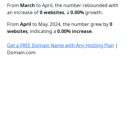
From
March
to April, the number rebounded with
an increase of
0 websites
, a
0.00%
growth.
From
April
to May. 2024, the number grew by
0
websites
, indicating a
0.00% increase
.
Get a FREE Domain Name with Any Hosting Plan
|
Domain.com