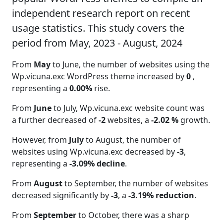
independent research report on recent
usage statistics. This study covers the
period from May, 2023 - August, 2024
From
May
to June, the number of websites using the
Wp.vicuna.exc WordPress theme increased by
0
,
representing a
0.00%
rise.
From
June
to July, Wp.vicuna.exc website count was
a further decreased of
-2
websites, a
-2.02 %
growth.
However, from
July
to August, the number of
websites using Wp.vicuna.exc decreased by
-3
,
representing a
-3.09% decline
.
From
August
to September, the number of websites
decreased significantly by
-3
, a
-3.19% reduction
.
From
September
to October, there was a sharp