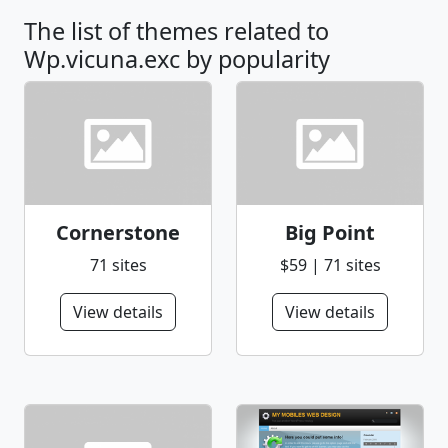
The list of themes related to
Wp.vicuna.exc by popularity
Cornerstone
Big Point
71 sites
$59 | 71 sites
View details
View details