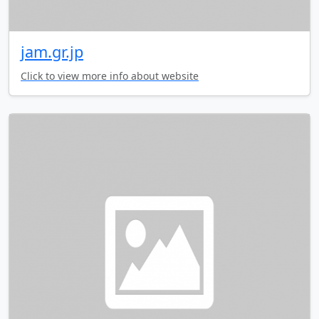
jam.gr.jp
Click to view more info about website