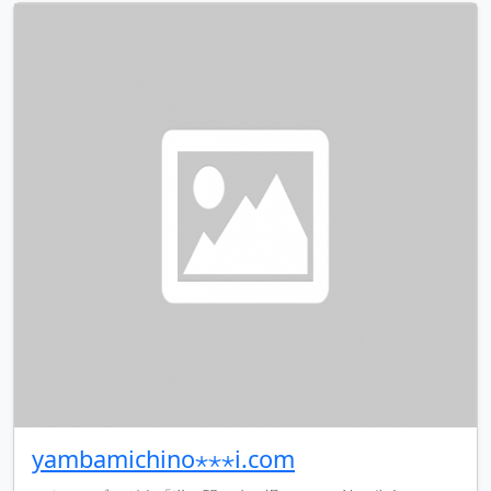
yambamichino⋆⋆⋆i.com