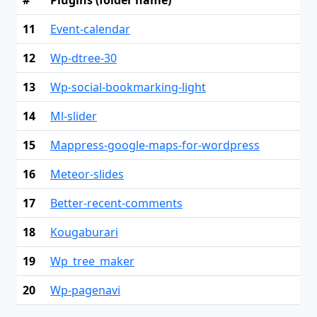
#
Plugins (folder name)
11
Event-calendar
12
Wp-dtree-30
13
Wp-social-bookmarking-light
14
Ml-slider
15
Mappress-google-maps-for-wordpress
16
Meteor-slides
17
Better-recent-comments
18
Kougaburari
19
Wp_tree_maker
20
Wp-pagenavi