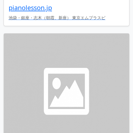
pianolesson.jp
池袋・銀座・志木（朝霞、新座） 東京エムプラスピ