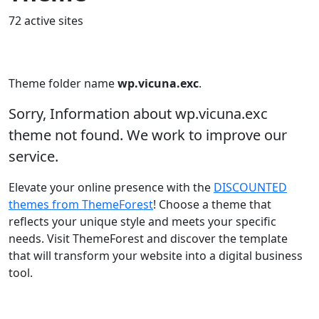
72 active sites
Theme folder name
wp.vicuna.exc
.
Sorry, Information about wp.vicuna.exc
theme not found. We work to improve our
service.
Elevate your online presence with the
DISCOUNTED
themes from ThemeForest
! Choose a theme that
reflects your unique style and meets your specific
needs. Visit ThemeForest and discover the template
that will transform your website into a digital business
tool.