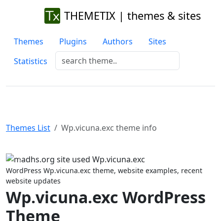
THEMETIX | themes & sites
Themes
Plugins
Authors
Sites
Statistics
Themes List
Wp.vicuna.exc theme info
Previous
Next
WordPress Wp.vicuna.exc theme, website examples, recent
website updates
Wp.vicuna.exc WordPress
Theme