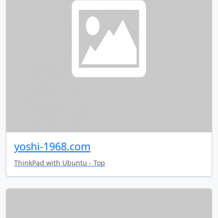
yoshi-1968.com
ThinkPad with Ubuntu - Top