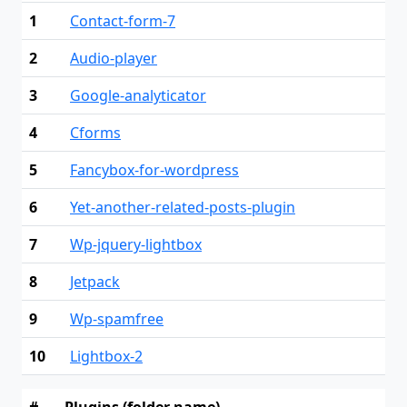
1
Contact-form-7
2
Audio-player
3
Google-analyticator
4
Cforms
5
Fancybox-for-wordpress
6
Yet-another-related-posts-plugin
7
Wp-jquery-lightbox
8
Jetpack
9
Wp-spamfree
10
Lightbox-2