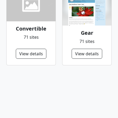
Convertible
Gear
71 sites
71 sites
View details
View details