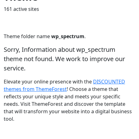
161 active sites
Theme folder name
wp_spectrum
.
Sorry, Information about wp_spectrum
theme not found. We work to improve our
service.
Elevate your online presence with the
DISCOUNTED
themes from ThemeForest
! Choose a theme that
reflects your unique style and meets your specific
needs. Visit ThemeForest and discover the template
that will transform your website into a digital business
tool.