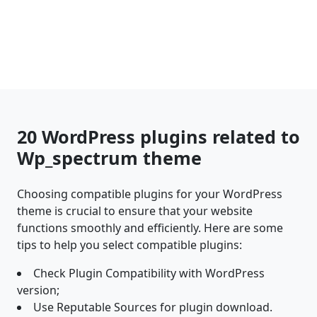
20 WordPress plugins related to
Wp_spectrum theme
Choosing compatible plugins for your WordPress
theme is crucial to ensure that your website
functions smoothly and efficiently. Here are some
tips to help you select compatible plugins:
Check Plugin Compatibility with WordPress
version;
Use Reputable Sources for plugin download.