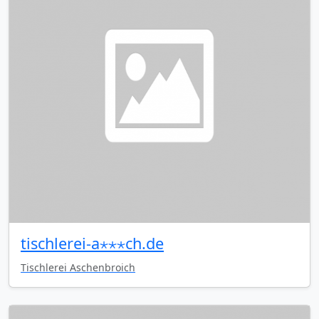
tischlerei-a⋆⋆⋆ch.de
Tischlerei Aschenbroich