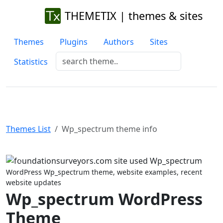
THEMETIX | themes & sites
Themes
Plugins
Authors
Sites
Statistics
Themes List
Wp_spectrum theme info
Previous
Next
WordPress Wp_spectrum theme, website examples, recent
website updates
Wp_spectrum WordPress
Theme