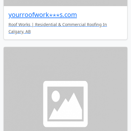
yourroofwork⋆⋆⋆s.com
Roof Works | Residential & Commercial Roofing In
Calgary, AB