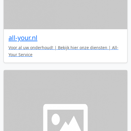
all-your.nl
Voor al uw onderhoud! | Bekijk hier onze diensten | All-
Your Service