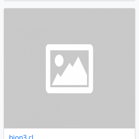
bion3.cl