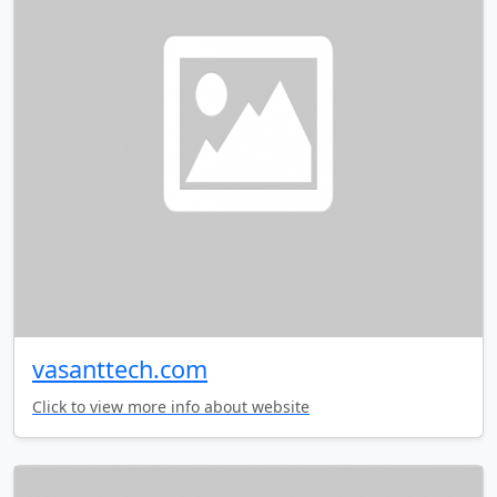
vasanttech.com
Click to view more info about website