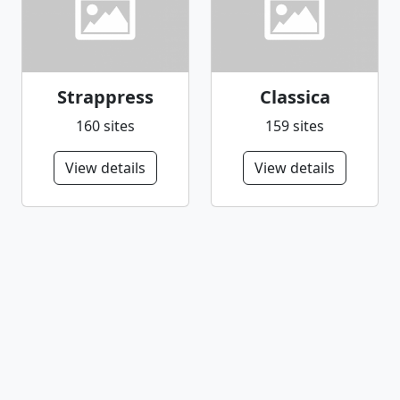
Strappress
Classica
160 sites
159 sites
View details
View details