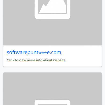
softwarepunt⋆⋆⋆e.com
Click to view more info about website