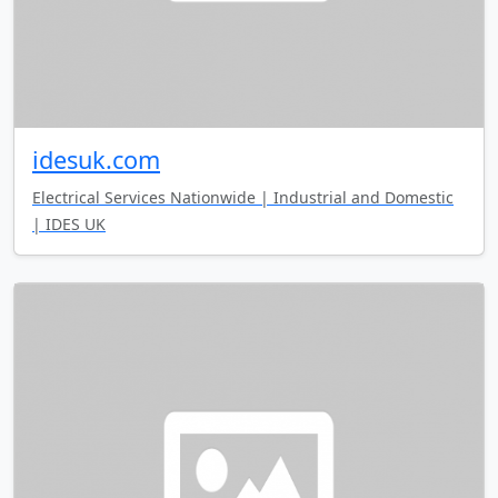
idesuk.com
Electrical Services Nationwide | Industrial and Domestic
| IDES UK