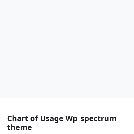
Chart of Usage Wp_spectrum
theme