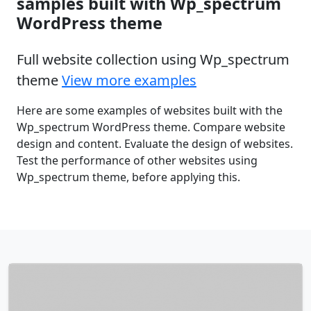
samples built with Wp_spectrum
WordPress theme
Full website collection using Wp_spectrum
theme
View more examples
Here are some examples of websites built with the
Wp_spectrum WordPress theme. Compare website
design and content. Evaluate the design of websites.
Test the performance of other websites using
Wp_spectrum theme, before applying this.