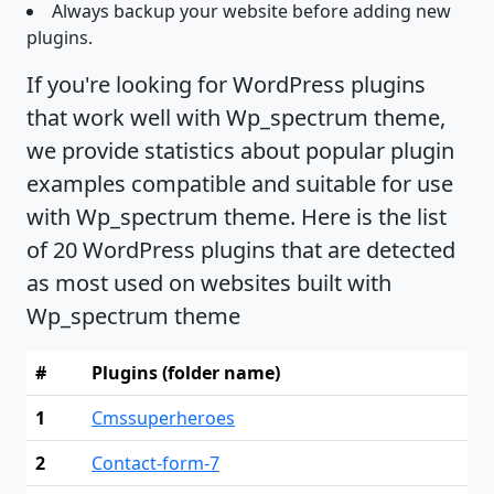
Always backup your website before adding new
plugins.
If you're looking for WordPress plugins
that work well with Wp_spectrum theme,
we provide statistics about popular plugin
examples compatible and suitable for use
with Wp_spectrum theme. Here is the list
of 20 WordPress plugins that are detected
as most used on websites built with
Wp_spectrum theme
#
Plugins (folder name)
1
Cmssuperheroes
2
Contact-form-7