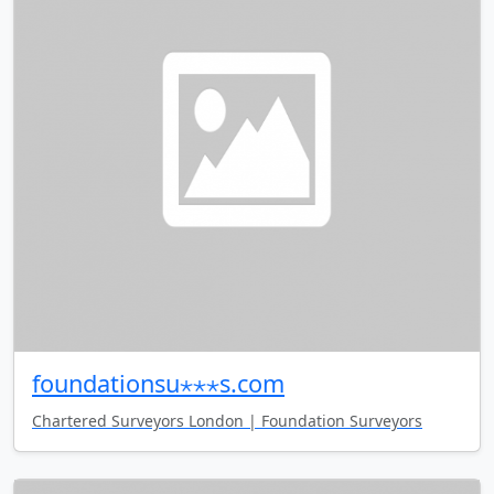
foundationsu⋆⋆⋆s.com
Chartered Surveyors London | Foundation Surveyors