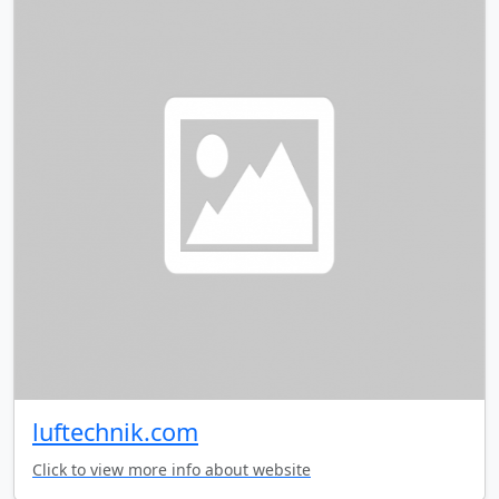
luftechnik.com
Click to view more info about website