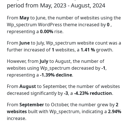
period from May, 2023 - August, 2024
From
May
to June, the number of websites using the
Wp_spectrum WordPress theme increased by
0
,
representing a
0.00%
rise.
From
June
to July, Wp_spectrum website count was a
further increased of
1
websites, a
1.41 %
growth.
However, from
July
to August, the number of
websites using Wp_spectrum decreased by
-1
,
representing a
-1.39% decline
.
From
August
to September, the number of websites
decreased significantly by
-3
, a
-4.23% reduction
.
From
September
to October, the number grew by
2
websites
built with Wp_spectrum, indicating a
2.94%
increase.