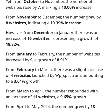
Yet, from
October
to November, the number of
websites rose by
7
, marking a
10.00%
increase.
From
November
to December, the number grew by
8 websites
, indicating a
10.39% increase
.
However, from
December
to January, there was an
increase of
16 websites
, representing a growth of
18.82%
.
From
January
to February, the number of websites
increased by
9
, a growth of
8.91%
.
From
February
to March, there was a slight increase
of
4 websites
launched by Wp_spectrum, amounting
to a
3.64%
growth.
From
March
to April, the number rebounded with
an increase of
11 websites
, a
9.65%
growth.
From
April
to May. 2024, the number grew by
18