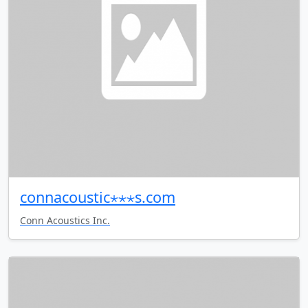
connacoustic⋆⋆⋆s.com
Conn Acoustics Inc.