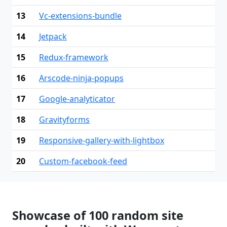
13
Vc-extensions-bundle
14
Jetpack
15
Redux-framework
16
Arscode-ninja-popups
17
Google-analyticator
18
Gravityforms
19
Responsive-gallery-with-lightbox
20
Custom-facebook-feed
Showcase of 100 random site