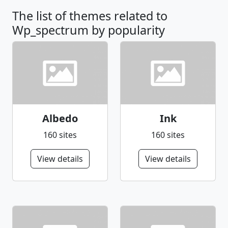
The list of themes related to
Wp_spectrum by popularity
Albedo
Ink
160 sites
160 sites
View details
View details