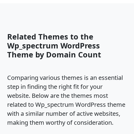
Related Themes to the
Wp_spectrum WordPress
Theme by Domain Count
Comparing various themes is an essential
step in finding the right fit for your
website. Below are the themes most
related to Wp_spectrum WordPress theme
with a similar number of active websites,
making them worthy of consideration.