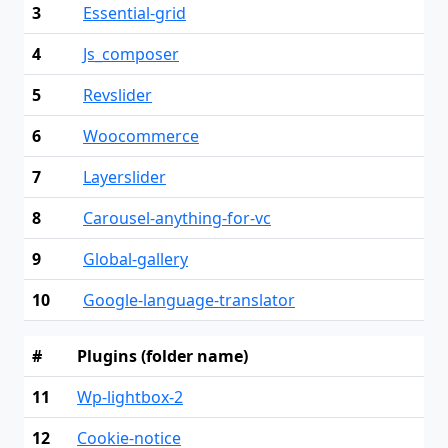
3
Essential-grid
4
Js_composer
5
Revslider
6
Woocommerce
7
Layerslider
8
Carousel-anything-for-vc
9
Global-gallery
10
Google-language-translator
#
Plugins (folder name)
11
Wp-lightbox-2
12
Cookie-notice