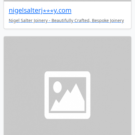
nigelsalterj⋆⋆⋆y.com
Nigel Salter Joinery - Beautifully Crafted, Bespoke Joinery