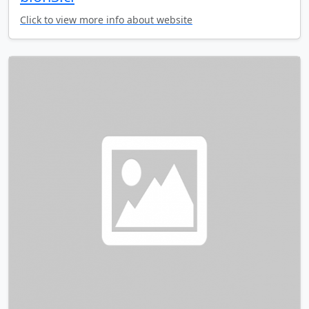
Click to view more info about website