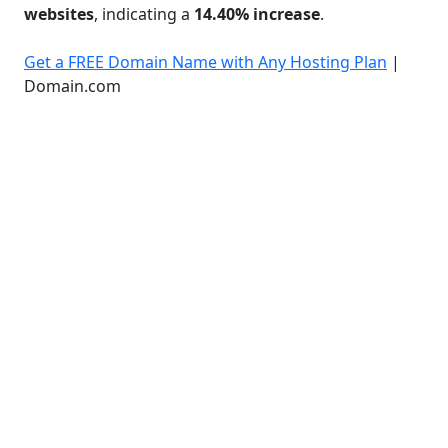
websites
, indicating a
14.40% increase
.
Get a FREE Domain Name with Any Hosting Plan
|
Domain.com