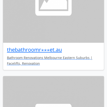
thebathroomr⋆⋆⋆et.au
Bathroom Renovations Melbourne Eastern Suburbs |
Facelifts, Renovation