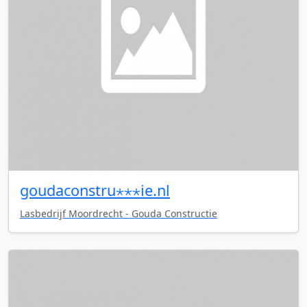
goudaconstru⋆⋆⋆ie.nl
Lasbedrijf Moordrecht - Gouda Constructie