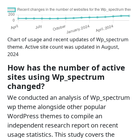
Chart of usage and recent updates of Wp_spectrum
theme. Active site count was updated in August,
2024
How has the number of active
sites using Wp_spectrum
changed?
We conducted an analysis of Wp_spectrum
wp theme alongside other popular
WordPress themes to compile an
independent research report on recent
usage statistics. This study covers the