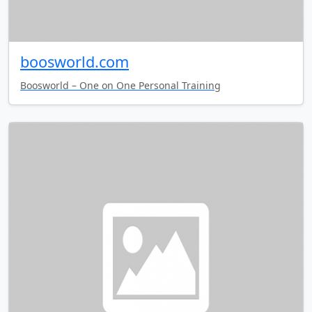
boosworld.com
Boosworld – One on One Personal Training