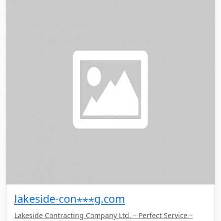
lakeside-con⋆⋆⋆g.com
Lakeside Contracting Company Ltd. – Perfect Service –