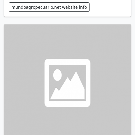
mundoagropecuario.net website info