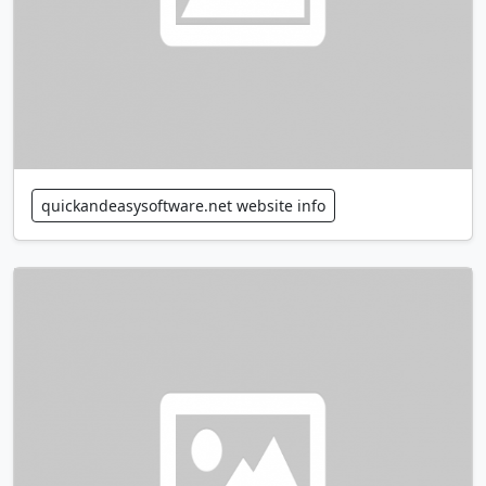
quickandeasysoftware.net website info