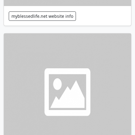
myblessedlife.net website info