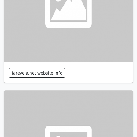
farevela.net website info