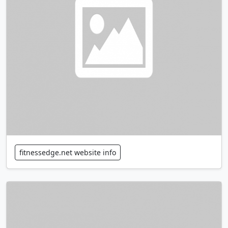
fitnessedge.net website info