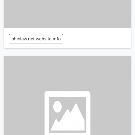
ohiolaw.net website info