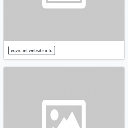
eqvn.net website info