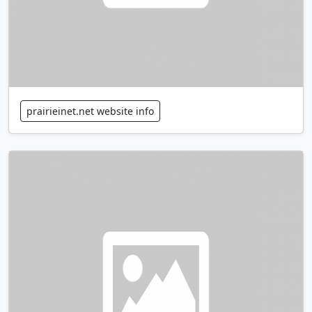
prairieinet.net website info