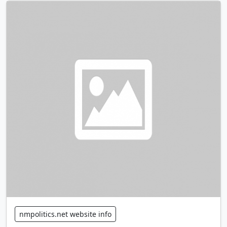
nmpolitics.net website info