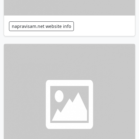
napravisam.net website info