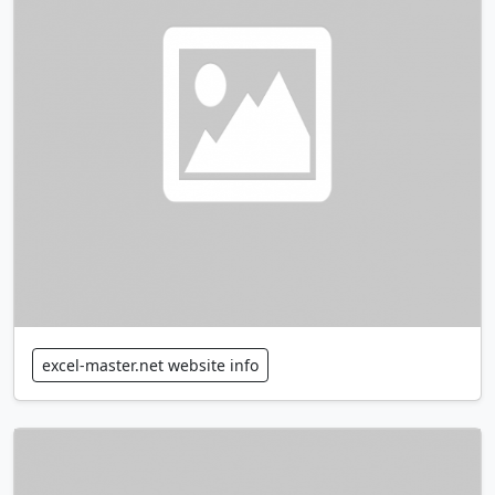
excel-master.net website info