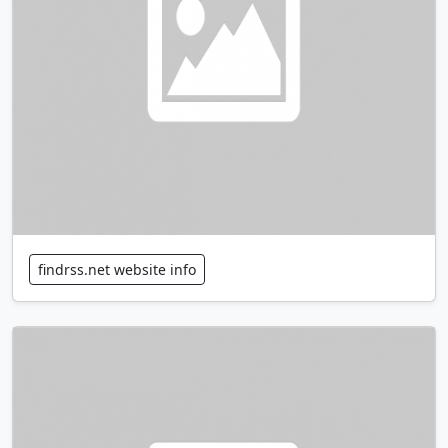
findrss.net website info