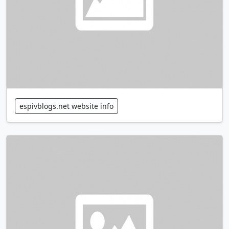
espivblogs.net website info