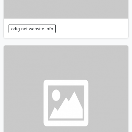
odig.net website info