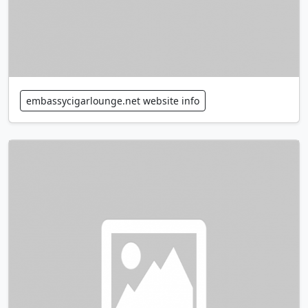
embassycigarlounge.net website info