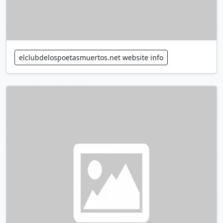
elclubdelospoetasmuertos.net website info