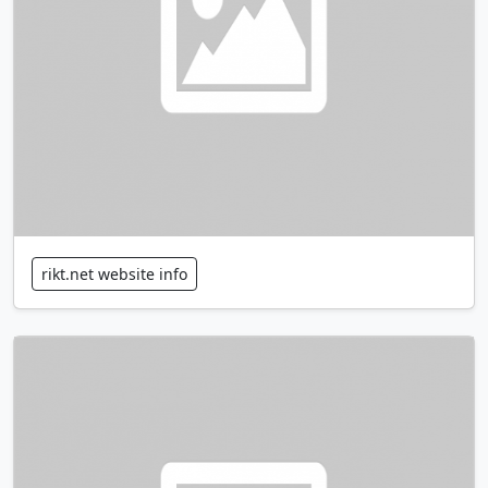
rikt.net website info