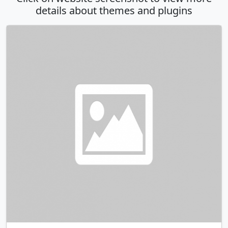
details about themes and plugins