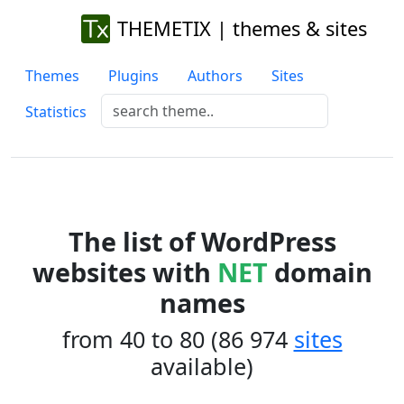
THEMETIX | themes & sites
Themes
Plugins
Authors
Sites
Statistics
The list of WordPress
websites with
NET
domain
names
from 40 to 80 (86 974
sites
available)