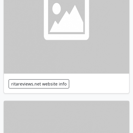
ritareviews.net website info