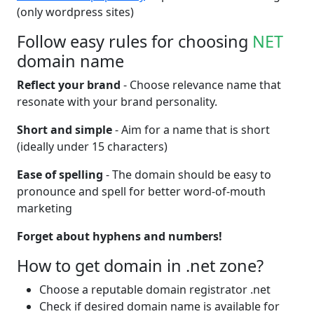
(only wordpress sites)
Follow easy rules for choosing
NET
domain name
Reflect your brand
- Choose relevance name that
resonate with your brand personality.
Short and simple
- Aim for a name that is short
(ideally under 15 characters)
Ease of spelling
- The domain should be easy to
pronounce and spell for better word-of-mouth
marketing
Forget about hyphens and numbers!
How to get domain in .net zone?
Choose a reputable domain registrator .net
Check if desired domain name is available for