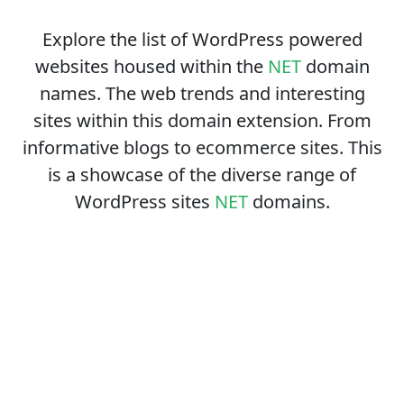
Explore the list of WordPress powered
websites housed within the
NET
domain
names. The web trends and interesting
sites within this domain extension. From
informative blogs to ecommerce sites. This
is a showcase of the diverse range of
WordPress sites
NET
domains.