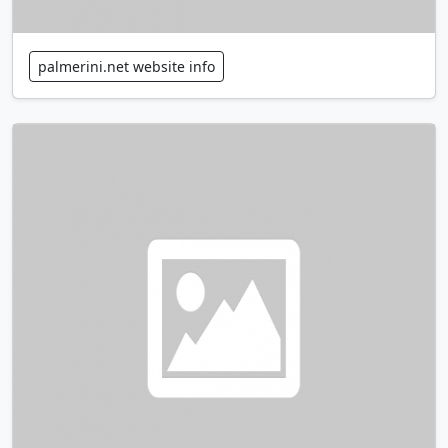
palmerini.net website info