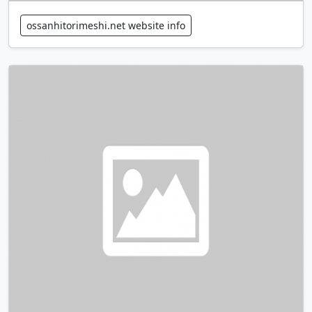
ossanhitorimeshi.net website info