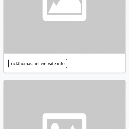
rickthomas.net website info