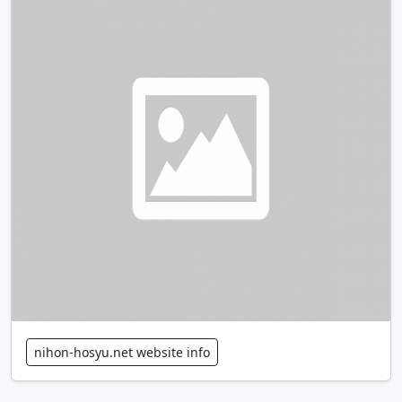
nihon-hosyu.net website info