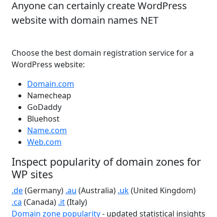
Anyone can certainly create WordPress
website with domain names NET
Choose the best domain registration service for a
WordPress website:
Domain.com
Namecheap
GoDaddy
Bluehost
Name.com
Web.com
Inspect popularity of domain zones for
WP sites
.de
(Germany)
.au
(Australia)
.uk
(United Kingdom)
.ca
(Canada)
.it
(Italy)
Domain zone popularity
- updated statistical insights