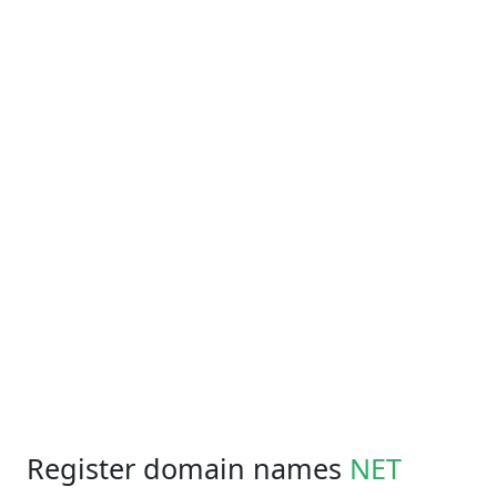
Register domain names
NET