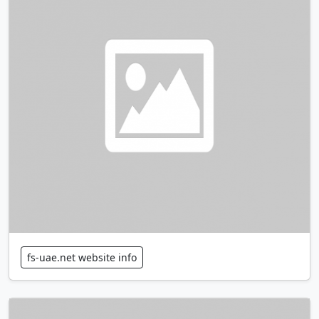
fs-uae.net website info