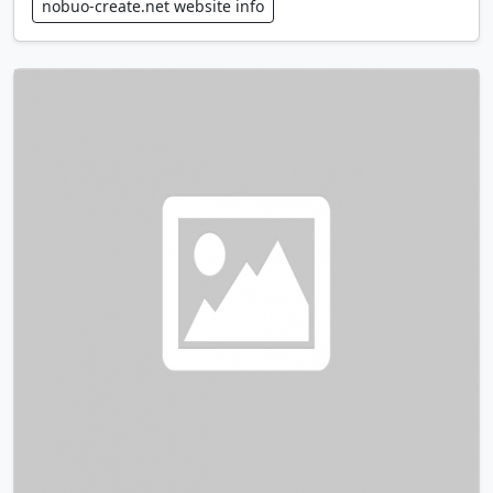
nobuo-create.net website info