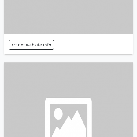
rrt.net website info