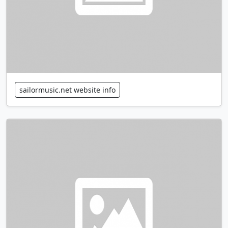
sailormusic.net website info