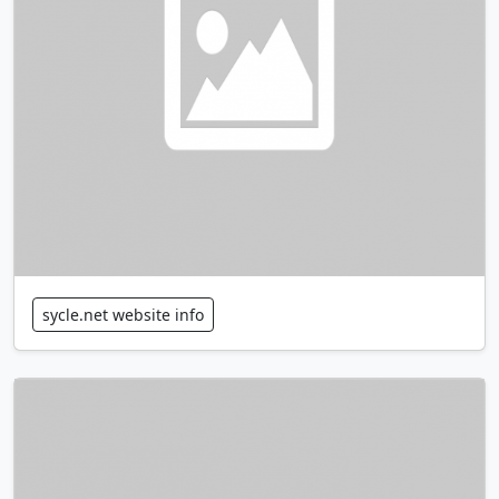
sycle.net website info