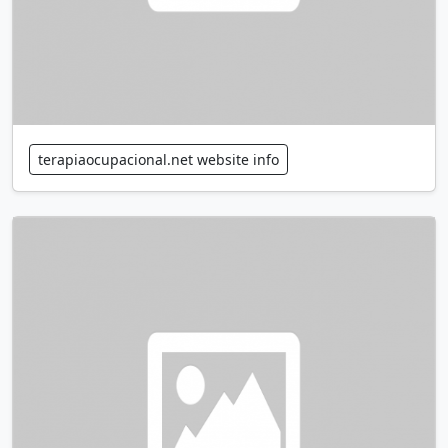
terapiaocupacional.net website info