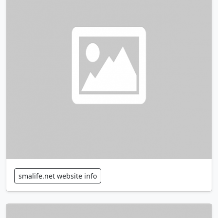
smalife.net website info