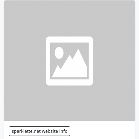
sparklette.net website info