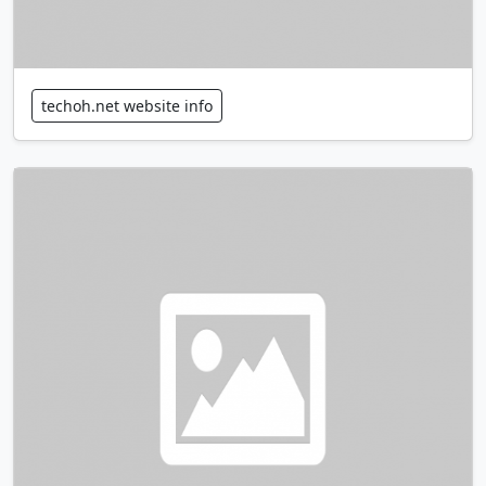
techoh.net website info