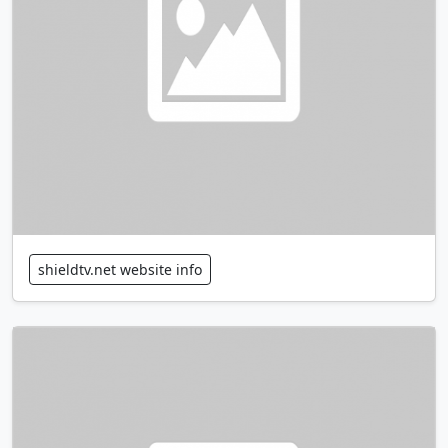
shieldtv.net website info