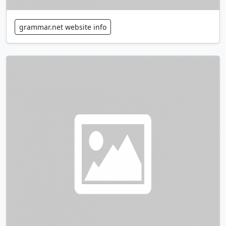
grammar.net website info