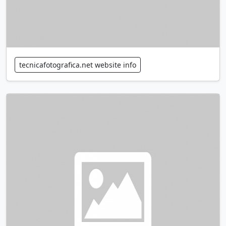
tecnicafotografica.net website info