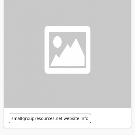
smallgroupresources.net website info