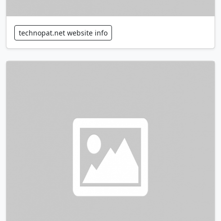
technopat.net website info