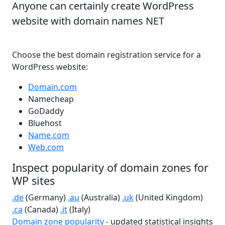
Anyone can certainly create WordPress
website with domain names NET
Choose the best domain registration service for a
WordPress website:
Domain.com
Namecheap
GoDaddy
Bluehost
Name.com
Web.com
Inspect popularity of domain zones for
WP sites
.de
(Germany)
.au
(Australia)
.uk
(United Kingdom)
.ca
(Canada)
.it
(Italy)
Domain zone popularity
- updated statistical insights