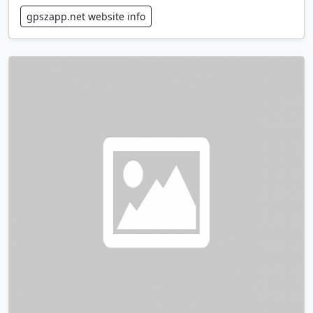
gpszapp.net website info