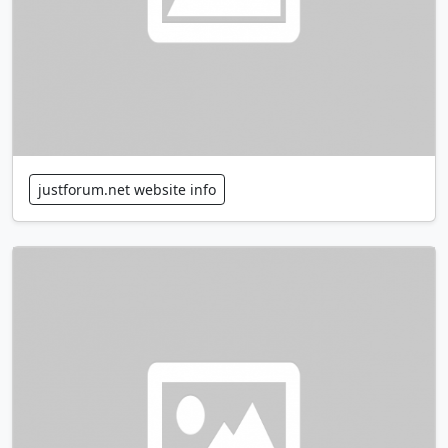
justforum.net website info