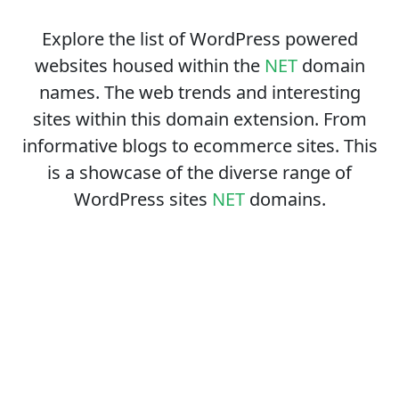
Explore the list of WordPress powered
websites housed within the
NET
domain
names. The web trends and interesting
sites within this domain extension. From
informative blogs to ecommerce sites. This
is a showcase of the diverse range of
WordPress sites
NET
domains.