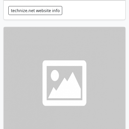
technize.net website info