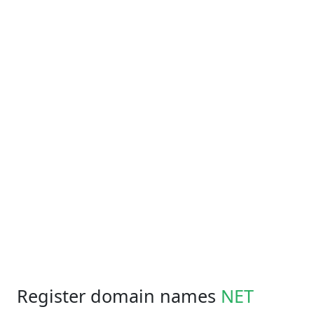
Register domain names
NET