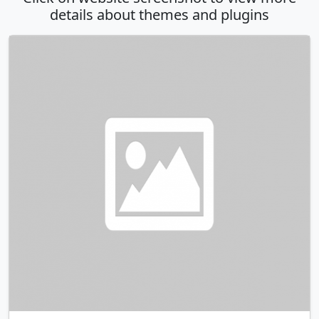
details about themes and plugins