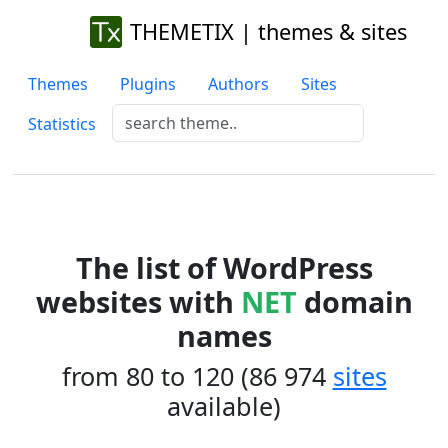
THEMETIX | themes & sites
Themes
Plugins
Authors
Sites
Statistics
The list of WordPress
websites with
NET
domain
names
from 80 to 120 (86 974
sites
available)