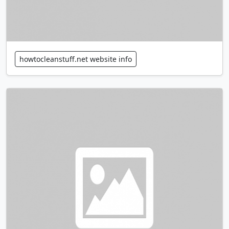
howtocleanstuff.net website info