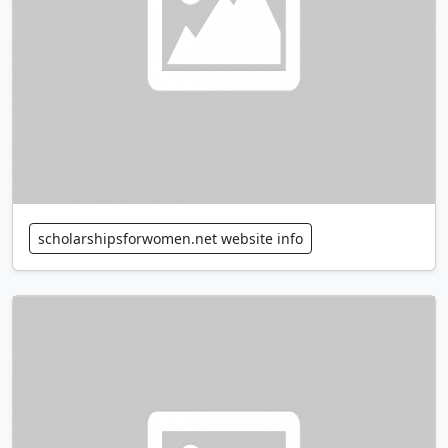
scholarshipsforwomen.net website info