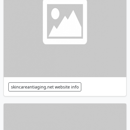
skincareantiaging.net website info