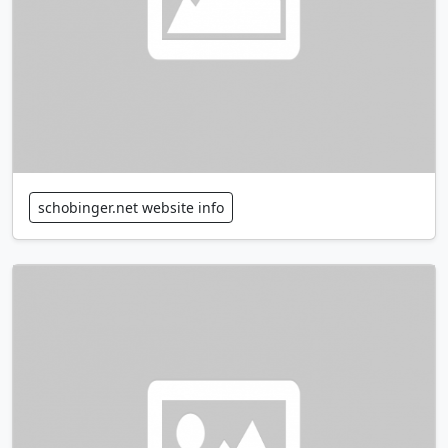
schobinger.net website info