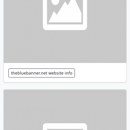
thebluebanner.net website info