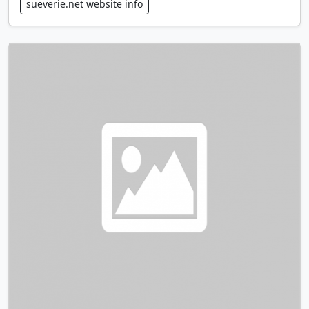
sueverie.net website info