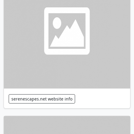
serenescapes.net website info