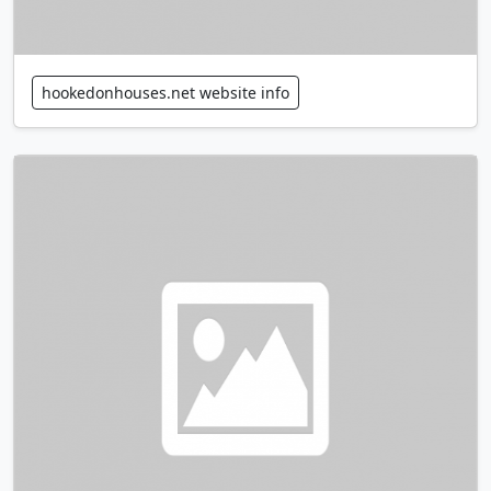
hookedonhouses.net website info