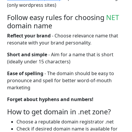
(only wordpress sites)
Follow easy rules for choosing
NET
domain name
Reflect your brand
- Choose relevance name that
resonate with your brand personality.
Short and simple
- Aim for a name that is short
(ideally under 15 characters)
Ease of spelling
- The domain should be easy to
pronounce and spell for better word-of-mouth
marketing
Forget about hyphens and numbers!
How to get domain in .net zone?
Choose a reputable domain registrator .net
Check if desired domain name is available for