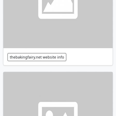
thebakingfairy.net website info