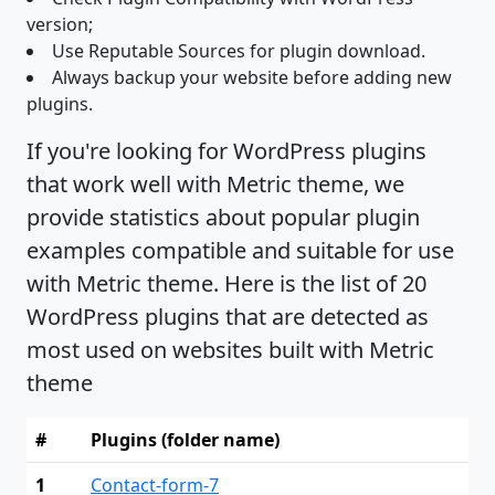
version;
Use Reputable Sources for plugin download.
Always backup your website before adding new
plugins.
If you're looking for WordPress plugins
that work well with Metric theme, we
provide statistics about popular plugin
examples compatible and suitable for use
with Metric theme. Here is the list of 20
WordPress plugins that are detected as
most used on websites built with Metric
theme
#
Plugins (folder name)
1
Contact-form-7