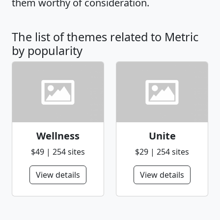
them worthy of consideration.
The list of themes related to Metric
by popularity
Wellness
Unite
$49 | 254 sites
$29 | 254 sites
View details
View details