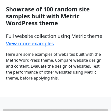
Showcase of 100 random site
samples built with Metric
WordPress theme
Full website collection using Metric theme
View more examples
Here are some examples of websites built with the
Metric WordPress theme. Compare website design
and content. Evaluate the design of websites. Test
the performance of other websites using Metric
theme, before applying this.