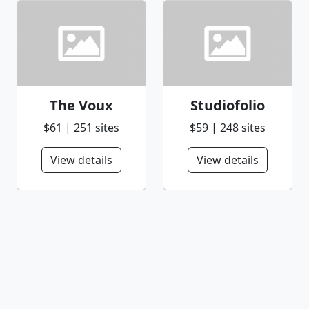
The Voux
Studiofolio
$61 | 251 sites
$59 | 248 sites
View details
View details