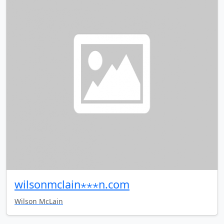
wilsonmclain⋆⋆⋆n.com
Wilson McLain