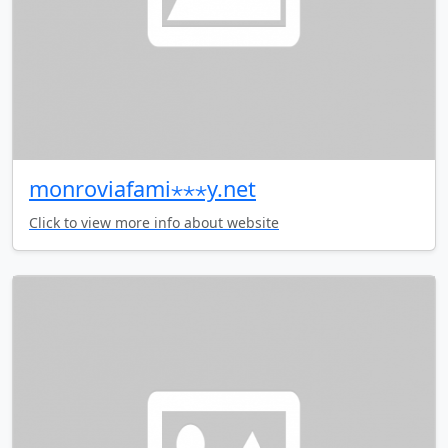
monroviafami⋆⋆⋆y.net
Click to view more info about website