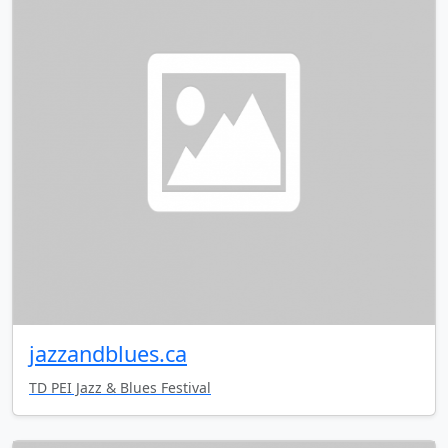
jazzandblues.ca
TD PEI Jazz & Blues Festival