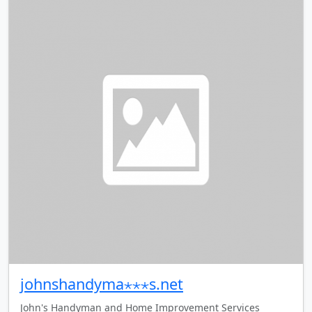
johnshandyma⋆⋆⋆s.net
John's Handyman and Home Improvement Services