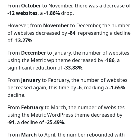
From
October
to November, there was a decrease of
-12 websites
, a
-1.86%
drop.
However, from
November
to December, the number
of websites decreased by
-84
, representing a decline
of
-13.27%
.
From
December
to January, the number of websites
using the Metric wp theme decreased by
-186
, a
significant reduction of
-33.88%
.
From
January
to February, the number of websites
decreased again, this time by
-6
, marking a
-1.65%
decline.
From
February
to March, the number of websites
using the Metric WordPress theme decreased by
-91
, a decline of
-25.49%
.
From
March
to April, the number rebounded with