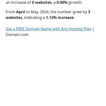
an increase of
0 websites
, a
0.00%
growth.
From
April
to May. 2024, the number grew by
3
websites
, indicating a
1.13% increase
.
Get a FREE Domain Name with Any Hosting Plan
|
Domain.com