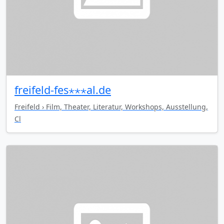
freifeld-fes⋆⋆⋆al.de
Freifeld › Film, Theater, Literatur, Workshops, Ausstellung,
Cl