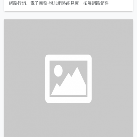
網路行銷、電子商務-增加網路能見度，拓展網路銷售