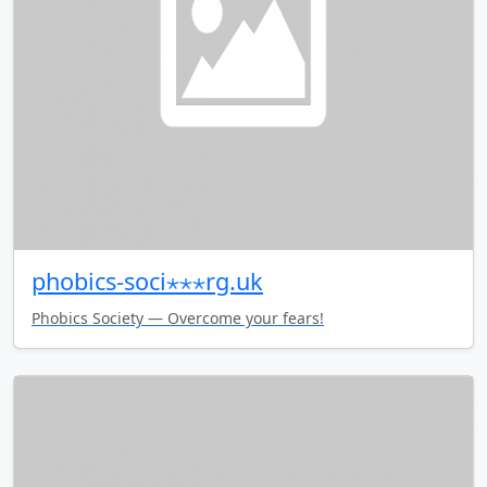
phobics-soci⋆⋆⋆rg.uk
Phobics Society — Overcome your fears!