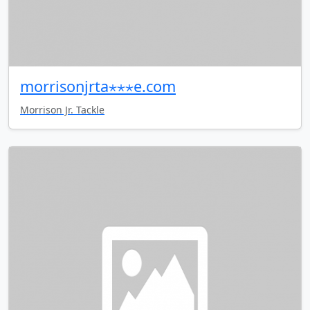
morrisonjrta⋆⋆⋆e.com
Morrison Jr. Tackle