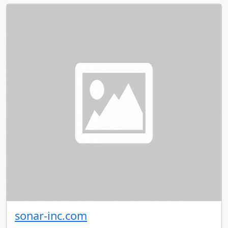
sonar-inc.com