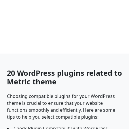
20 WordPress plugins related to
Metric theme
Choosing compatible plugins for your WordPress
theme is crucial to ensure that your website
functions smoothly and efficiently. Here are some
tips to help you select compatible plugins:
Check Plugin Compatibility with WordPress