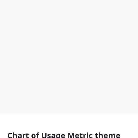
Chart of Usage Metric theme