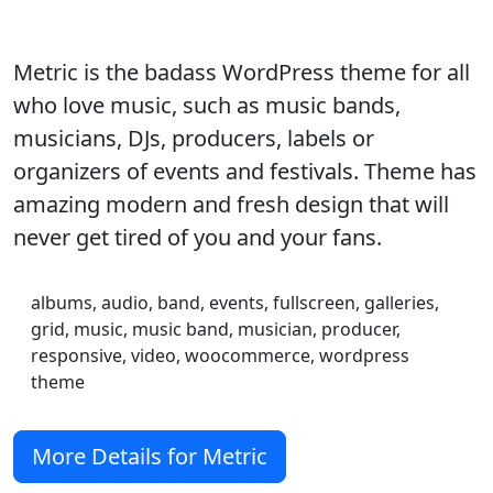
Metric is the badass WordPress theme for all
who love music, such as music bands,
musicians, DJs, producers, labels or
organizers of events and festivals. Theme has
amazing modern and fresh design that will
never get tired of you and your fans.
albums, audio, band, events, fullscreen, galleries,
grid, music, music band, musician, producer,
responsive, video, woocommerce, wordpress
theme
More Details for Metric