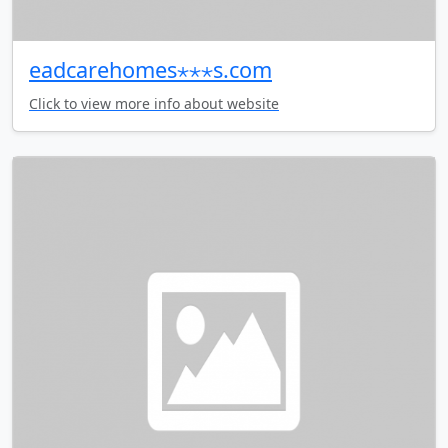
eadcarehomes⋆⋆⋆s.com
Click to view more info about website