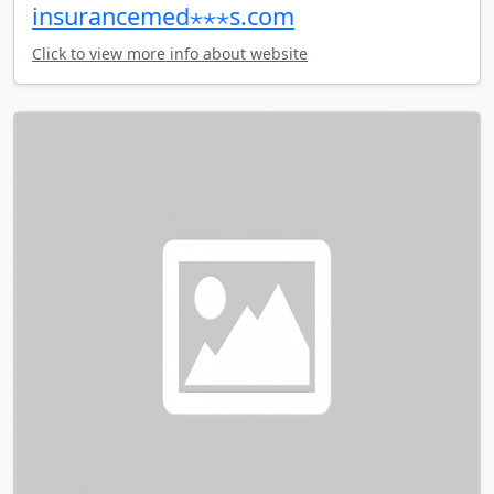
insurancemed⋆⋆⋆s.com
Click to view more info about website