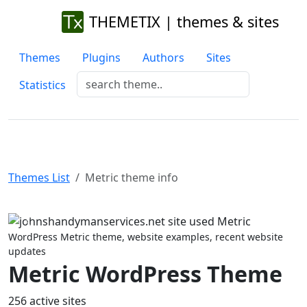
THEMETIX | themes & sites
Themes
Plugins
Authors
Sites
Statistics
Themes List
Metric theme info
Previous
Next
WordPress Metric theme, website examples, recent website
updates
Metric WordPress Theme
256 active sites