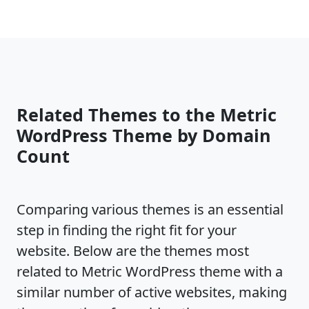
Related Themes to the Metric
WordPress Theme by Domain
Count
Comparing various themes is an essential
step in finding the right fit for your
website. Below are the themes most
related to Metric WordPress theme with a
similar number of active websites, making