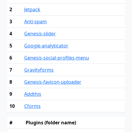
2
Jetpack
3
Anti-spam
4
Genesis-slider
5
Google-analyticator
6
Genesis-social-profiles-menu
7
Gravityforms
8
Genesis-favicon-uploader
9
Addthis
10
Cforms
#
Plugins (folder name)