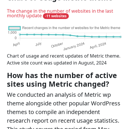
The change in the number of websites in the last
monthly update
-11 websites
Chart of usage and recent updates of Metric theme.
Active site count was updated in August, 2024
How has the number of active
sites using Metric changed?
We conducted an analysis of Metric wp
theme alongside other popular WordPress
themes to compile an independent
research report on recent usage statistics.