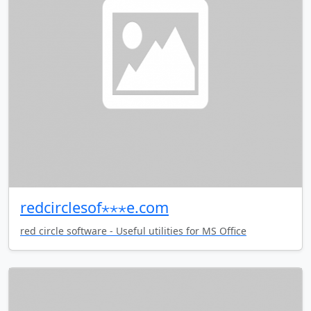
redcirclesof⋆⋆⋆e.com
red circle software - Useful utilities for MS Office