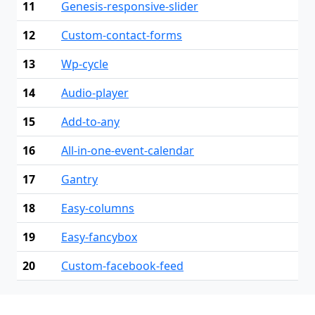
11
Genesis-responsive-slider
12
Custom-contact-forms
13
Wp-cycle
14
Audio-player
15
Add-to-any
16
All-in-one-event-calendar
17
Gantry
18
Easy-columns
19
Easy-fancybox
20
Custom-facebook-feed