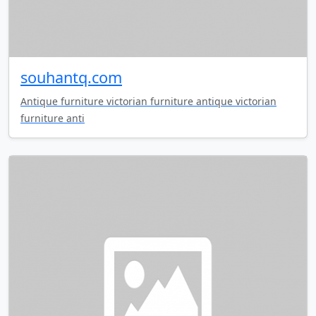
souhantq.com
Antique furniture victorian furniture antique victorian
furniture anti