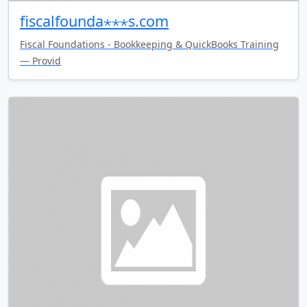
fiscalfounda⋆⋆⋆s.com
Fiscal Foundations - Bookkeeping & QuickBooks Training
— Provid