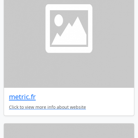
metric.fr
Click to view more info about website