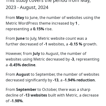
This study covers the period from May,
2023 - August, 2024
From
May
to June, the number of websites using the
Metric WordPress theme increased by
1
,
representing a
0.15%
rise.
From
June
to July, Metric website count was a
further decreased of
-1
websites, a
-0.15 %
growth.
However, from
July
to August, the number of
websites using Metric decreased by
-3
, representing
a
-0.45% decline
.
From
August
to September, the number of websites
decreased significantly by
-13
, a
-1.94% reduction
.
From
September
to October, there was a sharp
decline of
-13 websites
built with Metric, a decrease
of
-1.98%
.