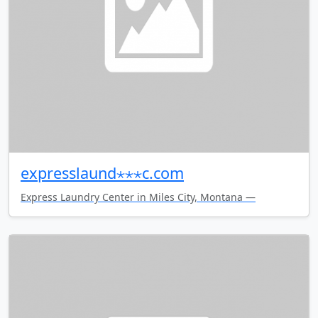
expresslaund⋆⋆⋆c.com
Express Laundry Center in Miles City, Montana —